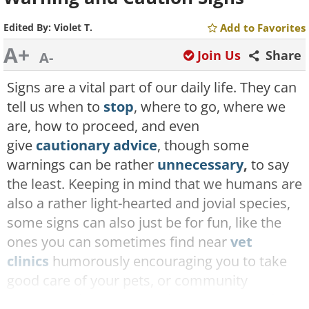
Edited By:
Violet T.
Add to Favorites
A+
Join Us
Share
A-
Signs are a vital part of our daily life. They can
tell us when to
stop
, where to go, where we
are, how to proceed, and even
give
cautionary advice
, though some
warnings can be rather
unnecessary
,
to say
the least. Keeping in mind that we humans are
also a rather light-hearted and jovial species,
some signs can also just be for fun, like the
ones you can sometimes find near
vet
clinics
humorously encouraging you to take
good care of your pets, or community
centers making sure you have a
pun-tastic