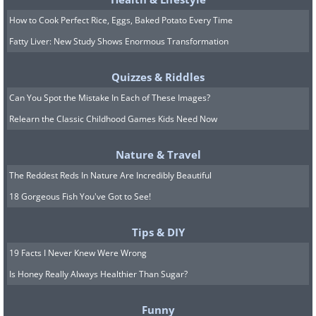
How to Cook Perfect Rice, Eggs, Baked Potato Every Time
Fatty Liver: New Study Shows Enormous Transformation
Quizzes & Riddles
Can You Spot the Mistake In Each of These Images?
Relearn the Classic Childhood Games Kids Need Now
Nature & Travel
The Reddest Reds In Nature Are Incredibly Beautiful
(
inspirational-quotes-short-funny-stuff.com
)
18 Gorgeous Fish You've Got to See!
Tips & DIY
11. People from Idaho do not take kindly to
19 Facts I Never Knew Were Wrong
mean travelers
Is Honey Really Always Healthier Than Sugar?
Funny