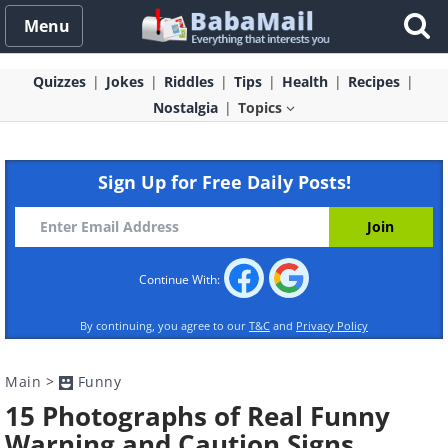
Menu
Quizzes
Jokes
Riddles
Tips
Health
Recipes
Nostalgia
Topics
Sign Up for Free Daily Posts!
Continue With:
By continuing, you agree to our
T&C
and
Privacy Policy
Main
>
Funny
15 Photographs of Real Funny
Warning and Caution Signs