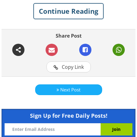
day
. These 15 warning signs have been drawn
Continue Reading
along similar lines, and their serious tone
certainly adds to their humor!
Share Post
1. Keep an eye out for these driving
hazards, especially on Friday nights
Copy Link
Next Post
Like
Sign Up for Free Daily Posts!
(
inspirational-quotes-short-funny-stuff.com
)