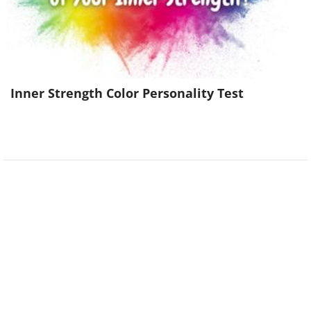
Inner Strength Color Personality Test
(
imgur
)