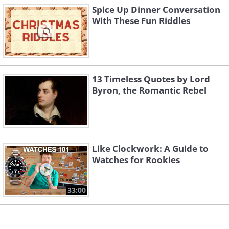
Spice Up Dinner Conversation
With These Fun Riddles
5. I should just tattoo this onto my
forehead
13 Timeless Quotes by Lord
Byron, the Romantic Rebel
Like Clockwork: A Guide to
Watches for Rookies
33:00
(
tumblr
)