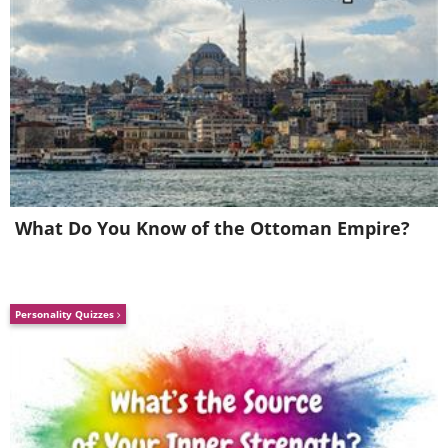
(
inspirational-quotes-short-funny-stuff.com
)
What Do You Know of the Ottoman Empire?
8. What an absolutely perfect display of
Personality Quizzes
human defiance