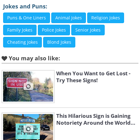
3. I’m not sure anyone would want to sit on
Jokes and Puns:
this particular fence
Puns & One Liners
Animal Jokes
Religion Jokes
Family Jokes
Police Jokes
Senior Jokes
Cheating Jokes
Blond Jokes
You may also like:
When You Want to Get Lost -
(
funny-jokes.com
)
Try These Signs!
4. Finally, a sign even dogs can appreciate
This Hilarious Sign is Gaining
Notoriety Around the World...