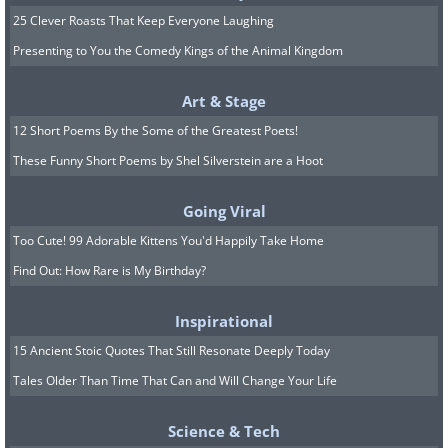
25 Clever Roasts That Keep Everyone Laughing
Presenting to You the Comedy Kings of the Animal Kingdom
Art & Stage
12 Short Poems By the Some of the Greatest Poets!
These Funny Short Poems by Shel Silverstein are a Hoot
(u/Isai76,
Reddit
)
Going Viral
12. A newly tweeted warning
Too Cute! 99 Adorable Kittens You'd Happily Take Home
Find Out: How Rare is My Birthday?
Inspirational
15 Ancient Stoic Quotes That Still Resonate Deeply Today
Tales Older Than Time That Can and Will Change Your Life
Science & Tech