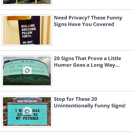
Need Privacy? These Funny
Signs Have You Covered
(
twitter
)
20 Signs That Prove a Little
Humor Goes a Long Way...
Stop for These 20
Unintentionally Funny Signs!