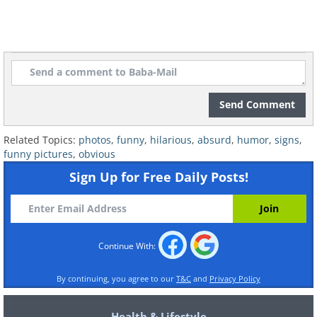
Send Comment
Related Topics:
photos
,
funny
,
hilarious
,
absurd
,
humor
,
signs
,
funny pictures
,
obvious
Sign Up for Free Daily Posts!
7. Erm...
Continue With:
By continuing, you agree to our
T&C
and
Privacy Policy
Health & Lifestyle