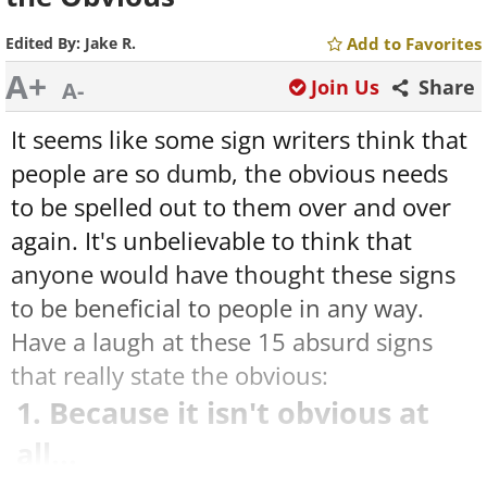
Edited By:
Jake R.
Add to Favorites
A+
Join Us
Share
A-
It seems like some sign writers think that
people are so dumb, the obvious needs
to be spelled out to them over and over
again. It's unbelievable to think that
anyone would have thought these signs
to be beneficial to people in any way.
Have a laugh at these 15 absurd signs
that really state the obvious:
1. Because it isn't obvious at
all...