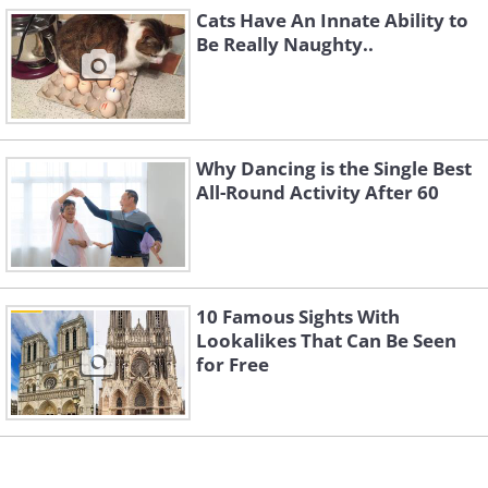
4. Just in case you weren't
Cats Have An Innate Ability to
Be Really Naughty..
sure.
Why Dancing is the Single Best
All-Round Activity After 60
10 Famous Sights With
Lookalikes That Can Be Seen
for Free