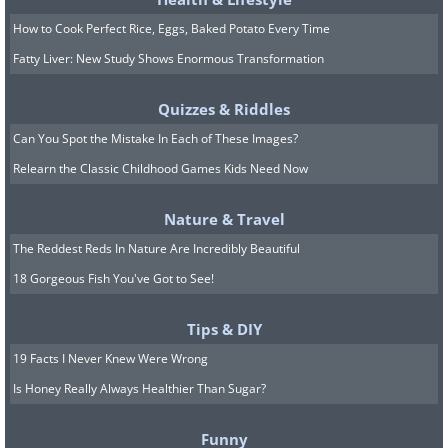
How to Cook Perfect Rice, Eggs, Baked Potato Every Time
Fatty Liver: New Study Shows Enormous Transformation
Quizzes & Riddles
Can You Spot the Mistake In Each of These Images?
Relearn the Classic Childhood Games Kids Need Now
Nature & Travel
The Reddest Reds In Nature Are Incredibly Beautiful
18 Gorgeous Fish You've Got to See!
8. Getting confirmation.
Tips & DIY
19 Facts I Never Knew Were Wrong
Is Honey Really Always Healthier Than Sugar?
Funny