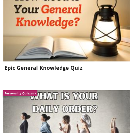
Epic General Knowledge Quiz
Personality Quizzes
6. Damn. I really wish I could
have done that in Minnesota.