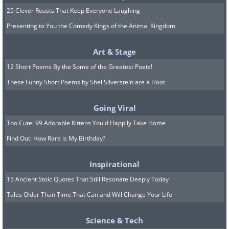
25 Clever Roasts That Keep Everyone Laughing
Presenting to You the Comedy Kings of the Animal Kingdom
Art & Stage
12 Short Poems By the Some of the Greatest Poets!
These Funny Short Poems by Shel Silverstein are a Hoot
Going Viral
Too Cute! 99 Adorable Kittens You'd Happily Take Home
Find Out: How Rare is My Birthday?
9. The biggest disappointment
Inspirational
ever.
15 Ancient Stoic Quotes That Still Resonate Deeply Today
Tales Older Than Time That Can and Will Change Your Life
Science & Tech