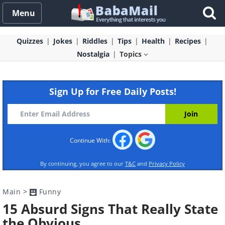
Menu
Quizzes
Jokes
Riddles
Tips
Health
Recipes
Nostalgia
Topics
Sign Up for Free Daily Posts!
Continue With:
By continuing, you agree to our
T&C
and
Privacy Policy
Main
>
Funny
15 Absurd Signs That Really State
the Obvious