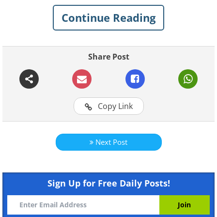
Continue Reading
Share Post
Copy Link
Next Post
Sign Up for Free Daily Posts!
Like