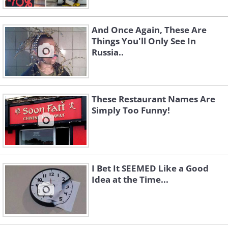
And Once Again, These Are
Things You'll Only See In
Russia..
These Restaurant Names Are
Simply Too Funny!
I Bet It SEEMED Like a Good
Idea at the Time...