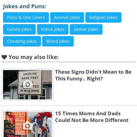
Jokes and Puns:
Puns & One Liners
Animal Jokes
Religion Jokes
Like
Family Jokes
Police Jokes
Senior Jokes
3. Oh right. Thanks for letting
Cheating Jokes
Blond Jokes
me know.
You may also like:
These Signs Didn't Mean to Be
This Funny.. Right?
15 Times Moms And Dads
Could Not Be More Different