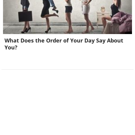
What Does the Order of Your Day Say About
You?