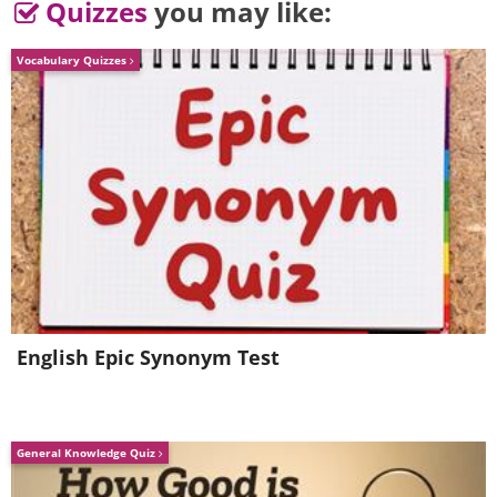
Quizzes
you may like:
Vocabulary Quizzes
5. You can try, but it probably
English Epic Synonym Test
wouldn't be a good idea.
General Knowledge Quiz