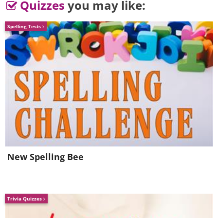
Quizzes
you may like:
Spelling Tests
New Spelling Bee
Trivia Quizzes