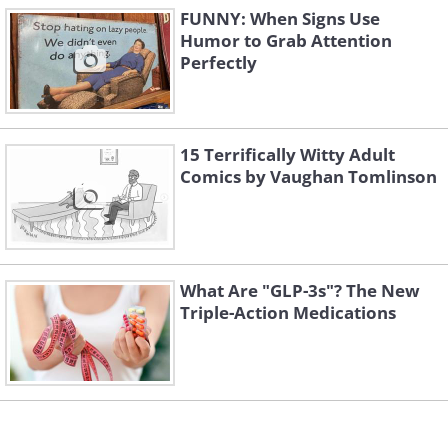
FUNNY: When Signs Use
Humor to Grab Attention
Perfectly
15 Terrifically Witty Adult
Comics by Vaughan Tomlinson
What Are "GLP-3s"? The New
Triple-Action Medications
4. Wait... again?