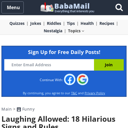
Menu
Quizzes
Jokes
Riddles
Tips
Health
Recipes
Nostalgia
Topics
Sign Up for Free Daily Posts!
Continue With:
By continuing, you agree to our
T&C
and
Privacy Policy
Main
>
Funny
Laughing Allowed: 18 Hilarious
Signs and Rules