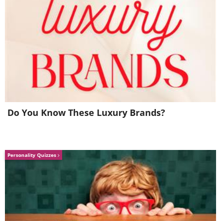
5. I have a few questions
Do You Know These Luxury Brands?
Personality Quizzes