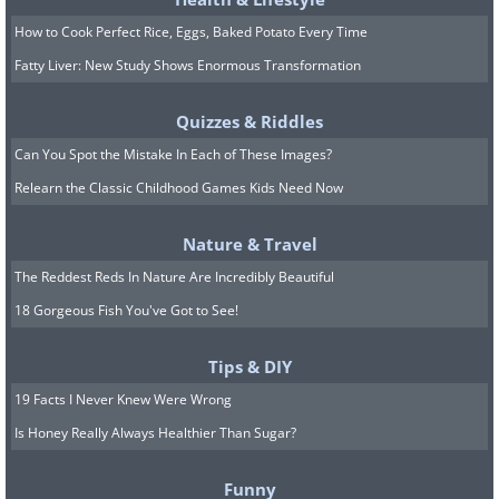
How to Cook Perfect Rice, Eggs, Baked Potato Every Time
Fatty Liver: New Study Shows Enormous Transformation
Quizzes & Riddles
Can You Spot the Mistake In Each of These Images?
Relearn the Classic Childhood Games Kids Need Now
7. A seagull must have made
Nature & Travel
this sign
The Reddest Reds In Nature Are Incredibly Beautiful
18 Gorgeous Fish You've Got to See!
Tips & DIY
19 Facts I Never Knew Were Wrong
Is Honey Really Always Healthier Than Sugar?
Funny