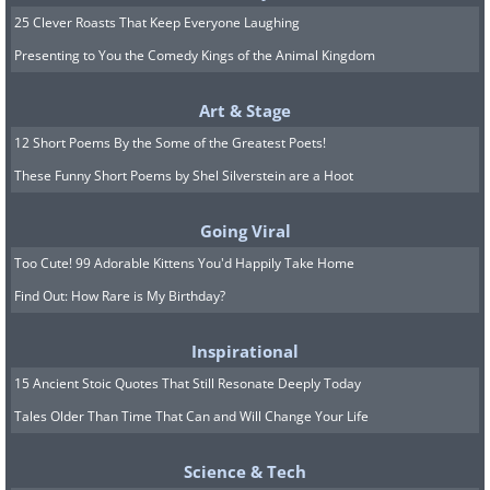
25 Clever Roasts That Keep Everyone Laughing
Presenting to You the Comedy Kings of the Animal Kingdom
Art & Stage
12 Short Poems By the Some of the Greatest Poets!
These Funny Short Poems by Shel Silverstein are a Hoot
Going Viral
Too Cute! 99 Adorable Kittens You'd Happily Take Home
Find Out: How Rare is My Birthday?
8. Only the blessed chosen few
raccoon whisperers are
Inspirational
allowed, sadly
15 Ancient Stoic Quotes That Still Resonate Deeply Today
Tales Older Than Time That Can and Will Change Your Life
Science & Tech