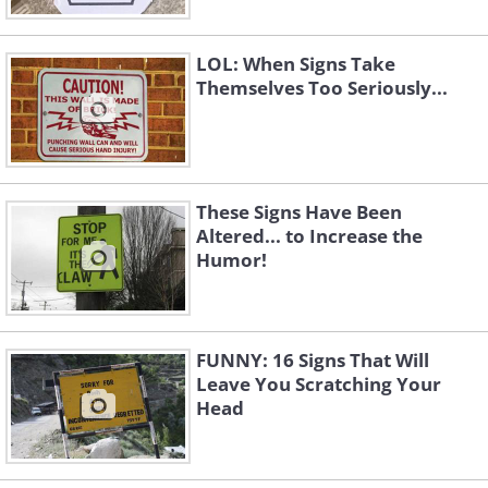
LOL: When Signs Take
Themselves Too Seriously...
These Signs Have Been
Altered... to Increase the
Humor!
FUNNY: 16 Signs That Will
Leave You Scratching Your
Head