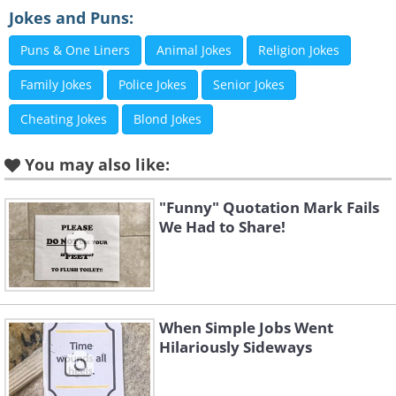
Jokes and Puns:
Puns & One Liners
Animal Jokes
Religion Jokes
Family Jokes
Police Jokes
Senior Jokes
Cheating Jokes
Blond Jokes
You may also like:
"Funny" Quotation Mark Fails
We Had to Share!
Like
When Simple Jobs Went
Hilariously Sideways
3. Bad squirrel