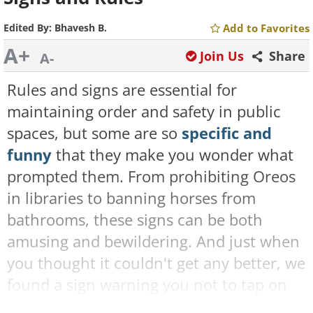
Edited By:
Bhavesh B.
Add to Favorites
A+
Join Us
Share
A-
Rules and signs are essential for
maintaining order and safety in public
spaces, but some are so
specific and
funny
that they make you wonder what
prompted them. From prohibiting Oreos
in libraries to banning horses from
bathrooms, these signs can be both
amusing and bewildering. And just when
you thought it couldn't get any better, we
found a sign warning you not to tap on
the glass as it scares the ice cream! Yes,