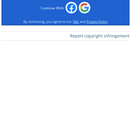
Continue With:
By continuing, you agree to our
T&C
and
Privacy Policy
Report copyright infringement
Like
2. I need to know why!