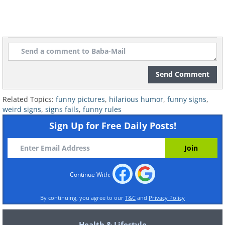
6. Well now I WANT to know...
Send Comment
Related Topics:
funny pictures
,
hilarious humor
,
funny signs
,
weird signs
,
signs fails
,
funny rules
Sign Up for Free Daily Posts!
Continue With:
By continuing, you agree to our
T&C
and
Privacy Policy
Health & Lifestyle