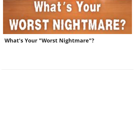
What's Your "Worst Nightmare"?