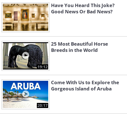
Have You Heard This Joke?
Good News Or Bad News?
25 Most Beautiful Horse
Breeds in the World
19:12
Come With Us to Explore the
Gorgeous Island of Aruba
20:17