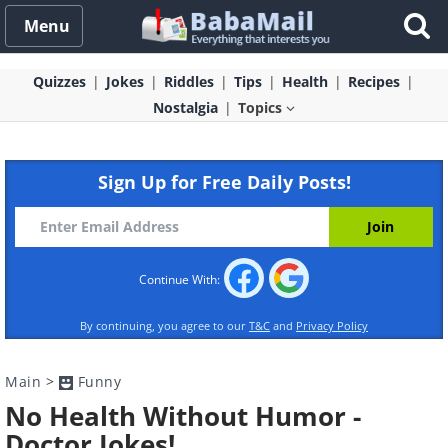
Menu
Quizzes
Jokes
Riddles
Tips
Health
Recipes
Nostalgia
Topics
Sign Up for Free Daily Posts!
Continue With:
By continuing, you agree to our
T&C
and
Privacy Policy
Main
>
Funny
No Health Without Humor -
Doctor Jokes!