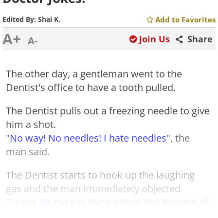
Edited By:
Shai K.
Add to Favorites
A+
Join Us
Share
A-
The other day, a gentleman went to the
Dentist's office to have a tooth pulled.
The Dentist pulls out a freezing needle to give
him a shot.
"
No way! No needles! I hate needles
", the
man said.
The Dentist starts to hook up the laughing
gas and the man immediately objected.
"
I can't do the gas thing either; the thought of
having the gas mask on is suffocating me!
"