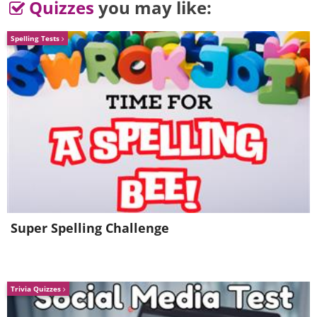
Quizzes
you may like:
Spelling Tests
Super Spelling Challenge
Trivia Quizzes