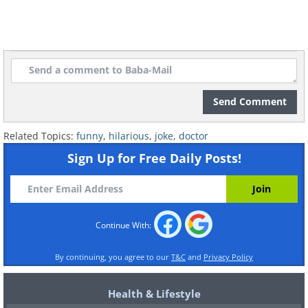
Send Comment
Related Topics:
funny
,
hilarious
,
joke
,
doctor
Sign Up for Free Daily Posts!
Continue With:
By continuing, you agree to our
T&C
and
Privacy Policy
Health & Lifestyle