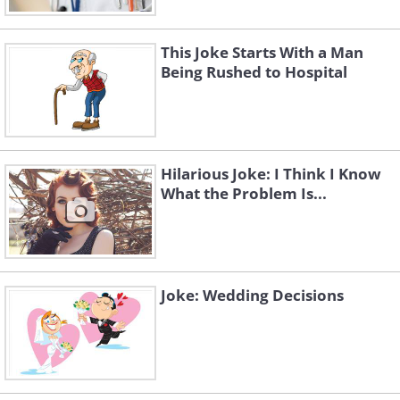
This Joke Starts With a Man
Being Rushed to Hospital
Hilarious Joke: I Think I Know
What the Problem Is...
Joke: Wedding Decisions