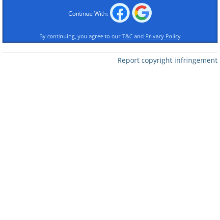
Continue With:
By continuing, you agree to our
T&C
and
Privacy Policy
Images courtesy of:
jscreationzs /
freedigitalphotos.net
Report copyright infringement
​For more funny jokes scroll below.