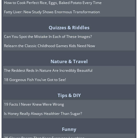
How to Cook Perfect Rice, Eggs, Baked Potato Every Time
Fatty Liver: New Study Shows Enormous Transformation
Quizzes & Riddles
Can You Spot the Mistake In Each of These Images?
Relearn the Classic Childhood Games Kids Need Now
Nature & Travel
The Reddest Reds In Nature Are Incredibly Beautiful
18 Gorgeous Fish You've Got to See!
Tips & DIY
19 Facts I Never Knew Were Wrong
Is Honey Really Always Healthier Than Sugar?
Funny