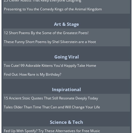
25 Clever Roasts That Keep Everyone Laughing
Presenting to You the Comedy Kings of the Animal Kingdom
Art & Stage
12 Short Poems By the Some of the Greatest Poets!
These Funny Short Poems by Shel Silverstein are a Hoot
Going Viral
Too Cute! 99 Adorable Kittens You'd Happily Take Home
Find Out: How Rare is My Birthday?
Inspirational
15 Ancient Stoic Quotes That Still Resonate Deeply Today
Tales Older Than Time That Can and Will Change Your Life
Science & Tech
Fed Up With Spotify? Try These Alternatives for Free Music