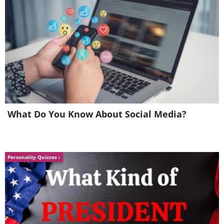
What Do You Know About Social Media?
Personality Quizzes