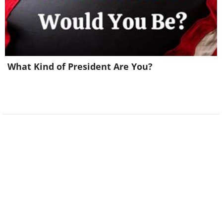
What Kind of President Are You?