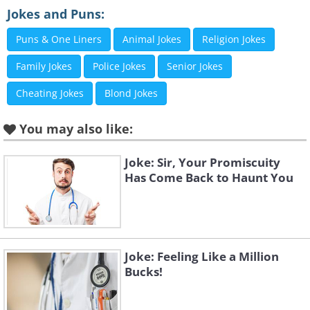
Jokes and Puns:
Puns & One Liners
Animal Jokes
Religion Jokes
Family Jokes
Police Jokes
Senior Jokes
Cheating Jokes
Blond Jokes
You may also like:
Joke: Sir, Your Promiscuity
Has Come Back to Haunt You
Joke: Feeling Like a Million
Bucks!