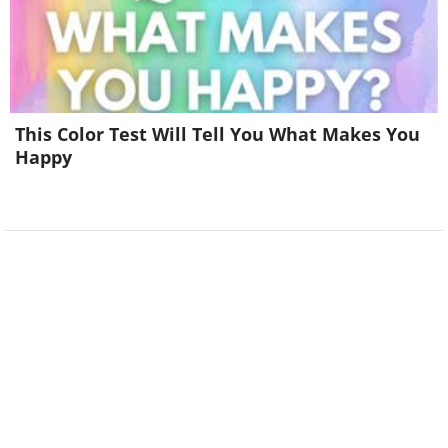
This Color Test Will Tell You What Makes You
Happy
Image source:
Fake Science
5. He’s leaning too far back