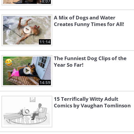
8:07
A Mix of Dogs and Water
Creates Funny Times for All!
11:14
The Funniest Dog Clips of the
Year So Far!
14:59
15 Terrifically Witty Adult
Like
Comics by Vaughan Tomlinson
Image source:
Fake Science