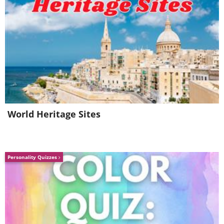
4. Juicing makes the
vegetables easier to pour
down the drain
World Heritage Sites
Personality Quizzes