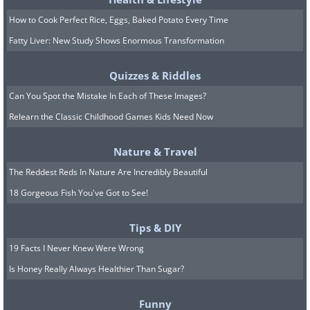
How to Cook Perfect Rice, Eggs, Baked Potato Every Time
Image source:
Fake Science
Fatty Liver: New Study Shows Enormous Transformation
6. This is nuts!
Quizzes & Riddles
Can You Spot the Mistake In Each of These Images?
Relearn the Classic Childhood Games Kids Need Now
Nature & Travel
The Reddest Reds In Nature Are Incredibly Beautiful
18 Gorgeous Fish You've Got to See!
Tips & DIY
19 Facts I Never Knew Were Wrong
Is Honey Really Always Healthier Than Sugar?
Funny