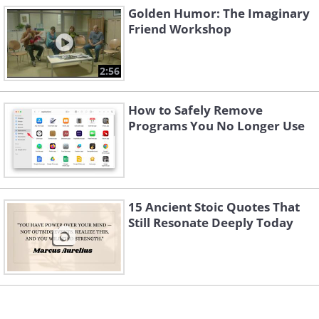
3. This makes sense
Golden Humor: The Imaginary
Friend Workshop
2:56
How to Safely Remove
Programs You No Longer Use
15 Ancient Stoic Quotes That
Still Resonate Deeply Today