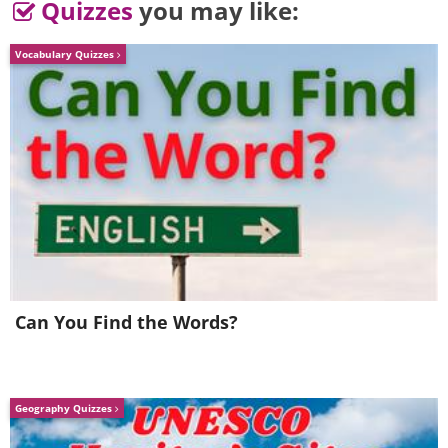
Quizzes
you may like:
Vocabulary Quizzes
Image source:
Fake Science
Can You Find the Words?
Geography Quizzes