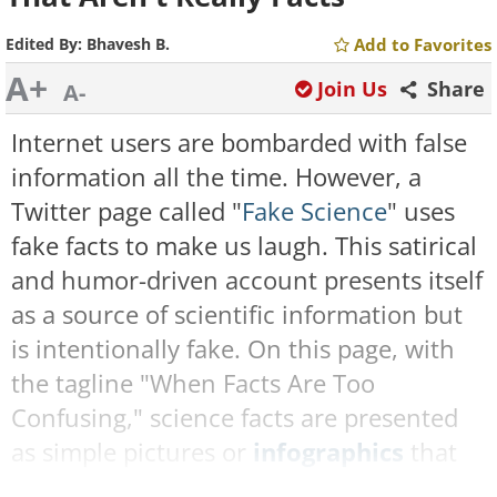
Edited By:
Bhavesh B.
Add to Favorites
A+
Join Us
Share
A-
Internet users are bombarded with false
information all the time. However, a
Twitter page called "
Fake Science
" uses
fake facts to make us laugh. This satirical
and humor-driven account presents itself
as a source of scientific information but
is intentionally fake. On this page, with
the tagline "When Facts Are Too
Confusing," science facts are presented
as simple pictures or
infographics
that
seem real, but are in fact fictitious. Their