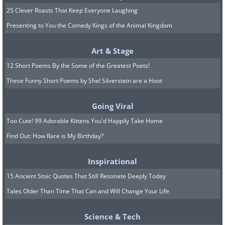
25 Clever Roasts That Keep Everyone Laughing
Presenting to You the Comedy Kings of the Animal Kingdom
Art & Stage
12 Short Poems By the Some of the Greatest Poets!
These Funny Short Poems by Shel Silverstein are a Hoot
Going Viral
Too Cute! 99 Adorable Kittens You'd Happily Take Home
Image source:
Fake Science
Find Out: How Rare is My Birthday?
7. Stop wasting the ketchup,
Inspirational
Jerome!
15 Ancient Stoic Quotes That Still Resonate Deeply Today
Tales Older Than Time That Can and Will Change Your Life
Science & Tech