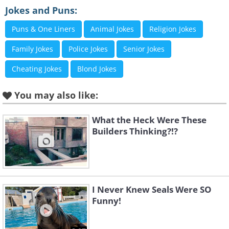
Jokes and Puns:
Puns & One Liners
Animal Jokes
Religion Jokes
Family Jokes
Police Jokes
Senior Jokes
Like
Cheating Jokes
Blond Jokes
Image source:
Fake Science
You may also like:
2. Every year
What the Heck Were These
Builders Thinking?!?
I Never Knew Seals Were SO
Funny!