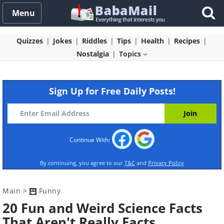
Menu
Quizzes
Jokes
Riddles
Tips
Health
Recipes
Nostalgia
Topics
Sign Up for Free Daily Posts!
Continue With:
By continuing, you agree to our
T&C
and
Privacy Policy
Main
>
Funny
20 Fun and Weird Science Facts
That Aren't Really Facts