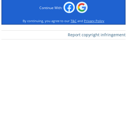
Continue With:
By continuing, you agree to our
T&C
and
Privacy Policy
Report copyright infringement