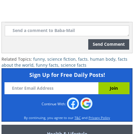
Send Comment
Related Topics:
funny
,
science fiction
,
facts. human body
,
facts
about the world
,
funny facts
,
science facts
Sign Up for Free Daily Posts!
Continue With:
By continuing, you agree to our
T&C
and
Privacy Policy
Health & Lifestyle