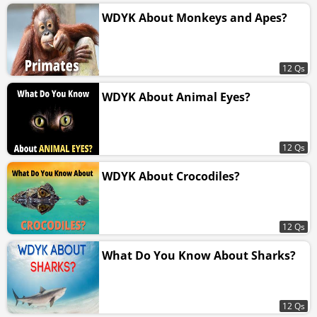
WDYK About Monkeys and Apes?
12 Qs
WDYK About Animal Eyes?
12 Qs
WDYK About Crocodiles?
12 Qs
What Do You Know About Sharks?
12 Qs