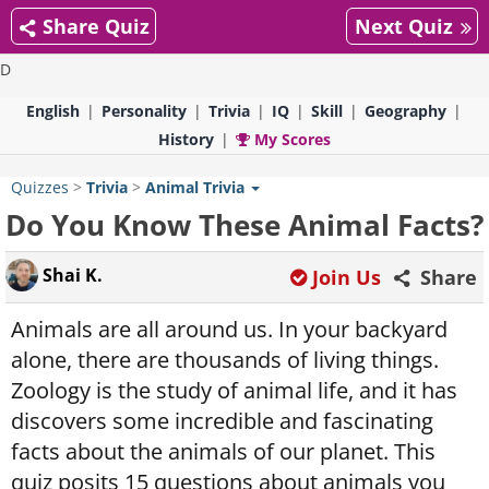
Share Quiz
Next Quiz
D
English
Personality
Trivia
IQ
Skill
Geography
History
My Scores
Quizzes
>
Trivia
>
Animal Trivia
Do You Know These Animal Facts?
Shai K.
Join Us
Share
Animals are all around us. In your backyard
alone, there are thousands of living things.
Zoology is the study of animal life, and it has
discovers some incredible and fascinating
facts about the animals of our planet. This
quiz posits 15 questions about animals you