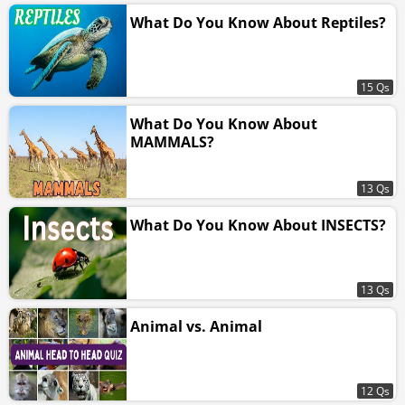
What Do You Know About Reptiles?
15 Qs
What Do You Know About
MAMMALS?
13 Qs
What Do You Know About INSECTS?
13 Qs
Animal vs. Animal
12 Qs