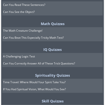
Can You Read These Sentences?
Can You See the Object?
Math Quizzes
The Math Creature Challenge!
Can You Beat This Especially Tricky Math Test?
IQ Quizzes
A Challenging Logic Test
Can You Correctly Answer All of These Trick Questions?
Spirituality Quizzes
Time Travel: Where Would Your Spirit Take You?
If You Had Spiritual Vision, What Would You See?
Skill Quizzes