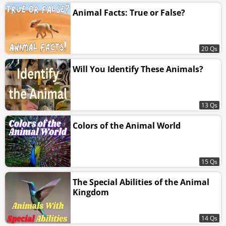
Animal Facts: True or False?
20 Qs
Will You Identify These Animals?
13 Qs
Colors of the Animal World
15 Qs
The Special Abilities of the Animal
Kingdom
14 Qs