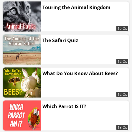
Touring the Animal Kingdom
15 Qs
The Safari Quiz
12 Qs
What Do You Know About Bees?
12 Qs
Which Parrot IS IT?
13 Qs