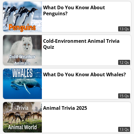
What Do You Know About
Penguins?
13 Qs
Cold-Environment Animal Trivia
Quiz
12 Qs
What Do You Know About Whales?
15 Qs
Animal Trivia 2025
13 Qs