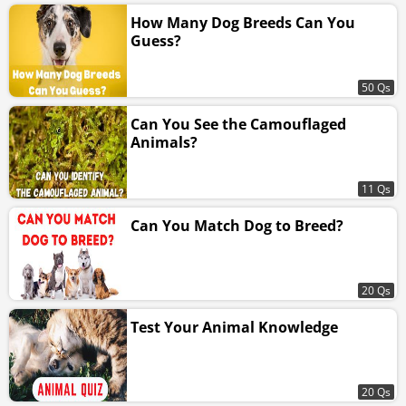
How Many Dog Breeds Can You
Guess?
50 Qs
Can You See the Camouflaged
Animals?
11 Qs
Can You Match Dog to Breed?
20 Qs
Test Your Animal Knowledge
20 Qs