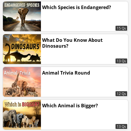
Which Species is Endangered?
15 Qs
What Do You Know About
Dinosaurs?
13 Qs
Animal Trivia Round
12 Qs
Which Animal is Bigger?
13 Qs