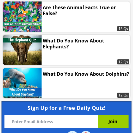
Are These Animal Facts True or
False?
13 Qs
What Do You Know About
Elephants?
12 Qs
What Do You Know About Dolphins?
12 Qs
Sign Up for a Free Daily Quiz!