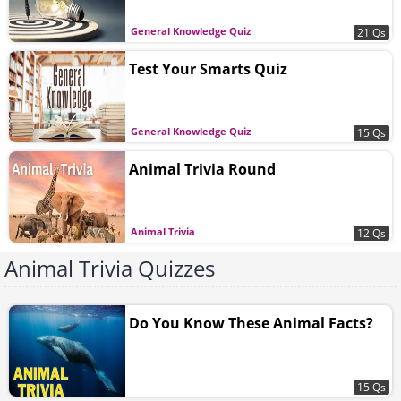
General Knowledge Quiz
21 Qs
Test Your Smarts Quiz
General Knowledge Quiz
15 Qs
Animal Trivia Round
Animal Trivia
12 Qs
Animal Trivia Quizzes
Do You Know These Animal Facts?
15 Qs