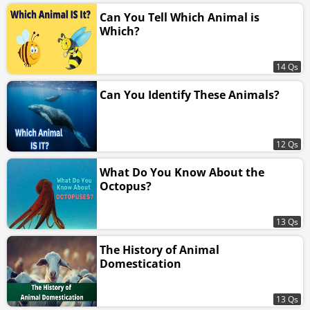
Can You Tell Which Animal is
Which?
14 Qs
Can You Identify These Animals?
12 Qs
What Do You Know About the
Octopus?
13 Qs
The History of Animal
Domestication
13 Qs