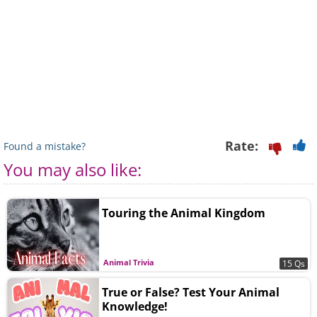
Rate:
Found a mistake?
You may also like:
Touring the Animal Kingdom
Animal Trivia
15 Qs
True or False? Test Your Animal
Knowledge!