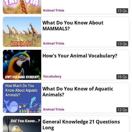
Animal Trivia
15 Qs
What Do You Know About
MAMMALS?
Animal Trivia
13 Qs
How's Your Animal Vocabulary?
Vocabulary
16 Qs
What Do You Know of Aquatic
Animals?
Animal Trivia
12 Qs
General Knowledge 21 Questions
Long