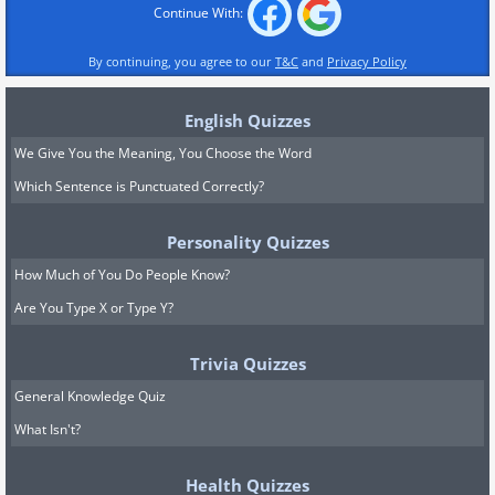
Continue With:
By continuing, you agree to our
T&C
and
Privacy Policy
English Quizzes
We Give You the Meaning, You Choose the Word
Which Sentence is Punctuated Correctly?
Personality Quizzes
How Much of You Do People Know?
Are You Type X or Type Y?
Trivia Quizzes
General Knowledge Quiz
What Isn't?
Health Quizzes