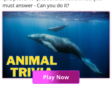
must answer - Can you do it?
Play Now