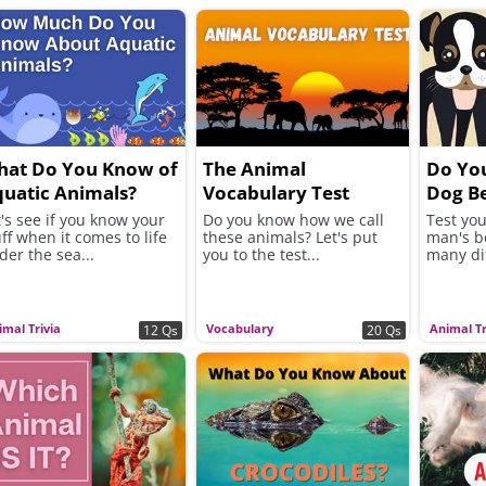
hat Do You Know of
The Animal
Do Yo
uatic Animals?
Vocabulary Test
Dog B
t's see if you know your
Do you know how we call
Test yo
uff when it comes to life
these animals? Let's put
man's be
der the sea...
you to the test...
many di
imal Trivia
Vocabulary
Animal Tr
12 Qs
20 Qs