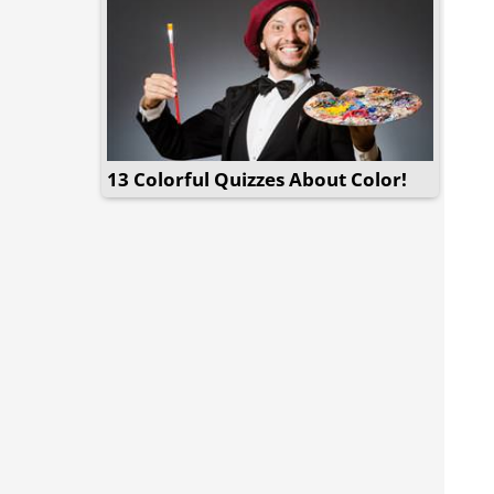
13 Colorful Quizzes About Color!