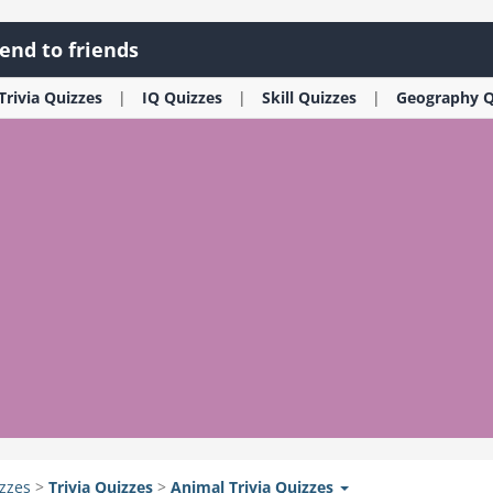
end to friends
Trivia
Quizzes
IQ
Quizzes
Skill
Quizzes
Geography
Q
zzes
>
Trivia
Quizzes
>
Animal Trivia
Quizzes