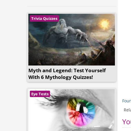
Trivia Quizzes
Myth and Legend: Test Yourself
With 6 Mythology Quizzes!
Eye Tests
Foun
Rel
Yo