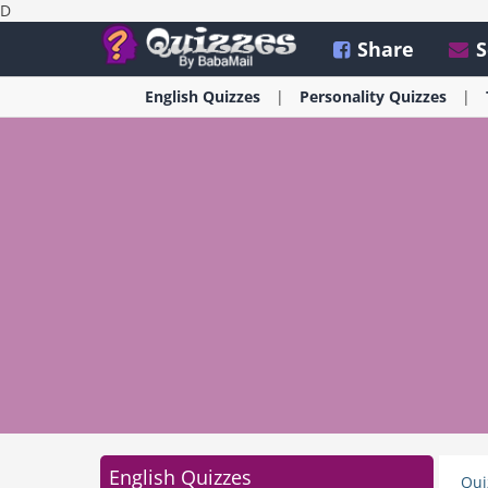
D
Share
S
English
Quizzes
Personality
Quizzes
English Quizzes
Qui