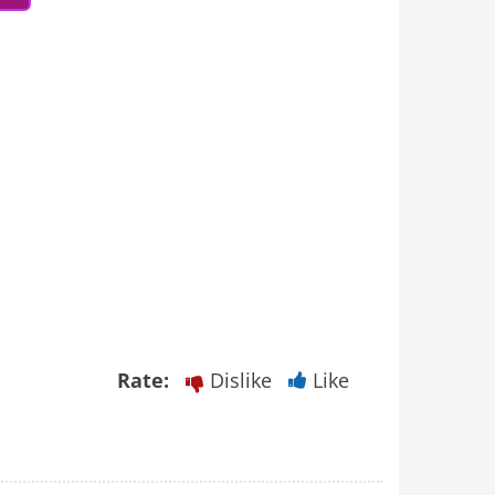
Rate:
Dislike
Like