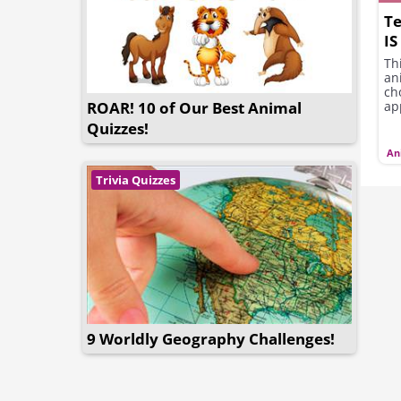
Te
IS
Th
an
ch
ROAR! 10 of Our Best Animal
app
Quizzes!
An
Trivia Quizzes
9 Worldly Geography Challenges!