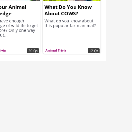
our Animal
What Do You Know
edge
About COWS?
have enough
What do you know about
e of wildlife to get
this popular farm animal?
core? Only one way
ut...
ivia
Animal Trivia
20 Qs
12 Qs