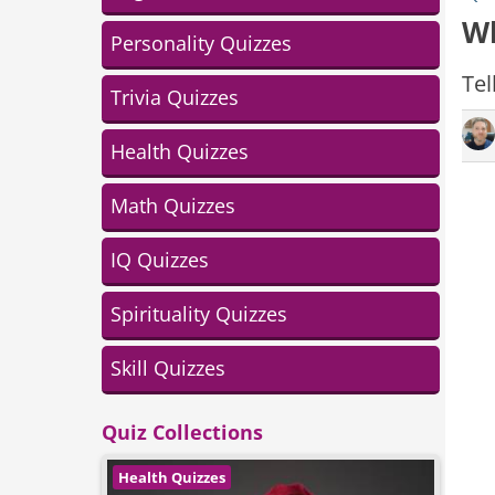
Wh
Personality Quizzes
Tel
Trivia Quizzes
Health Quizzes
Math Quizzes
IQ Quizzes
Spirituality Quizzes
Skill Quizzes
Quiz Collections
Health Quizzes