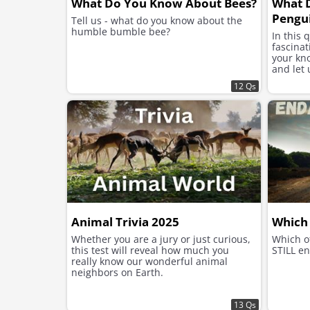
What Do You Know About Bees?
What 
Pengu
Tell us - what do you know about the
humble bumble bee?
In this 
fascinat
your kn
and let 
12 Qs
Animal Trivia 2025
Which 
Whether you are a jury or just curious,
Which o
this test will reveal how much you
STILL en
really know our wonderful animal
neighbors on Earth.
13 Qs