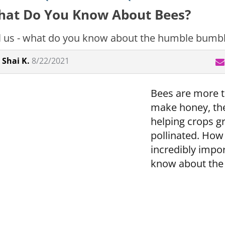
at Do You Know About Bees?
l us - what do you know about the humble bumb
Shai K.
8/22/2021
Bees are more th
make honey, the
helping crops g
pollinated. Ho
incredibly impor
know about the