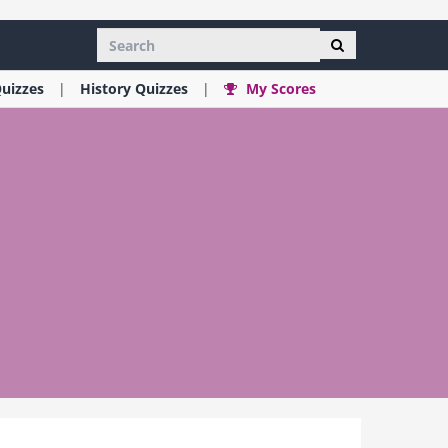
uizzes
History
Quizzes
My Scores