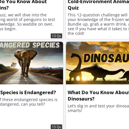
Do You Know About
Cold-Environment Animal
ins?
Quiz
quiz, we will dive into the
This 12-question challenge will 
ing world of penguins to test
your knowledge of the frozen wi
owledge. So waddle on over,
Bundle up, grab a warm drink, a
us begin.
see if you have what it takes to 
the cold!
13 Qs
Species is Endangered?
What Do You Know Abou
Dinosaurs?
f these endangered species is
dangered, can you tell?
Let’s dig in and test your dinos
smarts!
15 Qs