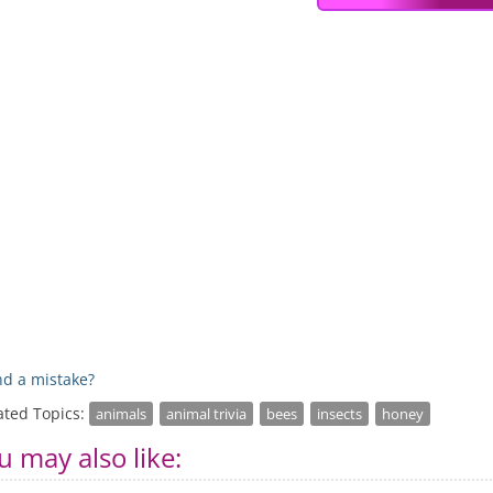
d a mistake?
ated Topics:
animals
animal trivia
bees
insects
honey
u may also like: