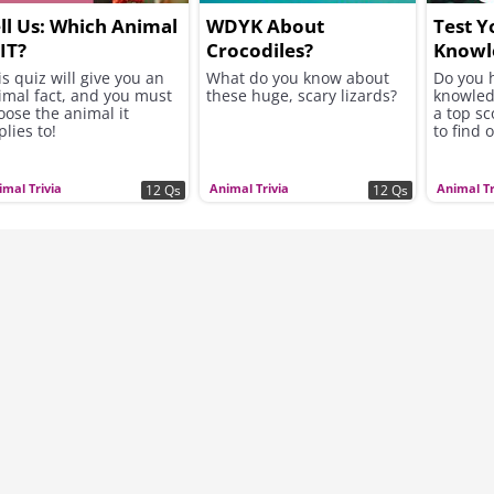
ll Us: Which Animal
WDYK About
Test Y
 IT?
Crocodiles?
Knowl
is quiz will give you an
What do you know about
Do you 
imal fact, and you must
these huge, scary lizards?
knowledg
oose the animal it
a top s
lies to!
to find o
imal Trivia
Animal Trivia
Animal Tr
12 Qs
12 Qs