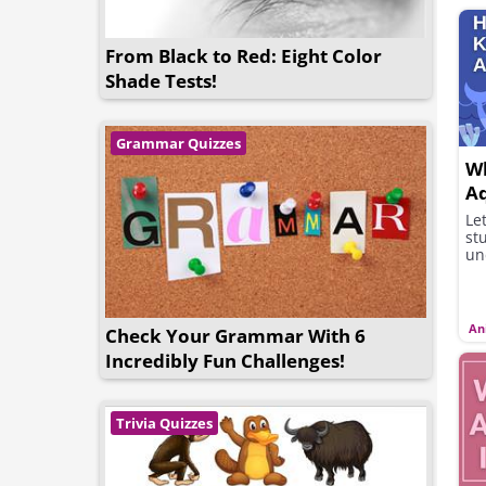
From Black to Red: Eight Color
Shade Tests!
Grammar Quizzes
W
Aq
Le
st
un
An
Check Your Grammar With 6
Incredibly Fun Challenges!
Trivia Quizzes