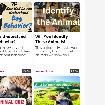
u Understand
Will You Identify
ehavior?
These Animals?
ur knowledge of
This animal trivia asks you
st friend and their
to identify the photos of
fferent behaviors.
animals we show you.
ivia
Animal Trivia
13 Qs
13 Qs