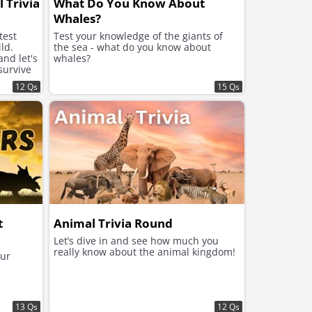
 Trivia
What Do You Know About
Whales?
test
Test your knowledge of the giants of
ld.
the sea - what do you know about
nd let's
whales?
survive
12 Qs
15 Qs
t
Animal Trivia Round
Let’s dive in and see how much you
really know about the animal kingdom!
aur
13 Qs
12 Qs