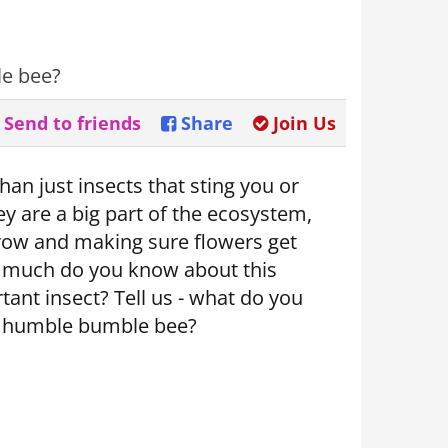
le bee?
Send to friends
Share
Join Us
an just insects that sting you or
y are a big part of the ecosystem,
row and making sure flowers get
w much do you know about this
tant insect? Tell us - what do you
 humble bumble bee?