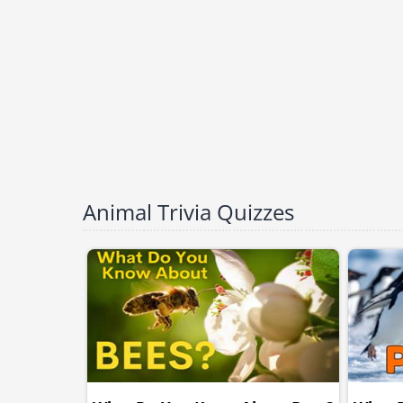
Animal Trivia Quizzes