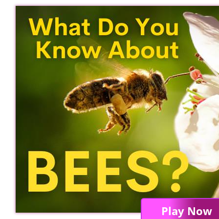
Play Now