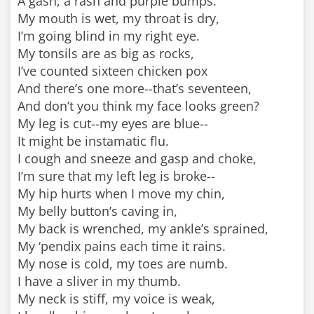
A gash, a rash and purple bumps.
My mouth is wet, my throat is dry,
I’m going blind in my right eye.
My tonsils are as big as rocks,
I’ve counted sixteen chicken pox
And there’s one more--that’s seventeen,
And don’t you think my face looks green?
My leg is cut--my eyes are blue--
It might be instamatic flu.
I cough and sneeze and gasp and choke,
I’m sure that my left leg is broke--
My hip hurts when I move my chin,
My belly button’s caving in,
My back is wrenched, my ankle’s sprained,
My ‘pendix pains each time it rains.
My nose is cold, my toes are numb.
I have a sliver in my thumb.
My neck is stiff, my voice is weak,