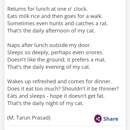
Returns for lunch at one o' clock.
Eats milk rice and then goes for a walk.
Sometimes even hunts and catches a rat.
That's the daily afternoon of my cat.
Naps after lunch outside my door.
Sleeps so deeply, perhaps even snores.
Doesn't like the ground; it prefers a mat.
That's the daily evening of my cat.
Wakes up refreshed and comes for dinner.
Does it eat too much? Shouldn't it be thinner?
Eats and sleeps - hope it doesn't get fat.
That's the daily night of my cat.
(M. Tarun Prasad)
Share