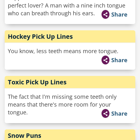
perfect lover? A man with a nine inch tongue
who can breath through his ears.
Share
Hockey Pick Up Lines
You know, less teeth means more tongue.
Share
Toxic Pick Up Lines
The fact that I'm missing some teeth only
means that there's more room for your
tongue.
Share
Snow Puns