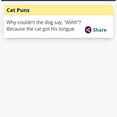
Cat Puns
Why couldn’t the dog say, “Ahhh”?
Because the cat got his tongue.
Share