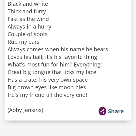
Black and white
Thick and furry
Fast as the wind
Always in a hurry
Couple of spots
Rub my ears
Always comes when his name he hears
Loves his ball; it's his favorite thing
What's most fun for him? Everything!
Great big tongue that licks my face
Has a crate, his very own space
Big brown eyes like moon pies
He's my friend till the very end!
(Abby Jenkins)
Share