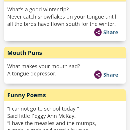
What’s a good winter tip?
Never catch snowflakes on your tongue until
all the birds have flown south for the winter.
Share
Mouth Puns
What makes your mouth sad?
A tongue depressor.
Share
Funny Poems
“I cannot go to school today,"
Said little Peggy Ann McKay.
“I have the measles and the mumps,