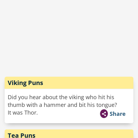
Viking Puns
Did you hear about the viking who hit his
thumb with a hammer and bit his tongue?
It was Thor.
Share
Tea Puns