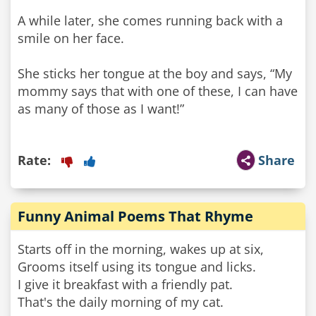
A while later, she comes running back with a
smile on her face.
She sticks her tongue at the boy and says, “My
mommy says that with one of these, I can have
as many of those as I want!”
Rate:
Share
Funny Animal Poems That Rhyme
Starts off in the morning, wakes up at six,
Grooms itself using its tongue and licks.
I give it breakfast with a friendly pat.
That's the daily morning of my cat.