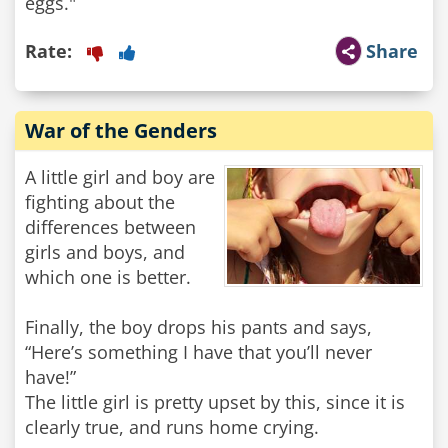
eggs."
Rate:
Share
War of the Genders
A little girl and boy are
fighting about the
differences between
girls and boys, and
which one is better.
Finally, the boy drops his pants and says,
“Here’s something I have that you’ll never
have!”
The little girl is pretty upset by this, since it is
clearly true, and runs home crying.