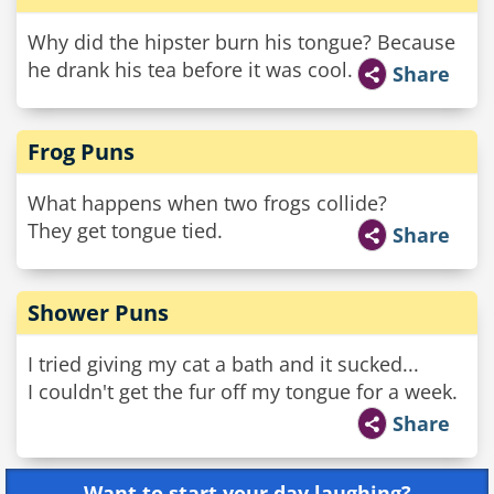
Why did the hipster burn his tongue? Because
he drank his tea before it was cool.
Share
Frog Puns
What happens when two frogs collide?
They get tongue tied.
Share
Shower Puns
I tried giving my cat a bath and it sucked...
I couldn't get the fur off my tongue for a week.
Share
Want to start your day laughing?