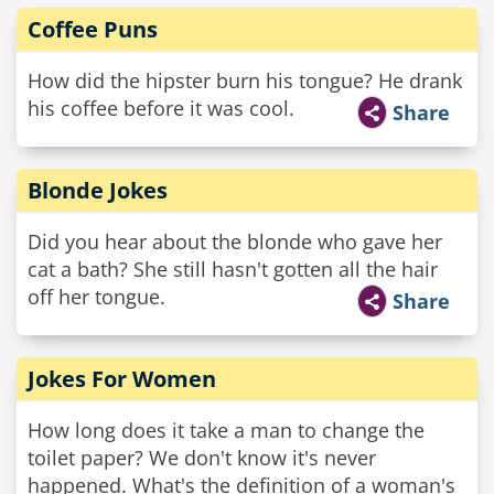
Coffee Puns
How did the hipster burn his tongue? He drank
his coffee before it was cool.
Share
Blonde Jokes
Did you hear about the blonde who gave her
cat a bath? She still hasn't gotten all the hair
off her tongue.
Share
Jokes For Women
How long does it take a man to change the
toilet paper? We don't know it's never
happened. What's the definition of a woman's