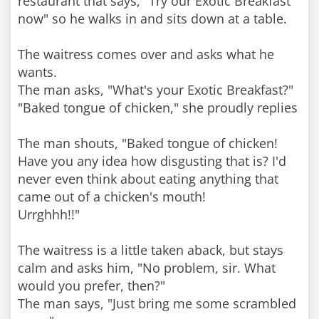
restaurant that says, "Try our Exotic Breakfast
now" so he walks in and sits down at a table.
The waitress comes over and asks what he
wants.
The man asks, "What's your Exotic Breakfast?"
"Baked tongue of chicken," she proudly replies
The man shouts, "Baked tongue of chicken!
Have you any idea how disgusting that is? I'd
never even think about eating anything that
came out of a chicken's mouth!
Urrghhh!!"
The waitress is a little taken aback, but stays
calm and asks him, "No problem, sir. What
would you prefer, then?"
The man says, "Just bring me some scrambled