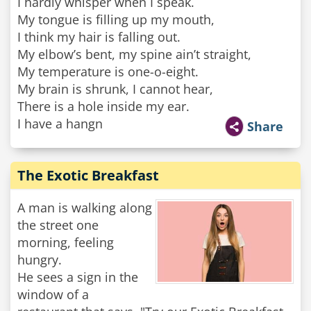
I hardly whisper when I speak.
My tongue is filling up my mouth,
I think my hair is falling out.
My elbow’s bent, my spine ain’t straight,
My temperature is one-o-eight.
My brain is shrunk, I cannot hear,
There is a hole inside my ear.
I have a hangn
Share
The Exotic Breakfast
A man is walking along
the street one
morning, feeling
hungry.
He sees a sign in the
window of a