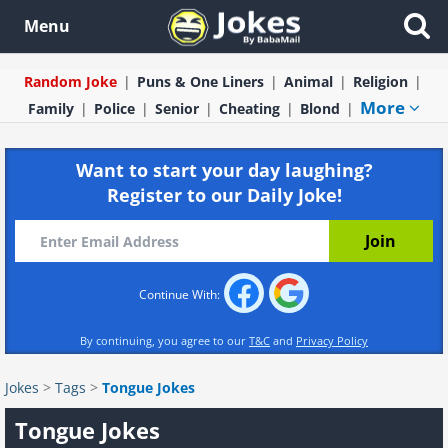
Menu
Random Joke
Puns & One Liners
Animal
Religion
More
Family
Police
Senior
Cheating
Blond
Want to start your day laughing?
Register to our Daily Joke!
Continue With:
By continuing, you agree to our
T&C
and
Privacy Policy
Jokes
>
Tags
>
Tongue Jokes
Tongue Jokes