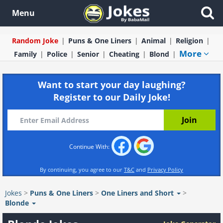
Menu
Random Joke
Puns & One Liners
Animal
Religion
More
Family
Police
Senior
Cheating
Blond
Want to start your day laughing?
Register to our Daily Joke!
Continue With:
By continuing, you agree to our
T&C
and
Privacy Policy
Jokes
>
Puns & One Liners
>
One Liners and Short
>
Blonde