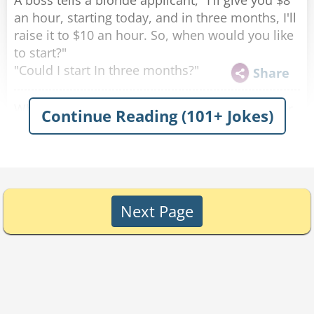
A boss tells a blonde applicant, "I'll give you $8
an hour, starting today, and in three months, I'll
raise it to $10 an hour. So, when would you like
to start?"
"Could I start In three months?"
Share
Why did the Blonde go to Taco Bell? To pay her
Continue Reading (101+ Jokes)
phone bill.
Share
What is a cool refreshing drink for a blonde?
Perri-air.
Share
Next Page
Why can't the blonde write the number eleven?
She didn't know which "1" came first!
Share
Why shouldn't you even think about dating the
blond outfielder who got hit in the head by a