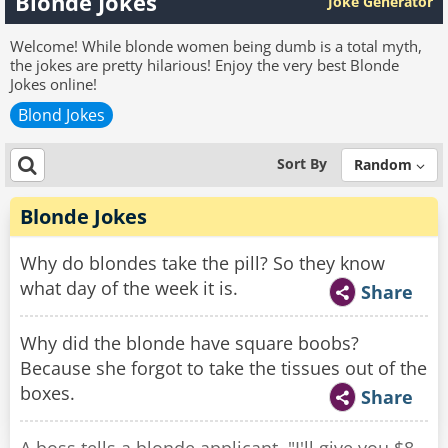
Blonde Jokes
Joke Generator
Welcome! While blonde women being dumb is a total myth,
the jokes are pretty hilarious! Enjoy the very best Blonde
Jokes online!
Blond Jokes
Sort By
Random
Blonde Jokes
Why do blondes take the pill? So they know
what day of the week it is.
Share
Why did the blonde have square boobs?
Because she forgot to take the tissues out of the
boxes.
Share