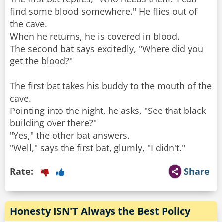
find some blood somewhere." He flies out of
the cave.
When he returns, he is covered in blood.
The second bat says excitedly, "Where did you
get the blood?"
The first bat takes his buddy to the mouth of the
cave.
Pointing into the night, he asks, "See that black
building over there?"
"Yes," the other bat answers.
Rate:
Share
Honesty ISN'T Always the Best Policy