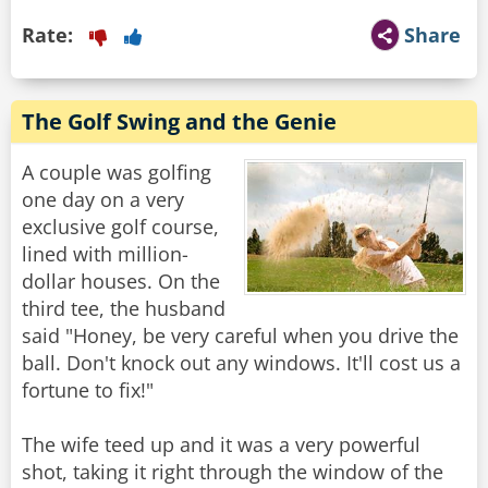
Rate:
Share
The Golf Swing and the Genie
A couple was golfing
one day on a very
exclusive golf course,
lined with million-
dollar houses. On the
third tee, the husband
said "Honey, be very careful when you drive the
ball. Don't knock out any windows. It'll cost us a
fortune to fix!"
The wife teed up and it was a very powerful
shot, taking it right through the window of the