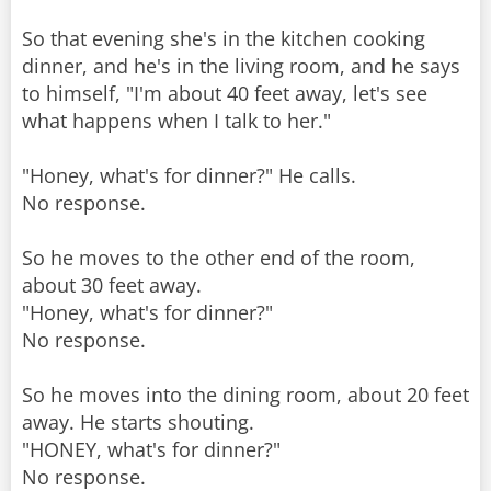
So that evening she's in the kitchen cooking
dinner, and he's in the living room, and he says
to himself, "I'm about 40 feet away, let's see
what happens when I talk to her."
"Honey, what's for dinner?" He calls.
No response.
So he moves to the other end of the room,
about 30 feet away.
"Honey, what's for dinner?"
No response.
So he moves into the dining room, about 20 feet
away. He starts shouting.
"HONEY, what's for dinner?"
No response.