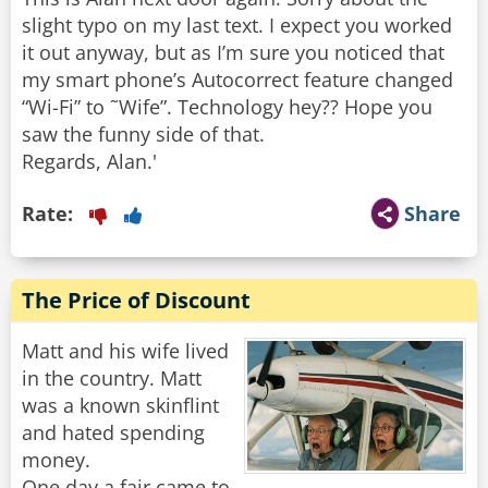
slight typo on my last text. I expect you worked
it out anyway, but as I’m sure you noticed that
my smart phone’s Autocorrect feature changed
“Wi-Fi” to ˜Wife”. Technology hey?? Hope you
saw the funny side of that.
Rate:
Share
The Price of Discount
Matt and his wife lived
in the country. Matt
was a known skinflint
and hated spending
money.
One day a fair came to