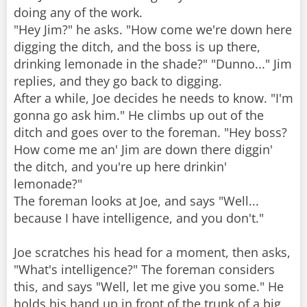
doing any of the work.
"Hey Jim?" he asks. "How come we're down here
digging the ditch, and the boss is up there,
drinking lemonade in the shade?" "Dunno..." Jim
replies, and they go back to digging.
After a while, Joe decides he needs to know. "I'm
gonna go ask him." He climbs up out of the
ditch and goes over to the foreman. "Hey boss?
How come me an' Jim are down there diggin'
the ditch, and you're up here drinkin'
lemonade?"
The foreman looks at Joe, and says "Well...
because I have intelligence, and you don't."
Joe scratches his head for a moment, then asks,
"What's intelligence?" The foreman considers
this, and says "Well, let me give you some." He
holds his hand up in front of the trunk of a big