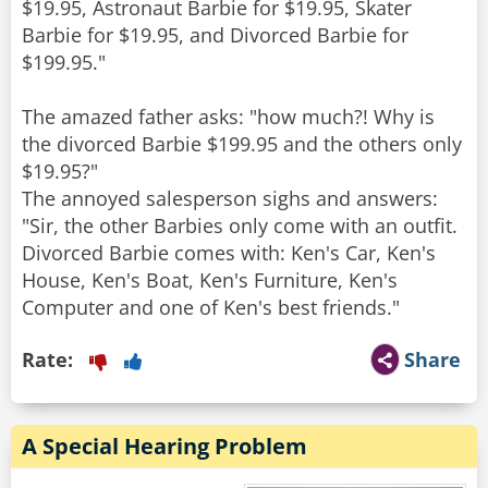
$19.95, Astronaut Barbie for $19.95, Skater
Barbie for $19.95, and Divorced Barbie for
$199.95."
The amazed father asks: "how much?! Why is
the divorced Barbie $199.95 and the others only
$19.95?"
The annoyed salesperson sighs and answers:
"Sir, the other Barbies only come with an outfit.
Divorced Barbie comes with: Ken's Car, Ken's
House, Ken's Boat, Ken's Furniture, Ken's
Rate:
Share
A Special Hearing Problem