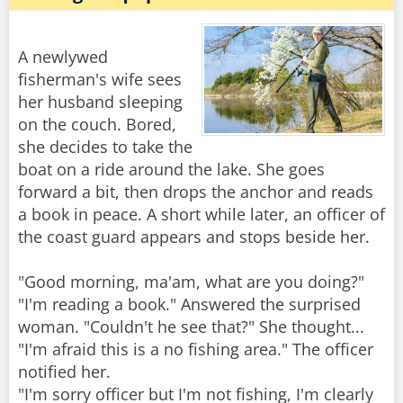
A newlywed
fisherman's wife sees
her husband sleeping
on the couch. Bored,
she decides to take the
boat on a ride around the lake. She goes
forward a bit, then drops the anchor and reads
a book in peace. A short while later, an officer of
the coast guard appears and stops beside her.
"Good morning, ma'am, what are you doing?"
"I'm reading a book." Answered the surprised
woman. "Couldn't he see that?" She thought...
"I'm afraid this is a no fishing area." The officer
notified her.
"I'm sorry officer but I'm not fishing, I'm clearly