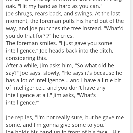
oak. "Hit my hand as hard as you can."
Joe shrugs, rears back, and swings. At the last
moment, the foreman pulls his hand out of the
way, and Joe punches the tree instead. "What'd
you do that for?!?" he cries.
The foreman smiles. "I just gave you some
intelligence." Joe heads back into the ditch,
considering this.
After a while, Jim asks him, "So what did he
say?" Joe says, slowly, "He says it's because he
has a lot of intelligence... and I have a little bit
of intelligence... and you don't have any
intelligence at all." Jim asks, "What's
intelligence?"
Joe replies, "I'm not really sure, but he gave me
some, and I'm gonna give some to you."
Joe holds his hand up in front of his face. "Hit