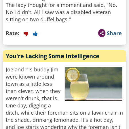
The lady thought for a moment and said, "No.
No I didn't. All I saw was a disabled veteran
Rate:
Share
You're Lacking Some Intelligence
Joe and his buddy Jim
were known around
town as a little less
than clever, when they
weren't drunk, that is.
One day, digging a
ditch, while their foreman sits on a lawn chair in
the shade, drinking lemonade. It's a hot day,
and Joe starts wondering why the foreman isn't