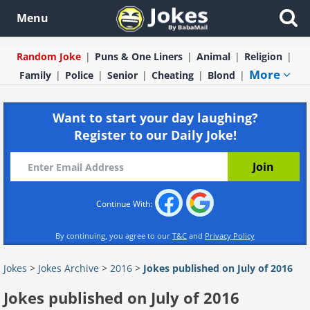
Menu
Random Joke
Puns & One Liners
Animal
Religion
More
Family
Police
Senior
Cheating
Blond
Want to start your day laughing?
Register to our Daily Joke!
Continue With:
By continuing, you agree to our
T&C
and
Privacy Policy
Jokes
>
Jokes Archive
>
2016
>
Jokes published on July of 2016
Jokes published on July of 2016