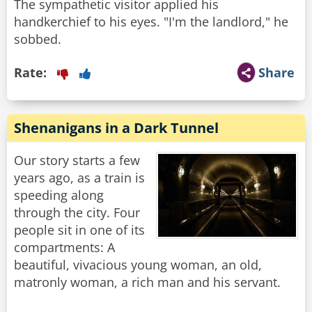
The sympathetic visitor applied his
handkerchief to his eyes. "I'm the landlord," he
Rate:
Share
Shenanigans in a Dark Tunnel
Our story starts a few
years ago, as a train is
speeding along
through the city. Four
people sit in one of its
compartments: A
beautiful, vivacious young woman, an old,
matronly woman, a rich man and his servant.