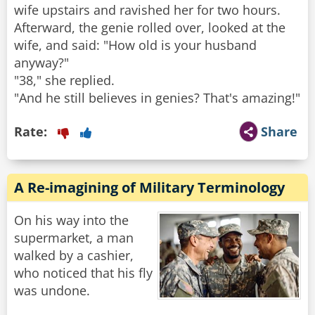
wife upstairs and ravished her for two hours.
Afterward, the genie rolled over, looked at the
wife, and said: "How old is your husband
anyway?"
"38," she replied.
"And he still believes in genies? That's amazing!"
Rate:
Share
A Re-imagining of Military Terminology
On his way into the
supermarket, a man
walked by a cashier,
who noticed that his fly
was undone.