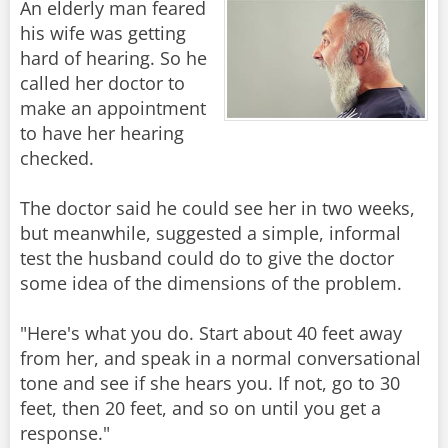
An elderly man feared
his wife was getting
hard of hearing. So he
called her doctor to
make an appointment
to have her hearing
checked.
The doctor said he could see her in two weeks,
but meanwhile, suggested a simple, informal
test the husband could do to give the doctor
some idea of the dimensions of the problem.
"Here's what you do. Start about 40 feet away
from her, and speak in a normal conversational
tone and see if she hears you. If not, go to 30
feet, then 20 feet, and so on until you get a
response."