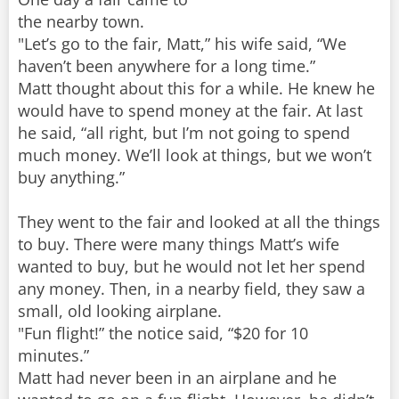
the nearby town.
"Let’s go to the fair, Matt,” his wife said, “We
haven’t been anywhere for a long time.”
Matt thought about this for a while. He knew he
would have to spend money at the fair. At last
he said, “all right, but I’m not going to spend
much money. We’ll look at things, but we won’t
buy anything.”
They went to the fair and looked at all the things
to buy. There were many things Matt’s wife
wanted to buy, but he would not let her spend
any money. Then, in a nearby field, they saw a
small, old looking airplane.
"Fun flight!” the notice said, “$20 for 10
minutes.”
Matt had never been in an airplane and he