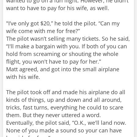
wanted to go on a fun flight. However, he didn’t
want to have to pay for his wife, as well.
"I’ve only got $20,” he told the pilot. “Can my
wife come with me for free?”
The pilot wasn’t selling many tickets. So he said,
“I'll make a bargain with you. If both of you can
hold from screaming or shouting the whole
flight, you won't have to pay for her.”
Matt agreed, and got into the small airplane
with his wife.
The pilot took off and made his airplane do all
kinds of things, up and down and all around,
tricks, fast turns, everything he could to scare
them. But they never uttered a word.
Eventually, the pilot said, “O.K., we'll land now.
None of you made a sound so your can have