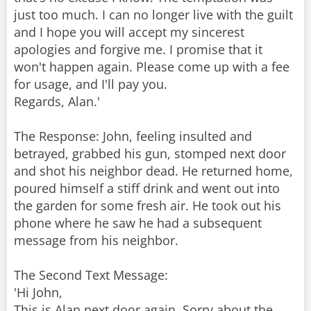
just too much. I can no longer live with the guilt
and I hope you will accept my sincerest
apologies and forgive me. I promise that it
won't happen again. Please come up with a fee
for usage, and I'll pay you.
Regards, Alan.'
The Response: John, feeling insulted and
betrayed, grabbed his gun, stomped next door
and shot his neighbor dead. He returned home,
poured himself a stiff drink and went out into
the garden for some fresh air. He took out his
phone where he saw he had a subsequent
message from his neighbor.
The Second Text Message:
'Hi John,
This is Alan next door again. Sorry about the