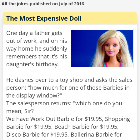
All the jokes published on July of 2016
The Most Expensive Doll
One day a father gets
out of work, and on his
way home he suddenly
remembers that it's his
daughter's birthday.
He dashes over to a toy shop and asks the sales
person: "how much for one of those Barbies in
the display window?"
The salesperson returns: "which one do you
mean, Sir?
We have Work Out Barbie for $19.95, Shopping
Barbie for $19.95, Beach Barbie for $19.95,
Disco Barbie for $19.95, Ballerina Barbie for