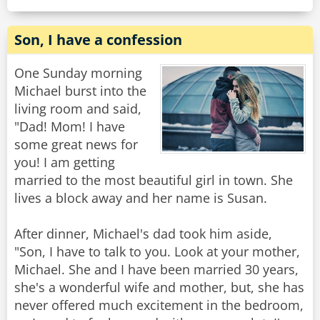
Son, I have a confession
One Sunday morning
Michael burst into the
living room and said,
"Dad! Mom! I have
some great news for
you! I am getting
married to the most beautiful girl in town. She
lives a block away and her name is Susan.
After dinner, Michael's dad took him aside,
"Son, I have to talk to you. Look at your mother,
Michael. She and I have been married 30 years,
she's a wonderful wife and mother, but, she has
never offered much excitement in the bedroom,