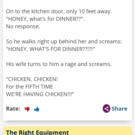
On to the kitchen door, only 10 feet away.
"HONEY, what's for DINNER??".
No response.
So he walks right up behind her and screams:
"HONEY, WHAT'S FOR DINNER??!?!"
His wife turns to him a rage and screams.
"CHICKEN, CHICKEN!
For the FIFTH TIME
Rate:
Share
The Right Equipment