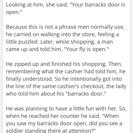
Looking at him, she said, "Your barracks door is
open."
Because this is not a phrase men normally use,
he carried on walking into the store, feeling a
little puzzled. Later, while shopping, a man
came up and told him, "Your fly is open."
He zipped up and finished his shopping. Then,
remembering what the cashier had told him, he
finally understood. So he intentionally got into
the line of the same cashier's checkout, the lady
who told him about his "barracks door."
He was planning to have a little fun with her. So,
when he reached her counter he said, "When
you saw my barracks door open, did you see a
soldier standing there at attention?"