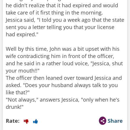
he didn't realize that it had expired and would
take care of it first thing in the morning.
Jessica said, "I told you a week ago that the state
sent you a letter telling you that your license
had expired."
Well by this time, John was a bit upset with his
wife contradicting him in front of the officer,
and he said in a rather loud voice, "Jessica, shut
your mouth!!"
The officer then leaned over toward Jessica and
asked. "Does your husband always talk to you
like that?"
"Not always," answers Jessica, "only when he's
Rate:
Share