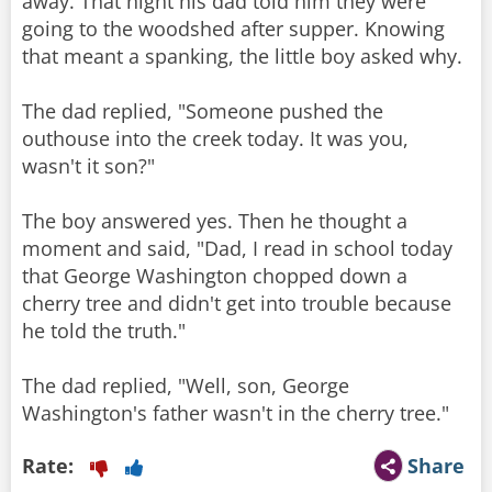
away. That night his dad told him they were
going to the woodshed after supper. Knowing
that meant a spanking, the little boy asked why.
The dad replied, "Someone pushed the
outhouse into the creek today. It was you,
wasn't it son?"
The boy answered yes. Then he thought a
moment and said, "Dad, I read in school today
that George Washington chopped down a
cherry tree and didn't get into trouble because
he told the truth."
The dad replied, "Well, son, George
Rate:
Share