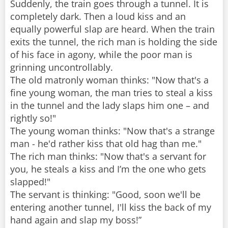
Suddenly, the train goes through a tunnel. It is
completely dark. Then a loud kiss and an
equally powerful slap are heard. When the train
exits the tunnel, the rich man is holding the side
of his face in agony, while the poor man is
grinning uncontrollably.
The old matronly woman thinks: "Now that's a
fine young woman, the man tries to steal a kiss
in the tunnel and the lady slaps him one – and
rightly so!"
The young woman thinks: "Now that's a strange
man - he'd rather kiss that old hag than me."
The rich man thinks: "Now that's a servant for
you, he steals a kiss and I’m the one who gets
slapped!"
The servant is thinking: "Good, soon we'll be
entering another tunnel, I'll kiss the back of my