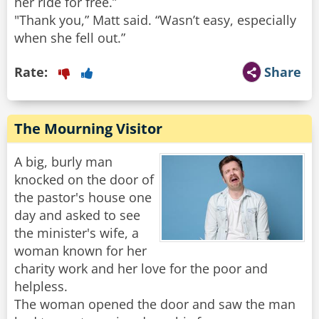
her ride for free.”
"Thank you,” Matt said. “Wasn’t easy, especially
Rate:
Share
The Mourning Visitor
A big, burly man
knocked on the door of
the pastor's house one
day and asked to see
the minister's wife, a
woman known for her
charity work and her love for the poor and
helpless.
The woman opened the door and saw the man