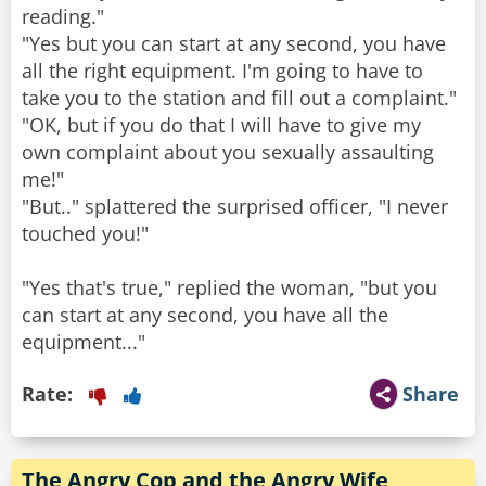
reading."
"Yes but you can start at any second, you have
all the right equipment. I'm going to have to
take you to the station and fill out a complaint."
"OK, but if you do that I will have to give my
own complaint about you sexually assaulting
me!"
"But.." splattered the surprised officer, "I never
touched you!"
"Yes that's true," replied the woman, "but you
can start at any second, you have all the
Rate:
Share
The Angry Cop and the Angry Wife