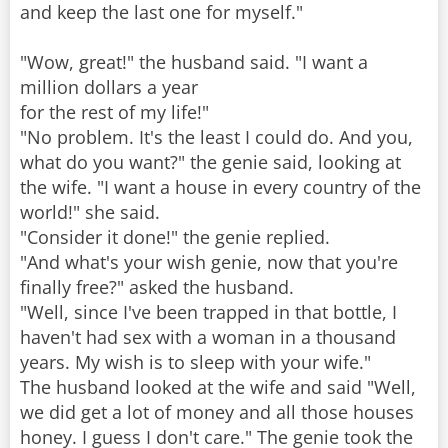
and keep the last one for myself."
"Wow, great!" the husband said. "I want a
million dollars a year
for the rest of my life!"
"No problem. It's the least I could do. And you,
what do you want?" the genie said, looking at
the wife. "I want a house in every country of the
world!" she said.
"Consider it done!" the genie replied.
"And what's your wish genie, now that you're
finally free?" asked the husband.
"Well, since I've been trapped in that bottle, I
haven't had sex with a woman in a thousand
years. My wish is to sleep with your wife."
The husband looked at the wife and said "Well,
we did get a lot of money and all those houses
honey. I guess I don't care." The genie took the