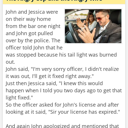
John and Jessica were
on their way home
from the bar one night
and John got pulled
over by the police. The
officer told John that he
was stopped because his tail light was burned
out.
John said, "I'm very sorry officer, I didn't realize
it was out, I'll get it fixed right away."
Just then Jessica said, "I knew this would
happen when I told you two days ago to get that
light fixed."
So the officer asked for John's license and after
looking at it said, "Sir your license has expired."
And again John apologized and mentioned that