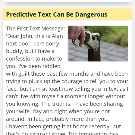
Predictive Text Can Be Dangerous
The First Text Message:
'Dear John, this is Alan
next door. I am sorry
buddy, but I have a
confession to make to
you. I've been riddled
with guilt these past few months and have been
trying to pluck up the courage to tell you to your
face, but I am at least now telling you in text as I
can’t live with myself a moment longer without
you knowing. The truth is, I have been sharing
your wife, day and night when you're not
around. In fact, probably more than you.
I haven’t been getting it at home recently, but
that's no excuse I know. The temptation was