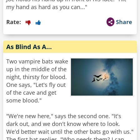
Rate:
Share
As Blind As A...
Two vampire bats wake
up in the middle of the
night, thirsty for blood.
One says, "Let's fly out
of the cave and get
some blood."
"We're new here," says the second one. "It's
dark out, and we don't know where to look.
We'd better wait until the other bats go with us."
The first bat replies, "Who needs them? I can