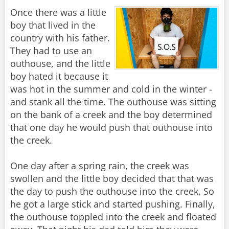
Once there was a little
boy that lived in the
country with his father.
They had to use an
outhouse, and the little
boy hated it because it
was hot in the summer and cold in the winter -
and stank all the time. The outhouse was sitting
on the bank of a creek and the boy determined
that one day he would push that outhouse into
the creek.
One day after a spring rain, the creek was
swollen and the little boy decided that that was
the day to push the outhouse into the creek. So
he got a large stick and started pushing. Finally,
the outhouse toppled into the creek and floated