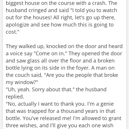
biggest house on the course with a crash. The
husband cringed and said "I told you to watch
out for the houses! All right, let's go up there,
apologize and see how much this is going to
cost."
They walked up, knocked on the door and heard
a voice say "Come on in." They opened the door
and saw glass all over the floor and a broken
bottle lying on its side in the foyer. A man on
the couch said, "Are you the people that broke
my window?"
"Uh, yeah. Sorry about that." the husband
replied.
"No, actually I want to thank you. I'm a genie
that was trapped for a thousand years in that
bottle. You've released me! I'm allowed to grant
three wishes, and I'll give you each one wish