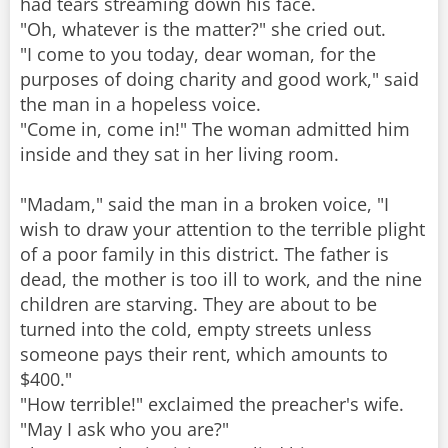
had tears streaming down his face.
"Oh, whatever is the matter?" she cried out.
"I come to you today, dear woman, for the
purposes of doing charity and good work," said
the man in a hopeless voice.
"Come in, come in!" The woman admitted him
inside and they sat in her living room.
"Madam," said the man in a broken voice, "I
wish to draw your attention to the terrible plight
of a poor family in this district. The father is
dead, the mother is too ill to work, and the nine
children are starving. They are about to be
turned into the cold, empty streets unless
someone pays their rent, which amounts to
$400."
"How terrible!" exclaimed the preacher's wife.
"May I ask who you are?"