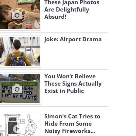
These Japan Photos
Are Delightfully
Absurd!
Joke: Airport Drama
You Won’t Believe
These Signs Actually
Exist in Public
Simon's Cat Tries to
Hide From Some
Noisy Fireworks...