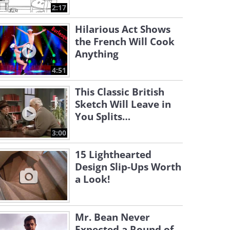
2:17
Hilarious Act Shows
the French Will Cook
Anything
4:51
This Classic British
Sketch Will Leave in
You Splits…
3:00
15 Lighthearted
Design Slip-Ups Worth
a Look!
Mr. Bean Never
Expected a Round of