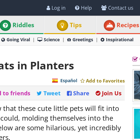
Log in
Help
Contact us
Riddles
Tips
Recipes
Going Viral
Science
Greetings
Inspirational
ts in Planters
Español
Add to Favorites
 to friends
Tweet
Share
Join Us
that these cute little pets will fit into
 could, molding themselves into the
low are some hilarious, yet incredibly
ers.