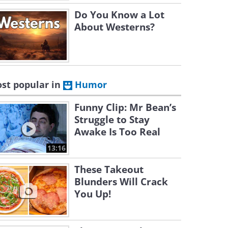
Do You Know a Lot
About Westerns?
st popular in
Humor
Funny Clip: Mr Bean’s
Struggle to Stay
Awake Is Too Real
13:16
These Takeout
Blunders Will Crack
You Up!