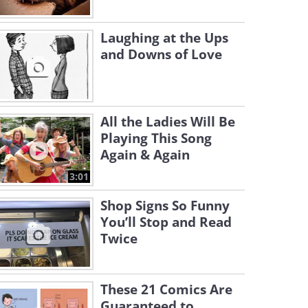
Laughing at the Ups
and Downs of Love
All the Ladies Will Be
Playing This Song
Again & Again
3:01
Shop Signs So Funny
You’ll Stop and Read
Twice
These 21 Comics Are
Guaranteed to