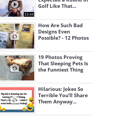
Golf Like That...
33:44
How Are Such Bad
Designs Even
Possible? - 12 Photos
19 Photos Proving
That Sleeping Pets Is
the Funniest Thing
Hilarious: Jokes So
Terrible You’ll Share
Them Anyway...