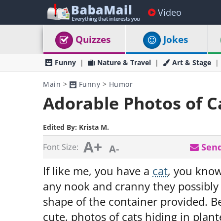
Video
Quizzes
Jokes
Funny
Nature & Travel
Art & Stage
Main
>
Funny
>
Humor
Adorable Photos of Ca
Edited By:
Krista M.
A+
Send
Font Size:
A-
If like me, you have a
cat
, you know 
any nook and cranny they possibly
shape of the container provided. Be
cute, photos of cats hiding in plant