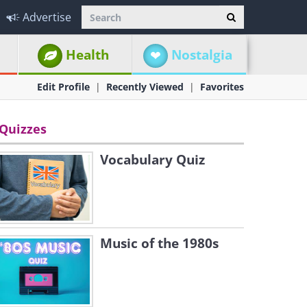
Advertise
Health
Nostalgia
Edit Profile
Recently Viewed
Favorites
Quizzes
Vocabulary Quiz
Music of the 1980s