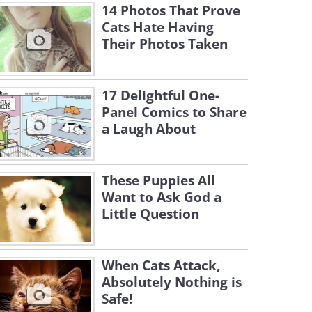
14 Photos That Prove
Cats Hate Having
Their Photos Taken
17 Delightful One-
Panel Comics to Share
a Laugh About
These Puppies All
Want to Ask God a
Little Question
When Cats Attack,
Absolutely Nothing is
Safe!