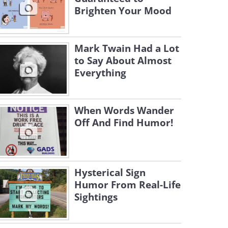
Brighten Your Mood
Mark Twain Had a Lot
to Say About Almost
Everything
When Words Wander
Off And Find Humor!
Hysterical Sign
Humor From Real-Life
Sightings