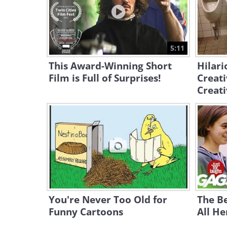
5:11
This Award-Winning Short
Hilari
Film is Full of Surprises!
Creati
Creati
You're Never Too Old for
The Be
Funny Cartoons
All He