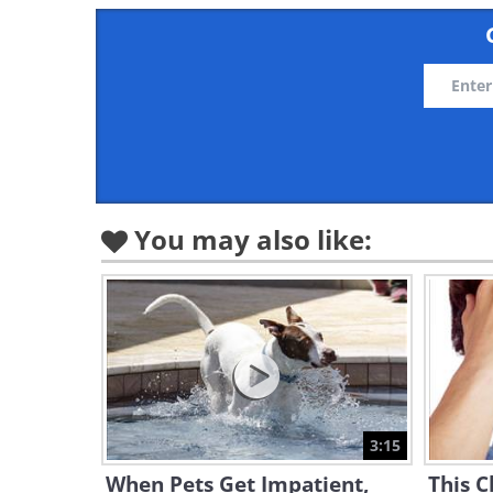
You may also like:
3:15
When Pets Get Impatient,
This C