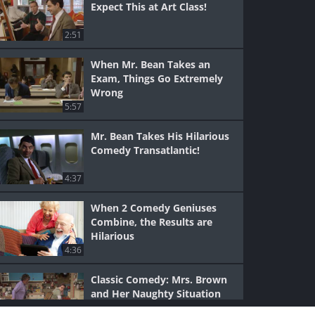
Expect This at Art Class!
2:51
When Mr. Bean Takes an
Exam, Things Go Extremely
Wrong
5:57
Mr. Bean Takes His Hilarious
Comedy Transatlantic!
4:37
When 2 Comedy Geniuses
Combine, the Results are
Hilarious
4:36
Classic Comedy: Mrs. Brown
and Her Naughty Situation
(Rude)