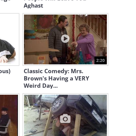
Aghast
Hilarious stand-up:
Teenagers, God’s Payback
3:46
Listen to the Past Few
Decades of Music in a Single
Song!
5:31
2:20
ous)
Classic Comedy: Mrs.
When Birds Misbehave, the
Brown's Having a VERY
Results Are Utterly Hilarious!
Weird Day...
3:13
What On Earth Is the EMT
Doing to That Boy!? (Funny)
1:35
Hilarious! Meet the World's