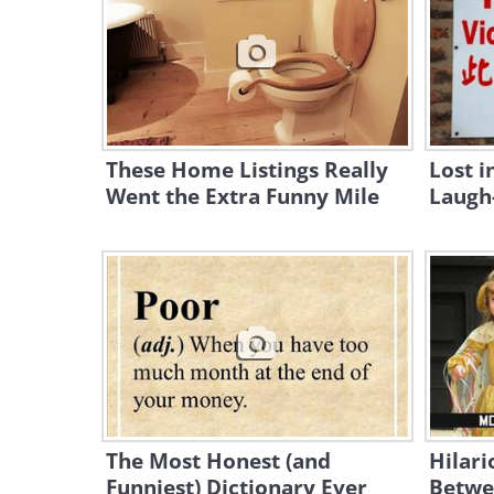
These Home Listings Really
Lost i
Went the Extra Funny Mile
Laugh-
The Most Honest (and
Hilari
Funniest) Dictionary Ever
Betwe