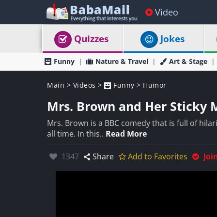
Video
Quizzes
Jokes
Funny
Nature & Travel
Art & Stage
Main
>
Videos
>
Funny
>
Humor
Mrs. Brown and Her Sticky 
Mrs. Brown is a BBC comedy that is full of hila
all time. In this..
Read More
Likes:
1347
Share
Add to Favorites
Joi