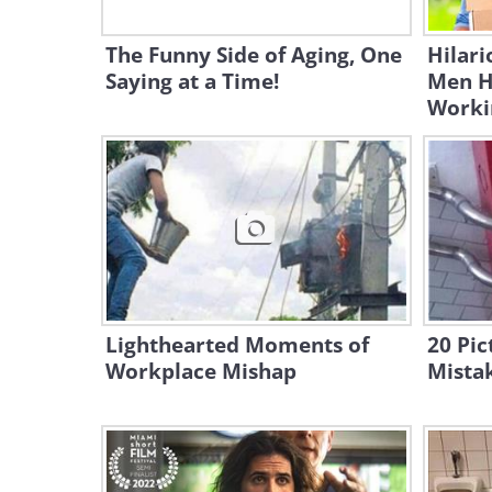
The Funny Side of Aging, One
Hilari
Saying at a Time!
Men H
Worki
Lighthearted Moments of
20 Pi
Workplace Mishap
Mista