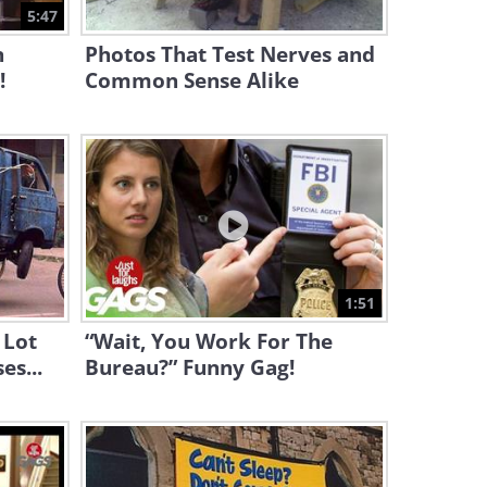
Strongest Teenage Girl
5:47
n
Photos That Test Nerves and
1:25
!
Common Sense Alike
This Naughty Policeman
Prank Is Utterly Hysterical!
1:37
WATCH: One of the Funniest
Sketches From the Two
Ronnies
7:47
1:51
Hilarious Sketch! This
 Lot
“Wait, You Work For The
Bartender Is Far Too
es...
Bureau?” Funny Gag!
Understanding
2:56
This Alcoholic Clown Prank Is
Ridiculously Amusing!