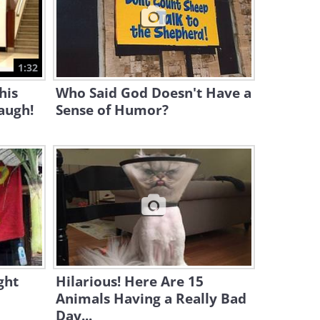
1:48
Llamas Can Be Both Mean
and Hilarious!
1:32
6:02
his
Who Said God Doesn't Have a
augh!
Sense of Humor?
ght
Hilarious! Here Are 15
Animals Having a Really Bad
Day...