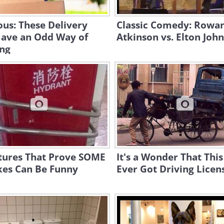
ous: These Delivery
Classic Comedy: Rowa
ave an Odd Way of
Atkinson vs. Elton John
ng
ctures That Prove SOME
It's a Wonder That This
kes Can Be Funny
Ever Got Driving Licens