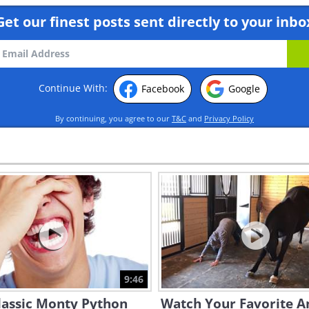
Get our finest posts sent directly to your inbo
Continue With:
Facebook
Google
By continuing, you agree to our
T&C
and
Privacy Policy
9:46
lassic Monty Python
Watch Your Favorite A