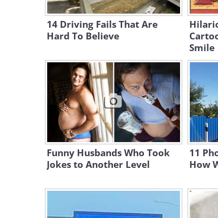
14 Driving Fails That Are
Hilari
Hard To Believe
Cartoo
Smile
Funny Husbands Who Took
11 Pho
Jokes to Another Level
How W