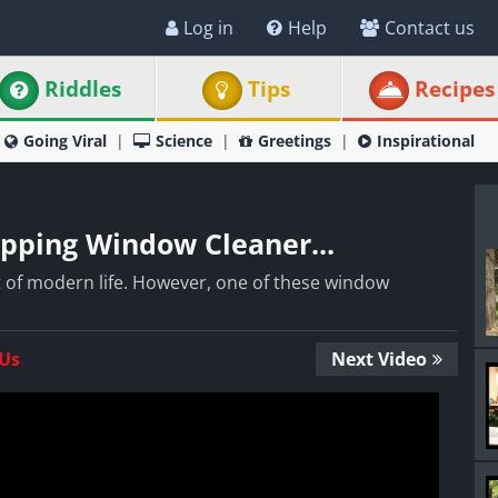
Log in
Help
Contact us
Riddles
Tips
Recipes
Going Viral
Science
Greetings
Inspirational
ripping Window Cleaner...
t of modern life. However, one of these window
 Us
Next Video