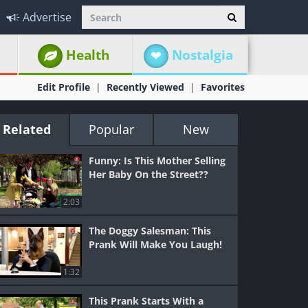
Advertise
Health
Nostalgia
Edit Profile
Recently Viewed
Favorites
Related
Popular
New
Funny: Is This Mother Selling
Her Baby On the Street??
2:03
The Doggy Salesman: This
Prank Will Make You Laugh!
1:32
This Prank Starts With a