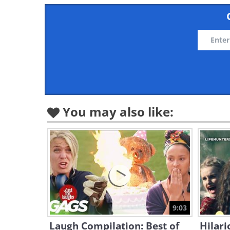
You may also like:
9:03
Laugh Compilation: Best of
Hilari