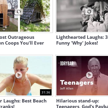
ost Outrageous
Lighthearted Laughs: 
n Coops You'll Ever
Funny 'Why' Jokes!
31:36
or Laughs: Best Beach
Hilarious stand-up:
ranks!
Teenagers, God’s Payb