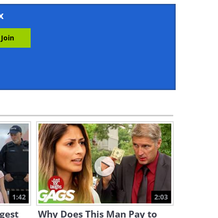
1:43
x
Hilarious Gag: Girl Teaches
Rude Motorist a Lesson!
1:40
Hilarious: Don't Mess With
This Little Girl!
1:50
What On Earth Is the EMT
Doing to That Boy!? (Funny)
1:35
This Gag is Both Scary and
Really Funny!
1:42
2:03
2:01
ngest
Why Does This Man Pay to