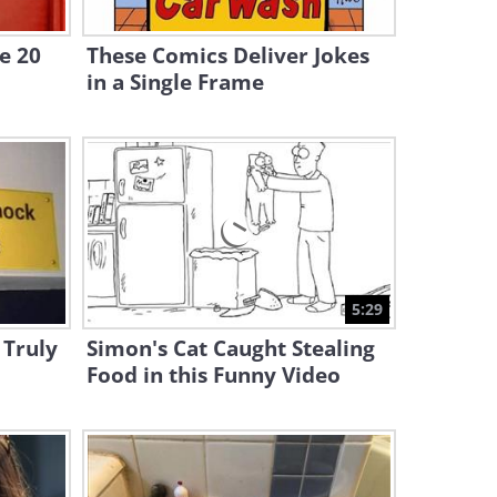
All Here!
e 20
These Comics Deliver Jokes
11:32
in a Single Frame
Enjoy a Hilarious Dose of
Animal Pranks!
12:05
Funny: Best of Paranormal
Pranks!
10:24
5:29
Funny: The Best Food Pranks
 Truly
Simon's Cat Caught Stealing
Compilation!
Food in this Funny Video
10:45
Compilation: The Most
Elaborate Pranks From Just
For Laughs!