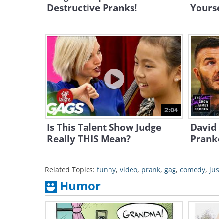
Destructive Pranks!
Yourse
2:04
Is This Talent Show Judge
David
Really THIS Mean?
Pranke
Related Topics:
funny
,
video
,
prank
,
gag
,
comedy
,
jus
Humor