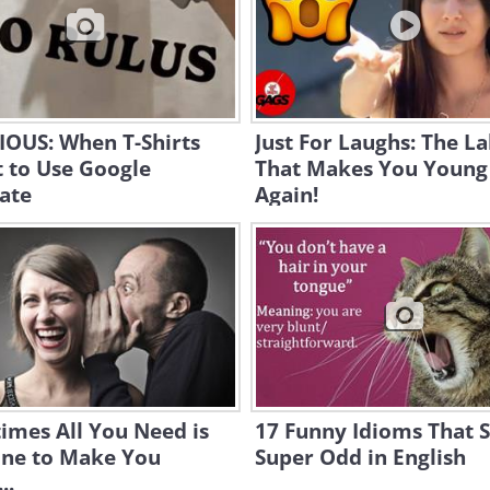
IOUS: When T-Shirts
Just For Laughs: The L
 to Use Google
That Makes You Young
ate
Again!
imes All You Need is
17 Funny Idioms That 
ine to Make You
Super Odd in English
..