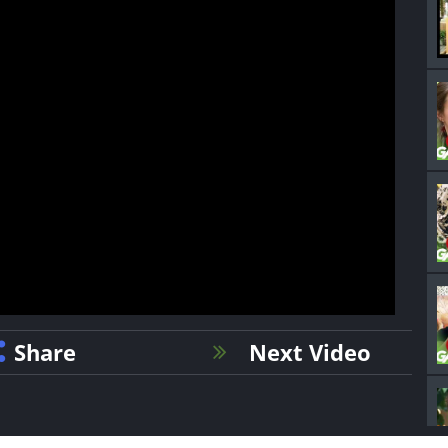
Share
Next Video