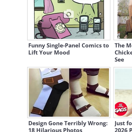
Funny Single-Panel Comics to
The M
Lift Your Mood
Chicke
See
Design Gone Terribly Wrong:
Just f
18 Hilarious Photos
2026 P