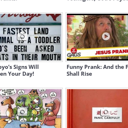
oyo’s Signs Will
Funny Prank: And the F
en Your Day!
Shall Rise