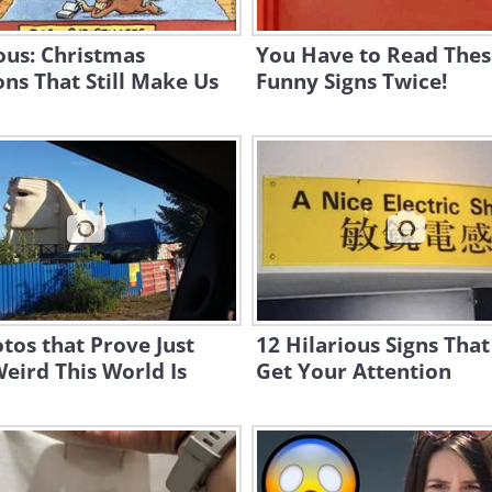
ous: Christmas
You Have to Read Thes
ns That Still Make Us
Funny Signs Twice!
tos that Prove Just
12 Hilarious Signs That
eird This World Is
Get Your Attention