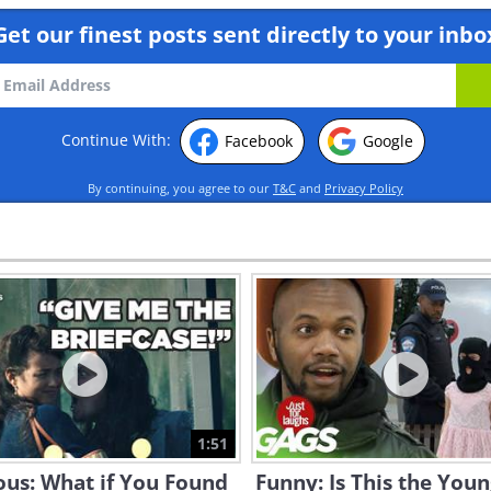
Get our finest posts sent directly to your inbo
Continue With:
Facebook
Google
By continuing, you agree to our
T&C
and
Privacy Policy
1:51
ous: What if You Found
Funny: Is This the You