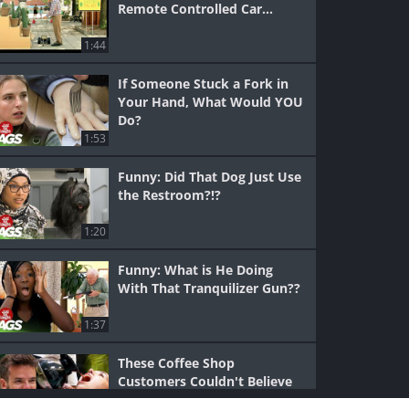
Remote Controlled Car...
1:44
If Someone Stuck a Fork in
Your Hand, What Would YOU
Do?
1:53
Funny: Did That Dog Just Use
the Restroom?!?
1:20
Funny: What is He Doing
With That Tranquilizer Gun??
1:37
These Coffee Shop
Customers Couldn't Believe
Their Eyes...