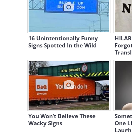
16 Unintentionally Funny
HILAR
Signs Spotted In the Wild
Forgot
Transl
You Won’t Believe These
Somet
Wacky Signs
One L
Laugh.