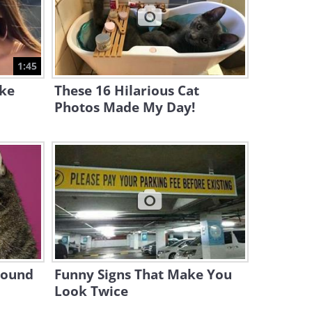
11:54
This Gag Compilation is
Literally Out of This World...
1:45
12:14
ake
These 16 Hilarious Cat
Photos Made My Day!
Sound
Funny Signs That Make You
Look Twice