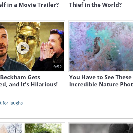
lf in a Movie Trailer?
Thief in the World?
9:52
 Beckham Gets
You Have to See These
d, and It's Hilarious!
Incredible Nature Pho
t for laughs