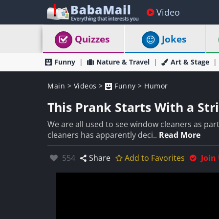
Video
Quizzes
Jokes
Funny
Nature & Travel
Art & Stage
Main
>
Videos
>
Funny
>
Humor
This Prank Starts With a St
We are all used to see window cleaners as par
cleaners has apparently deci..
Read More
Likes:
554
Share
Add to Favorites
Join