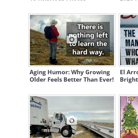
Aging Humor: Why Growing
El Arr
Older Feels Better Than Ever!
Bright