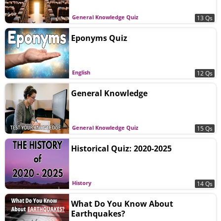
General Knowledge Quiz
13 Qs
Eponyms Quiz
English
12 Qs
General Knowledge
General Knowledge Quiz
15 Qs
Historical Quiz: 2020-2025
History
14 Qs
What Do You Know About
Earthquakes?