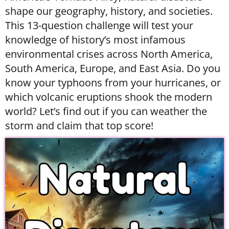
shape our geography, history, and societies.
This 13-question challenge will test your
knowledge of history’s most infamous
environmental crises across North America,
South America, Europe, and East Asia. Do you
know your typhoons from your hurricanes, or
which volcanic eruptions shook the modern
world? Let’s find out if you can weather the
storm and claim that top score!