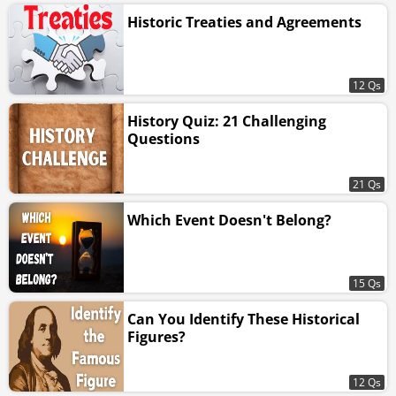
Historic Treaties and Agreements
12 Qs
History Quiz: 21 Challenging
Questions
21 Qs
Which Event Doesn't Belong?
15 Qs
Can You Identify These Historical
Figures?
12 Qs