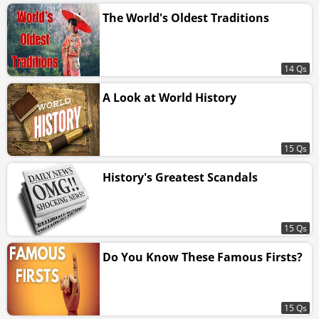
The World's Oldest Traditions
14 Qs
A Look at World History
15 Qs
History's Greatest Scandals
15 Qs
Do You Know These Famous Firsts?
15 Qs