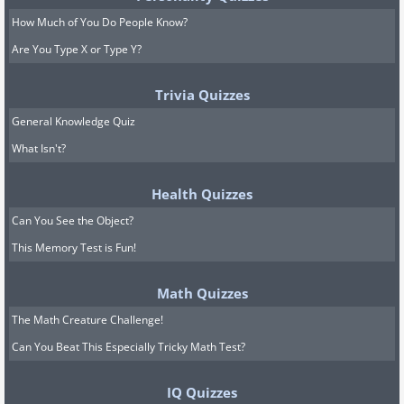
How Much of You Do People Know?
Are You Type X or Type Y?
Trivia Quizzes
General Knowledge Quiz
What Isn't?
Health Quizzes
Can You See the Object?
This Memory Test is Fun!
Math Quizzes
The Math Creature Challenge!
Can You Beat This Especially Tricky Math Test?
IQ Quizzes