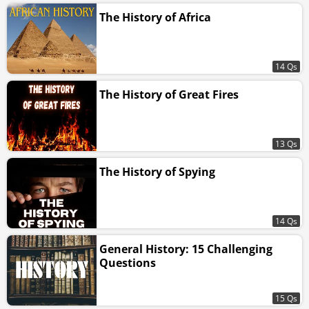
The History of Africa
14 Qs
The History of Great Fires
13 Qs
The History of Spying
14 Qs
General History: 15 Challenging
Questions
15 Qs