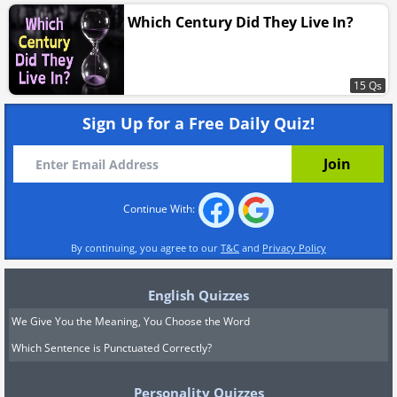
Which Century Did They Live In?
15 Qs
Sign Up for a Free Daily Quiz!
Continue With:
By continuing, you agree to our
T&C
and
Privacy Policy
English Quizzes
We Give You the Meaning, You Choose the Word
Which Sentence is Punctuated Correctly?
Personality Quizzes