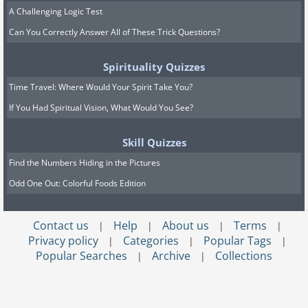
A Challenging Logic Test
Can You Correctly Answer All of These Trick Questions?
Spirituality Quizzes
Time Travel: Where Would Your Spirit Take You?
If You Had Spiritual Vision, What Would You See?
Skill Quizzes
Find the Numbers Hiding in the Pictures
Odd One Out: Colorful Foods Edition
Contact us
Help
About us
Terms
|
|
|
|
Privacy policy
Categories
Popular Tags
|
|
|
Popular Searches
Archive
Collections
|
|