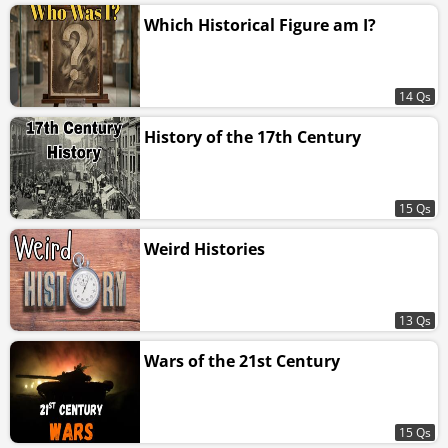
Which Historical Figure am I?
14 Qs
History of the 17th Century
15 Qs
Weird Histories
13 Qs
Wars of the 21st Century
15 Qs