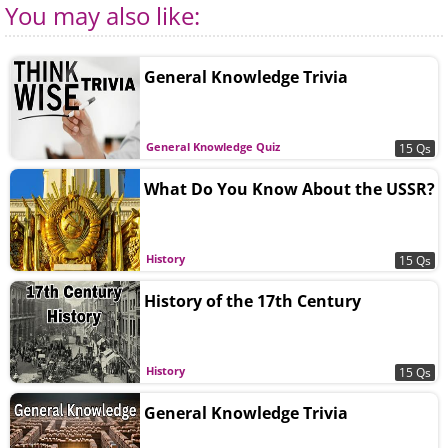
You may also like:
General Knowledge Trivia
General Knowledge Quiz
15 Qs
What Do You Know About the USSR?
History
15 Qs
History of the 17th Century
History
15 Qs
General Knowledge Trivia