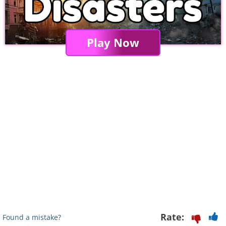
Play Now
Rate:
Found a mistake?