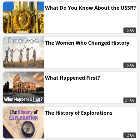
What Do You Know About the USSR?
15 Qs
The Women Who Changed History
15 Qs
What Happened First?
21 Qs
The History of Explorations
12 Qs