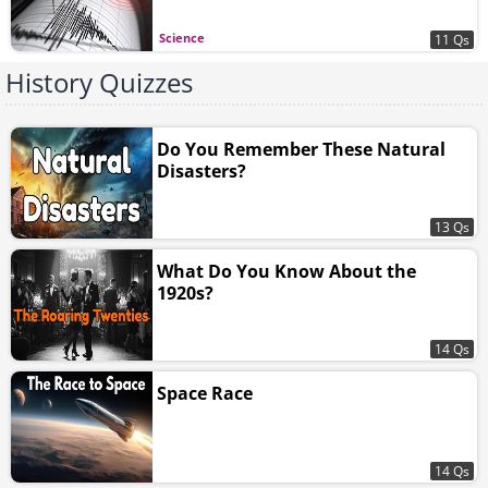
Science
11 Qs
History Quizzes
Do You Remember These Natural
Disasters?
13 Qs
What Do You Know About the
1920s?
14 Qs
Space Race
14 Qs