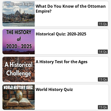
What Do You Know of the Ottoman
Empire?
15 Qs
Historical Quiz: 2020-2025
14 Qs
A History Test for the Ages
15 Qs
World History Quiz
15 Qs