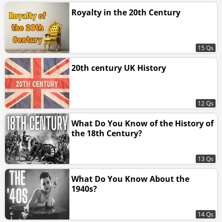
Royalty in the 20th Century
15 Qs
20th century UK History
12 Qs
What Do You Know of the History of
the 18th Century?
13 Qs
What Do You Know About the
1940s?
14 Qs