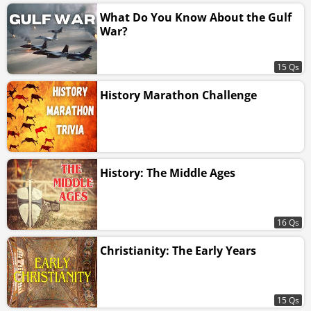
What Do You Know About the Gulf
War?
15 Qs
History Marathon Challenge
History: The Middle Ages
16 Qs
Christianity: The Early Years
15 Qs