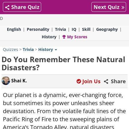
Share Quiz
Next Quiz
D
English
Personality
Trivia
IQ
Skill
Geography
History
My Scores
Quizzes
>
Trivia
>
History
Do You Remember These Natural
Disasters?
Shai K.
Join Us
Share
Our planet is a dynamic, ever-changing force,
but sometimes its power unleashes sheer
devastation. From the volatile fault lines of the
Pacific Ring of Fire to the sweeping plains of
America’s Tornado Alley, natural disasters