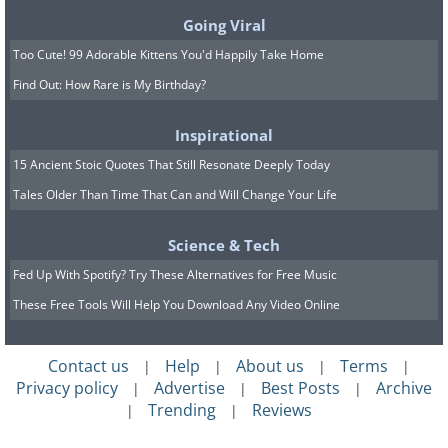
light through the eye. In a recent study of
Going Viral
38 patients with geographic atrophy, the
Too Cute! 99 Adorable Kittens You'd Happily Take Home
late stage form of dry AMD that destroys
Find Out: How Rare is My Birthday?
central vision, more than 80 percent of
Inspirational
participants experienced a clinically
15 Ancient Stoic Quotes That Still Resonate Deeply Today
meaningful improvement in their sight.
Tales Older Than Time That Can and Will Change Your Life
People who had lost the ability to read at
all reported being able to make out
Science & Tech
letters, numbers, and even short words
Fed Up With Spotify? Try These Alternatives for Free Music
again.
These Free Tools Will Help You Download Any Video Online
This is not yet a cure, and it is not yet
Contact us
Help
About us
Terms
|
|
|
|
widely available in the United States. But
Privacy policy
Advertise
Best Posts
Archive
|
|
|
for the first time, doctors are talking
Trending
Reviews
|
|
about something that was off the table