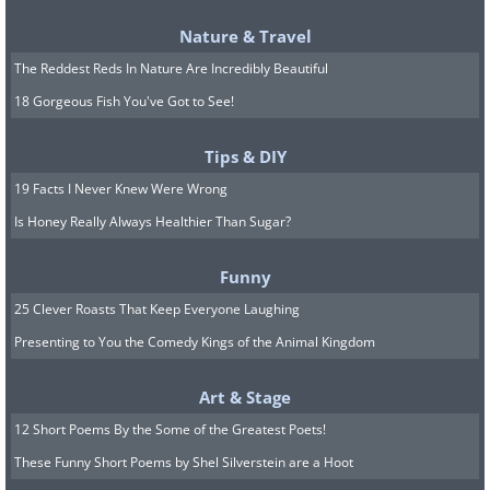
Nature & Travel
The Reddest Reds In Nature Are Incredibly Beautiful
18 Gorgeous Fish You've Got to See!
Tips & DIY
19 Facts I Never Knew Were Wrong
Is Honey Really Always Healthier Than Sugar?
One of the most remarkable
Funny
breakthroughs of the past year involves a
25 Clever Roasts That Keep Everyone Laughing
device called the PRIMA implant. About
Presenting to You the Comedy Kings of the Animal Kingdom
two millimeters across and thinner than
Art & Stage
a human hair, it is surgically tucked
12 Short Poems By the Some of the Greatest Poets!
under the retina and paired with a set of
These Funny Short Poems by Shel Silverstein are a Hoot
specialized glasses that beam infrared