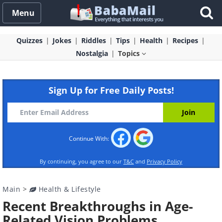
Menu
Quizzes
Jokes
Riddles
Tips
Health
Recipes
Nostalgia
Topics
Sign Up for Free Daily Posts!
Continue With:
By continuing, you agree to our
T&C
and
Privacy Policy
Main
>
Health & Lifestyle
Recent Breakthroughs in Age-
Related Vision Problems