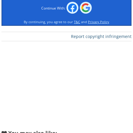
Continue With:
By continuing, you agree to our
T&C
and
Privacy Policy
Report copyright infringement
Like
If you are over 45, there is a good chance
you have started holding the menu at
arm's length. That condition is called
presbyopia, and it affects roughly 128
million American adults. For most of
human history, the only fix was glasses.