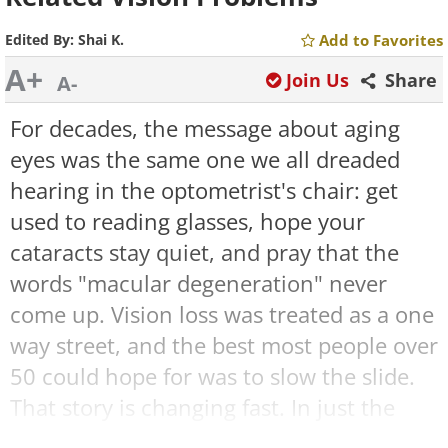
Edited By:
Shai K.
Add to Favorites
A+
Join Us
Share
A-
For decades, the message about aging
eyes was the same one we all dreaded
hearing in the optometrist's chair: get
used to reading glasses, hope your
cataracts stay quiet, and pray that the
words "macular degeneration" never
come up. Vision loss was treated as a one
way street, and the best most people over
50 could hope for was to slow the slide.
That story is changing fast. In just the
past year, American patients have gained