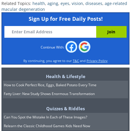
three or four months for many patients.
Related Topics:
health
,
aging
,
eyes
,
vision
,
diseases
,
age-related
Researchers are also testing tyrosine
macular degeneration
kinase inhibitor implants that could push
Sign Up for Free Daily Posts!
that interval out to six months. The
direction is clear: fewer needles, more
freedom.
Continue With:
3. The Retinal Chip That Brings
By continuing, you agree to our
T&C
and
Privacy Policy
Back Reading
Health & Lifestyle
How to Cook Perfect Rice, Eggs, Baked Potato Every Time
Fatty Liver: New Study Shows Enormous Transformation
Quizzes & Riddles
Can You Spot the Mistake In Each of These Images?
Relearn the Classic Childhood Games Kids Need Now