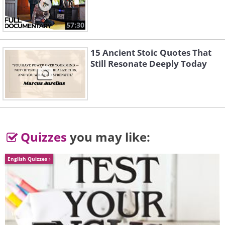
2. Gene Therapy: A Single Shot
Instead of Monthly Injections
57:30
15 Ancient Stoic Quotes That
Still Resonate Deeply Today
Quizzes
you may like:
English Quizzes
Like
Roughly 20 million Americans over age
40 are living with some form of age