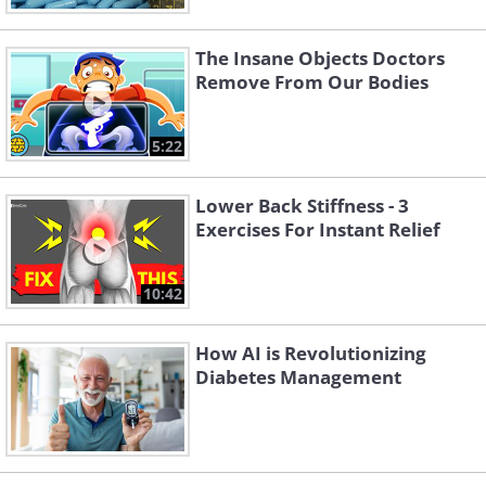
The Insane Objects Doctors
Remove From Our Bodies
5:22
Lower Back Stiffness - 3
Exercises For Instant Relief
10:42
How AI is Revolutionizing
Diabetes Management