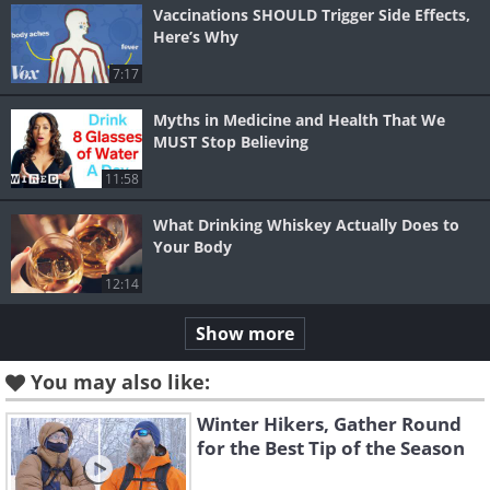
Vaccinations SHOULD Trigger Side Effects,
Here’s Why
7:17
Myths in Medicine and Health That We
MUST Stop Believing
11:58
What Drinking Whiskey Actually Does to
Your Body
12:14
Show more
You may also like:
Winter Hikers, Gather Round
for the Best Tip of the Season