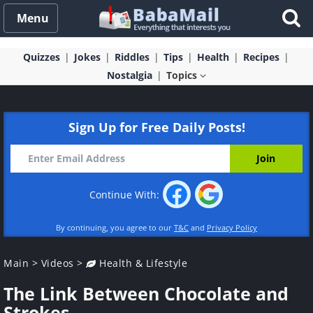
Menu
Quizzes
Jokes
Riddles
Tips
Health
Recipes
Nostalgia
Topics
Sign Up for Free Daily Posts!
Continue With:
By continuing, you agree to our
T&C
and
Privacy Policy
Main
>
Videos
>
Health & Lifestyle
The Link Between Chocolate and
Strokes