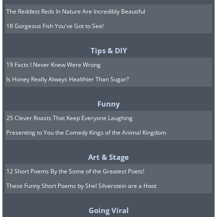
The Reddest Reds In Nature Are Incredibly Beautiful
18 Gorgeous Fish You've Got to See!
Tips & DIY
19 Facts I Never Knew Were Wrong
Is Honey Really Always Healthier Than Sugar?
Funny
25 Clever Roasts That Keep Everyone Laughing
Presenting to You the Comedy Kings of the Animal Kingdom
Art & Stage
12 Short Poems By the Some of the Greatest Poets!
These Funny Short Poems by Shel Silverstein are a Hoot
Going Viral