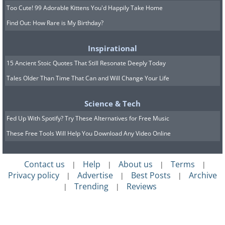
Too Cute! 99 Adorable Kittens You'd Happily Take Home
Find Out: How Rare is My Birthday?
Inspirational
15 Ancient Stoic Quotes That Still Resonate Deeply Today
Tales Older Than Time That Can and Will Change Your Life
Science & Tech
Fed Up With Spotify? Try These Alternatives for Free Music
These Free Tools Will Help You Download Any Video Online
Contact us
Help
About us
Terms
|
|
|
|
Privacy policy
Advertise
Best Posts
Archive
|
|
|
Trending
Reviews
|
|