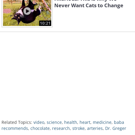
Never Want Cats to Change
10:21
Related Topics:
video
,
science
,
health
,
heart
,
medicine
,
baba
recommends
,
chocolate
,
research
,
stroke
,
arteries
,
Dr. Greger