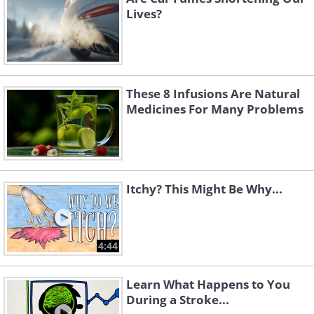
Lives?
These 8 Infusions Are Natural
Medicines For Many Problems
Itchy? This Might Be Why...
4:44
Learn What Happens to You
During a Stroke...