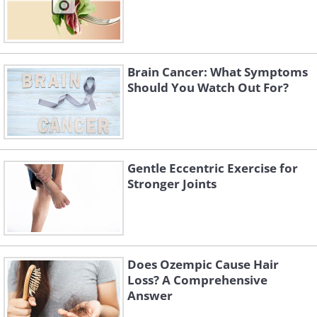
Brain Cancer: What Symptoms
Should You Watch Out For?
Gentle Eccentric Exercise for
Stronger Joints
Does Ozempic Cause Hair
Loss? A Comprehensive
Answer