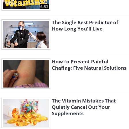
6:53
The Single Best Predictor of
How Long You'll Live
How to Prevent Painful
Chafing: Five Natural Solutions
The Vitamin Mistakes That
Quietly Cancel Out Your
Supplements