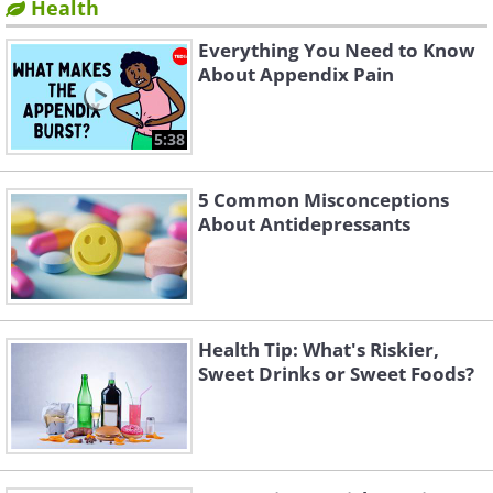
Health
Everything You Need to Know
About Appendix Pain
5:38
5 Common Misconceptions
About Antidepressants
Health Tip: What's Riskier,
Sweet Drinks or Sweet Foods?