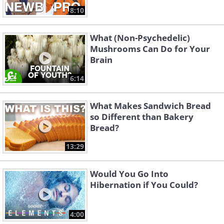
8:10
What (Non-Psychedelic)
Mushrooms Can Do for Your
Brain
6:14
What Makes Sandwich Bread
so Different than Bakery
Bread?
13:29
Would You Go Into
Hibernation if You Could?
4:00