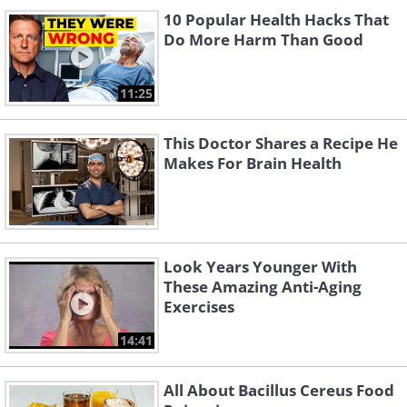
10 Popular Health Hacks That
Do More Harm Than Good
11:25
This Doctor Shares a Recipe He
Makes For Brain Health
Look Years Younger With
These Amazing Anti-Aging
Exercises
14:41
All About Bacillus Cereus Food