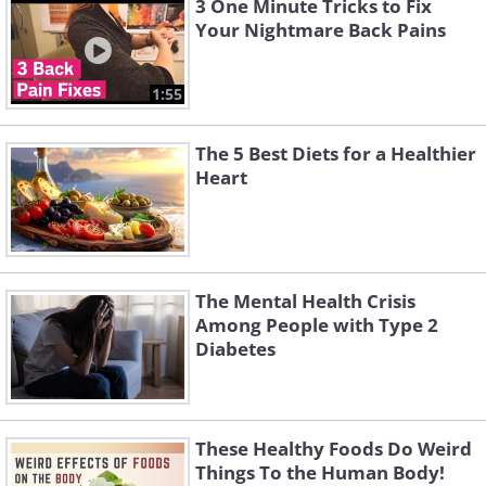
3 One Minute Tricks to Fix
Your Nightmare Back Pains
1:55
The 5 Best Diets for a Healthier
Heart
The Mental Health Crisis
Among People with Type 2
Diabetes
These Healthy Foods Do Weird
Things To the Human Body!