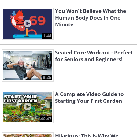
You Won't Believe What the
Human Body Does in One
Minute
1:44
Seated Core Workout - Perfect
for Seniors and Beginners!
8:25
A Complete Video Guide to
Starting Your First Garden
46:47
Hilarious: This is Why We