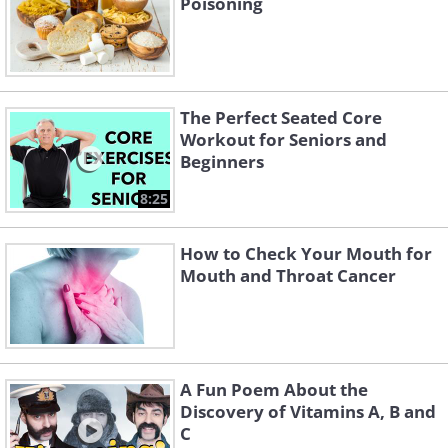
Poisoning
The Perfect Seated Core
Workout for Seniors and
Beginners
8:25
How to Check Your Mouth for
Mouth and Throat Cancer
A Fun Poem About the
Discovery of Vitamins A, B and
C