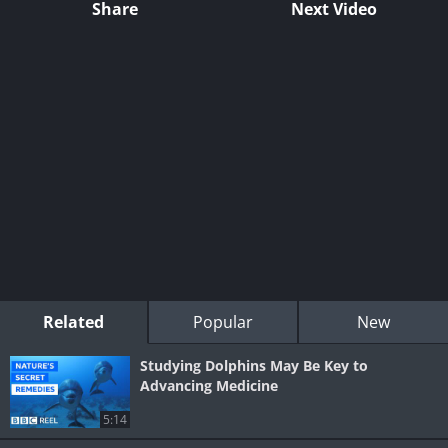
Share
Next Video
Related
Popular
New
Studying Dolphins May Be Key to
Advancing Medicine
5:14