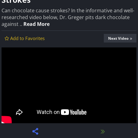
Can chocolate cause strokes? In the informative and well-
researched video below, Dr. Greger pits dark chocolate
against ..
Read More
Add to Favorites
Next Video