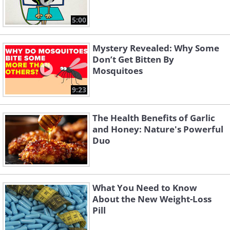
5:00
Mystery Revealed: Why Some
Don’t Get Bitten By
Mosquitoes
9:23
The Health Benefits of Garlic
and Honey: Nature's Powerful
Duo
What You Need to Know
About the New Weight-Loss
Pill