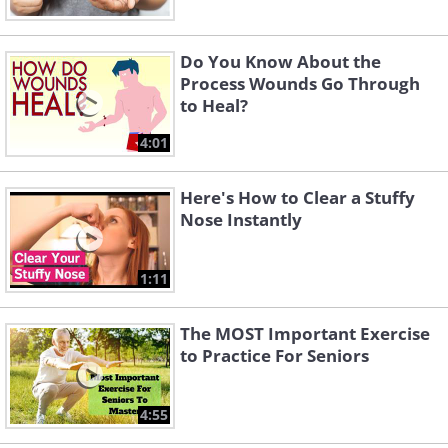
Do You Know About the
Process Wounds Go Through
to Heal?
4:01
Here's How to Clear a Stuffy
Nose Instantly
1:11
The MOST Important Exercise
to Practice For Seniors
4:55