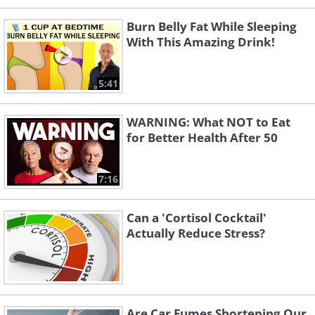
Burn Belly Fat While Sleeping
With This Amazing Drink!
5:41
WARNING: What NOT to Eat
for Better Health After 50
7:16
Can a 'Cortisol Cocktail'
Actually Reduce Stress?
Are Car Fumes Shortening Our