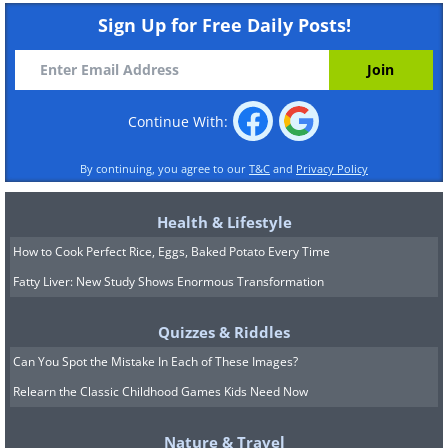
Sign Up for Free Daily Posts!
Continue With:
By continuing, you agree to our
T&C
and
Privacy Policy
Health & Lifestyle
How to Cook Perfect Rice, Eggs, Baked Potato Every Time
Fatty Liver: New Study Shows Enormous Transformation
Quizzes & Riddles
Can You Spot the Mistake In Each of These Images?
Relearn the Classic Childhood Games Kids Need Now
Nature & Travel