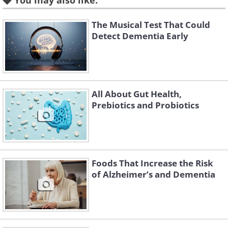
progression of
Alzheimer’s disease
. A
You may also like:
recent meta-analysis
reviewed 294
The Musical Test That Could
studies from 1984 to 2021 and found
Detect Dementia Early
that probiotics do, in fact, have a
beneficial effect on neurodegenerative
diseases. Read on to find out the
specifics.
All About Gut Health,
Prebiotics and Probiotics
Related Article:
4 Surprising Ways
Your Gut Affects You
Foods That Increase the Risk
of Alzheimer’s and Dementia
How taking probiotics can
improve gut health