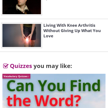
Living With Knee Arthritis
Without Giving Up What You
Love
Quizzes
you may like:
Vocabulary Quizzes