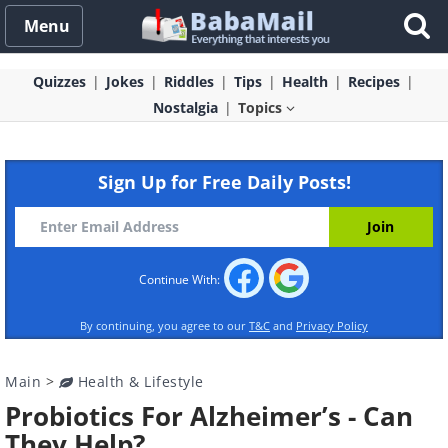
Menu
Quizzes
Jokes
Riddles
Tips
Health
Recipes
Nostalgia
Topics
Sign Up for Free Daily Posts!
Continue With:
By continuing, you agree to our
T&C
and
Privacy Policy
Main
>
Health & Lifestyle
Probiotics For Alzheimer’s - Can
They Help?