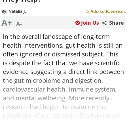
By:
Natalia J.
Add to Favorites
A+
Join Us
Share
A-
In the overall landscape of long-term
health interventions, gut health is still an
often ignored or dismissed subject. This
is despite the fact that we have scientific
evidence suggesting a direct link between
the gut microbiome and digestion,
cardiovascular health, immune system,
and mental wellbeing. More recently,
research had begun to examine the
possibility of gut bacteria also having an
effect on our cognitive health and the