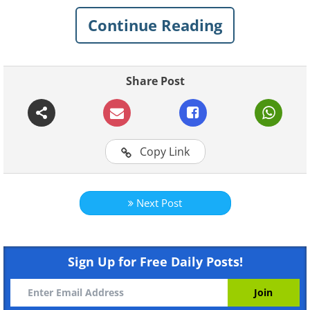
development of neurocognitive
Continue Reading
conditions like dementia and Alzheimer’s.
Share Post
Copy Link
Next Post
Like
Sign Up for Free Daily Posts!
The more we learn about the ways our