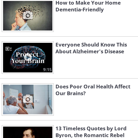
How to Make Your Home
Did you know that
more than half
of the
Dementia-Friendly
human body weight consists of
microbes? A big percentage of these
beneficial microbes -
around
5 pounds
(2.7 kg) worth of them - live in the
Everyone Should Know This
intestines, forming the gut microbiome.
About Alzheimer's Disease
Every person’s microbiome is different,
9:15
and researchers are now trying to work
out which strains of bacteria are the
Does Poor Oral Health Affect
most beneficial for our overall health
Our Brains?
and cognition specifically
.
13 Timeless Quotes by Lord
Byron, the Romantic Rebel