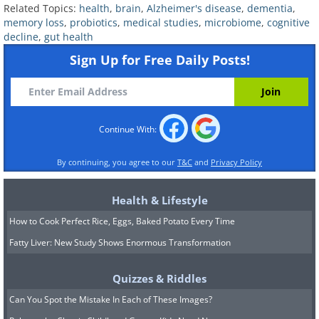
Related Topics:
health
,
brain
,
Alzheimer's disease
,
dementia
,
between dementia and normal
memory loss
,
probiotics
,
medical studies
,
microbiome
,
cognitive
decline
,
gut health
cognition in aging adults. Both
Sign Up for Free Daily Posts!
conditions are characterized by
problems with memory, thinking, and
language. To test the idea that
diversifying the gut can improve these
Continue With:
cognitive issues in older adults,
By continuing, you agree to our
T&C
and
Privacy Policy
researchers have patients take
probiotics and examine their cognitive
Health & Lifestyle
functioning.
How to Cook Perfect Rice, Eggs, Baked Potato Every Time
Fatty Liver: New Study Shows Enormous Transformation
Quizzes & Riddles
Can You Spot the Mistake In Each of These Images?