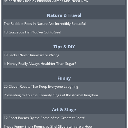
Relearn the Classic Childhood Games Kids Need Now
Nature & Travel
The Reddest Reds In Nature Are Incredibly Beautiful
18 Gorgeous Fish You've Got to See!
Tips & DIY
The previously-mentioned review article
19 Facts I Never Knew Were Wrong
examined a great number of such
Is Honey Really Always Healthier Than Sugar?
studies and
concluded
that “probiotic
supplementation considerably improved
Funny
cognitive function in the participants
25 Clever Roasts That Keep Everyone Laughing
with MCI, but it only caused a modest
Presenting to You the Comedy Kings of the Animal Kingdom
cognitive improvement in those with
Art & Stage
Alzheimer’s disease.” Therefore, taking
12 Short Poems By the Some of the Greatest Poets!
probiotics can slow down the
These Funny Short Poems by Shel Silverstein are a Hoot