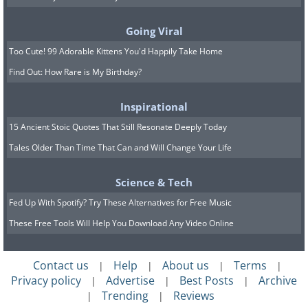
progression of these neurodegenerative
diseases, especially if introduced when
Going Viral
cognitive changes only begin to appear.
Too Cute! 99 Adorable Kittens You'd Happily Take Home
Find Out: How Rare is My Birthday?
Inspirational
15 Ancient Stoic Quotes That Still Resonate Deeply Today
Tales Older Than Time That Can and Will Change Your Life
Science & Tech
Fed Up With Spotify? Try These Alternatives for Free Music
These Free Tools Will Help You Download Any Video Online
Contact us
Help
About us
Terms
|
|
|
|
Privacy policy
Advertise
Best Posts
Archive
|
|
|
Trending
Reviews
|
|
In addition, the researchers point out