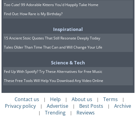
Too Cute! 99 Adorable Kittens You'd Happily Take Home
Find Out: How Rare is My Birthday?
Inspirational
15 Ancient Stoic Quotes That Still Resonate Deeply Today
Tales Older Than Time That Can and Will Change Your Life
Science & Tech
Fed Up With Spotify? Try These Alternatives for Free Music
These Free Tools Will Help You Download Any Video Online
Contact us
Help
About us
Terms
|
|
|
|
Privacy policy
Advertise
Best Posts
Archive
|
|
|
Trending
Reviews
|
|