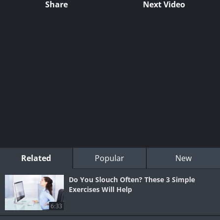
Share
Next Video
Related
Popular
New
Do You Slouch Often? These 3 Simple
Exercises Will Help
6:33