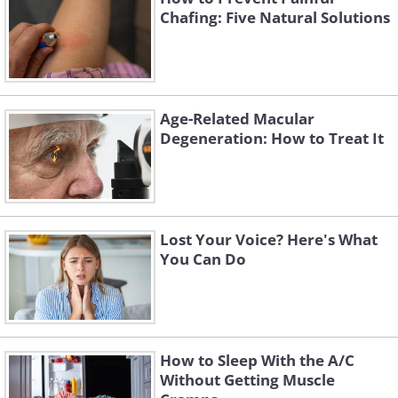
Chafing: Five Natural Solutions
Age-Related Macular
Degeneration: How to Treat It
Lost Your Voice? Here's What
You Can Do
How to Sleep With the A/C
Without Getting Muscle