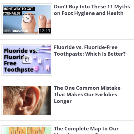
Don’t Buy Into These 11 Myths
on Foot Hygiene and Health
12:13
Fluoride vs. Fluoride-Free
Toothpaste: Which Is Better?
The One Common Mistake
That Makes Our Earlobes
Longer
The Complete Map to Our