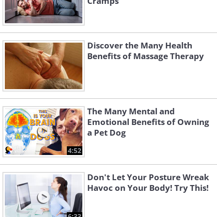
Cramps
Discover the Many Health
Benefits of Massage Therapy
The Many Mental and
Emotional Benefits of Owning
a Pet Dog
4:52
Don't Let Your Posture Wreak
Havoc on Your Body! Try This!
6:33