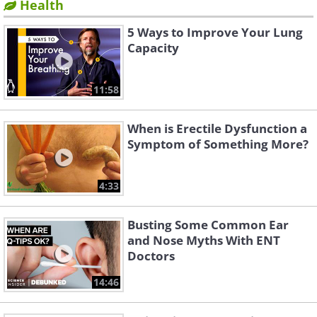
Health
5 Ways to Improve Your Lung
Capacity
11:58
When is Erectile Dysfunction a
Symptom of Something More?
4:33
Busting Some Common Ear
and Nose Myths With ENT
Doctors
14:46