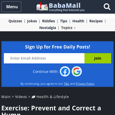
Menu
Quizzes
Jokes
Riddles
Tips
Health
Recipes
Nostalgia
Topics
Sign Up for Free Daily Posts!
Continue With:
By continuing, you agree to our
T&C
and
Privacy Policy
Main
>
Videos
>
Health & Lifestyle
Exercise: Prevent and Correct a
Hump