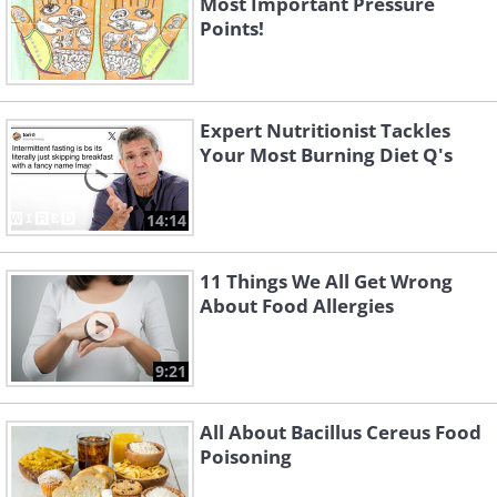
Most Important Pressure
Points!
Expert Nutritionist Tackles
Your Most Burning Diet Q's
14:14
11 Things We All Get Wrong
About Food Allergies
9:21
All About Bacillus Cereus Food
Poisoning