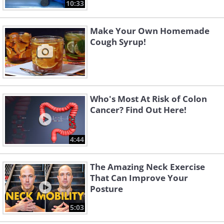
10:33
Make Your Own Homemade
Cough Syrup!
Who's Most At Risk of Colon
Cancer? Find Out Here!
4:44
The Amazing Neck Exercise
That Can Improve Your
Posture
5:03