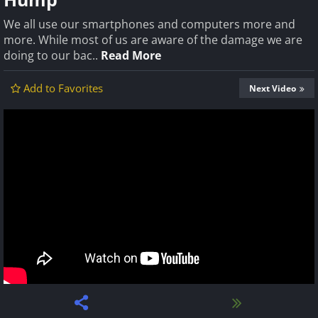
We all use our smartphones and computers more and
more. While most of us are aware of the damage we are
doing to our bac..
Read More
Add to Favorites
Next Video