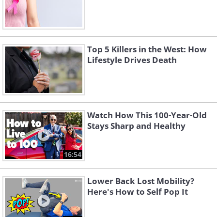
Top 5 Killers in the West: How
Lifestyle Drives Death
Watch How This 100-Year-Old
Stays Sharp and Healthy
16:54
Lower Back Lost Mobility?
Here's How to Self Pop It