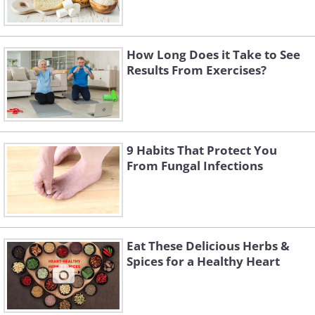
How Long Does it Take to See
Results From Exercises?
9 Habits That Protect You
From Fungal Infections
Eat These Delicious Herbs &
Spices for a Healthy Heart