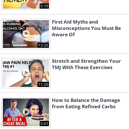
5:19
First Aid Myths and
Misconceptions You Must Be
Aware Of
13:25
Stretch and Strengthen Your
TMJ With These Exercises
11:26
How to Balance the Damage
from Eating Refined Carbs
5:01