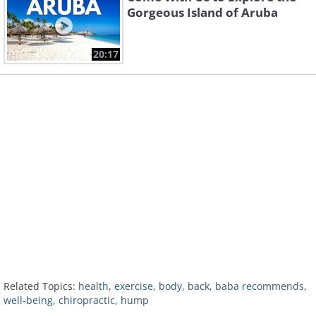
Gorgeous Island of Aruba
20:17
Related Topics:
health
,
exercise
,
body
,
back
,
baba recommends
,
well-being
,
chiropractic
,
hump