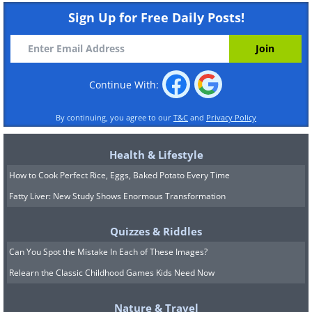
Sign Up for Free Daily Posts!
Continue With:
By continuing, you agree to our
T&C
and
Privacy Policy
Health & Lifestyle
How to Cook Perfect Rice, Eggs, Baked Potato Every Time
Fatty Liver: New Study Shows Enormous Transformation
Quizzes & Riddles
Can You Spot the Mistake In Each of These Images?
Relearn the Classic Childhood Games Kids Need Now
Nature & Travel