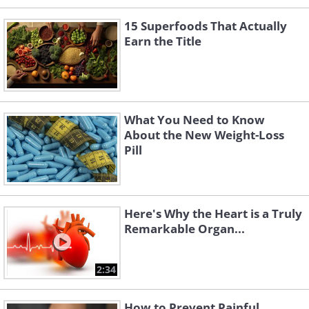
15 Superfoods That Actually
Earn the Title
What You Need to Know
About the New Weight-Loss
Pill
Here's Why the Heart is a Truly
Remarkable Organ...
2:34
How to Prevent Painful