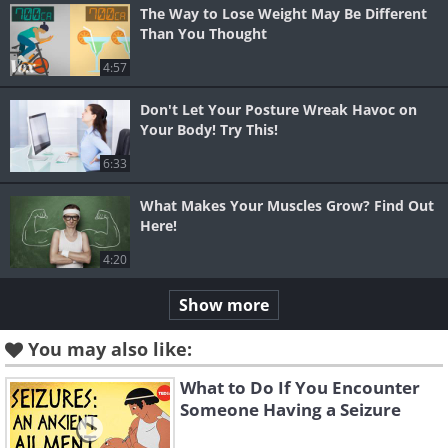
The Way to Lose Weight May Be Different
Than You Thought
4:57
Don't Let Your Posture Wreak Havoc on
Your Body! Try This!
6:33
What Makes Your Muscles Grow? Find Out
Here!
4:20
Show more
You may also like:
What to Do If You Encounter
Someone Having a Seizure