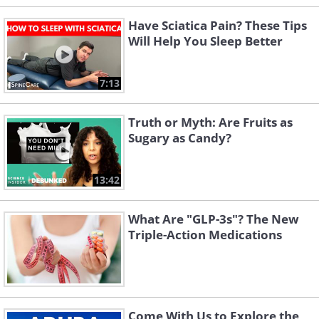
Have Sciatica Pain? These Tips
Will Help You Sleep Better
7:13
Truth or Myth: Are Fruits as
Sugary as Candy?
13:42
What Are "GLP-3s"? The New
Triple-Action Medications
Come With Us to Explore the