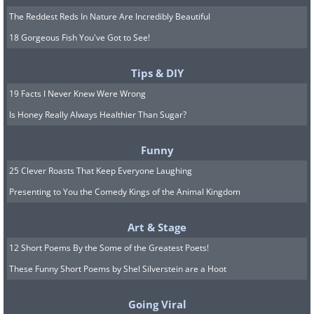
The Reddest Reds In Nature Are Incredibly Beautiful
18 Gorgeous Fish You've Got to See!
Tips & DIY
19 Facts I Never Knew Were Wrong
Is Honey Really Always Healthier Than Sugar?
Funny
25 Clever Roasts That Keep Everyone Laughing
Presenting to You the Comedy Kings of the Animal Kingdom
Art & Stage
12 Short Poems By the Some of the Greatest Poets!
These Funny Short Poems by Shel Silverstein are a Hoot
Going Viral