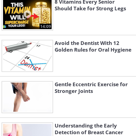
8 Vitamins Every Senior
Should Take for Strong Legs
14:09
Avoid the Dentist With 12
Golden Rules for Oral Hygiene
Gentle Eccentric Exercise for
Stronger Joints
Understanding the Early
Detection of Breast Cancer