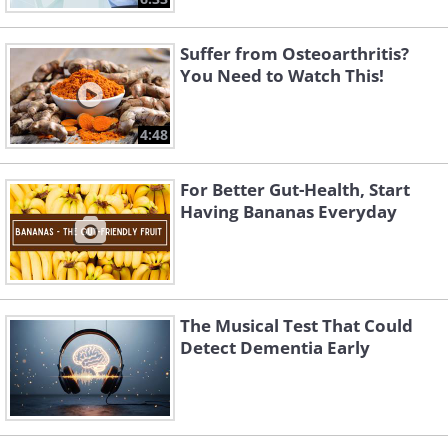
Suffer from Osteoarthritis?
You Need to Watch This!
4:48
For Better Gut-Health, Start
Having Bananas Everyday
The Musical Test That Could
Detect Dementia Early