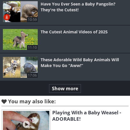
Have You Ever Seen a Baby Pangolin?
They're the Cutest!
10:59
The Cutest Animal Videos of 2025
11:10
These Adorable Wild Baby Animals Will
Make You Go “Aww!”
17:06
Show more
You may also like:
Playing With a Baby Weasel -
ADORABLE!