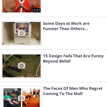
3:37
Some Days at Work are
Funnier Than Others...
15 Design Fails That Are Funny
Beyond Belief
The Faces Of Men Who Regret
Coming To The Mall