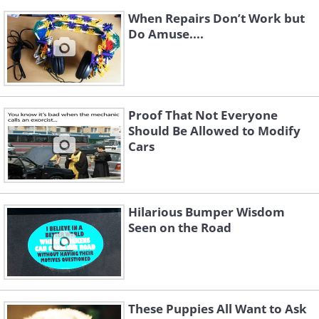
When Repairs Don’t Work but
Do Amuse....
Proof That Not Everyone
Should Be Allowed to Modify
Cars
Hilarious Bumper Wisdom
Seen on the Road
These Puppies All Want to Ask