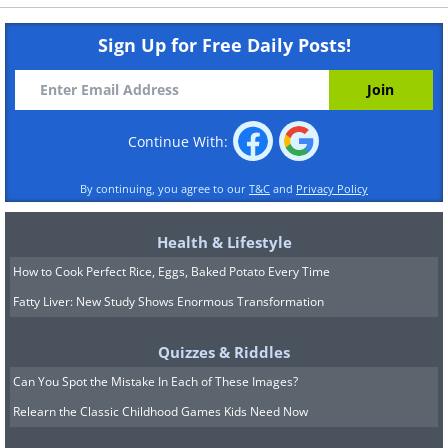
Sign Up for Free Daily Posts!
Continue With:
By continuing, you agree to our
T&C
and
Privacy Policy
Health & Lifestyle
How to Cook Perfect Rice, Eggs, Baked Potato Every Time
Fatty Liver: New Study Shows Enormous Transformation
Quizzes & Riddles
Can You Spot the Mistake In Each of These Images?
Relearn the Classic Childhood Games Kids Need Now