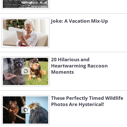
Joke: A Vacation Mix-Up
20 Hilarious and
Heartwarming Raccoon
Moments
These Perfectly Timed Wildlife
Photos Are Hysterical!