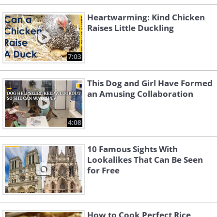
Heartwarming: Kind Chicken
Raises Little Duckling
7:03
This Dog and Girl Have Formed
an Amusing Collaboration
4:08
10 Famous Sights With
Lookalikes That Can Be Seen
for Free
How to Cook Perfect Rice,