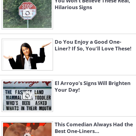
You Won’t Believe These Real,
Hilarious Signs
Do You Enjoy a Good One-
Liner? If So, You'll Love These!
El Arroyo’s Signs Will Brighten
Your Day!
This Comedian Always Had the
Best One-Liners...