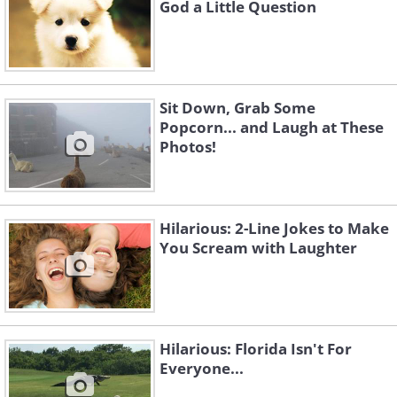
God a Little Question
Sit Down, Grab Some
Popcorn... and Laugh at These
Photos!
Hilarious: 2-Line Jokes to Make
You Scream with Laughter
Hilarious: Florida Isn't For
Everyone...