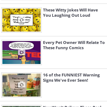
These Witty Jokes Will Have
You Laughing Out Loud
Every Pet Owner Will Relate To
These Funny Comics
16 of the FUNNIEST Warning
Signs We've Ever Seen!