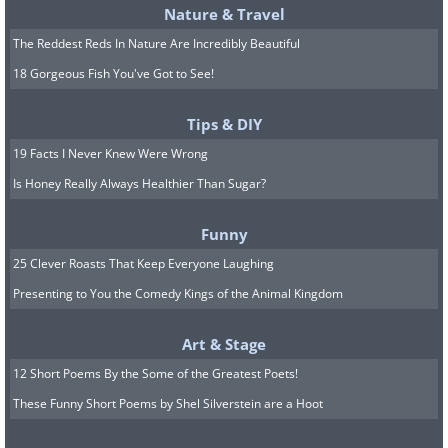
Nature & Travel
The Reddest Reds In Nature Are Incredibly Beautiful
18 Gorgeous Fish You've Got to See!
Tips & DIY
19 Facts I Never Knew Were Wrong
Is Honey Really Always Healthier Than Sugar?
Funny
25 Clever Roasts That Keep Everyone Laughing
Presenting to You the Comedy Kings of the Animal Kingdom
Art & Stage
12 Short Poems By the Some of the Greatest Poets!
These Funny Short Poems by Shel Silverstein are a Hoot