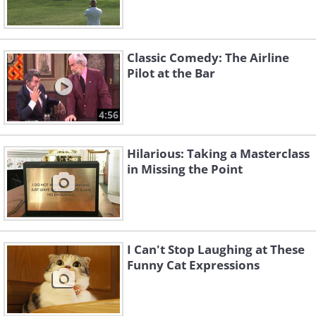
Classic Comedy: The Airline
Pilot at the Bar
4:56
Hilarious: Taking a Masterclass
in Missing the Point
I Can't Stop Laughing at These
Funny Cat Expressions