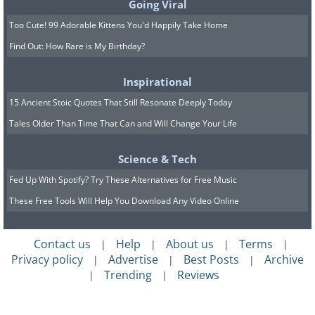
Going Viral
Too Cute! 99 Adorable Kittens You'd Happily Take Home
Find Out: How Rare is My Birthday?
Inspirational
15 Ancient Stoic Quotes That Still Resonate Deeply Today
Tales Older Than Time That Can and Will Change Your Life
Science & Tech
Fed Up With Spotify? Try These Alternatives for Free Music
These Free Tools Will Help You Download Any Video Online
Contact us
Help
About us
Terms
|
|
|
|
Privacy policy
Advertise
Best Posts
Archive
|
|
|
Trending
Reviews
|
|