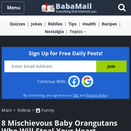
Menu
Quizzes
Jokes
Riddles
Tips
Health
Recipes
Nostalgia
Topics
Sign Up for Free Daily Posts!
Continue With:
By continuing, you agree to our
T&C
and
Privacy Policy
Main
>
Videos
>
Funny
8 Mischievous Baby Orangutans
Who Will Steal Your Heart