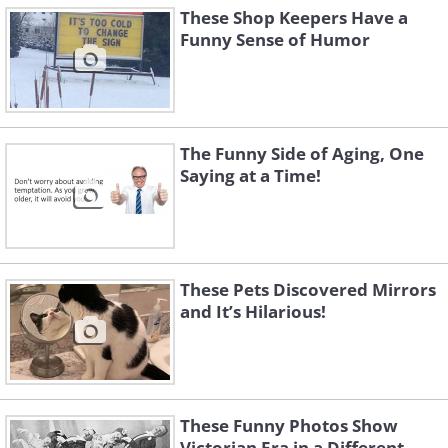
These Shop Keepers Have a
Funny Sense of Humor
The Funny Side of Aging, One
Saying at a Time!
These Pets Discovered Mirrors
and It’s Hilarious!
These Funny Photos Show
Victorian Era in a Different