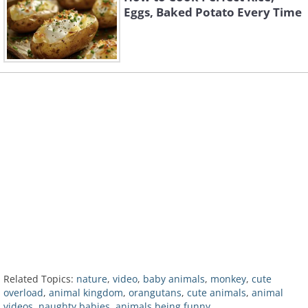
Eggs, Baked Potato Every Time
Related Topics:
nature
,
video
,
baby animals
,
monkey
,
cute
overload
,
animal kingdom
,
orangutans
,
cute animals
,
animal
videos
,
naughty babies
,
animals being funny