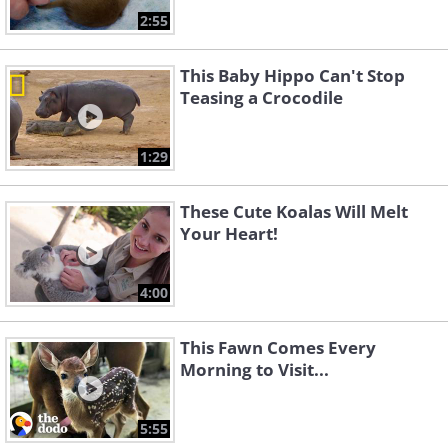
2:55
This Baby Hippo Can't Stop
Teasing a Crocodile
1:29
These Cute Koalas Will Melt
Your Heart!
4:00
This Fawn Comes Every
Morning to Visit...
5:55