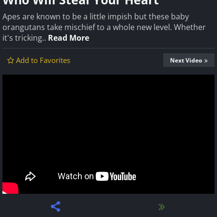
Apes are known to be a little impish but these baby
orangutans take mischief to a whole new level. Whether
it's tricking..
Read More
Add to Favorites
Next Video