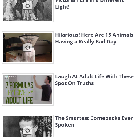
Light!
Hilarious! Here Are 15 Animals
Having a Really Bad Day...
Laugh At Adult Life With These
Spot On Truths
The Smartest Comebacks Ever
Spoken