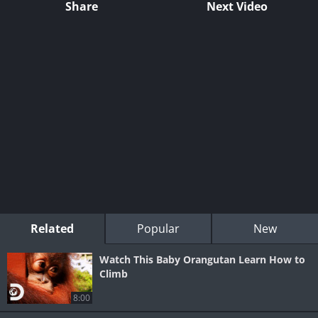
Share
Next Video
Related
Popular
New
Watch This Baby Orangutan Learn How to
Climb
8:00