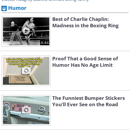
Humor
Best of Charlie Chaplin:
Madness in the Boxing Ring
4:44
Proof That a Good Sense of
Humor Has No Age Limit
The Funniest Bumper Stickers
You’ll Ever See on the Road