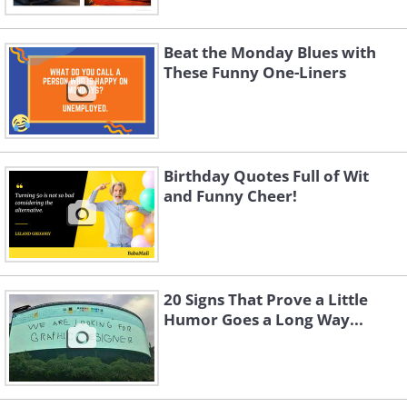
Beat the Monday Blues with
These Funny One-Liners
Birthday Quotes Full of Wit
and Funny Cheer!
20 Signs That Prove a Little
Humor Goes a Long Way...