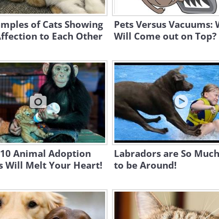
amples of Cats Showing
Pets Versus Vacuums:
ffection to Each Other
Will Come out on Top?
 10 Animal Adoption
Labradors are So Much
s Will Melt Your Heart!
to be Around!