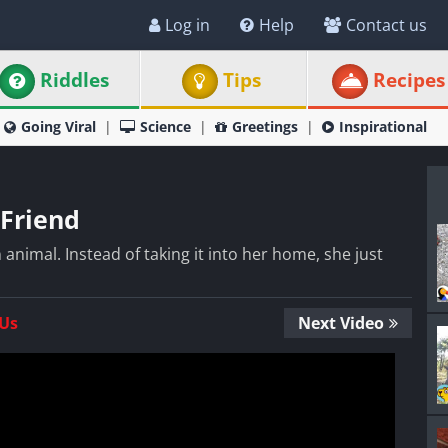
Log in
Help
Contact us
Riddles
Tips
Recipes
Going Viral
Science
Greetings
Inspirational
Friend
animal. Instead of taking it into her home, she just
 Us
Next Video