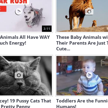
3:11
 Animals All Have WAY
These Baby Animals wi
uch Energy!
Their Parents Are Just
Cute...
cey! 19 Pussy Cats That
Toddlers Are the Funni
 Pretty Penny
Humans!