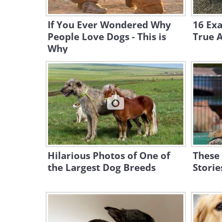
If You Ever Wondered Why
16 Ex
People Love Dogs - This is
True A
Why
Hilarious Photos of One of
These
the Largest Dog Breeds
Storie