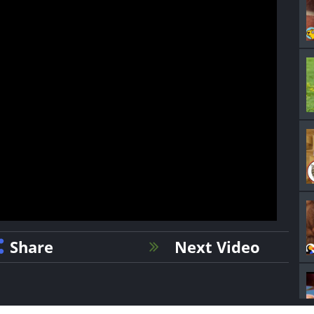
Share
Next Video