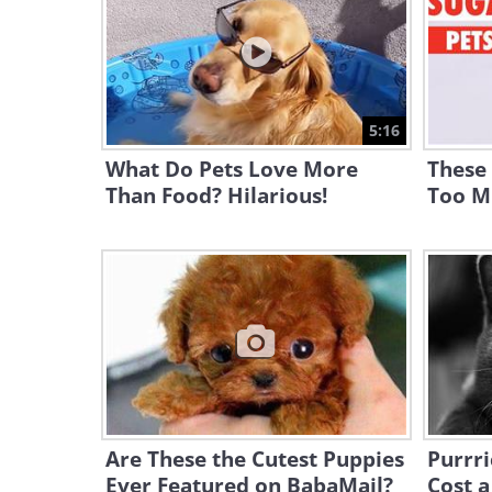
5:16
What Do Pets Love More
These
Than Food? Hilarious!
Too M
Are These the Cutest Puppies
Purrri
Ever Featured on BabaMail?
Cost a