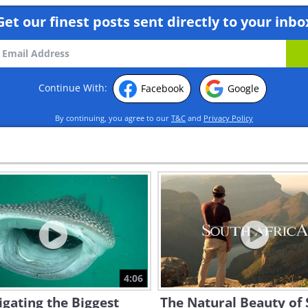
Get our finest posts sent directly to your inbo
Continue With:
Facebook
Google
By continuing, you agree to our
T&C
and
Privacy Policy
4:06
igating the Biggest
The Natural Beauty of