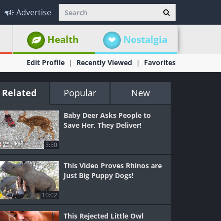
Advertise
Health
Nostalgia
Edit Profile
Recently Viewed
Favorites
Related
Popular
New
Baby Deer Asks People to
Save Her, They Deliver!
3:50
This Video Proves Rhinos are
Just Big Puppy Dogs!
10:02
This Rejected Little Owl