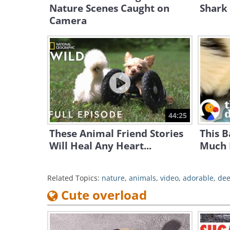
Nature Scenes Caught on
Shark 
Camera
44:25
These Animal Friend Stories
This 
Will Heal Any Heart...
Much 
Related Topics:
nature
,
animals
,
video
,
adorable
,
dee
Cute overload