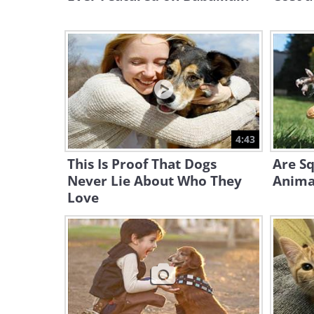
4:43
This Is Proof That Dogs
Are Sq
Never Lie About Who They
Animal
Love