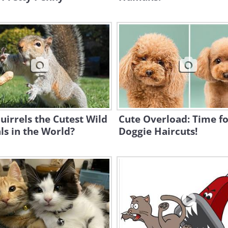
uirrels the Cutest Wild
Cute Overload: Time f
s in the World?
Doggie Haircuts!