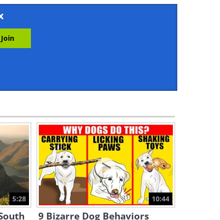
2:57
x
These Cute Koalas Will Melt
Your Heart!
4:00
This Dog is... a CAT Person!
3:40
Cute Corner: These Baby
Racoons Adopted a Bizarre
Mother!
3:12
Watch MARUMI the Red
Panda Grow and Play!
5:28
10:44
3:45
 South
9 Bizarre Dog Behaviors