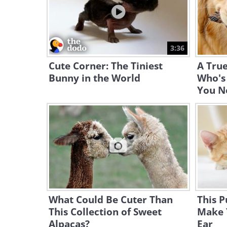
3:36
Cute Corner: The Tiniest
A True
Bunny in the World
Who's
You N
What Could Be Cuter Than
This P
This Collection of Sweet
Make 
Alpacas?
Ear