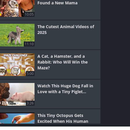
Found a New Mama
10:05
The Cutest Animal Videos of
2025
11:10
A Cat, a Hamster, and a
Rabbit: Who Will Win the
Maze?
5:00
Watch This Huge Dog Fall in
Love with a Tiny Piglet...
3:26
This Tiny Octopus Gets
Excited When His Human
Visits