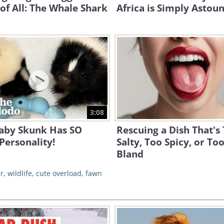
of All: The Whale Shark
Africa is Simply Astou
3:08
Baby Skunk Has SO
Rescuing a Dish That's
Personality!
Salty, Too Spicy, or To
Bland
r
,
wildlife
,
cute overload
,
fawn