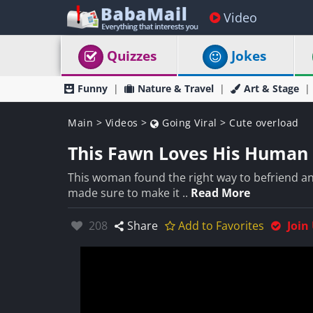
Video
Quizzes
Jokes
Funny
Nature & Travel
Art & Stage
Main
>
Videos
>
Going Viral
>
Cute overload
This Fawn Loves His Human 
This woman found the right way to befriend an 
made sure to make it ..
Read More
Likes:
208
Share
Add to Favorites
Join