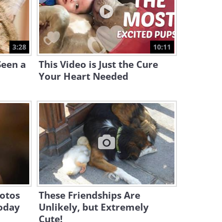
12:50
This Maniac of a Mouse
Hunts and Howls in the
3:28
10:11
Night...
2:19
Seen a
This Video is Just the Cure
Your Heart Needed
otos
These Friendships Are
oday
Unlikely, but Extremely
Cute!