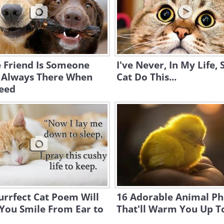
 Friend Is Someone
I've Never, In My Life, 
 Always There When
Cat Do This...
eed
urrfect Cat Poem Will
16 Adorable Animal Ph
You Smile From Ear to
That'll Warm You Up T