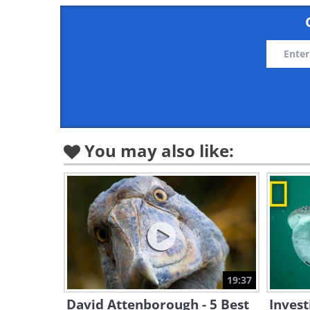
You may also like:
19:37
David Attenborough - 5 Best
Invest