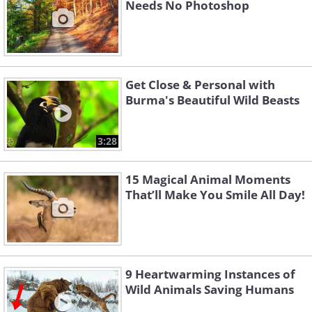
Needs No Photoshop
Get Close & Personal with
Burma's Beautiful Wild Beasts
3:28
15 Magical Animal Moments
That’ll Make You Smile All Day!
9 Heartwarming Instances of
Wild Animals Saving Humans