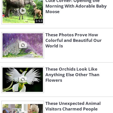
Cute Corner: Opening the
Morning With Adorable Baby
Moose
3:53
These Photos Prove How
Colorful and Beautiful Our
World Is
These Orchids Look Like
Anything Else Other Than
Flowers
These Unexpected Animal
Visitors Charmed People