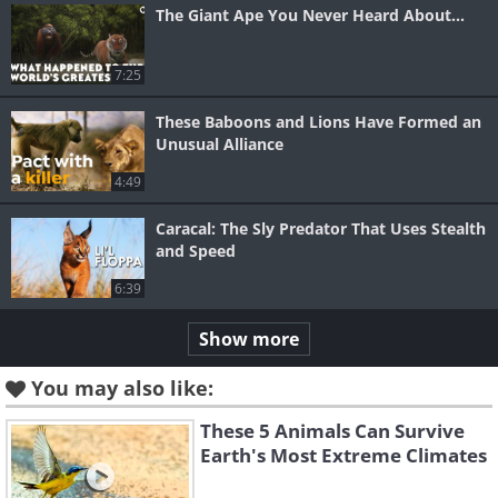
The Giant Ape You Never Heard About...
7:25
These Baboons and Lions Have Formed an
Unusual Alliance
4:49
Caracal: The Sly Predator That Uses Stealth
and Speed
6:39
Show more
You may also like:
These 5 Animals Can Survive
Earth's Most Extreme Climates