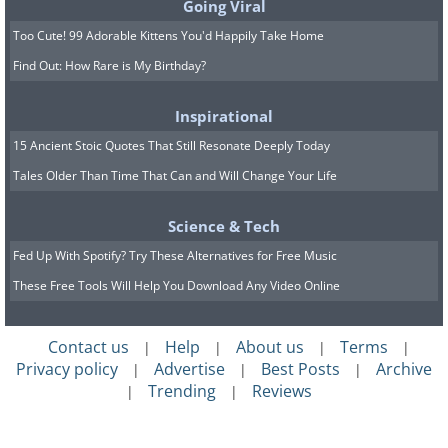
Going Viral
Too Cute! 99 Adorable Kittens You'd Happily Take Home
Find Out: How Rare is My Birthday?
Inspirational
15 Ancient Stoic Quotes That Still Resonate Deeply Today
Tales Older Than Time That Can and Will Change Your Life
Science & Tech
Fed Up With Spotify? Try These Alternatives for Free Music
These Free Tools Will Help You Download Any Video Online
Contact us
Help
About us
Terms
|
|
|
|
Privacy policy
Advertise
Best Posts
Archive
|
|
|
Trending
Reviews
|
|