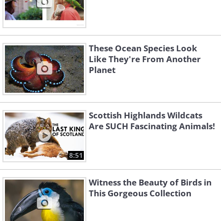
These Ocean Species Look
Like They're From Another
Planet
Scottish Highlands Wildcats
Are SUCH Fascinating Animals!
8:51
Witness the Beauty of Birds in
This Gorgeous Collection