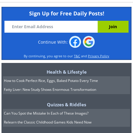
Sign Up for Free Daily Posts!
Continue With:
By continuing, you agree to our
T&C
and
Privacy Policy
Health & Lifestyle
How to Cook Perfect Rice, Eggs, Baked Potato Every Time
Fatty Liver: New Study Shows Enormous Transformation
Quizzes & Riddles
Can You Spot the Mistake In Each of These Images?
Relearn the Classic Childhood Games Kids Need Now