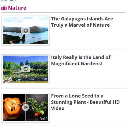
Nature
The Galapagos Islands Are
Truly a Marvel of Nature
Italy Really is the Land of
Magnificent Gardens!
From a Lone Seed to a
Stunning Plant - Beautiful HD
Video
3:00