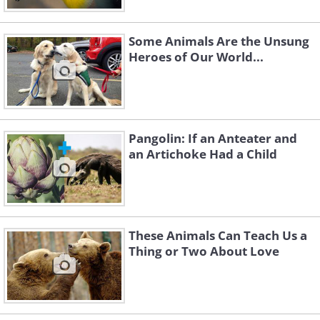
Some Animals Are the Unsung
Heroes of Our World...
Pangolin: If an Anteater and
an Artichoke Had a Child
These Animals Can Teach Us a
Thing or Two About Love