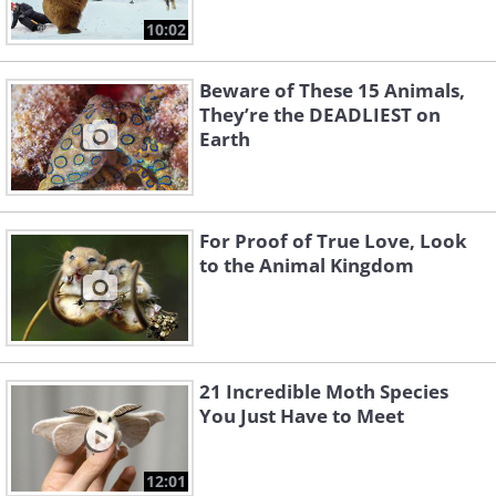
10:02
Beware of These 15 Animals,
They’re the DEADLIEST on
Earth
For Proof of True Love, Look
to the Animal Kingdom
21 Incredible Moth Species
You Just Have to Meet
12:01