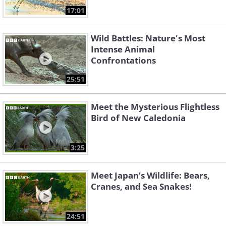
17:01
Wild Battles: Nature's Most
Intense Animal
Confrontations
25:51
Meet the Mysterious Flightless
Bird of New Caledonia
3:25
Meet Japan’s Wildlife: Bears,
Cranes, and Sea Snakes!
24:51