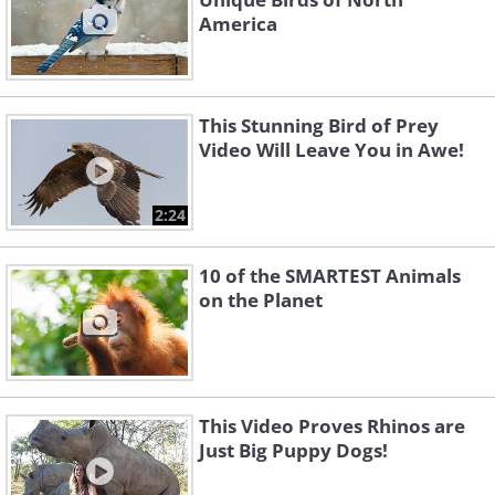
America
This Stunning Bird of Prey
Video Will Leave You in Awe!
2:24
10 of the SMARTEST Animals
on the Planet
This Video Proves Rhinos are
Just Big Puppy Dogs!