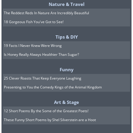
Nature & Travel
The Reddest Reds In Nature Are Incredibly Beautiful
18 Gorgeous Fish You've Got to See!
Tips & DIY
19 Facts I Never Knew Were Wrong
Is Honey Really Always Healthier Than Sugar?
Funny
25 Clever Roasts That Keep Everyone Laughing
Presenting to You the Comedy Kings of the Animal Kingdom
Art & Stage
12 Short Poems By the Some of the Greatest Poets!
These Funny Short Poems by Shel Silverstein are a Hoot