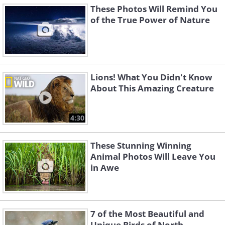
These Photos Will Remind You
of the True Power of Nature
Lions! What You Didn't Know
About This Amazing Creature
4:30
These Stunning Winning
Animal Photos Will Leave You
in Awe
7 of the Most Beautiful and
Unique Birds of North