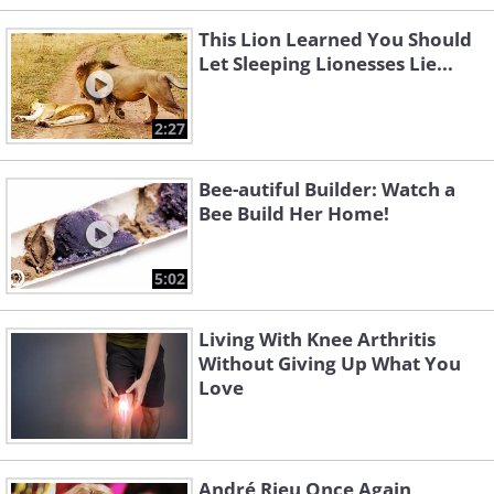
This Lion Learned You Should
Let Sleeping Lionesses Lie...
2:27
Bee-autiful Builder: Watch a
Bee Build Her Home!
5:02
Living With Knee Arthritis
Without Giving Up What You
Love
André Rieu Once Again