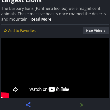
The Barbary lions (Panthera leo leo) were magnificent
animals. These massive beasts once roamed the deserts
and mountain..
Read More
Add to Favorites
Next Video