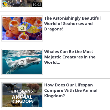
10:02
The Astonishingly Beautiful
World of Seahorses and
Dragons!
Whales Can Be the Most
Majestic Creatures in the
World...
How Does Our Lifespan
Compare With the Animal
Kingdom?