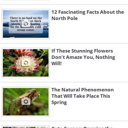
12 Fascinating Facts About the
North Pole
If These Stunning Flowers
Don't Amaze You, Nothing
Will!
The Natural Phenomenon
That Will Take Place This
Spring