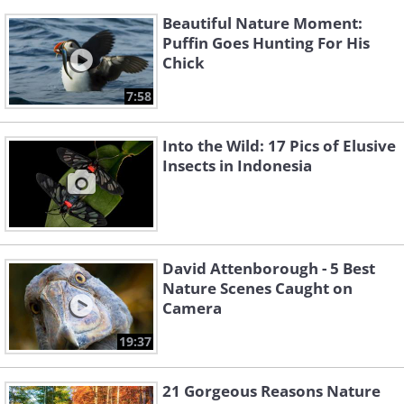
Beautiful Nature Moment:
Puffin Goes Hunting For His
Chick
7:58
Into the Wild: 17 Pics of Elusive
Insects in Indonesia
David Attenborough - 5 Best
Nature Scenes Caught on
Camera
19:37
21 Gorgeous Reasons Nature