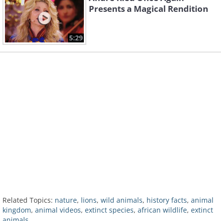
Presents a Magical Rendition
5:29
Related Topics:
nature
,
lions
,
wild animals
,
history facts
,
animal
kingdom
,
animal videos
,
extinct species
,
african wildlife
,
extinct
animals