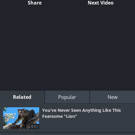
Share
Next Video
Related
Popular
New
You've Never Seen Anything Like This
Fearsome "Lion"
8:01