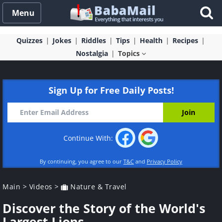
Menu
Quizzes
Jokes
Riddles
Tips
Health
Recipes
Nostalgia
Topics
Sign Up for Free Daily Posts!
Continue With:
By continuing, you agree to our
T&C
and
Privacy Policy
Main
>
Videos
>
Nature & Travel
Discover the Story of the World's
Largest Lions