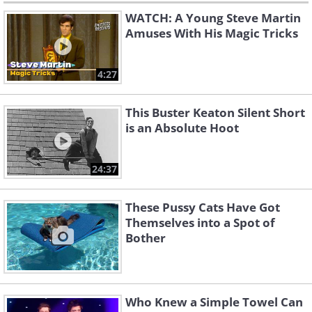
WATCH: A Young Steve Martin
Amuses With His Magic Tricks
4:27
This Buster Keaton Silent Short
is an Absolute Hoot
24:37
These Pussy Cats Have Got
Themselves into a Spot of
Bother
Who Knew a Simple Towel Can