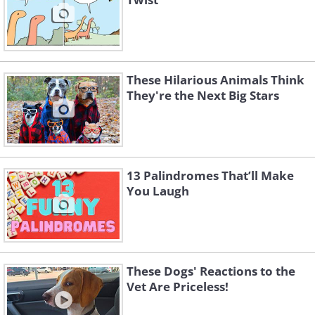
These Hilarious Animals Think
They're the Next Big Stars
13 Palindromes That’ll Make
You Laugh
These Dogs' Reactions to the
Vet Are Priceless!