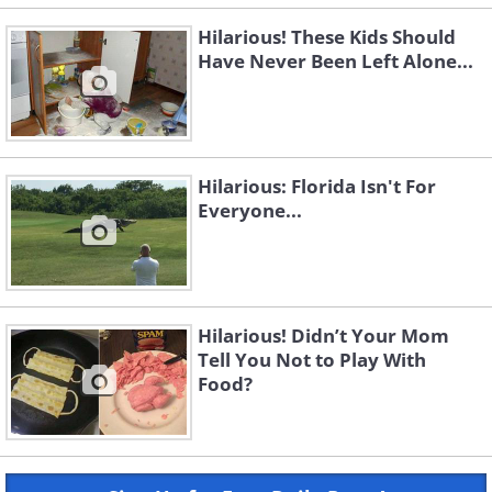
Hilarious! These Kids Should
Have Never Been Left Alone...
Hilarious: Florida Isn't For
Everyone...
Hilarious! Didn’t Your Mom
Tell You Not to Play With
Food?