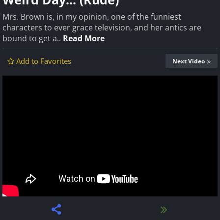
Mrs. Brown is, in my opinion, one of the funniest
characters to ever grace television, and her antics are
bound to get a..
Read More
Add to Favorites
Next Video