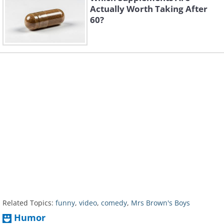
Actually Worth Taking After
60?
Related Topics:
funny
,
video
,
comedy
,
Mrs Brown's Boys
Humor