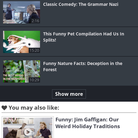
Classic Comedy: The Grammar Nazi
2:16
This Funny Pet Compilation Had Us In
Splits!
15:20
Funny Nature Facts: Deception in the
Forest
10:29
Show more
You may also like:
Funny: Jim Gaffigan: Our
Weird Holiday Traditions