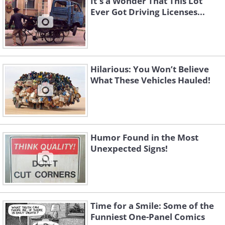
It's a Wonder That This Lot
Ever Got Driving Licenses...
Hilarious: You Won’t Believe
What These Vehicles Hauled!
Humor Found in the Most
Unexpected Signs!
Time for a Smile: Some of the
Funniest One-Panel Comics