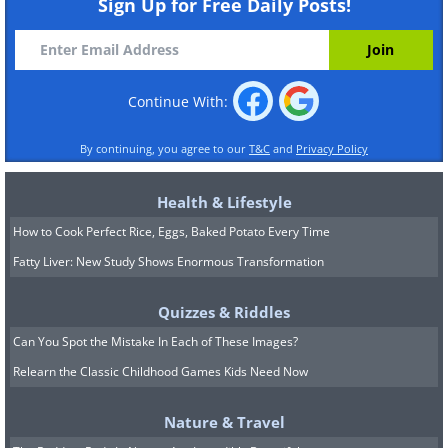
Sign Up for Free Daily Posts!
Continue With:
By continuing, you agree to our
T&C
and
Privacy Policy
Health & Lifestyle
How to Cook Perfect Rice, Eggs, Baked Potato Every Time
Fatty Liver: New Study Shows Enormous Transformation
Quizzes & Riddles
Can You Spot the Mistake In Each of These Images?
Relearn the Classic Childhood Games Kids Need Now
Nature & Travel