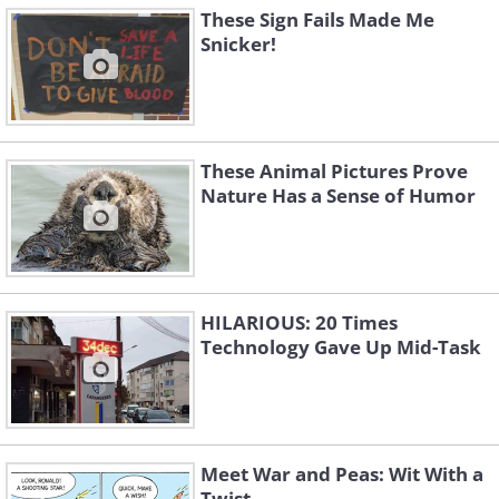
These Sign Fails Made Me
Snicker!
These Animal Pictures Prove
Nature Has a Sense of Humor
HILARIOUS: 20 Times
Technology Gave Up Mid-Task
Meet War and Peas: Wit With a
Twist