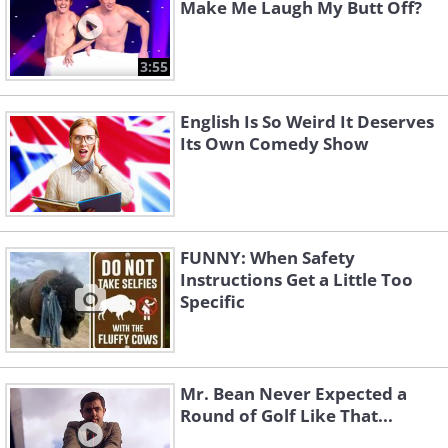
Make Me Laugh My Butt Off?
3:55
English Is So Weird It Deserves
Its Own Comedy Show
FUNNY: When Safety
Instructions Get a Little Too
Specific
Mr. Bean Never Expected a
Round of Golf Like That...