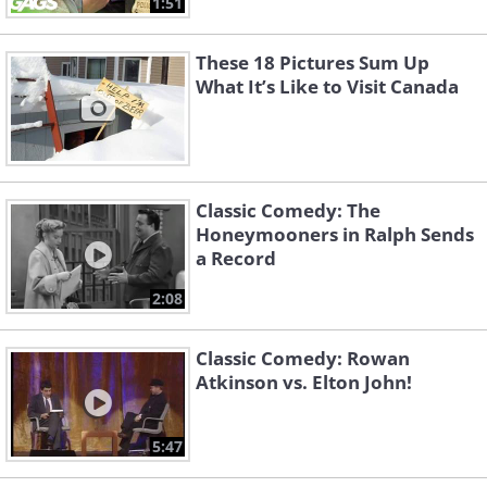
1:51
These 18 Pictures Sum Up
What It’s Like to Visit Canada
Classic Comedy: The
Honeymooners in Ralph Sends
a Record
2:08
Classic Comedy: Rowan
Atkinson vs. Elton John!
5:47