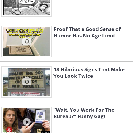
Proof That a Good Sense of
Humor Has No Age Limit
18 Hilarious Signs That Make
You Look Twice
“Wait, You Work For The
Bureau?” Funny Gag!