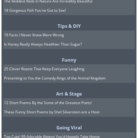
The Reddest Reds In Nature Are Incredibly Beautiful
18 Gorgeous Fish You've Got to See!
Tips & DIY
19 Facts I Never Knew Were Wrong
Is Honey Really Always Healthier Than Sugar?
Funny
25 Clever Roasts That Keep Everyone Laughing
Presenting to You the Comedy Kings of the Animal Kingdom
Art & Stage
12 Short Poems By the Some of the Greatest Poets!
These Funny Short Poems by Shel Silverstein are a Hoot
Going Viral
Too Cute! 99 Adorable Kittens You'd Happily Take Home