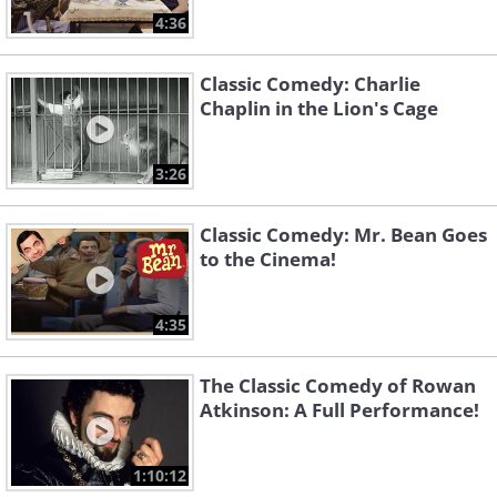
4:36
Classic Comedy: Charlie
Chaplin in the Lion's Cage
3:26
Classic Comedy: Mr. Bean Goes
to the Cinema!
4:35
The Classic Comedy of Rowan
Atkinson: A Full Performance!
1:10:12