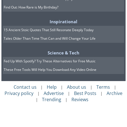
Find Out: How Rare is My Birthday?
Inspirational
15 Ancient Stoic Quotes That Still Resonate Deeply Today
Tales Older Than Time That Can and Will Change Your Life
Science & Tech
Fed Up With Spotify? Try These Alternatives for Free Music
These Free Tools Will Help You Download Any Video Online
Contact us
Help
About us
Terms
|
|
|
|
Privacy policy
Advertise
Best Posts
Archive
|
|
|
Trending
Reviews
|
|