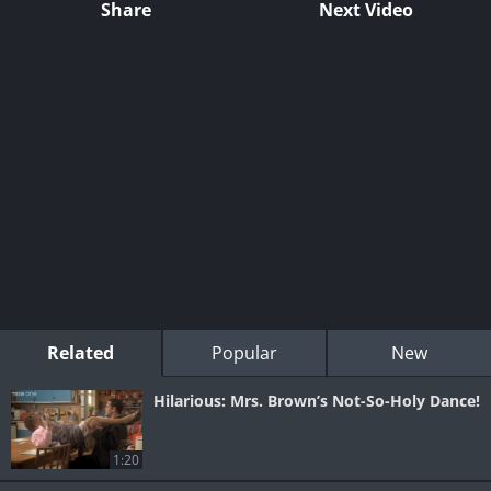
Share
Next Video
Related
Popular
New
Hilarious: Mrs. Brown’s Not-So-Holy Dance!
1:20