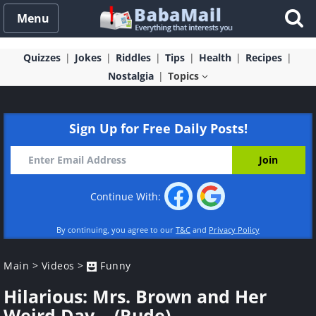
Menu
Quizzes
Jokes
Riddles
Tips
Health
Recipes
Nostalgia
Topics
Sign Up for Free Daily Posts!
Continue With:
By continuing, you agree to our
T&C
and
Privacy Policy
Main
>
Videos
>
Funny
Hilarious: Mrs. Brown and Her
Weird Day... (Rude)