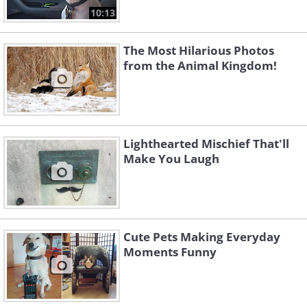
10:13
The Most Hilarious Photos
from the Animal Kingdom!
Lighthearted Mischief That'll
Make You Laugh
Cute Pets Making Everyday
Moments Funny