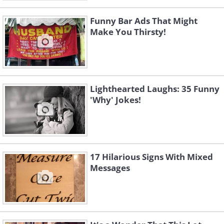
Funny Bar Ads That Might
Make You Thirsty!
Lighthearted Laughs: 35 Funny
'Why' Jokes!
17 Hilarious Signs With Mixed
Messages