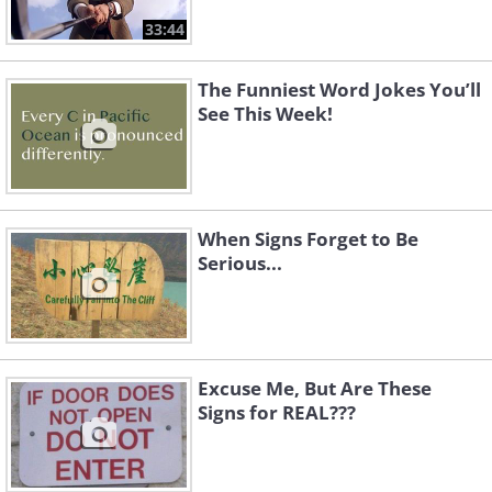
33:44
The Funniest Word Jokes You’ll
See This Week!
When Signs Forget to Be
Serious...
Excuse Me, But Are These
Signs for REAL???