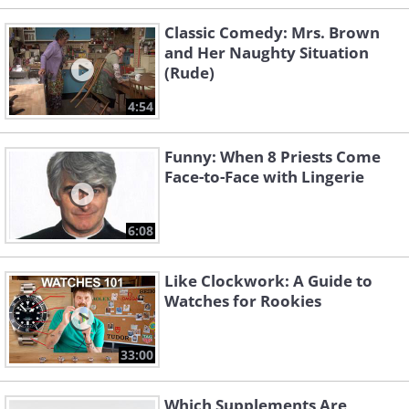
Classic Comedy: Mrs. Brown
and Her Naughty Situation
(Rude)
4:54
Funny: When 8 Priests Come
Face-to-Face with Lingerie
6:08
Like Clockwork: A Guide to
Watches for Rookies
33:00
Which Supplements Are