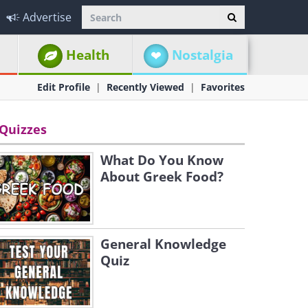
Advertise
Health
Nostalgia
Edit Profile
Recently Viewed
Favorites
Quizzes
What Do You Know
About Greek Food?
General Knowledge
Quiz