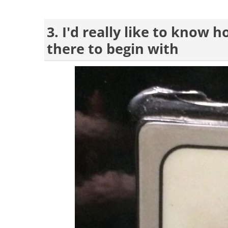
3. I'd really like to know 
there to begin with