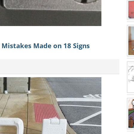
n Mistakes Made on 18 Signs