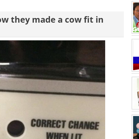
how they made a cow fit in