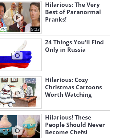
Hilarious: The Very
Best of Paranormal
Pranks!
9:23
24 Things You'll Find
Only in Russia
Hilarious: Cozy
Christmas Cartoons
Worth Watching
Hilarious! These
People Should Never
Become Chefs!