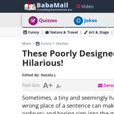
Video
Quizzes
Jokes
Funny
Nature & Travel
Art & Stage
Main
>
Funny
>
Humor
These Poorly Designe
Hilarious!
Edited By:
Natalia J.
A+
Send
Font Size:
A-
Sometimes, a tiny and seemingly ha
wrong place of a sentence can make
ordinary and boring sign into the m