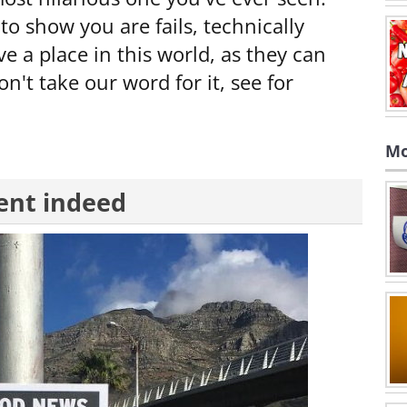
to show you are fails, technically
ve a place in this world, as they can
n't take our word for it, see for
Mo
ent indeed