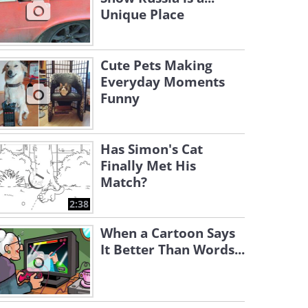
Unique Place
Cute Pets Making
Everyday Moments
Funny
Has Simon's Cat
Finally Met His
Match?
2:38
When a Cartoon Says
It Better Than Words...