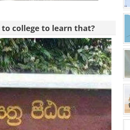
 to college to learn that?