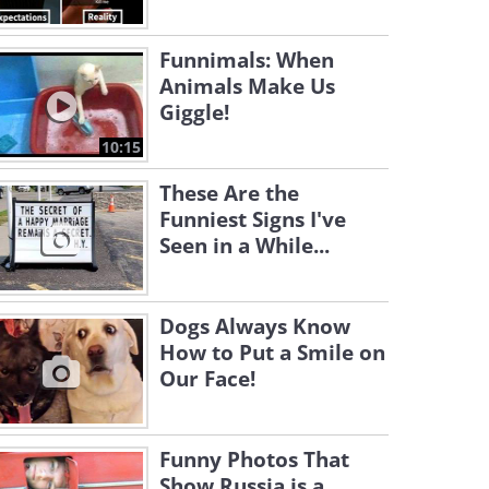
Funnimals: When
Animals Make Us
Giggle!
10:15
These Are the
Funniest Signs I've
Seen in a While...
Dogs Always Know
How to Put a Smile on
Our Face!
Funny Photos That
Show Russia is a...