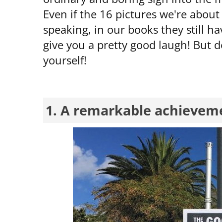
Even if the 16 pictures we're about 
speaking, in our books they still ha
give you a pretty good laugh! But do
yourself!
1. A remarkable achievem