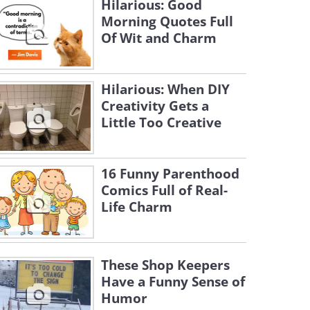
Hilarious: Good
Morning Quotes Full
Of Wit and Charm
Hilarious: When DIY
Creativity Gets a
Little Too Creative
16 Funny Parenthood
Comics Full of Real-
Life Charm
These Shop Keepers
Have a Funny Sense of
Humor