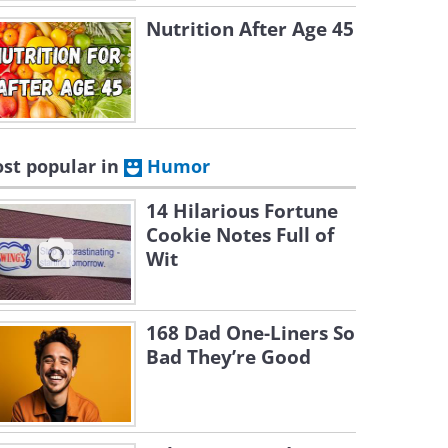
Nutrition After Age 45
st popular in
Humor
14 Hilarious Fortune
Cookie Notes Full of
Wit
168 Dad One-Liners So
Bad They’re Good