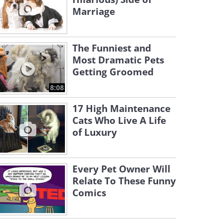
Marriage
The Funniest and
Most Dramatic Pets
Getting Groomed
8:08
17 High Maintenance
Cats Who Live A Life
of Luxury
Every Pet Owner Will
Relate To These Funny
Comics