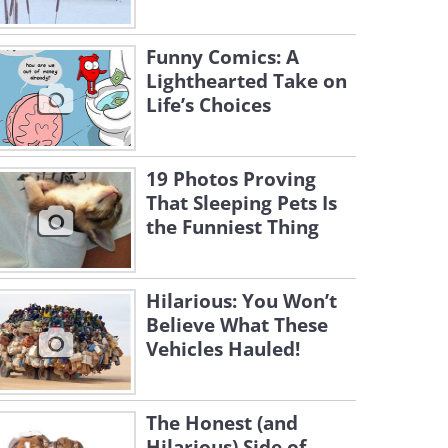
Funny Comics: A
Lighthearted Take on
Life’s Choices
19 Photos Proving
That Sleeping Pets Is
the Funniest Thing
Hilarious: You Won’t
Believe What These
Vehicles Hauled!
The Honest (and
Hilarious) Side of