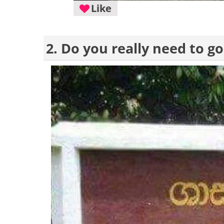
Like
2. Do you really need to go