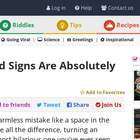
Log in
Help
Contact us
Riddles
Tips
Recipes
Going Viral
Science
Greetings
Inspirational
d Signs Are Absolutely
Add to Favorites
 to friends
Tweet
Share
Join Us
rmless mistake like a space in the
 all the difference, turning an
ost hilarious one you've ever seen.