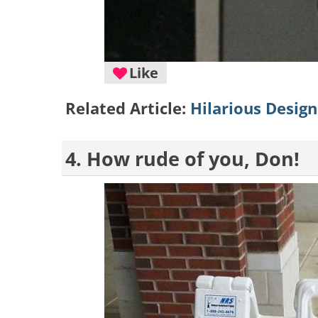
Like
Related Article:
Hilarious Desig
4. How rude of you, Don!