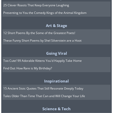
25 Clever Roasts That Keep Everyone Laughing
Presenting to You the Comedy Kings of the Animal Kingdom
Art & Stage
12 Short Poems By the Some of the Greatest Poets!
These Funny Short Poems by Shel Silverstein are a Hoot
Going Viral
Too Cute! 99 Adorable Kittens You'd Happily Take Home
Find Out: How Rare is My Birthday?
Inspirational
15 Ancient Stoic Quotes That Still Resonate Deeply Today
Tales Older Than Time That Can and Will Change Your Life
Image courtesy of
Depositphotos
Science & Tech