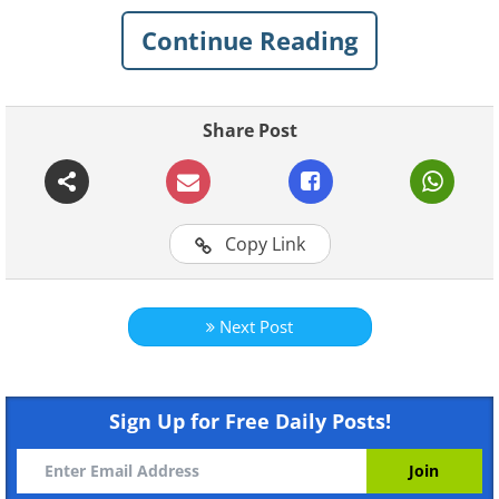
say and what they really mean. Share this
Continue Reading
hilarious advice with your pals.
Share Post
Copy Link
Next Post
Sign Up for Free Daily Posts!
Like
Image courtesy of
Depositphotos