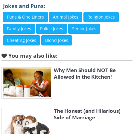
Jokes and Puns:
Puns & One Liners
Animal Jokes
Religion Jokes
Family Jokes
Police Jokes
Senior Jokes
Cheating Jokes
Blond Jokes
You may also like:
Why Men Should NOT Be
Allowed in the Kitchen!
The Honest (and Hilarious)
Side of Marriage