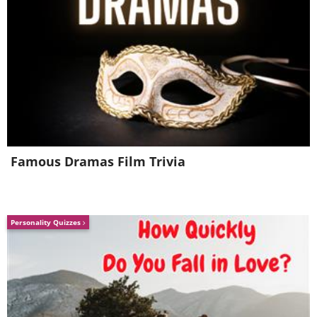
Famous Dramas Film Trivia
Personality Quizzes