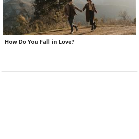
How Do You Fall in Love?
Image courtesy of
Depositphotos