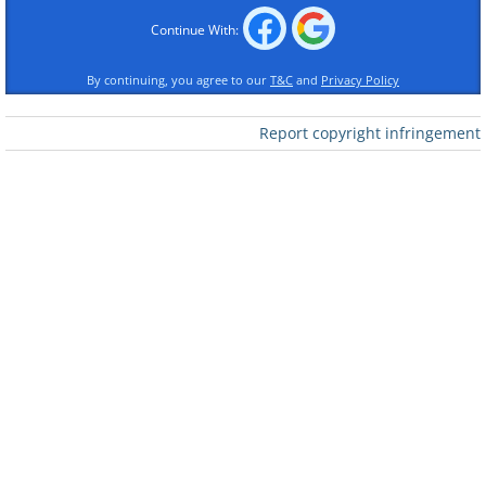
Continue With:
By continuing, you agree to our
T&C
and
Privacy Policy
Report copyright infringement
Like