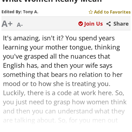
Edited By:
Tony A.
Add to Favorites
A+
Join Us
Share
A-
It's amazing, isn't it? You spend years
learning your mother tongue, thinking
you've grasped all the nuances that
English has, and then your wife says
something that bears no relation to her
mood or to how she is treating you.
Luckily, there is a code at work here. So,
you just need to grasp how women think
and then you can understand what they
are talking about. So, for you men out
there, here are 25 things that women