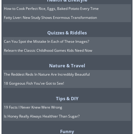
How to Cook Perfect Rice, Eggs, Baked Potato Every Time
Fatty Liver: New Study Shows Enormous Transformation
Quizzes & Riddles
Can You Spot the Mistake In Each of These Images?
Relearn the Classic Childhood Games Kids Need Now
Nature & Travel
The Reddest Reds In Nature Are Incredibly Beautiful
18 Gorgeous Fish You've Got to See!
Tips & DIY
19 Facts I Never Knew Were Wrong
Is Honey Really Always Healthier Than Sugar?
Funny
Source