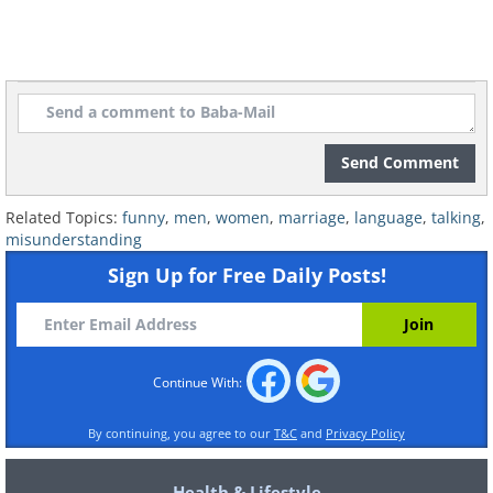
Send Comment
Related Topics:
funny
,
men
,
women
,
marriage
,
language
,
talking
,
misunderstanding
Sign Up for Free Daily Posts!
Continue With:
By continuing, you agree to our
T&C
and
Privacy Policy
Health & Lifestyle