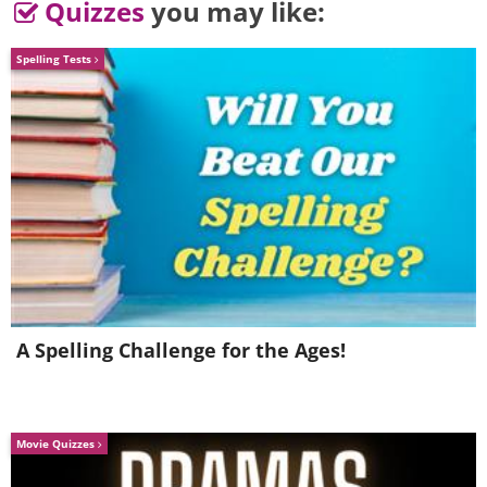
Quizzes
you may like:
Spelling Tests
A Spelling Challenge for the Ages!
Image courtesy of
Depositphotos
Movie Quizzes