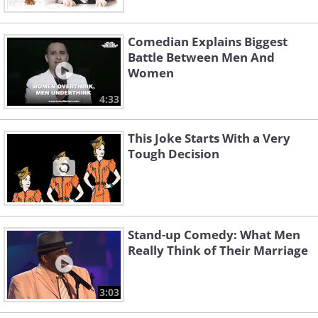
Comedian Explains Biggest
Battle Between Men And
Women
4:33
This Joke Starts With a Very
Tough Decision
Stand-up Comedy: What Men
Really Think of Their Marriage
3:03