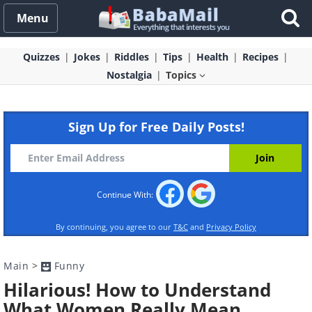
Menu
Quizzes
Jokes
Riddles
Tips
Health
Recipes
Nostalgia
Topics
Sign Up for Free Daily Posts!
Continue With:
By continuing, you agree to our
T&C
and
Privacy Policy
Main
>
Funny
Hilarious! How to Understand
What Women Really Mean