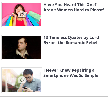
Have You Heard This One?
Aren't Women Hard to Please!
13 Timeless Quotes by Lord
Byron, the Romantic Rebel
I Never Knew Repairing a
Smartphone Was So Simple!