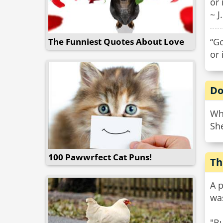
or 
~ J
The Funniest Quotes About Love
“Go
or 
Do
Wh
She
100 Pawwrfect Cat Puns!
Th
A p
wa
"Bu