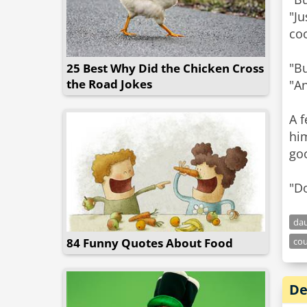
"Ju
coo
"Bu
25 Best Why Did the Chicken Cross
the Road Jokes
"An
A f
him
go
da
84 Funny Quotes About Food
co
De