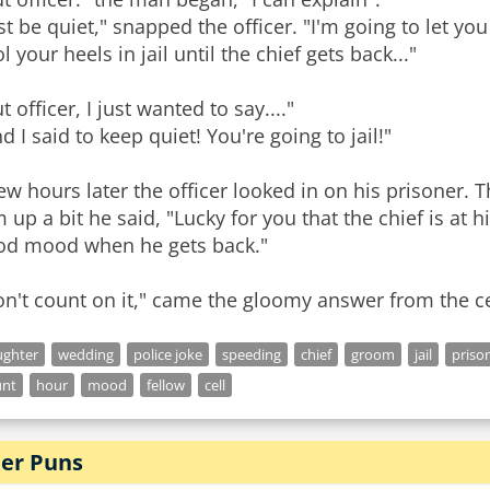
st be quiet," snapped the officer. "I'm going to let you
l your heels in jail until the chief gets back..."
t officer, I just wanted to say...."
d I said to keep quiet! You're going to jail!"
ew hours later the officer looked in on his prisoner. 
 up a bit he said, "Lucky for you that the chief is at h
od mood when he gets back."
ughter
wedding
police joke
speeding
chief
groom
jail
priso
unt
hour
mood
fellow
cell
er Puns