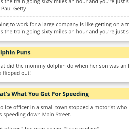
is the train going sixty miles an hour and you’re just sit
. Paul Getty
ing to work for a large company is like getting on a t
is the train going sixty miles an hour and you’re just si
lphin Puns
at did the mommy dolphin do when her son was an ho
 flipped out!
at's What You Get For Speeding
olice officer in a small town stopped a motorist who
s speeding down Main Street.
t officer." the man began, "I can explain".