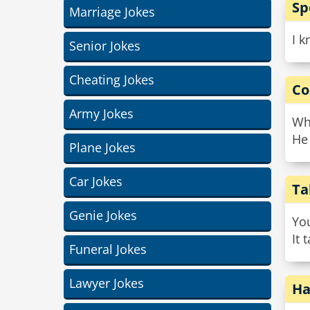
Sp
Marriage Jokes
I k
Senior Jokes
Cheating Jokes
Co
Army Jokes
Wh
He 
Plane Jokes
Car Jokes
Ta
Genie Jokes
You
It 
Funeral Jokes
Lawyer Jokes
Ha