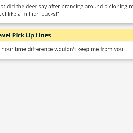
t did the deer say after prancing around a cloning 
feel like a million bucks!”
avel Pick Up Lines
9 hour time difference wouldn't keep me from you.