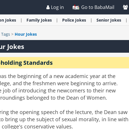
Log in
Go to BabaMail
ion
Jokes
Family
Jokes
Police
Jokes
Senior
Jokes
>
Tags
>
Hour Jokes
r Jokes
holding Standards
was the beginning of a new academic year at the
lege, and the freshmen were beginning to arrive.
e job of introducing the newcomers to their new
rroundings belonged to the Dean of Women.
ring the opening speech of the lecture, the Dean saw
 to bring up the subject of sexual morality, in line with
 college's conservative values.