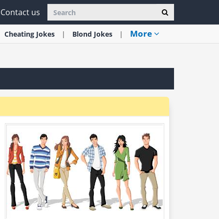
Contact us
More
Cheating
Jokes
Blond
Jokes