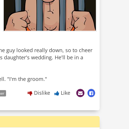
The guy looked really down, so to cheer
is daughter's wedding. He'll be in a
Dislike
Like
ner