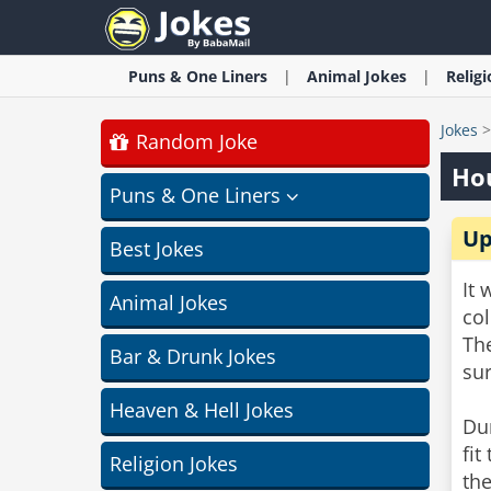
Puns & One Liners
Animal
Jokes
Relig
Jokes
Random Joke
Hou
Puns & One Liners
Up
Best Jokes
It 
Animal Jokes
col
Th
Bar & Drunk Jokes
su
Heaven & Hell Jokes
Du
fit
Religion Jokes
the