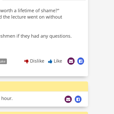
 worth a lifetime of shame?"
 the lecture went on without
reshmen if they had any questions.
Dislike
Like
take
 hour.