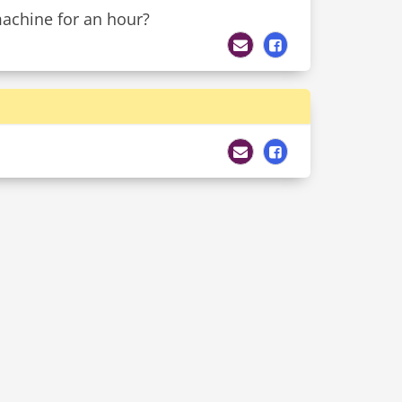
machine for an hour?