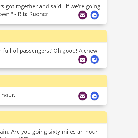
got together and said, 'If we're going
own'" - Rita Rudner
 full of passengers? Oh good! A chew
 hour.
rain. Are you going sixty miles an hour