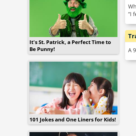
Wha
“I 
Tr
It's St. Patrick, a Perfect Time to
Be Punny!
A 
101 Jokes and One Liners for Kids!