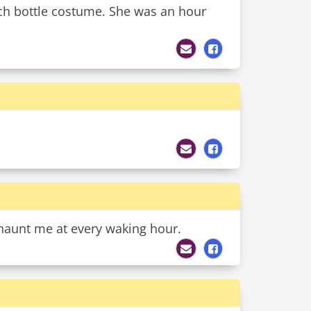
ch bottle costume. She was an hour
haunt me at every waking hour.