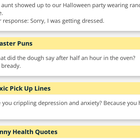
 aunt showed up to our Halloween party wearing ran
e.
 response: Sorry, I was getting dressed.
aster Puns
t did the dough say after half an hour in the oven?
 bready.
xic Pick Up Lines
e you crippling depression and anxiety? Because you 
nny Health Quotes