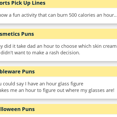
orts Pick Up Lines
now a fun activity that can burn 500 calories an hour..
smetics Puns
y did it take dad an hour to choose which skin cream
didn't want to make a rash decision.
bleware Puns
 could say I have an hour glass figure
takes me an hour to figure out where my glasses are!
lloween Puns