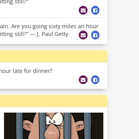
ting still?"
rain. Are you going sixty miles an hour
tting still?” — J. Paul Getty
ur late for dinner?