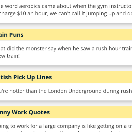
e word aerobics came about when the gym instructors 
charge $10 an hour, we can't call it jumping up and d
ain Puns
at did the monster say when he saw a rush hour train
w train!
itish Pick Up Lines
u're hotter than the London Underground during rush
nny Work Quotes
ing to work for a large company is like getting on a t