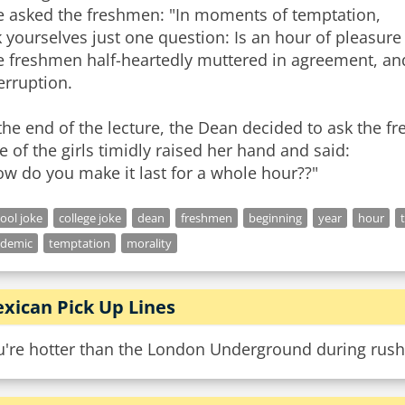
e asked the freshmen: "In moments of temptation,
 yourselves just one question: Is an hour of pleasure
e freshmen half-heartedly muttered in agreement, and
erruption.
the end of the lecture, the Dean decided to ask the f
 of the girls timidly raised her hand and said:
ool joke
college joke
dean
freshmen
beginning
year
hour
ademic
temptation
morality
xican Pick Up Lines
u're hotter than the London Underground during rush