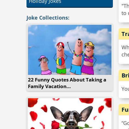
Holiday Jokes
"Th
to 
Joke Collections:
Tr
Wh
che
Br
22 Funny Quotes About Taking a
Family Vacation...
Yo
Fu
“Go