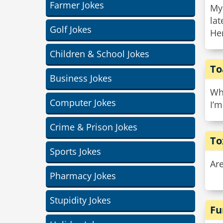
Farmer Jokes
My
lat
Golf Jokes
Her
Children & School Jokes
To
Business Jokes
Wha
Computer Jokes
I’m
Crime & Prison Jokes
To
Sports Jokes
Ar
Pharmacy Jokes
Stupidity Jokes
Fu