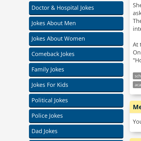
Sh
Doctor & Hospital Jokes
ask
Th
Jokes About Men
int
Jokes About Women
At 
One
Comeback Jokes
Family Jokes
sch
Jokes For Kids
ac
Political Jokes
Me
Police Jokes
Yo
Dad Jokes