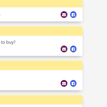
.
 to buy?