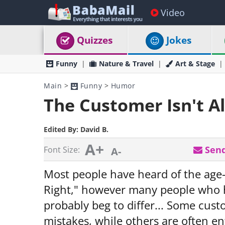
Video
Quizzes
Jokes
Funny
Nature & Travel
Art & Stage
Main
>
Funny
>
Humor
The Customer Isn't A
Edited By:
David B.
A+
Send
Font Size:
A-
Most people have heard of the age
Right," however many people who ha
probably beg to differ... Some cu
mistakes, while others are often enti