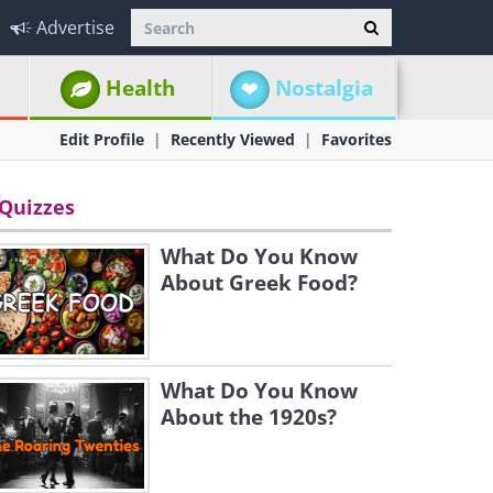
Advertise
Health
Nostalgia
Edit Profile
Recently Viewed
Favorites
Quizzes
What Do You Know
About Greek Food?
What Do You Know
About the 1920s?