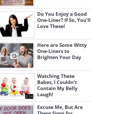
Do You Enjoy a Good
One-Liner? If So, You'll
Love These!
Here are Some Witty
One-Liners to
Brighten Your Day
Watching These
Babes, I Couldn't
Contain My Belly
Laugh!
2:14
Excuse Me, But Are
These Signs for