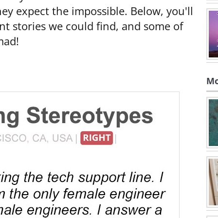
hey expect the impossible. Below, you'll
nt stories we could find, and some of
mad!
Mo