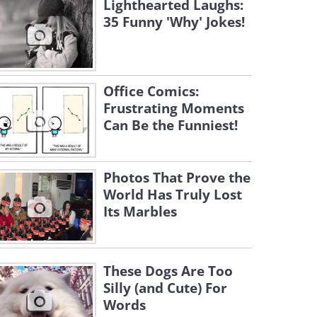
Lighthearted Laughs:
35 Funny 'Why' Jokes!
Office Comics:
Frustrating Moments
Can Be the Funniest!
Photos That Prove the
World Has Truly Lost
Its Marbles
These Dogs Are Too
Silly (and Cute) For
Words