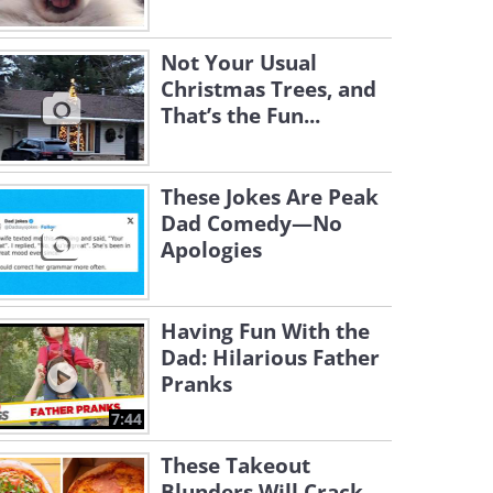
Not Your Usual
Christmas Trees, and
That’s the Fun...
These Jokes Are Peak
Dad Comedy—No
Apologies
Having Fun With the
Dad: Hilarious Father
Pranks
7:44
These Takeout
Blunders Will Crack