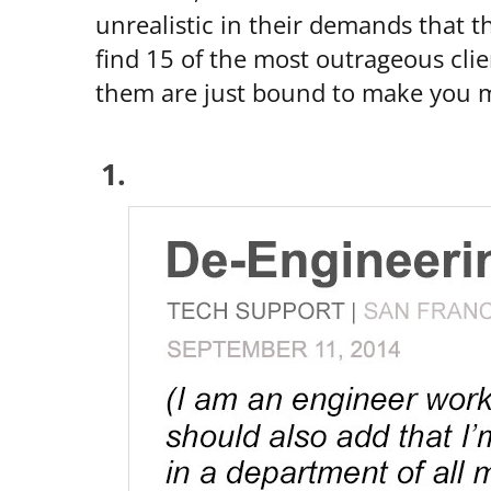
unrealistic in their demands that t
find 15 of the most outrageous clie
them are just bound to make you 
1.