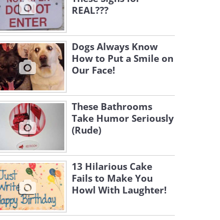
REAL???
Dogs Always Know
How to Put a Smile on
Our Face!
These Bathrooms
Take Humor Seriously
(Rude)
13 Hilarious Cake
Fails to Make You
Howl With Laughter!