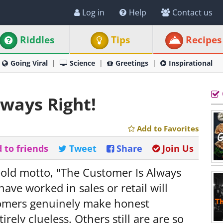
Log in
Help
Contact us
Riddles
Tips
Recipes
Going Viral
Science
Greetings
Inspirational
lways Right!
Add to Favorites
 to friends
Tweet
Share
Join Us
-old motto, "The Customer Is Always
ve worked in sales or retail will
stomers genuinely make honest
rely clueless. Others still are are so