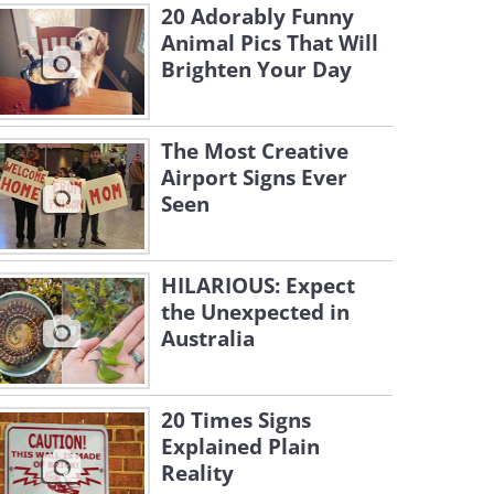
20 Adorably Funny
Animal Pics That Will
Brighten Your Day
The Most Creative
Airport Signs Ever
Seen
HILARIOUS: Expect
the Unexpected in
Australia
20 Times Signs
Explained Plain
Reality