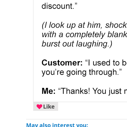
Like
May also interest you: