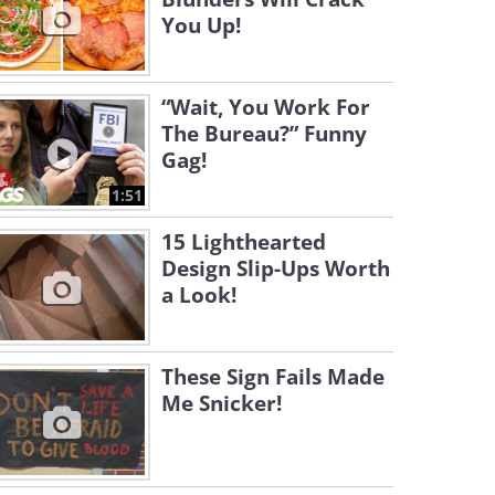
You Up!
“Wait, You Work For
The Bureau?” Funny
Gag!
1:51
15 Lighthearted
Design Slip-Ups Worth
a Look!
These Sign Fails Made
Me Snicker!