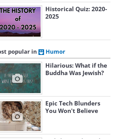
Historical Quiz: 2020-
2025
st popular in
Humor
Hilarious: What if the
Buddha Was Jewish?
Epic Tech Blunders
You Won't Believe