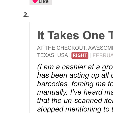
Like
2.