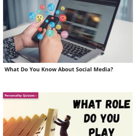
What Do You Know About Social Media?
Personality Quizzes