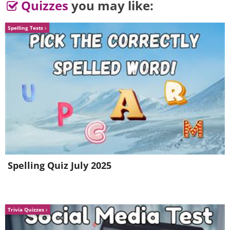
Quizzes
you may like:
Spelling Tests
Spelling Quiz July 2025
Trivia Quizzes