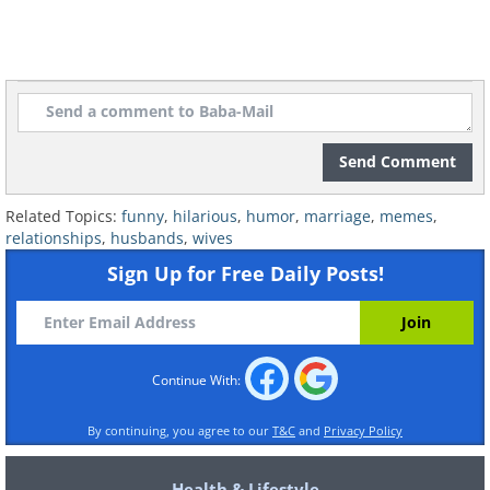
Send Comment
Related Topics:
funny
,
hilarious
,
humor
,
marriage
,
memes
,
relationships
,
husbands
,
wives
Sign Up for Free Daily Posts!
Continue With:
By continuing, you agree to our
T&C
and
Privacy Policy
Health & Lifestyle