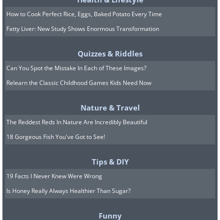
How to Cook Perfect Rice, Eggs, Baked Potato Every Time
Fatty Liver: New Study Shows Enormous Transformation
Quizzes & Riddles
Can You Spot the Mistake In Each of These Images?
Relearn the Classic Childhood Games Kids Need Now
Nature & Travel
The Reddest Reds In Nature Are Incredibly Beautiful
18 Gorgeous Fish You've Got to See!
Tips & DIY
19 Facts I Never Knew Were Wrong
Is Honey Really Always Healthier Than Sugar?
Funny