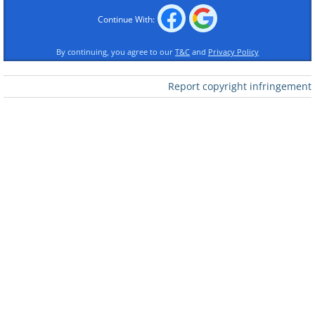
Continue With:
By continuing, you agree to our
T&C
and
Privacy Policy
Report copyright infringement
Like