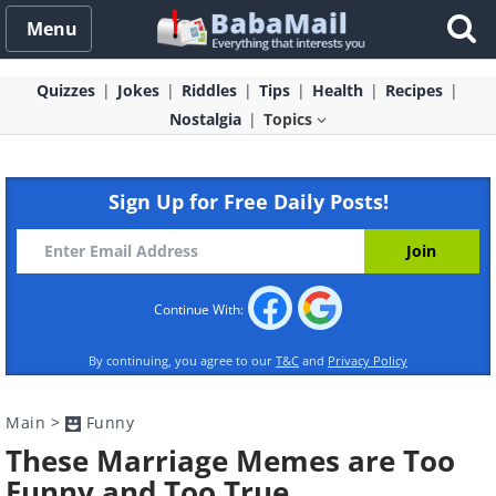
Menu
Quizzes
Jokes
Riddles
Tips
Health
Recipes
Nostalgia
Topics
Sign Up for Free Daily Posts!
Continue With:
By continuing, you agree to our
T&C
and
Privacy Policy
Main
>
Funny
These Marriage Memes are Too
Funny and Too True