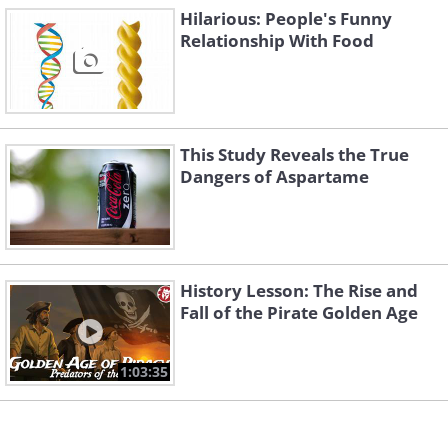
Hilarious: People's Funny
Relationship With Food
This Study Reveals the True
Dangers of Aspartame
History Lesson: The Rise and
Fall of the Pirate Golden Age
1:03:35