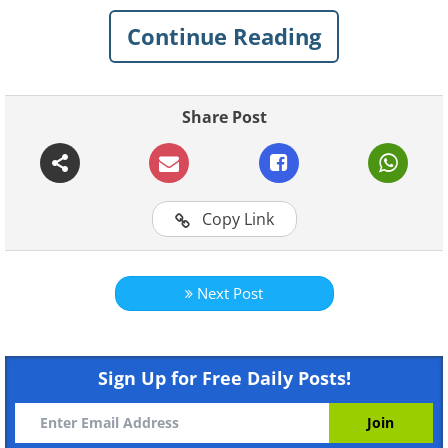
tiny, hilarious battles that every married
Continue Reading
couple knows so well.
Share Post
Copy Link
Next Post
Sign Up for Free Daily Posts!
Like