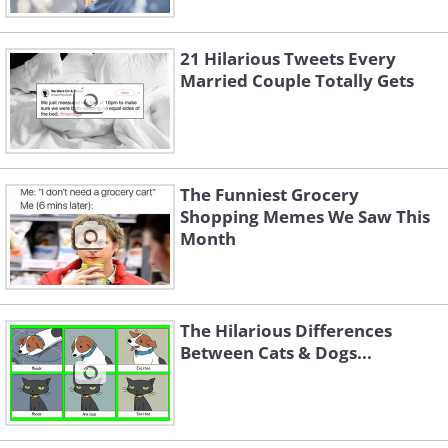
21 Hilarious Tweets Every
Married Couple Totally Gets
The Funniest Grocery
Shopping Memes We Saw This
Month
The Hilarious Differences
Between Cats & Dogs...