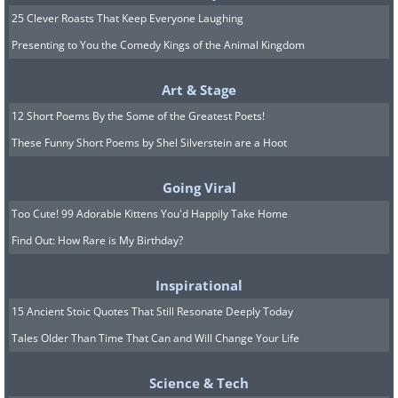
25 Clever Roasts That Keep Everyone Laughing
Presenting to You the Comedy Kings of the Animal Kingdom
Art & Stage
12 Short Poems By the Some of the Greatest Poets!
These Funny Short Poems by Shel Silverstein are a Hoot
Going Viral
Too Cute! 99 Adorable Kittens You'd Happily Take Home
Find Out: How Rare is My Birthday?
Inspirational
15 Ancient Stoic Quotes That Still Resonate Deeply Today
Tales Older Than Time That Can and Will Change Your Life
Science & Tech