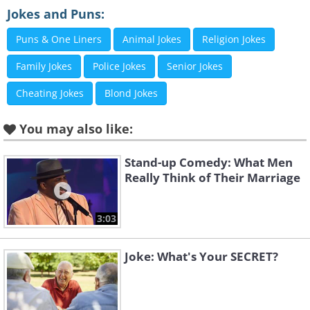
Jokes and Puns:
Puns & One Liners
Animal Jokes
Religion Jokes
Family Jokes
Police Jokes
Senior Jokes
Cheating Jokes
Blond Jokes
You may also like:
Stand-up Comedy: What Men
Really Think of Their Marriage
3:03
Joke: What's Your SECRET?