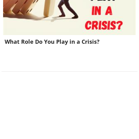
What Role Do You Play in a Crisis?