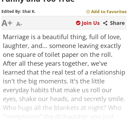
Edited By:
Shai K.
Add to Favorites
A+
Join Us
Share
A-
Marriage is a beautiful thing, full of love,
laughter, and... someone leaving exactly
one square of toilet paper on the roll.
After all these years together, we've
learned that the real test of a relationship
isn't the big moments. It's the little
everyday habits that make us roll our
eyes, shake our heads, and secretly smile.
Who hugs all the blankets at night? Who
"reorganizes" the dishwasher you just
loaded? The memes below capture those