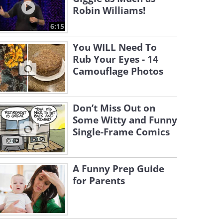
Robin Williams!
6:15
You WILL Need To
Rub Your Eyes - 14
Camouflage Photos
Don’t Miss Out on
Some Witty and Funny
Single-Frame Comics
A Funny Prep Guide
for Parents