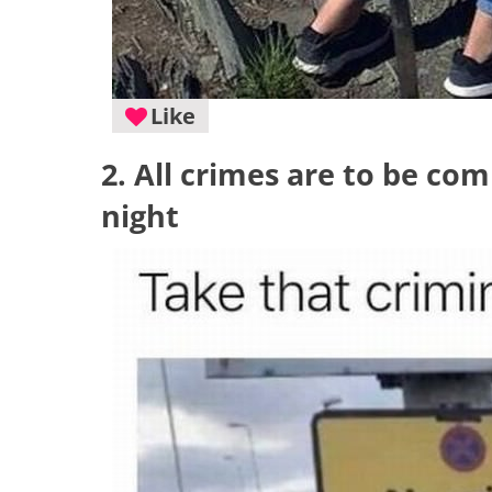
Like
2. All crimes are to be co
night