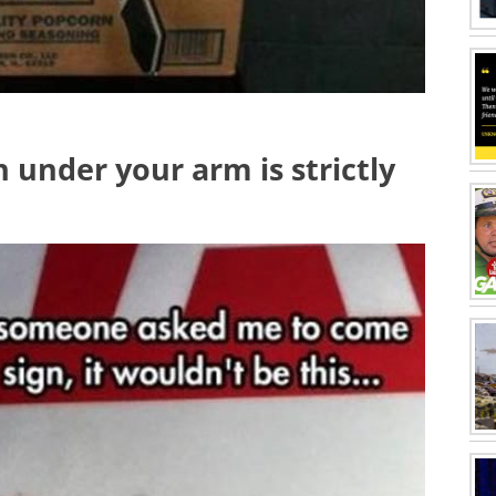
h under your arm is strictly