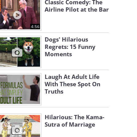
Classic Comedy: The
Airline Pilot at the Bar
4:56
Dogs' Hilarious
Regrets: 15 Funny
Moments
Laugh At Adult Life
With These Spot On
Truths
Hilarious: The Kama-
Sutra of Marriage