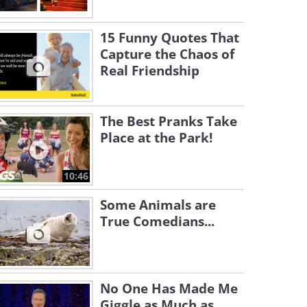
15 Funny Quotes That
Capture the Chaos of
Real Friendship
The Best Pranks Take
Place at the Park!
10:46
Some Animals are
True Comedians...
No One Has Made Me
Giggle as Much as