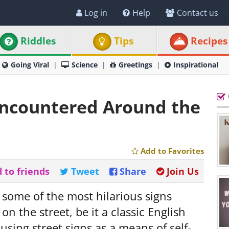
Log in
Help
Contact us
Riddles
Tips
Recipes
Going Viral
Science
Greetings
Inspirational
Encountered Around the
Add to Favorites
 to friends
Tweet
Share
Join Us
 some of the most hilarious signs
n the street, be it a classic English
 using street signs as a means of self-