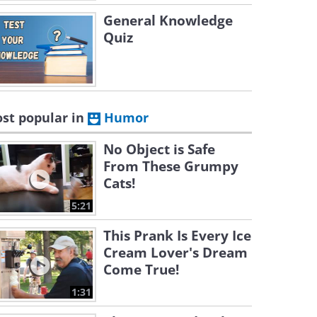
General Knowledge
Quiz
st popular in
Humor
No Object is Safe
From These Grumpy
Cats!
5:21
This Prank Is Every Ice
Cream Lover's Dream
Come True!
1:31