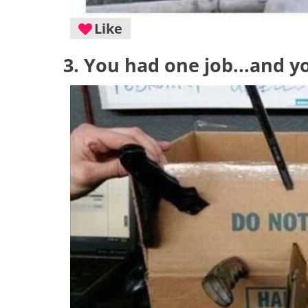
Like
3. You had one job...and y