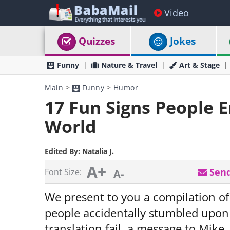
Video
Quizzes
Jokes
Funny
Nature & Travel
Art & Stage
Main
>
Funny
>
Humor
17 Fun Signs People 
World
Edited By:
Natalia J.
A+
Send
Font Size:
A-
We present to you a compilation of
people accidentally stumbled upon o
translation fail, a message to Mike,