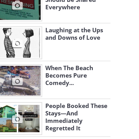
Everywhere
Laughing at the Ups
and Downs of Love
When The Beach
Becomes Pure
Comedy...
People Booked These
Stays—And
Immediately
Regretted It