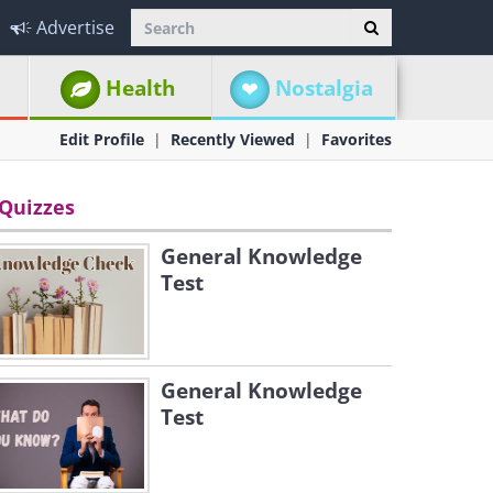
Advertise
Health
Nostalgia
Edit Profile
Recently Viewed
Favorites
Quizzes
General Knowledge
Test
General Knowledge
Test