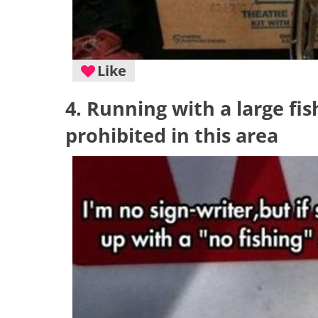
Like
4. Running with a large fis
prohibited in this area