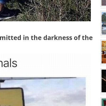
mmitted in the darkness of the