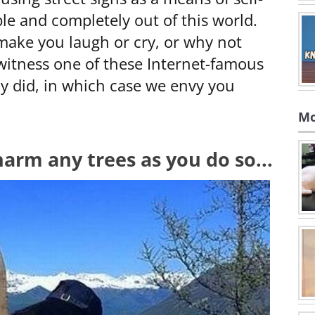
le and completely out of this world.
l make you laugh or cry, or why not
itness one of these Internet-famous
dy did, in which case we envy you
Mo
 harm any trees as you do so...