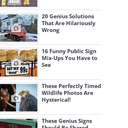
20 Genius Solutions
That Are Hilariously
Wrong
16 Funny Public Sign
Mix-Ups You Have to
See
These Perfectly Timed
Wildlife Photos Are
Hysterical!
These Genius Signs
Should Be Shared