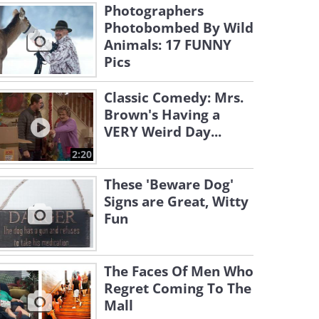
Photographers
Photobombed By Wild
Animals: 17 FUNNY
Pics
Classic Comedy: Mrs.
Brown's Having a
VERY Weird Day...
2:20
These 'Beware Dog'
Signs are Great, Witty
Fun
The Faces Of Men Who
Regret Coming To The
Mall