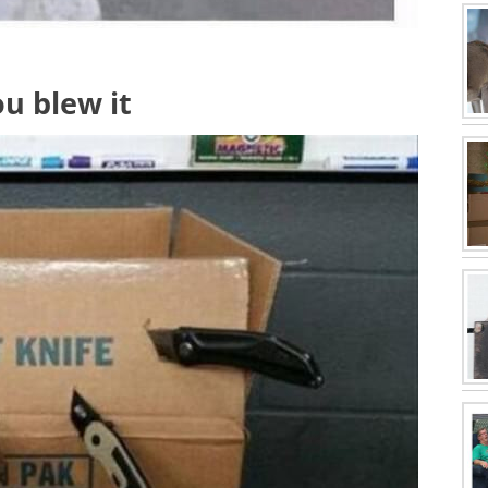
ou blew it