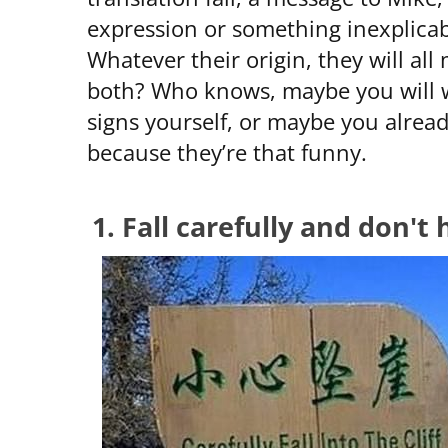
expression or something inexplicab
Whatever their origin, they will al
both? Who knows, maybe you will w
signs yourself, or maybe you alrea
because they’re that funny.
1. Fall carefully and don't