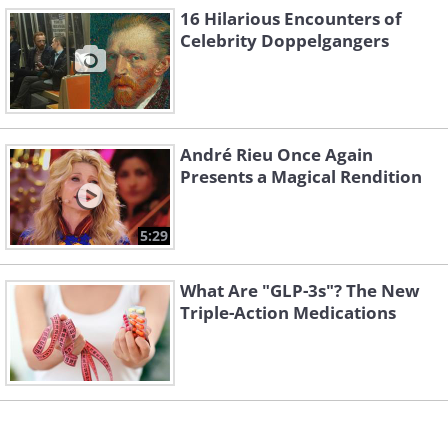
16 Hilarious Encounters of
Celebrity Doppelgangers
Image Source:
Reddit
André Rieu Once Again
Presents a Magical Rendition
Related Article:
18 Times Kids Were
Caught In Hilariously Strange
5:29
Situations
What Are "GLP-3s"? The New
Triple-Action Medications