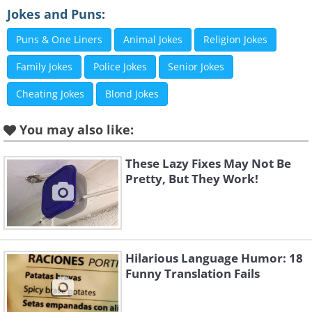
Jokes and Puns:
Puns & One Liners
Animal Jokes
Religion Jokes
Family Jokes
Police Jokes
Senior Jokes
Cheating Jokes
Blond Jokes
You may also like:
These Lazy Fixes May Not Be
Pretty, But They Work!
Like
Image Source:
Reddit
Hilarious Language Humor: 18
Funny Translation Fails
3.