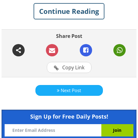
intelligence or anything like that. It just
Continue Reading
reminds us that kids are complete
novices in this game called life.
Share Post
See how a simple game of Hide and Seek
can become quite funny and amusing
when the little ones are involved.
Copy Link
1.
Next Post
Sign Up for Free Daily Posts!