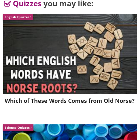
Quizzes
you may like:
English Quizzes
4.
Which of These Words Comes from Old Norse?
Science Quizzes