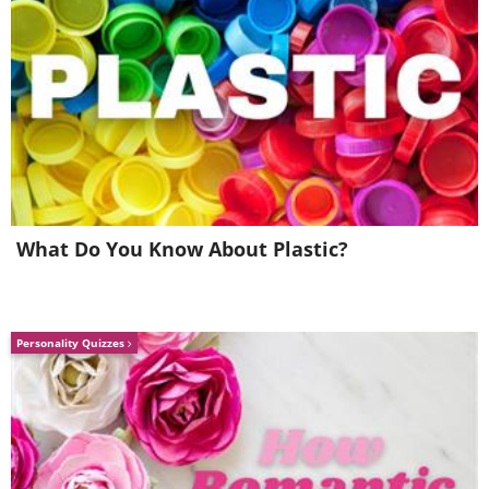
What Do You Know About Plastic?
Personality Quizzes
Image Source:
Reddit
5.