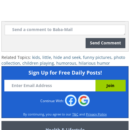
Image Source:
Reddit
Send Comment
Related Topics:
kids
,
little
,
hide and seek
,
funny pictures
,
photo
collection
,
children playing
,
humorous
,
hilarious humor
Sign Up for Free Daily Posts!
Continue With:
By continuing, you agree to our
T&C
and
Privacy Policy
Health & Lifestyle