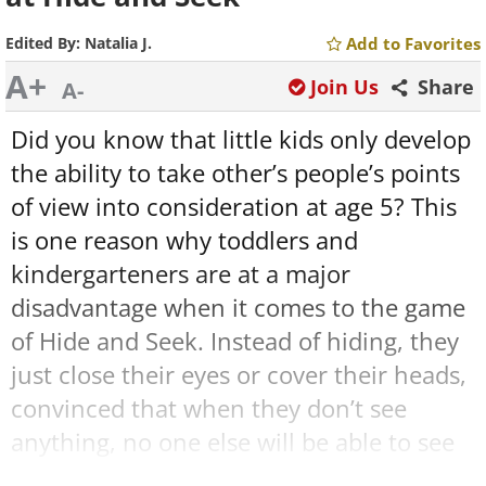
Edited By:
Natalia J.
Add to Favorites
A+
Join Us
Share
A-
Did you know that little kids only develop
the ability to take other’s people’s points
of view into consideration at age 5? This
is one reason why toddlers and
kindergarteners are at a major
disadvantage when it comes to the game
of Hide and Seek. Instead of hiding, they
just close their eyes or cover their heads,
convinced that when they don’t see
anything, no one else will be able to see
them either. This is not a sign of low