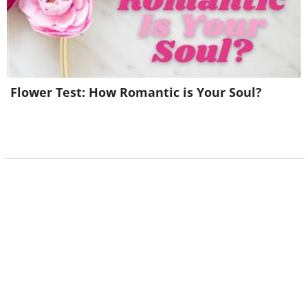
Flower Test: How Romantic is Your Soul?