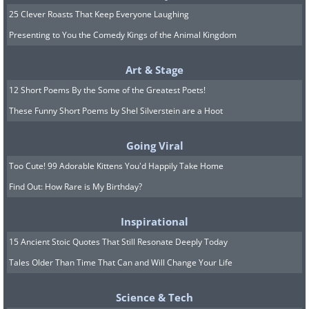
25 Clever Roasts That Keep Everyone Laughing
Presenting to You the Comedy Kings of the Animal Kingdom
Art & Stage
12 Short Poems By the Some of the Greatest Poets!
These Funny Short Poems by Shel Silverstein are a Hoot
Image Source:
Reddit
Going Viral
Too Cute! 99 Adorable Kittens You'd Happily Take Home
7.
Find Out: How Rare is My Birthday?
Inspirational
15 Ancient Stoic Quotes That Still Resonate Deeply Today
Tales Older Than Time That Can and Will Change Your Life
Science & Tech