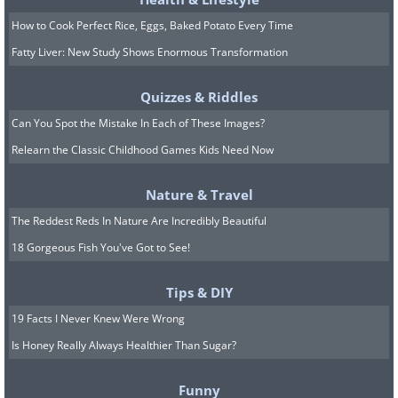
6.
How to Cook Perfect Rice, Eggs, Baked Potato Every Time
Fatty Liver: New Study Shows Enormous Transformation
Quizzes & Riddles
Can You Spot the Mistake In Each of These Images?
Relearn the Classic Childhood Games Kids Need Now
Nature & Travel
The Reddest Reds In Nature Are Incredibly Beautiful
18 Gorgeous Fish You've Got to See!
Tips & DIY
19 Facts I Never Knew Were Wrong
Is Honey Really Always Healthier Than Sugar?
Funny