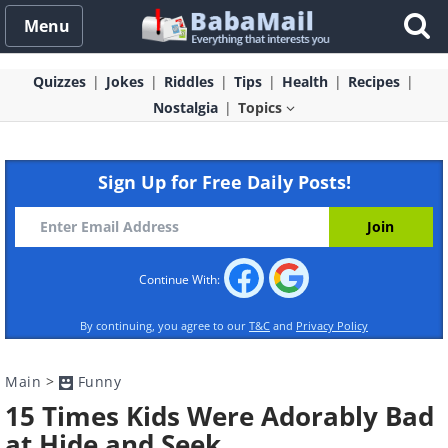
Menu
Quizzes
Jokes
Riddles
Tips
Health
Recipes
Nostalgia
Topics
Sign Up for Free Daily Posts!
Continue With:
By continuing, you agree to our
T&C
and
Privacy Policy
Main
>
Funny
15 Times Kids Were Adorably Bad
at Hide and Seek