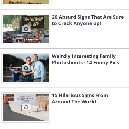
20 Absurd Signs That Are Sure
to Crack Anyone up!
Weirdly Interesting Family
Photoshoots - 14 Funny Pics
15 Hilarious Signs From
Around The World