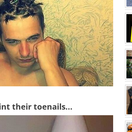
nt their toenails...