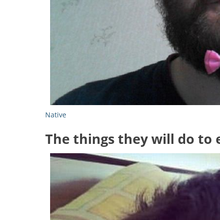
Native
The things they will do to