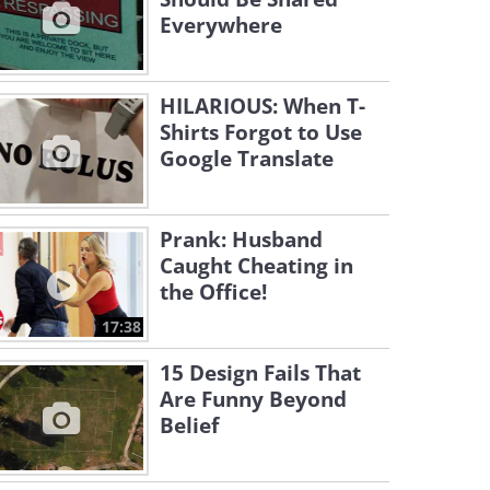
Everywhere
HILARIOUS: When T-
Shirts Forgot to Use
Google Translate
Prank: Husband
Caught Cheating in
the Office!
17:38
15 Design Fails That
Are Funny Beyond
Belief