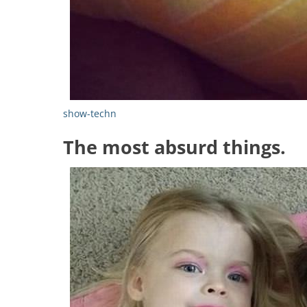
show-techn
The most absurd things.