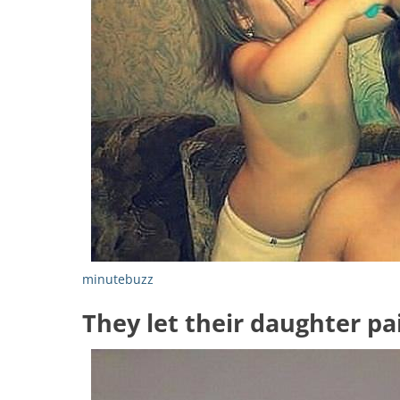
minutebuzz
They let their daughter pai