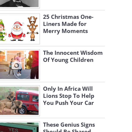
25 Christmas One-
Liners Made for
Merry Moments
The Innocent Wisdom
Of Young Children
Only In Africa Will
Lions Stop To Help
You Push Your Car
These Genius Signs
Should Be Shared