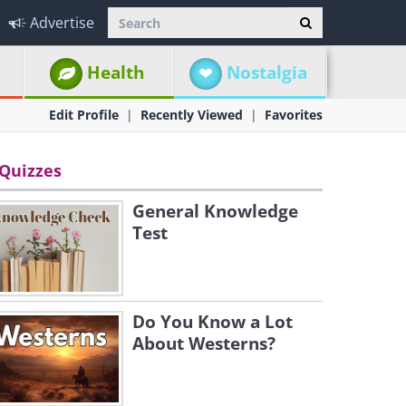
Advertise
Health
Nostalgia
Edit Profile
Recently Viewed
Favorites
Quizzes
General Knowledge
Test
Do You Know a Lot
About Westerns?