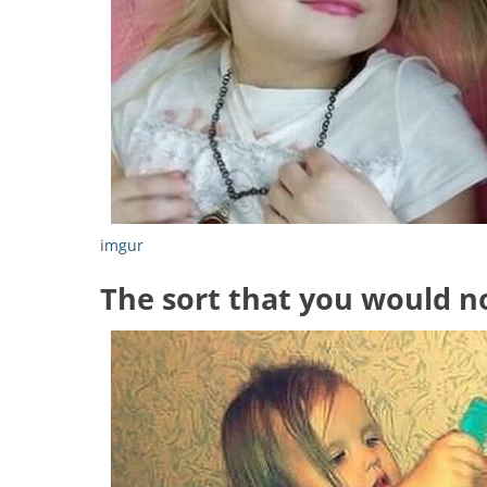
imgur
The sort that you would n