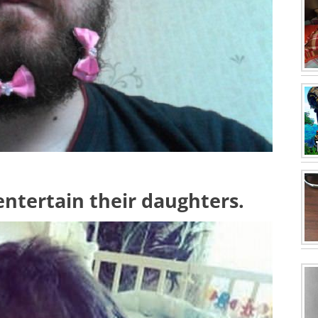
 entertain their daughters.