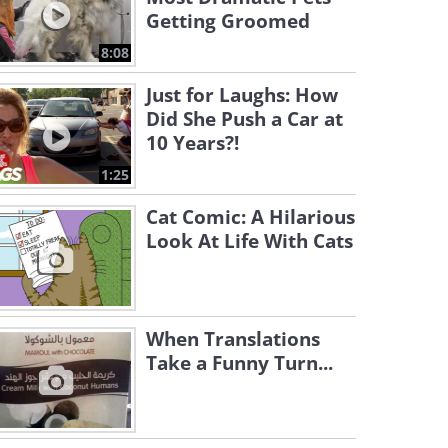
Getting Groomed
8:08
Just for Laughs: How
Did She Push a Car at
10 Years?!
1:25
Cat Comic: A Hilarious
Look At Life With Cats
When Translations
Take a Funny Turn...