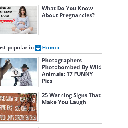
What Do You Know
About Pregnancies?
st popular in
Humor
Photographers
Photobombed By Wild
Animals: 17 FUNNY
Pics
25 Warning Signs That
Make You Laugh