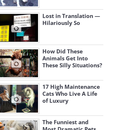
Lost in Translation —
Hilariously So
How Did These
Animals Get Into
These Silly Situations?
17 High Maintenance
Cats Who Live A Life
of Luxury
The Funniest and
Most Dramatic Pets