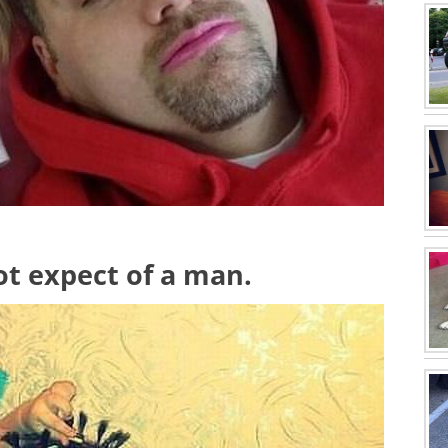
ot expect of a man.