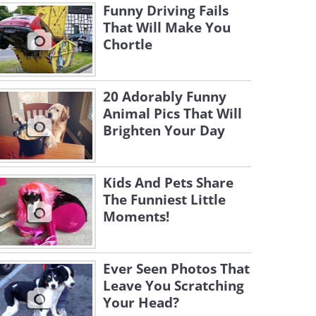
Funny Driving Fails
That Will Make You
Chortle
20 Adorably Funny
Animal Pics That Will
Brighten Your Day
Kids And Pets Share
The Funniest Little
Moments!
Ever Seen Photos That
Leave You Scratching
Your Head?