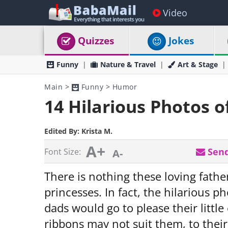
Video
Quizzes
Jokes
Funny
Nature & Travel
Art & Stage
Main
>
Funny
>
Humor
14 Hilarious Photos o
Edited By:
Krista M.
A+
Send
Font Size:
A-
There is nothing these loving father
princesses. In fact, the hilarious 
dads would go to please their litt
ribbons may not suit them, to their