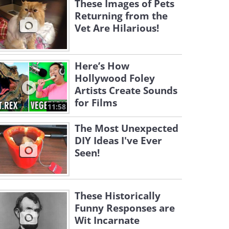
These Images of Pets
Returning from the
Vet Are Hilarious!
Here’s How
Hollywood Foley
Artists Create Sounds
for Films
11:58
The Most Unexpected
DIY Ideas I've Ever
Seen!
These Historically
Funny Responses are
Wit Incarnate