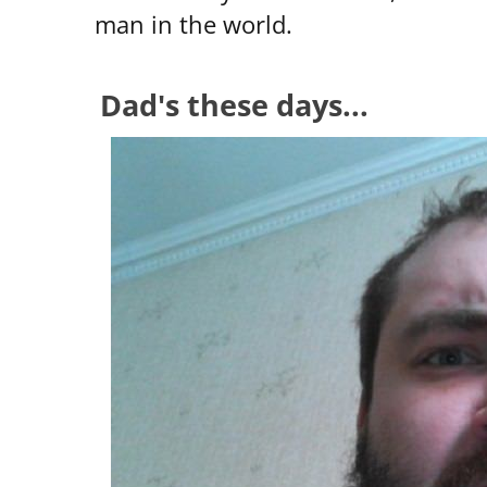
man in the world.
Dad's these days...