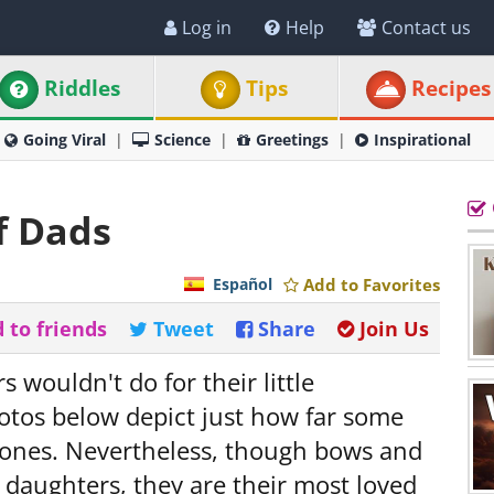
Log in
Help
Contact us
Riddles
Tips
Recipes
Going Viral
Science
Greetings
Inspirational
f Dads
Español
Add to Favorites
 to friends
Tweet
Share
Join Us
s wouldn't do for their little
photos below depict just how far some
le ones. Nevertheless, though bows and
 daughters, they are their most loved