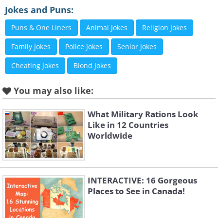
2. Must keep that in mind
Jokes and Puns:
Puns & One Liners
Animal Jokes
Religion Jokes
Family Jokes
Police Jokes
Senior Jokes
Cheating Jokes
Blond Jokes
You may also like:
What Military Rations Look
Like in 12 Countries
Worldwide
INTERACTIVE: 16 Gorgeous
Places to See in Canada!