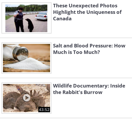
These Unexpected Photos
Highlight the Uniqueness of
Canada
3. Well...
Salt and Blood Pressure: How
Much is Too Much?
Wildlife Documentary: Inside
the Rabbit's Burrow
43:52