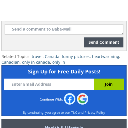
Send Comment
Related Topics:
travel
,
Canada
,
funny pictures
,
heartwarming
,
Canadian
,
only in canada
,
only in
Sign Up for Free Daily Posts!
Continue With:
By continuing, you agree to our
T&C
and
Privacy Policy
Health & Lifestyle