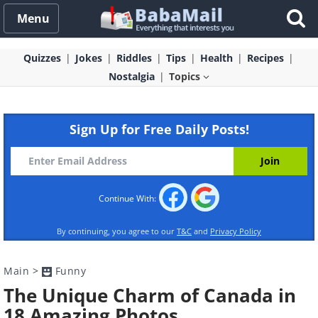
Menu
Quizzes
Jokes
Riddles
Tips
Health
Recipes
Nostalgia
Topics
Sign Up for Free Daily Posts!
Continue With:
By continuing, you agree to our
T&C
and
Privacy Policy
Main
>
Funny
The Unique Charm of Canada in
18 Amazing Photos