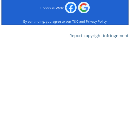
Continue With:
By continuing, you agree to our
T&C
and
Privacy Policy
Report copyright infringement
Like