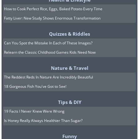
How to Cook Perfect Rice, Eggs, Baked Potato Every Time
Fatty Liver: New Study Shows Enormous Transformation
Quizzes & Riddles
Can You Spot the Mistake In Each of These Images?
Relearn the Classic Childhood Games Kids Need Now
Nature & Travel
The Reddest Reds In Nature Are Incredibly Beautiful
18 Gorgeous Fish You've Got to See!
7. That's heartwarming
Tips & DIY
19 Facts I Never Knew Were Wrong
Is Honey Really Always Healthier Than Sugar?
Funny