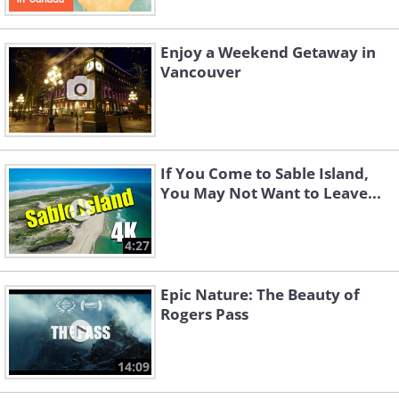
Enjoy a Weekend Getaway in
Vancouver
Like
If You Come to Sable Island,
You May Not Want to Leave...
4:27
Epic Nature: The Beauty of
Rogers Pass
14:09