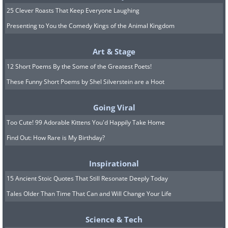
25 Clever Roasts That Keep Everyone Laughing
Presenting to You the Comedy Kings of the Animal Kingdom
Art & Stage
12 Short Poems By the Some of the Greatest Poets!
These Funny Short Poems by Shel Silverstein are a Hoot
Going Viral
Too Cute! 99 Adorable Kittens You'd Happily Take Home
Find Out: How Rare is My Birthday?
Inspirational
15 Ancient Stoic Quotes That Still Resonate Deeply Today
Tales Older Than Time That Can and Will Change Your Life
Science & Tech