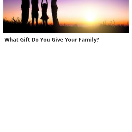
What Gift Do You Give Your Family?
6. This raccoon had to be
escorted out by security in a
hospital