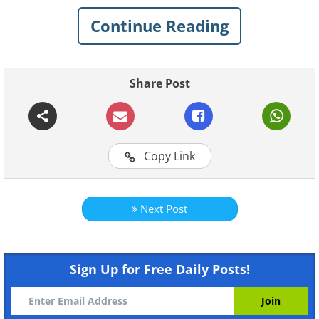
other countries, however, is its everyday
Continue Reading
humor, charm, and quirks.
Today, you'll get a glimpse into the fun-
Share Post
loving and easy-going spirit of Canadian
life with these funny and charming
pictures. Scroll on!
Copy Link
Related:
Some Things You'll Only See
in Canada...
Next Post
1. On the wall of a restaurant
in Pembroke, Ontario
Sign Up for Free Daily Posts!