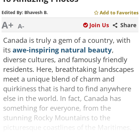
Edited By:
Bhavesh B.
Add to Favorites
A+
Join Us
Share
A-
Canada is truly a gem of a country, with
its
awe-inspiring natural beauty
,
diverse cultures, and famously friendly
residents. Here, breathtaking landscapes
meet a unique blend of charm and
quirkiness that is hard to find anywhere
else in the world. In fact, Canada has
something for everyone, from the
stunning Rocky Mountains to the
picturesque coastlines of the Maritimes.
What really distinguishes Canada from