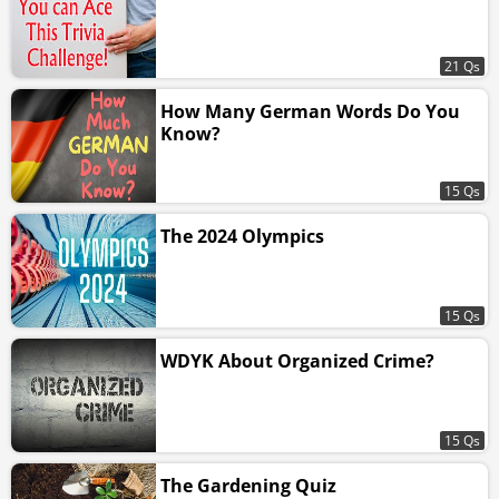
21 Qs
How Many German Words Do You
Know?
15 Qs
The 2024 Olympics
15 Qs
WDYK About Organized Crime?
15 Qs
The Gardening Quiz