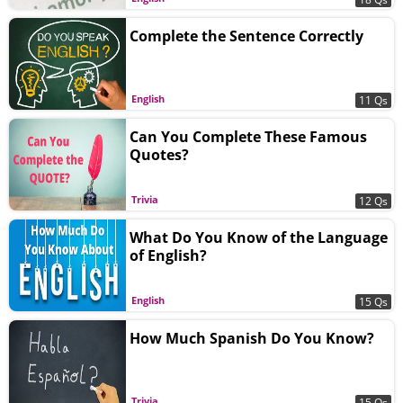
Complete the Sentence Correctly
English
11 Qs
Can You Complete These Famous
Quotes?
Trivia
12 Qs
What Do You Know of the Language
of English?
English
15 Qs
How Much Spanish Do You Know?
Trivia
15 Qs