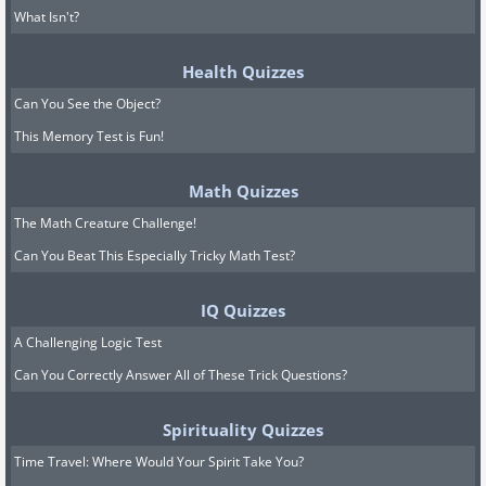
What Isn't?
Health Quizzes
Can You See the Object?
This Memory Test is Fun!
Math Quizzes
The Math Creature Challenge!
Can You Beat This Especially Tricky Math Test?
IQ Quizzes
A Challenging Logic Test
Can You Correctly Answer All of These Trick Questions?
Spirituality Quizzes
Time Travel: Where Would Your Spirit Take You?