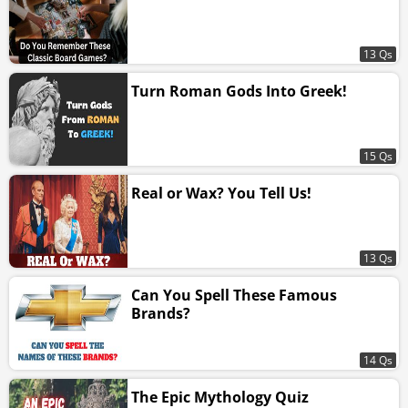
13 Qs
Turn Roman Gods Into Greek!
15 Qs
Real or Wax? You Tell Us!
13 Qs
Can You Spell These Famous
Brands?
14 Qs
The Epic Mythology Quiz