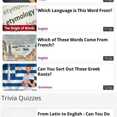
Which Language is This Word From?
English
17 Qs
Which of These Words Come From
French?
English
15 Qs
Can You Sort Out These Greek
Roots?
Grammar
12 Qs
Trivia Quizzes
From Latin to English - Can You Do