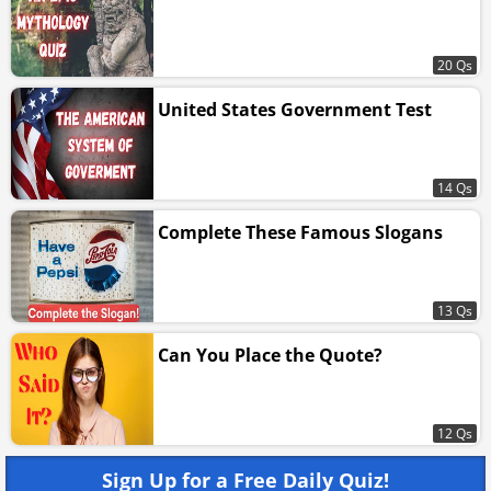
20 Qs
United States Government Test
14 Qs
Complete These Famous Slogans
13 Qs
Can You Place the Quote?
12 Qs
Sign Up for a Free Daily Quiz!