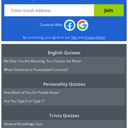
Continue With:
By continuing, you agree to our
T&C
and
Privacy Policy
English Quizzes
We Give You the Meaning, You Choose the Word
Which Sentence is Punctuated Correctly?
Personality Quizzes
How Much of You Do People Know?
Are You Type X or Type Y?
Trivia Quizzes
General Knowledge Quiz