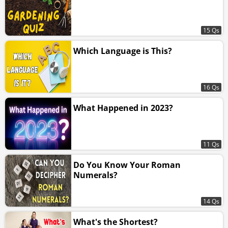
15 Qs
Which Language is This?
16 Qs
What Happened in 2023?
11 Qs
Do You Know Your Roman
Numerals?
14 Qs
What's the Shortest?