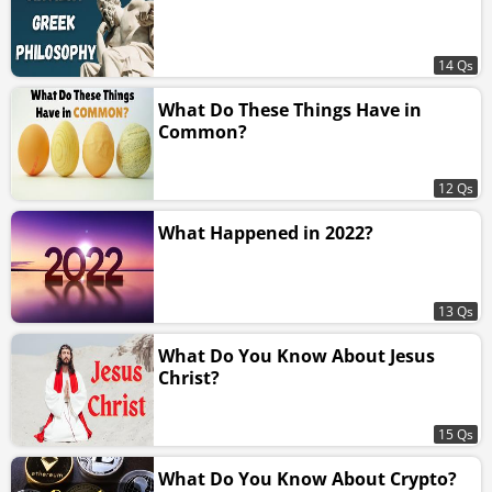
14 Qs
What Do These Things Have in
Common?
12 Qs
What Happened in 2022?
13 Qs
What Do You Know About Jesus
Christ?
15 Qs
What Do You Know About Crypto?