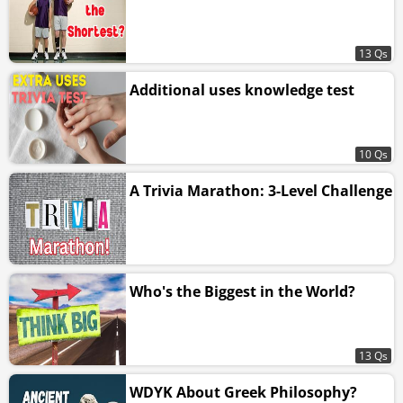
13 Qs
Additional uses knowledge test
10 Qs
A Trivia Marathon: 3-Level Challenge
Who's the Biggest in the World?
13 Qs
WDYK About Greek Philosophy?