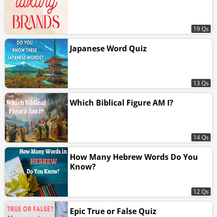
19 Qs
Japanese Word Quiz
13 Qs
Which Biblical Figure AM I?
14 Qs
How Many Hebrew Words Do You
Know?
12 Qs
Epic True or False Quiz