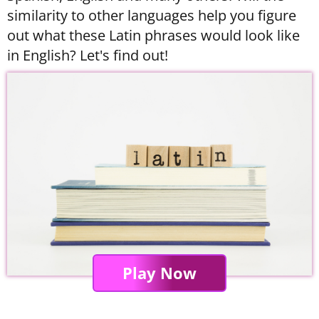
similarity to other languages help you figure
out what these Latin phrases would look like
in English? Let's find out!
Play Now