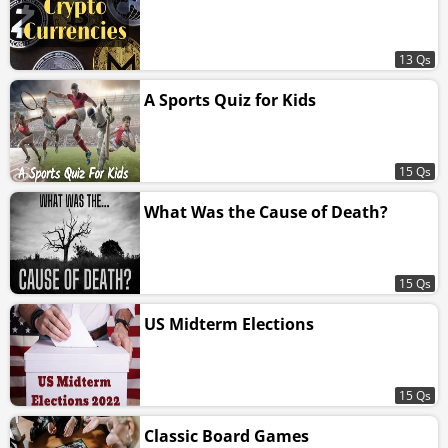
13 Qs
A Sports Quiz for Kids
15 Qs
What Was the Cause of Death?
15 Qs
US Midterm Elections
15 Qs
Classic Board Games