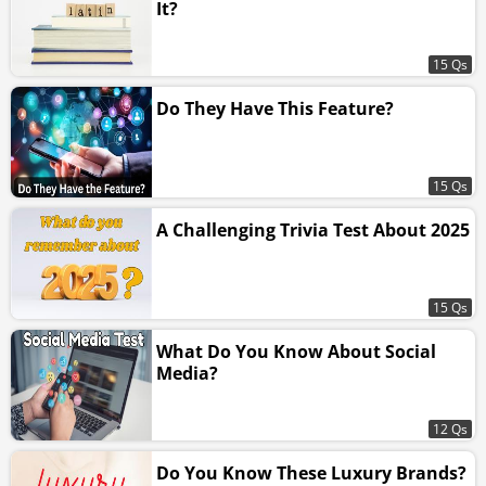
It?
15 Qs
Do They Have This Feature?
15 Qs
A Challenging Trivia Test About 2025
15 Qs
What Do You Know About Social
Media?
12 Qs
Do You Know These Luxury Brands?