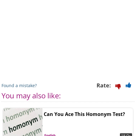
Rate:
Found a mistake?
You may also like:
Can You Ace This Homonym Test?
English
18 Qs