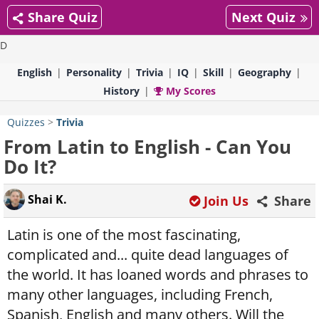
Share Quiz
Next Quiz
D
English
Personality
Trivia
IQ
Skill
Geography
History
My Scores
Quizzes
>
Trivia
From Latin to English - Can You
Do It?
Shai K.
Join Us
Share
Latin is one of the most fascinating,
complicated and... quite dead languages of
the world. It has loaned words and phrases to
many other languages, including French,
Spanish, English and many others. Will the