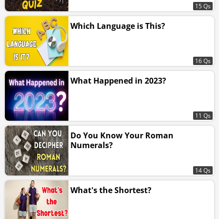
15 Qs
Which Language is This?
16 Qs
What Happened in 2023?
11 Qs
Do You Know Your Roman
Numerals?
14 Qs
What's the Shortest?