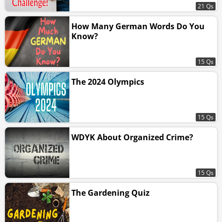
21 Qs
How Many German Words Do You
Know?
15 Qs
The 2024 Olympics
15 Qs
WDYK About Organized Crime?
15 Qs
The Gardening Quiz