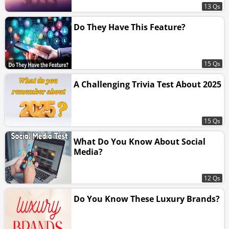
13 Qs
Do They Have This Feature?
15 Qs
A Challenging Trivia Test About 2025
15 Qs
What Do You Know About Social
Media?
12 Qs
Do You Know These Luxury Brands?