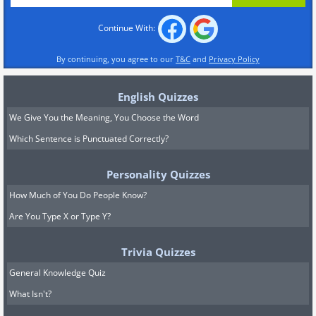
Continue With:
By continuing, you agree to our
T&C
and
Privacy Policy
English Quizzes
We Give You the Meaning, You Choose the Word
Which Sentence is Punctuated Correctly?
Personality Quizzes
How Much of You Do People Know?
Are You Type X or Type Y?
Trivia Quizzes
General Knowledge Quiz
What Isn't?