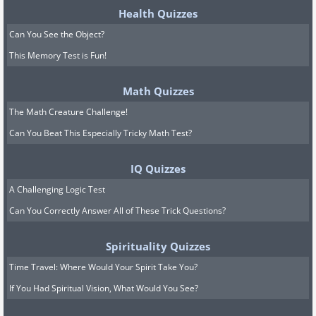
Health Quizzes
Can You See the Object?
This Memory Test is Fun!
Math Quizzes
The Math Creature Challenge!
Can You Beat This Especially Tricky Math Test?
IQ Quizzes
A Challenging Logic Test
Can You Correctly Answer All of These Trick Questions?
Spirituality Quizzes
Time Travel: Where Would Your Spirit Take You?
If You Had Spiritual Vision, What Would You See?