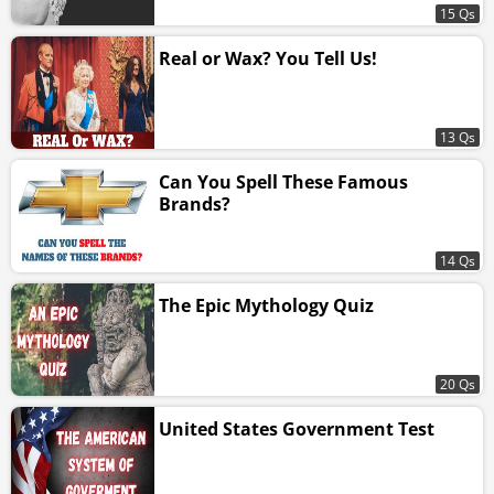
15 Qs
Real or Wax? You Tell Us!
13 Qs
Can You Spell These Famous
Brands?
14 Qs
The Epic Mythology Quiz
20 Qs
United States Government Test