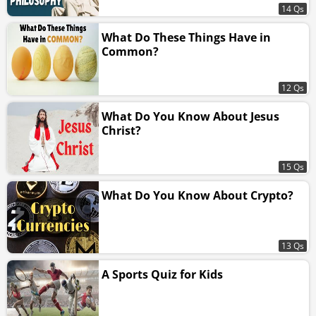
14 Qs
What Do These Things Have in
Common?
12 Qs
What Do You Know About Jesus
Christ?
15 Qs
What Do You Know About Crypto?
13 Qs
A Sports Quiz for Kids