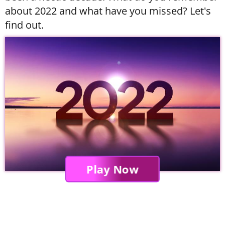
about 2022 and what have you missed? Let's
find out.
Play Now