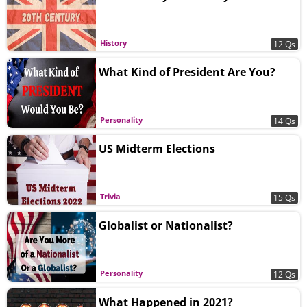
History
12 Qs
What Kind of President Are You?
Personality
14 Qs
US Midterm Elections
Trivia
15 Qs
Globalist or Nationalist?
Personality
12 Qs
What Happened in 2021?