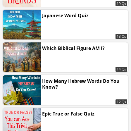
19 Qs
Japanese Word Quiz
13 Qs
Which Biblical Figure AM I?
14 Qs
How Many Hebrew Words Do You
Know?
12 Qs
Epic True or False Quiz