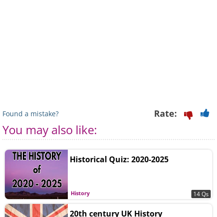
Rate:
Found a mistake?
You may also like:
Historical Quiz: 2020-2025
History
14 Qs
20th century UK History