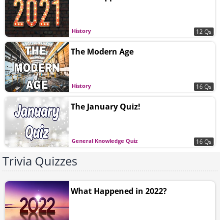
History
12 Qs
The Modern Age
History
16 Qs
The January Quiz!
General Knowledge Quiz
16 Qs
Trivia Quizzes
What Happened in 2022?