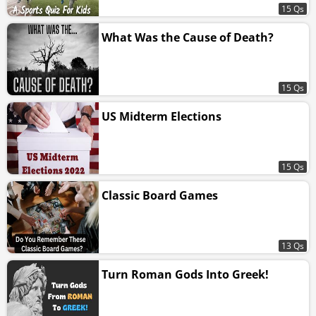
15 Qs
What Was the Cause of Death?
15 Qs
US Midterm Elections
15 Qs
Classic Board Games
13 Qs
Turn Roman Gods Into Greek!