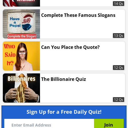
14 Qs
Complete These Famous Slogans
13 Qs
Can You Place the Quote?
12 Qs
The Billionaire Quiz
12 Qs
Sign Up for a Free Daily Quiz!