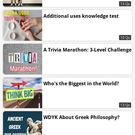
13 Qs
Additional uses knowledge test
10 Qs
A Trivia Marathon: 3-Level Challenge
Who's the Biggest in the World?
13 Qs
WDYK About Greek Philosophy?