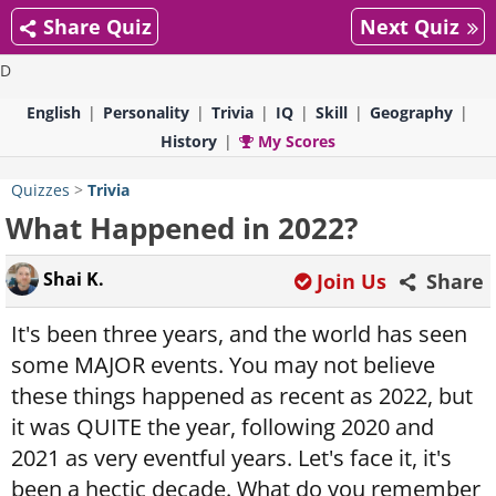
Share Quiz
Next Quiz
D
English
Personality
Trivia
IQ
Skill
Geography
History
My Scores
Quizzes
>
Trivia
What Happened in 2022?
Shai K.
Join Us
Share
It's been three years, and the world has seen
some MAJOR events. You may not believe
these things happened as recent as 2022, but
it was QUITE the year, following 2020 and
2021 as very eventful years. Let's face it, it's
been a hectic decade. What do you remember