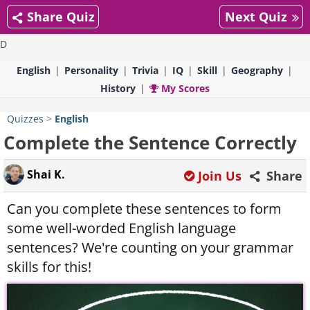
Share Quiz
Next Quiz
D
English
Personality
Trivia
IQ
Skill
Geography
History
My Scores
Quizzes
>
English
Complete the Sentence Correctly
Shai K.
Join Us
Share
Can you complete these sentences to form
some well-worded English language
sentences? We're counting on your grammar
skills for this!