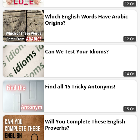
12 Qs
Which English Words Have Arabic
Origins?
12 Qs
Can We Test Your Idioms?
14 Qs
Find all 15 Tricky Antonyms!
15 Qs
Will You Complete These English
Proverbs?