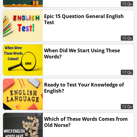
15 Qs
Epic 15 Question General English
Test
15 Qs
When Did We Start Using These
Words?
17 Qs
Ready to Test Your Knowledge of
English?
12 Qs
Which of These Words Comes from
Old Norse?