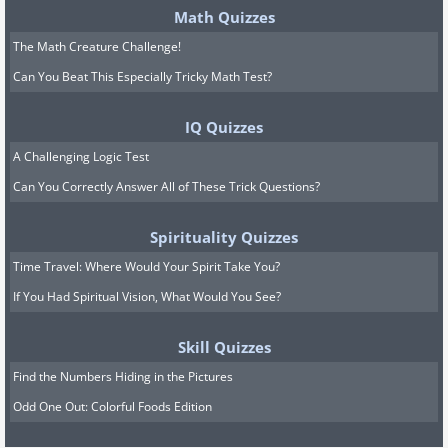
Math Quizzes
The Math Creature Challenge!
Can You Beat This Especially Tricky Math Test?
IQ Quizzes
A Challenging Logic Test
Can You Correctly Answer All of These Trick Questions?
Spirituality Quizzes
Time Travel: Where Would Your Spirit Take You?
If You Had Spiritual Vision, What Would You See?
Skill Quizzes
Find the Numbers Hiding in the Pictures
Odd One Out: Colorful Foods Edition