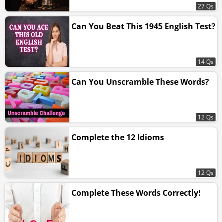
27 Qs
Can You Beat This 1945 English Test?
14 Qs
Can You Unscramble These Words?
12 Qs
Complete the 12 Idioms
12 Qs
Complete These Words Correctly!