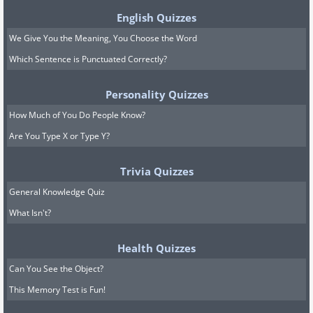
English Quizzes
We Give You the Meaning, You Choose the Word
Which Sentence is Punctuated Correctly?
Personality Quizzes
How Much of You Do People Know?
Are You Type X or Type Y?
Trivia Quizzes
General Knowledge Quiz
What Isn't?
Health Quizzes
Can You See the Object?
This Memory Test is Fun!