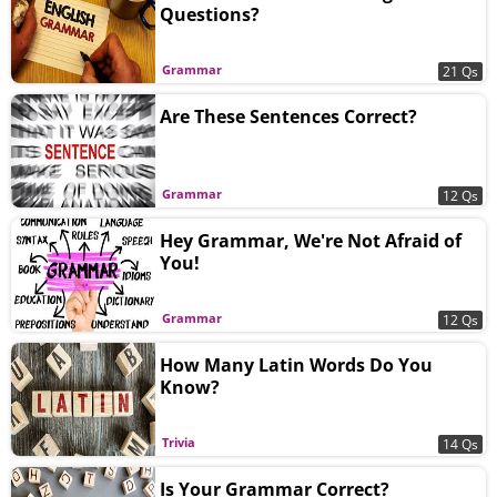
Questions?
Grammar
21 Qs
Are These Sentences Correct?
Grammar
12 Qs
Hey Grammar, We're Not Afraid of
You!
Grammar
12 Qs
How Many Latin Words Do You
Know?
Trivia
14 Qs
Is Your Grammar Correct?