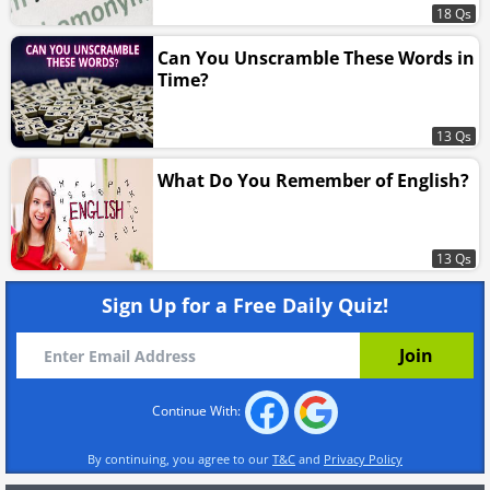
18 Qs
Can You Unscramble These Words in
Time?
13 Qs
What Do You Remember of English?
13 Qs
Sign Up for a Free Daily Quiz!
Continue With:
By continuing, you agree to our
T&C
and
Privacy Policy