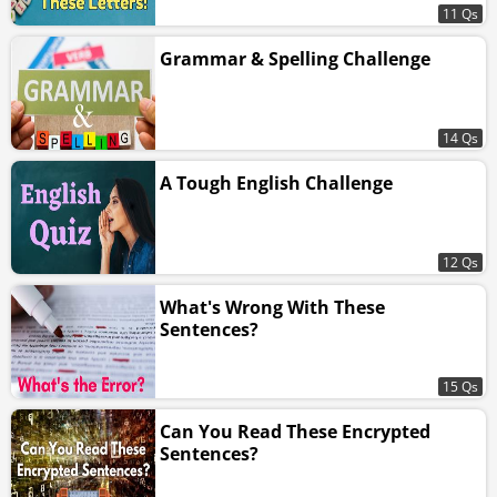
11 Qs
Grammar & Spelling Challenge
14 Qs
A Tough English Challenge
12 Qs
What's Wrong With These
Sentences?
15 Qs
Can You Read These Encrypted
Sentences?