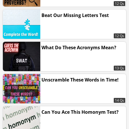
12 Qs
Beat Our Missing Letters Test
12 Qs
What Do These Acronyms Mean?
13 Qs
Unscramble These Words in Time!
14 Qs
Can You Ace This Homonym Test?