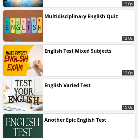
12 Qs
Multidisciplinary English Quiz
12 Qs
English Test Mixed Subjects
12 Qs
English Varied Test
15 Qs
Another Epic English Test