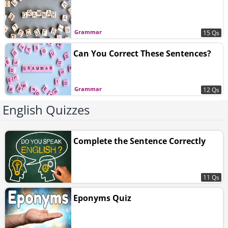
Grammar
15 Qs
Can You Correct These Sentences?
Grammar
12 Qs
English Quizzes
Complete the Sentence Correctly
11 Qs
Eponyms Quiz