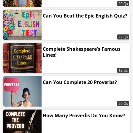
20 Qs
Can You Beat the Epic English Quiz?
22 Qs
Complete Shakespeare's Famous
Lines!
12 Qs
Can You Complete 20 Proverbs?
20 Qs
How Many Proverbs Do You Know?