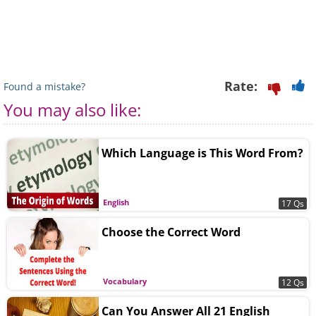
Rate:
Found a mistake?
You may also like:
Which Language is This Word From?
English
17 Qs
Choose the Correct Word
Vocabulary
12 Qs
Can You Answer All 21 English