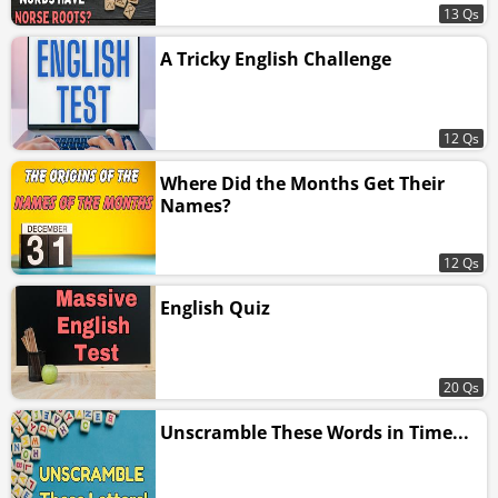
13 Qs
A Tricky English Challenge
12 Qs
Where Did the Months Get Their
Names?
12 Qs
English Quiz
20 Qs
Unscramble These Words in Time...