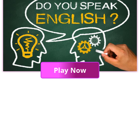
Play Now