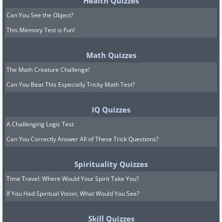
Health Quizzes
Can You See the Object?
This Memory Test is Fun!
Math Quizzes
The Math Creature Challenge!
Can You Beat This Especially Tricky Math Test?
IQ Quizzes
A Challenging Logic Test
Can You Correctly Answer All of These Trick Questions?
Spirituality Quizzes
Time Travel: Where Would Your Spirit Take You?
If You Had Spiritual Vision, What Would You See?
Skill Quizzes