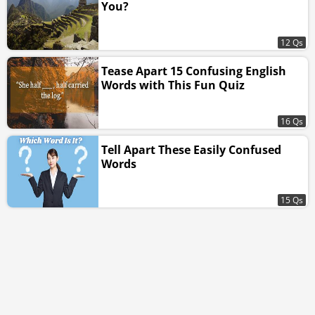
You?
12 Qs
Tease Apart 15 Confusing English
Words with This Fun Quiz
16 Qs
Tell Apart These Easily Confused
Words
15 Qs