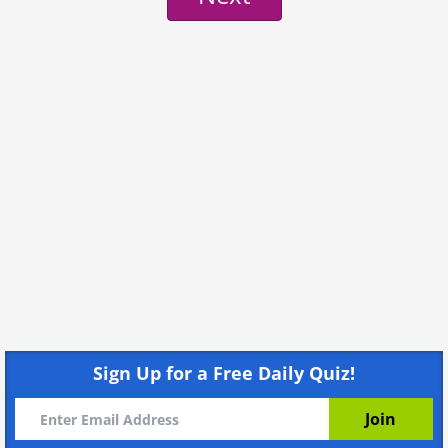
Sign Up for a Free Daily Quiz!