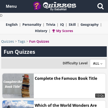
Menu
D
English
Personality
Trivia
IQ
Skill
Geography
History
My Scores
Quizzes
>
Tags
>
Fun Quizzes
Fun Quizzes
Difficulty Level
ALL
Complete the Famous Book Title
13 Qs
Which of the World Wonders Are