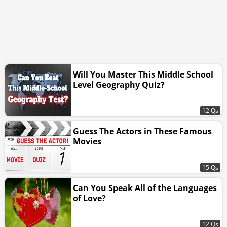
Will You Master This Middle School
Level Geography Quiz?
12 Qs
Guess The Actors in These Famous
Movies
15 Qs
Can You Speak All of the Languages
of Love?
12 Qs