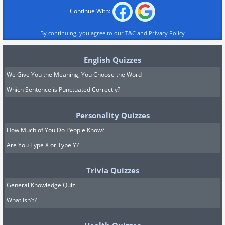
Continue With:
By continuing, you agree to our
T&C
and
Privacy Policy
English Quizzes
We Give You the Meaning, You Choose the Word
Which Sentence is Punctuated Correctly?
Personality Quizzes
How Much of You Do People Know?
Are You Type X or Type Y?
Trivia Quizzes
General Knowledge Quiz
What Isn't?