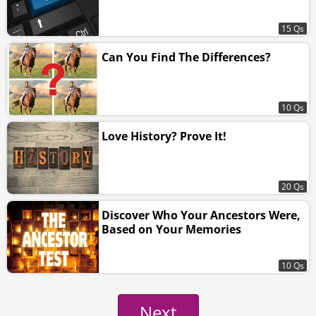
15 Qs
Can You Find The Differences?
10 Qs
Love History? Prove It!
20 Qs
Discover Who Your Ancestors Were,
Based on Your Memories
10 Qs
Next