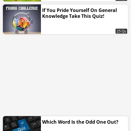
If You Pride Yourself On General
Knowledge Take This Quiz!
25 Qs
Which Word Is the Odd One Out?