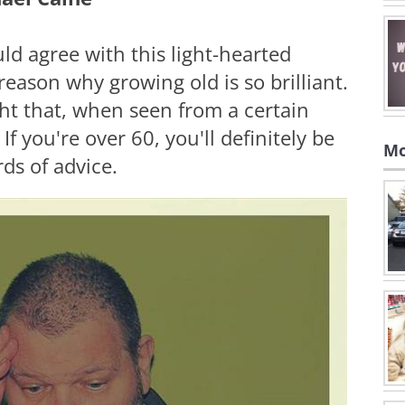
ld agree with this light-hearted
reason why growing old is so brilliant.
ight that, when seen from a certain
If you're over 60, you'll definitely be
Mo
rds of advice.