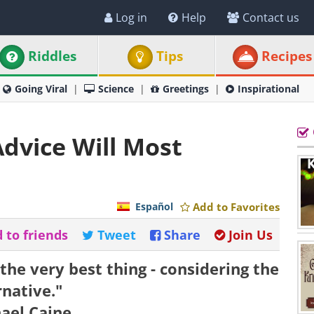
Log in
Help
Contact us
Riddles
Tips
Recipes
Going Viral
Science
Greetings
Inspirational
Advice Will Most
Español
Add to Favorites
 to friends
Tweet
Share
Join Us
 the very best thing - considering the
rnative."
hael Caine