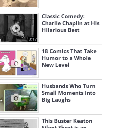
Classic Comedy:
Charlie Chaplin at His
Hilarious Best
3:17
18 Comics That Take
Humor to a Whole
New Level
Husbands Who Turn
Small Moments Into
Big Laughs
This Buster Keaton
Silent Short is an