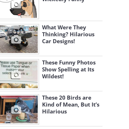
What Were They
Thinking? Hilarious
Car Designs!
These Funny Photos
Show Spelling at Its
Wildest!
These 20 Birds are
Kind of Mean, But It’s
Hilarious