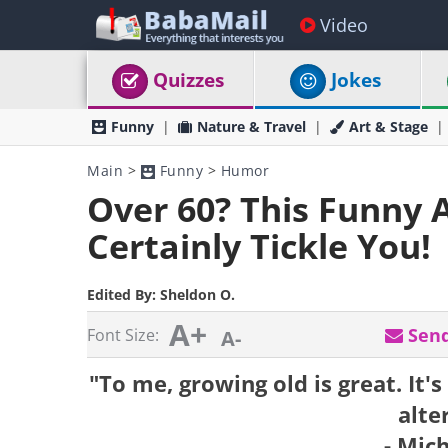
Video
Quizzes
Jokes
Funny
Nature & Travel
Art & Stage
Main
>
Funny
>
Humor
Over 60? This Funny 
Certainly Tickle You!
Edited By:
Sheldon O.
A+
Send
Font Size:
A-
"To me, growing old is great. It's
alte
- Mic