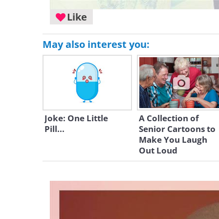
Like
May also interest you:
Joke: One Little
A Collection of
Pill...
Senior Cartoons to
Make You Laugh
Out Loud