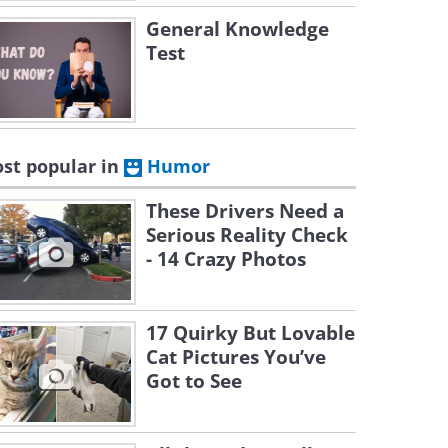
General Knowledge
Test
st popular in
Humor
These Drivers Need a
Serious Reality Check
- 14 Crazy Photos
17 Quirky But Lovable
Cat Pictures You’ve
Got to See