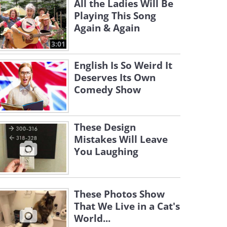
All the Ladies Will Be
Playing This Song
Again & Again
3:01
English Is So Weird It
Deserves Its Own
Comedy Show
These Design
Mistakes Will Leave
You Laughing
These Photos Show
That We Live in a Cat's
World...