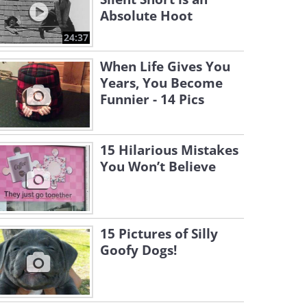
Absolute Hoot
24:37
When Life Gives You
Years, You Become
Funnier - 14 Pics
15 Hilarious Mistakes
You Won’t Believe
15 Pictures of Silly
Goofy Dogs!