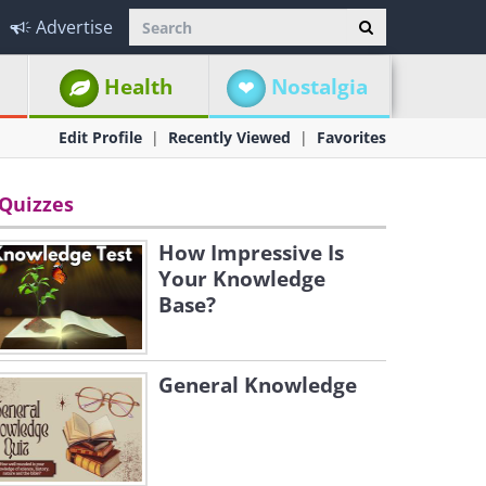
Advertise
Health
Nostalgia
Edit Profile
Recently Viewed
Favorites
Quizzes
How Impressive Is
Your Knowledge
Base?
General Knowledge