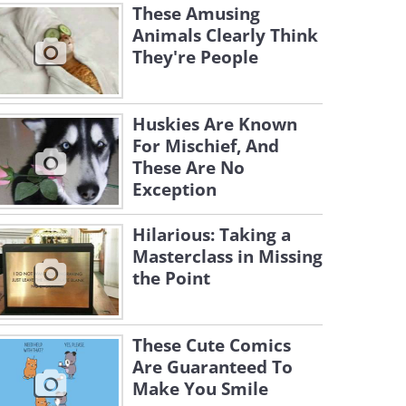
These Amusing
Animals Clearly Think
They're People
Huskies Are Known
For Mischief, And
These Are No
Exception
Hilarious: Taking a
Masterclass in Missing
the Point
These Cute Comics
Are Guaranteed To
Make You Smile