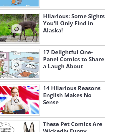
Hilarious: Some Sights
You'll Only Find in
Alaska!
17 Delightful One-
Panel Comics to Share
a Laugh About
14 Hilarious Reasons
English Makes No
Sense
These Pet Comics Are
Wickedly Funny