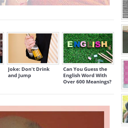
Joke: Don't Drink
Can You Guess the
and Jump
English Word With
Over 600 Meanings?