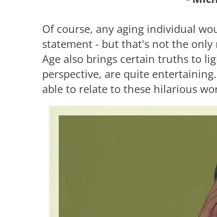
Of course, any aging individual wou
statement - but that's not the only 
Age also brings certain truths to l
perspective, are quite entertaining. 
able to relate to these hilarious wo