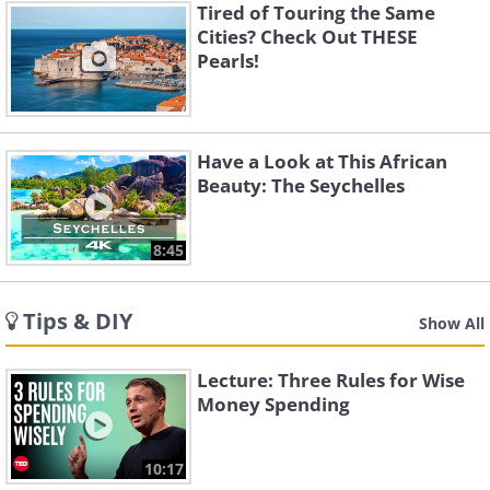
Tired of Touring the Same
Cities? Check Out THESE
Pearls!
Have a Look at This African
Beauty: The Seychelles
8:45
Tips & DIY
Show All
Lecture: Three Rules for Wise
Money Spending
10:17