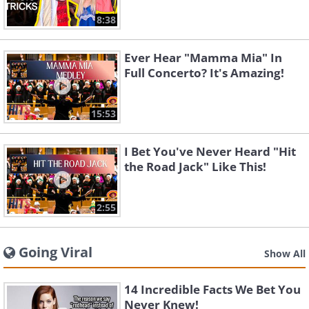
8:38
Ever Hear "Mamma Mia" In
Full Concerto? It's Amazing!
15:53
I Bet You've Never Heard "Hit
the Road Jack" Like This!
2:55
Going Viral
Show All
14 Incredible Facts We Bet You
Never Knew!