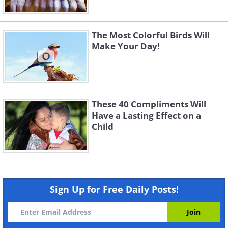
The Most Colorful Birds Will
Make Your Day!
These 40 Compliments Will
Have a Lasting Effect on a
Child
Sign Up for Free Daily Posts!