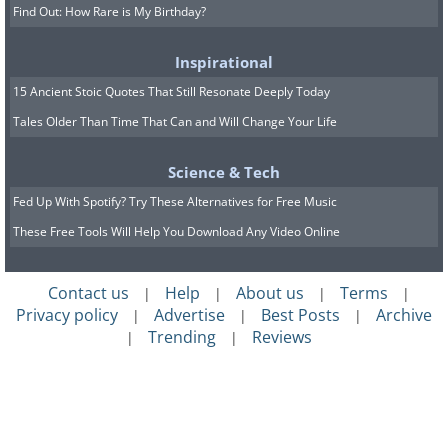
Find Out: How Rare is My Birthday?
Inspirational
15 Ancient Stoic Quotes That Still Resonate Deeply Today
Tales Older Than Time That Can and Will Change Your Life
Science & Tech
Fed Up With Spotify? Try These Alternatives for Free Music
These Free Tools Will Help You Download Any Video Online
Contact us
Help
About us
Terms
|
|
|
|
Privacy policy
Advertise
Best Posts
Archive
|
|
|
Trending
Reviews
|
|