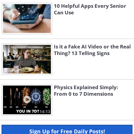
10 Helpful Apps Every Senior
Can Use
Is it a Fake AI Video or the Real
Thing? 13 Telling Signs
Physics Explained Simply:
From 0 to 7 Dimensions
14:13
Sign Up for Free Daily Posts!