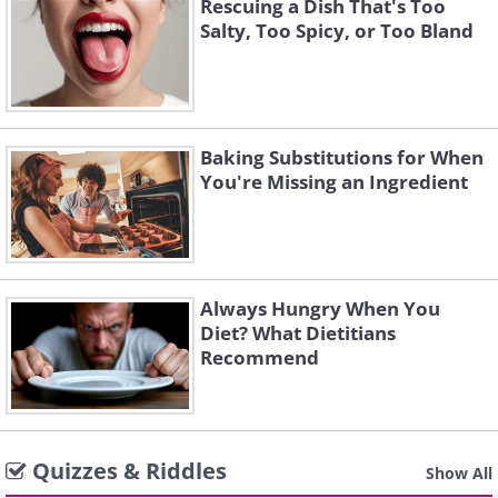
Rescuing a Dish That's Too
Salty, Too Spicy, or Too Bland
Baking Substitutions for When
You're Missing an Ingredient
Always Hungry When You
Diet? What Dietitians
Recommend
Quizzes & Riddles
Show All