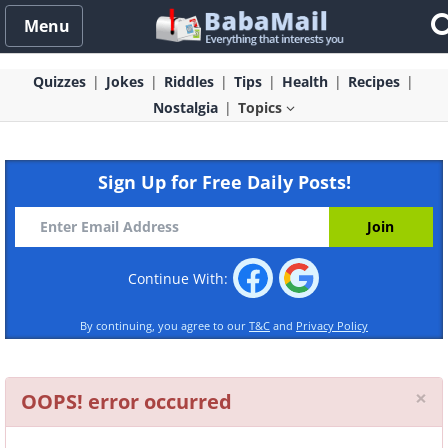
Menu
Quizzes
Jokes
Riddles
Tips
Health
Recipes
Nostalgia
Topics
Sign Up for Free Daily Posts!
Continue With:
By continuing, you agree to our
T&C
and
Privacy Policy
Cl
×
OOPS! error occurred