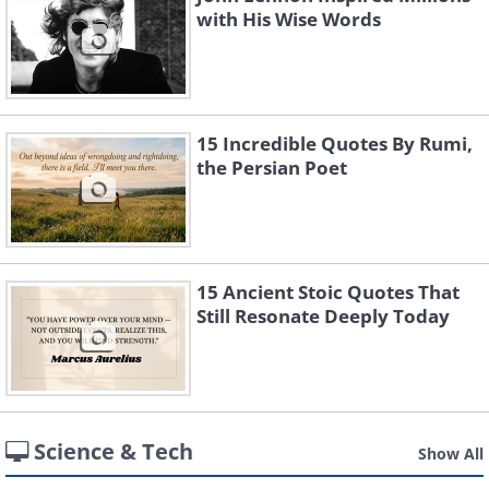
with His Wise Words
15 Incredible Quotes By Rumi,
the Persian Poet
15 Ancient Stoic Quotes That
Still Resonate Deeply Today
Science & Tech
Show All