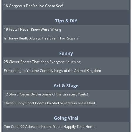
18 Gorgeous Fish You've Got to See!
Tips & DIY
19 Facts I Never Knew Were Wrong
Is Honey Really Always Healthier Than Sugar?
Funny
25 Clever Roasts That Keep Everyone Laughing
Presenting to You the Comedy Kings of the Animal Kingdom
Art & Stage
12 Short Poems By the Some of the Greatest Poets!
These Funny Short Poems by Shel Silverstein are a Hoot
Going Viral
Too Cute! 99 Adorable Kittens You'd Happily Take Home