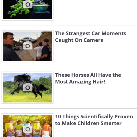
The Strangest Car Moments
Caught On Camera
These Horses All Have the
Most Amazing Hair!
10 Things Scientifically Proven
to Make Children Smarter