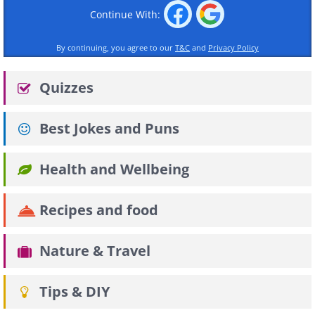
Continue With:
By continuing, you agree to our
T&C
and
Privacy Policy
Quizzes
Best Jokes and Puns
Health and Wellbeing
Recipes and food
Nature & Travel
Tips & DIY