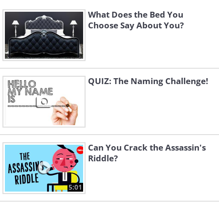
What Does the Bed You
Choose Say About You?
QUIZ: The Naming Challenge!
Can You Crack the Assassin's
Riddle?
5:01