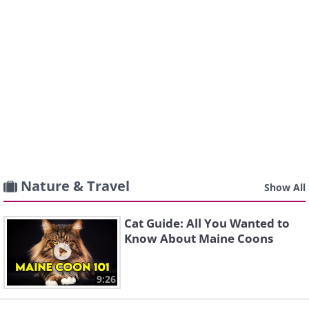
Nature & Travel
Show All
Cat Guide: All You Wanted to
Know About Maine Coons
9:26