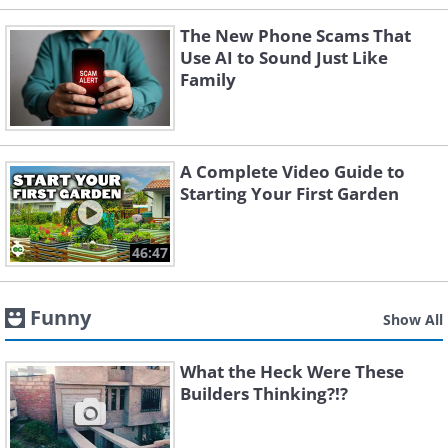
The New Phone Scams That
Use AI to Sound Just Like
Family
A Complete Video Guide to
Starting Your First Garden
46:47
Funny
Show All
What the Heck Were These
Builders Thinking?!?