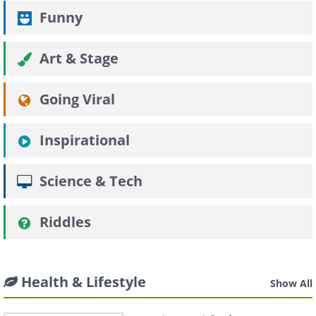
Funny
Art & Stage
Going Viral
Inspirational
Science & Tech
Riddles
Health & Lifestyle
Show All