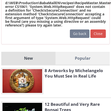
d:\WEB\Production\BabaMailEN\recipes\RecipeMaster.Master
error CS1061: 'System.Web.HttpRequest' does not contain
a definition for 'CheckIsSecureConnection' and no
extension method 'CheckIsSecureConnection' accepting a
first argument of type 'System.Web.HttpRequest' could
be found (are you missing a using directive or an assembly
reference?) please try again later.
Go back
Close
New
Popular
8 Artworks by Michelangelo
You Must See in Real Life
12 Beautiful and Very Rare
Bonsai Trees