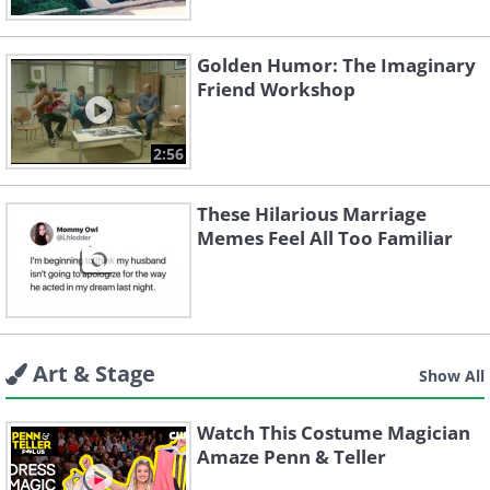
Golden Humor: The Imaginary
Friend Workshop
2:56
These Hilarious Marriage
Memes Feel All Too Familiar
Art & Stage
Show All
Watch This Costume Magician
Amaze Penn & Teller