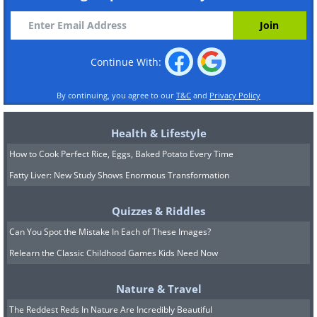
Continue With:
By continuing, you agree to our
T&C
and
Privacy Policy
Health & Lifestyle
How to Cook Perfect Rice, Eggs, Baked Potato Every Time
Fatty Liver: New Study Shows Enormous Transformation
Quizzes & Riddles
Can You Spot the Mistake In Each of These Images?
Relearn the Classic Childhood Games Kids Need Now
Nature & Travel
The Reddest Reds In Nature Are Incredibly Beautiful