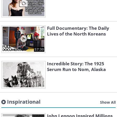
Full Documentary: The Daily
Lives of the North Koreans
57:30
Incredible Story: The 1925
Serum Run to Nom, Alaska
Inspirational
Show All
John Lennon Inspired Millions