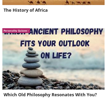
The History of Africa
Personality Quizzes
2. Keto Creme Brulee
Which Old Philosophy Resonates With You?
Who doesn’t love the creamy custardy
goodness of creme brulee, with its rich