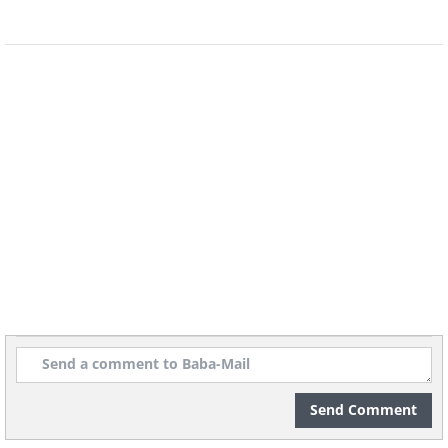
inner pudding and sweet caramelized
cover? Every time you cut through the
smooth surface of this creme brulee,
you’re prepping yourself to eat a sugar-
free, gluten-free, diet-friendly delight.
And it only has 4 ingredients!
Send Comment