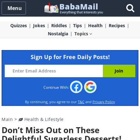
Menu
Quizzes
Jokes
Riddles
Tips
Health
Recipes
Nostalgia
Topics
Sign Up for Free Daily Posts!
Continue With:
By continuing, you agree to our
T&C
and
Privacy Policy
Main
>
Health & Lifestyle
Don’t Miss Out on These
Delightful Sugarless Desserts!