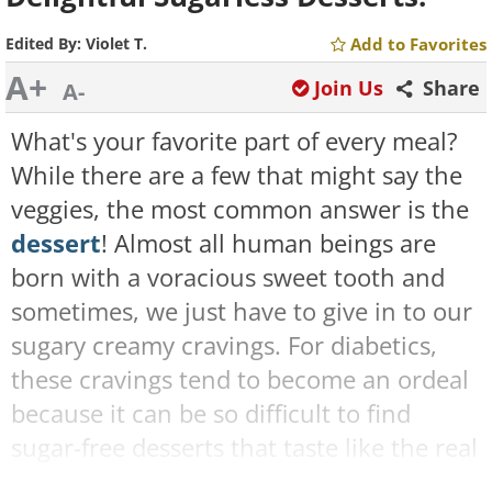
Edited By:
Violet T.
Add to Favorites
A+
Join Us
Share
A-
What's your favorite part of every meal?
While there are a few that might say the
veggies, the most common answer is the
dessert
! Almost all human beings are
born with a voracious sweet tooth and
sometimes, we just have to give in to our
sugary creamy cravings. For diabetics,
these cravings tend to become an ordeal
because it can be so difficult to find
sugar-free desserts that taste like the real
deal, it almost isn't worth the hassle.