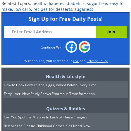
Related Topics:
health
,
diabetes
,
diabetics
,
sugar free
,
easy-to-
make
,
low carb
,
recipes for desserts
,
sugarless
Like
Sign Up for Free Daily Posts!
(
Flickr
)
Ingredients:
Continue With:
1 teaspoon of vanilla extract
By continuing, you agree to our
T&C
and
Privacy Policy
4 egg yolks
Health & Lifestyle
5 tablespoons of a low-calorie natural
How to Cook Perfect Rice, Eggs, Baked Potato Every Time
sweetener
Fatty Liver: New Study Shows Enormous Transformation
2 cups of heavy whipping cream
*You will also need 4 ramekins or
Quizzes & Riddles
similarly sized souffle dishes
Can You Spot the Mistake In Each of These Images?
Relearn the Classic Childhood Games Kids Need Now