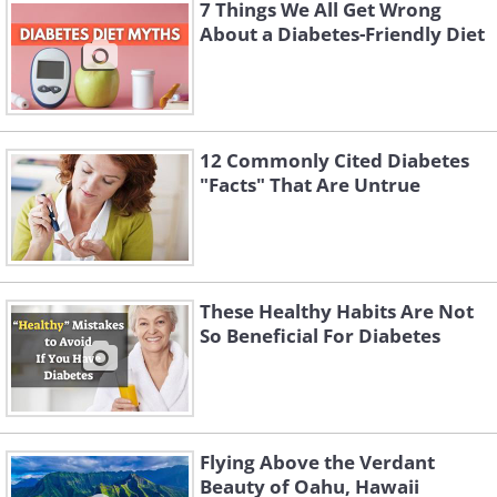
7 Things We All Get Wrong
sugar substitute
About a Diabetes-Friendly Diet
12 Commonly Cited Diabetes
"Facts" That Are Untrue
These Healthy Habits Are Not
So Beneficial For Diabetes
Preparation:
1. Preheat the over to 350°F, and select
Flying Above the Verdant
an appropriately sized pan
Beauty of Oahu, Hawaii