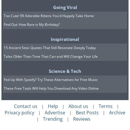
even amounts of the custard into the
Going Viral
ramekins or souffle dishes.
Too Cute! 99 Adorable Kittens You'd Happily Take Home
5. Place the ramekins in a glass baking
Find Out: How Rare is My Birthday?
dish, and add enough water to make the
custard rise approximately 1 inch. Bake
Inspirational
for 30 minutes
15 Ancient Stoic Quotes That Still Resonate Deeply Today
Tales Older Than Time That Can and Will Change Your Life
6. After baking, sprinkle a tablespoon of
sweetener on the top of each ramekin
Science & Tech
and use a culinary torch to melt it until it
Fed Up With Spotify? Try These Alternatives for Free Music
is perfectly golden and caramelized.
These Free Tools Will Help You Download Any Video Online
Contact us
Help
About us
Terms
|
|
|
|
Privacy policy
Advertise
Best Posts
Archive
|
|
|
Trending
Reviews
|
|