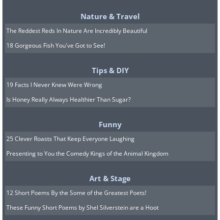
Preparation:
Nature & Travel
1. Preheat the oven to 325°F.
The Reddest Reds In Nature Are Incredibly Beautiful
2. Mix the egg yolks and vanilla extract in
18 Gorgeous Fish You've Got to See!
a bowl and whisk thoroughly.
Tips & DIY
3. Place a saucepan over medium heat
19 Facts I Never Knew Were Wrong
and pour in 1 tablespoon of sweetener
Is Honey Really Always Healthier Than Sugar?
and heavy whipping cream. Whisk until
the mixture simmers. Then move the
Funny
saucepan off the flame.
25 Clever Roasts That Keep Everyone Laughing
Presenting to You the Comedy Kings of the Animal Kingdom
4. Add the mixture of yolk and vanilla
extract to the contents of the saucepan
Art & Stage
(while it is hot) and continue whisking
12 Short Poems By the Some of the Greatest Poets!
until the custard is fully blended. Pour
These Funny Short Poems by Shel Silverstein are a Hoot