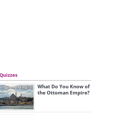
Quizzes
What Do You Know of
the Ottoman Empire?