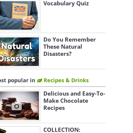
Vocabulary Quiz
Do You Remember
These Natural
Disasters?
st popular in
Recipes & Drinks
Delicious and Easy-To-
Make Chocolate
Recipes
COLLECTION: