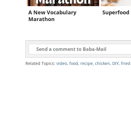
8.
Then repeat steps 6 and 7 with th
A New Vocabulary
Superfood 
same oil).
Marathon
9.
Let the chicken pieces cool for 
mouths.
10.
Tuck in and enjoy!
Related Topics:
video
,
food
,
recipe
,
chicken
,
DIY
,
fried