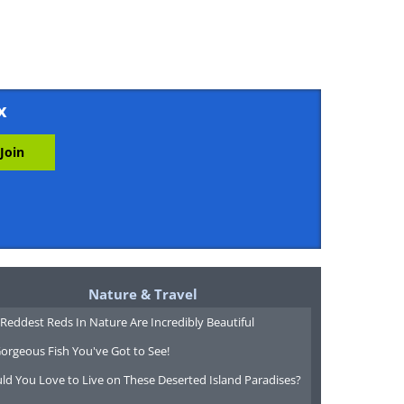
x
Nature & Travel
Reddest Reds In Nature Are Incredibly Beautiful
orgeous Fish You've Got to See!
ld You Love to Live on These Deserted Island Paradises?