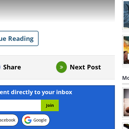
ue Reading
Share
Next Post
Mo
ent directly to your inbox
acebook
Google