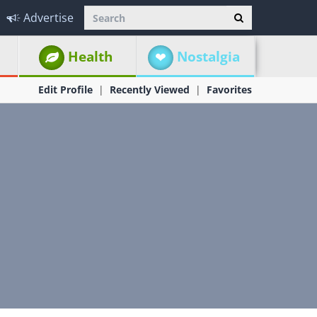
Advertise
Health
Nostalgia
Edit Profile
Recently Viewed
Favorites