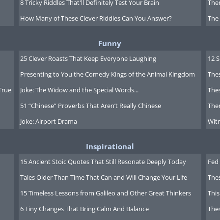
8 Tricky Riddles That'll Definitely Test Your Brain
Ther
How Many of These Clever Riddles Can You Answer?
The
Funny
25 Clever Roasts That Keep Everyone Laughing
12 
Presenting to You the Comedy Kings of the Animal Kingdom
Thes
True
Joke: The Widow and the Special Words...
Thes
51 “Chinese” Proverbs That Aren’t Really Chinese
Ther
Joke: Airport Drama
Witn
Inspirational
15 Ancient Stoic Quotes That Still Resonate Deeply Today
Fed 
Tales Older Than Time That Can and Will Change Your Life
The
15 Timeless Lessons from Galileo and Other Great Thinkers
This
6 Tiny Changes That Bring Calm And Balance
The