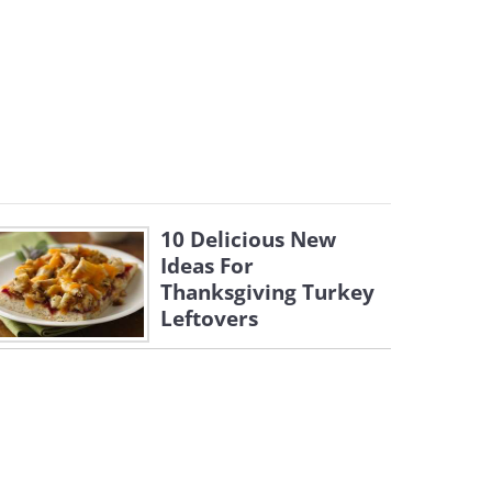
10 Delicious New
Ideas For
Thanksgiving Turkey
Leftovers