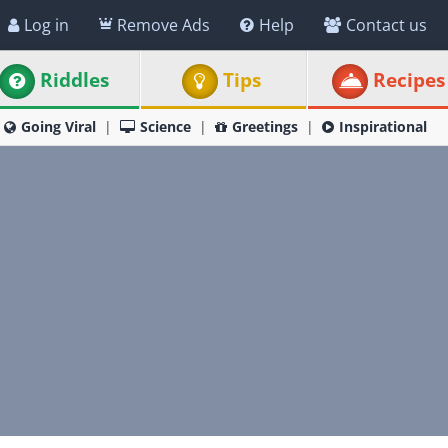
Log in
Remove Ads
Help
Contact us
Riddles
Tips
Recipes
Going Viral
Science
Greetings
Inspirational