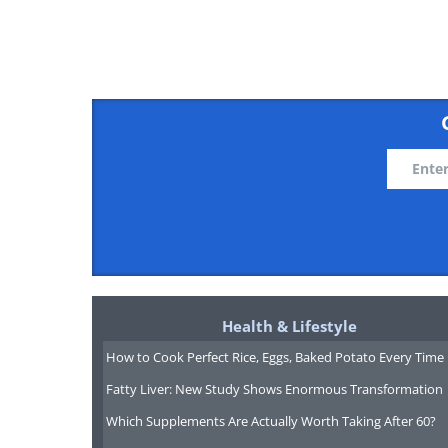
Health & Lifestyle
How to Cook Perfect Rice, Eggs, Baked Potato Every Time
Fatty Liver: New Study Shows Enormous Transformation
Which Supplements Are Actually Worth Taking After 60?