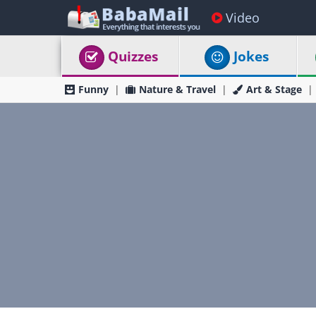
Video
Quizzes
Jokes
Funny
Nature & Travel
Art & Stage