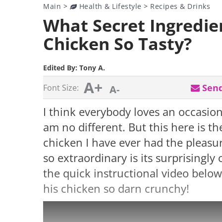
Main
>
Health & Lifestyle
>
Recipes & Drinks
What Secret Ingredie
Chicken So Tasty?
Edited By:
Tony A.
A+
Send
Font Size:
A-
I think everybody loves an occasiona
am no different. But this here is th
chicken I have ever had the pleasu
so extraordinary is its surprisingly
the quick instructional video belo
his chicken so darn crunchy!