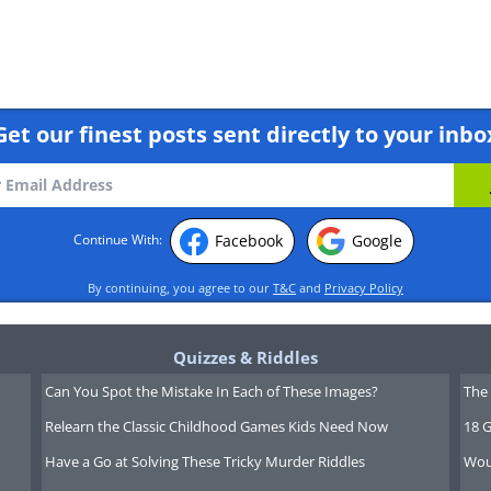
Get our finest posts sent directly to your inbo
Facebook
Google
Continue With:
By continuing, you agree to our
T&C
and
Privacy Policy
Quizzes & Riddles
Can You Spot the Mistake In Each of These Images?
The 
Relearn the Classic Childhood Games Kids Need Now
18 G
Have a Go at Solving These Tricky Murder Riddles
Wou