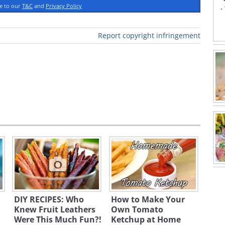
ee to our
T&C
and
Privacy Policy
powder
Report copyright infringement
DIY RECIPES: Who
How to Make Your
bowl. Combine with salt, pepper,
Knew Fruit Leathers
Own Tomato
Were This Much Fun?!
Ketchup at Home