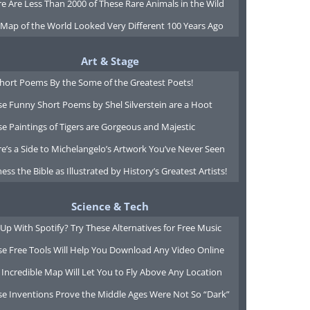
e Are Less Than 2000 of These Rare Animals in the Wild
 Map of the World Looked Very Different 100 Years Ago
Art & Stage
Short Poems By the Some of the Greatest Poets!
e Funny Short Poems by Shel Silverstein are a Hoot
e Paintings of Tigers are Gorgeous and Majestic
e’s a Side to Michelangelo’s Artwork You’ve Never Seen
ess the Bible as Illustrated by History’s Greatest Artists!
Science & Tech
Up With Spotify? Try These Alternatives for Free Music
se Free Tools Will Help You Download Any Video Online
 Incredible Map Will Let You to Fly Above Any Location
se Inventions Prove the Middle Ages Were Not So “Dark”