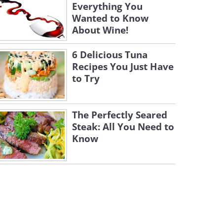
Everything You
Wanted to Know
About Wine!
6 Delicious Tuna
Recipes You Just Have
to Try
The Perfectly Seared
Steak: All You Need to
Know