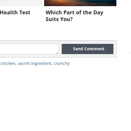
e rest of the chicken pieces (using the
Health Test
Which Part of the Day
Suits You?
10 minutes so you don’t burn any
Send Comment
 chicken
,
secret ingredient
,
crunchy