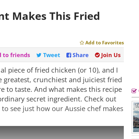
nt Makes This Fried
Add to Favorites
 to friends
Tweet
Share
Join Us
l piece of fried chicken (or 10), and I
e greatest, crunchiest and juiciest fried
re to taste. And what makes this recipe
 ordinary secret ingredient. Check out
w to see just how our Aussie chef makes