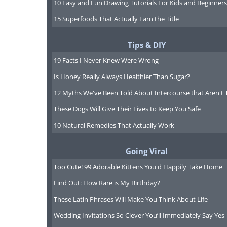
10 Easy and Fun Drawing Tutorials For Kids and Beginners
15 Superfoods That Actually Earn the Title
Tips & DIY
19 Facts I Never Knew Were Wrong
Is Honey Really Always Healthier Than Sugar?
12 Myths We've Been Told About Intercourse that Aren't 
These Dogs Will Give Their Lives to Keep You Safe
10 Natural Remedies That Actually Work
Going Viral
Too Cute! 99 Adorable Kittens You'd Happily Take Home
Find Out: How Rare is My Birthday?
These Latin Phrases Will Make You Think About Life
Wedding Invitations So Clever You’ll Immediately Say Yes