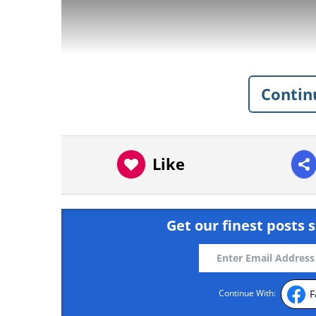
Contin
Like
Get our finest posts s
Ingredients
F
Continue With: