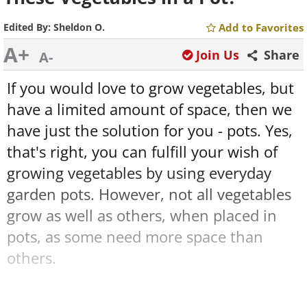
Edited By:
Sheldon O.
Add to Favorites
A+
Join Us
Share
A-
If you would love to grow vegetables, but
have a limited amount of space, then we
have just the solution for you - pots. Yes,
that's right, you can fulfill your wish of
growing vegetables by using everyday
garden pots. However, not all vegetables
grow as well as others, when placed in
pots, as some need more space than
others.
Therefore, we have provided you with a