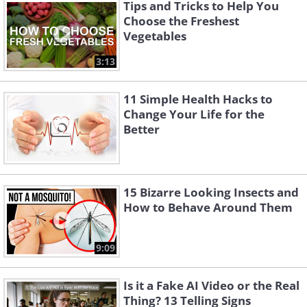
Tips and Tricks to Help You
Choose the Freshest
Vegetables
The best varieties to grow in a pot are
3:13
Thumbelina, Short n' Sweet and Little
Finger carrots. Actively water the pot to
11 Simple Health Hacks to
ensure that you get healthier plants. If
Change Your Life for the
you want bigger carrots, make sure you
Better
choose a deeper pot.
15 Bizarre Looking Insects and
How to Behave Around Them
9:09
Is it a Fake AI Video or the Real
Thing? 13 Telling Signs