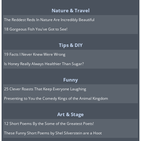
Nature & Travel
The Reddest Reds In Nature Are Incredibly Beautiful
18 Gorgeous Fish You've Got to See!
Tips & DIY
19 Facts I Never Knew Were Wrong
Is Honey Really Always Healthier Than Sugar?
Funny
25 Clever Roasts That Keep Everyone Laughing
The best pot variety is the "Bush Sugar
Presenting to You the Comedy Kings of the Animal Kingdom
Baby". These are tiny watermelons
which are perfect for growing in small
Art & Stage
pots.
12 Short Poems By the Some of the Greatest Poets!
These Funny Short Poems by Shel Silverstein are a Hoot
9. Onions