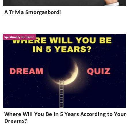
6. Eggplant
A Trivia Smorgasbord!
Spirituality Quizzes
Any pot with a depth greater than 5
inches is perfect for growing eggplant.
As the plant grows, use a stick to keep it
Where Will You Be in 5 Years According to Your
upright.
Dreams?