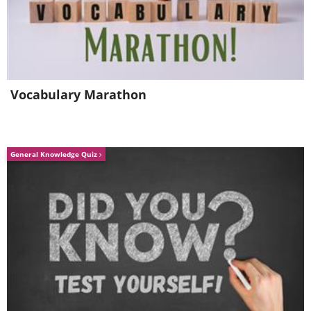
not plant a lot in a single pot as this will
stunt their growth significantly.
5. Cucumber
Vocabulary Marathon
General Knowledge Quiz
If you want to grow cucumbers in a pot,
then always go for "Salad Bush" or
"Bush Pickle" varieties.