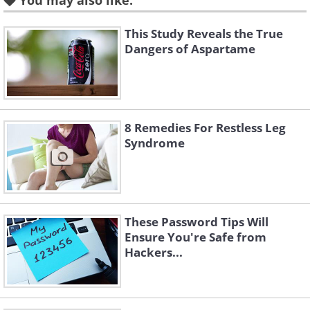
You may also like:
The two best types to grow are the bush
This Study Reveals the True
varieties "Derby" and "Provider". For
Dangers of Aspartame
growing these it is imperative that you
have a pot at least 12 inches in depth.
8 Remedies For Restless Leg
3. Carrots
Syndrome
These Password Tips Will
Ensure You're Safe from
Hackers...