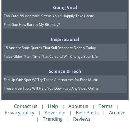
Going Viral
Too Cute! 99 Adorable Kittens You'd Happily Take Home
Find Out: How Rare is My Birthday?
Inspirational
15 Ancient Stoic Quotes That Still Resonate Deeply Today
Tales Older Than Time That Can and Will Change Your Life
Science & Tech
Fed Up With Spotify? Try These Alternatives for Free Music
These Free Tools Will Help You Download Any Video Online
Green onions are known to grow well in
Contact us
Help
About us
Terms
|
|
|
|
Privacy policy
Advertise
Best Posts
Archive
|
|
|
pots. The pot must be at least 4 to 5
Trending
Reviews
|
|
inches deep. With a pot this size, you