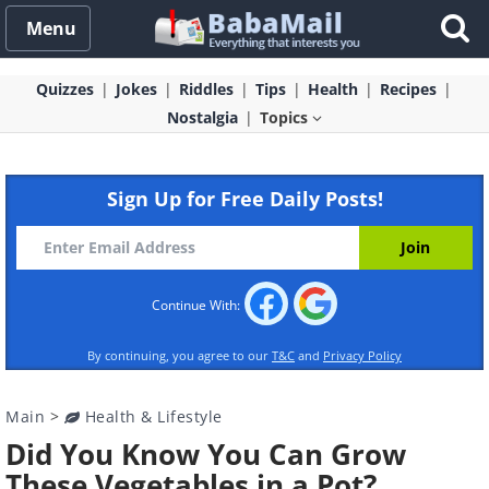
Menu
Quizzes
Jokes
Riddles
Tips
Health
Recipes
Nostalgia
Topics
Sign Up for Free Daily Posts!
Continue With:
By continuing, you agree to our
T&C
and
Privacy Policy
Main
>
Health & Lifestyle
Did You Know You Can Grow
These Vegetables in a Pot?