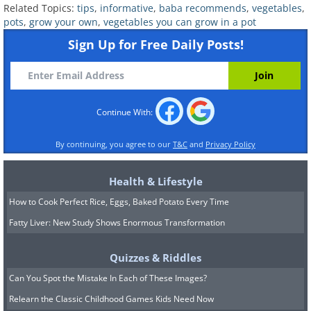
consideration. Simply add some fertile
Related Topics:
tips
,
informative
,
baba recommends
,
vegetables
,
pots
,
grow your own
,
vegetables you can grow in a pot
soil, add the seeds, and keep the soil
Sign Up for Free Daily Posts!
moist.
Continue With:
By continuing, you agree to our
T&C
and
Privacy Policy
Health & Lifestyle
How to Cook Perfect Rice, Eggs, Baked Potato Every Time
Fatty Liver: New Study Shows Enormous Transformation
Quizzes & Riddles
8. Melons
Can You Spot the Mistake In Each of These Images?
Relearn the Classic Childhood Games Kids Need Now