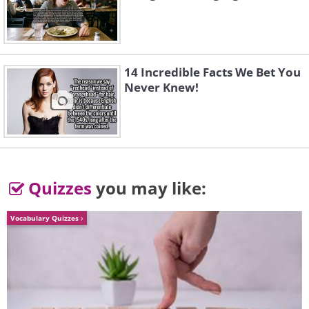
4. Cole Crops
14 Incredible Facts We Bet You
Never Knew!
Quizzes
you may like:
Vocabulary Quizzes
These include broccoli, cabbage, and
cauliflower. These are the easiest
vegetables to grow in pots; however, do