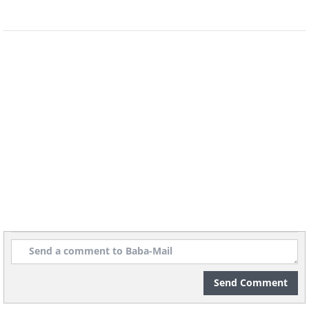
7. Lettuce and Other Greens
These are the easiest pot vegetables to
grow. In this case, the size of the pot
Send Comment
does not need to be taken into