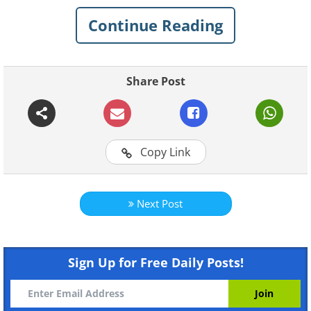
list of 15 vegetables you can grow in a
Continue Reading
pot.
1. Beets
Share Post
Copy Link
Next Post
Sign Up for Free Daily Posts!
Beets grow very well in confined spaces -
however, to get the best results, it is