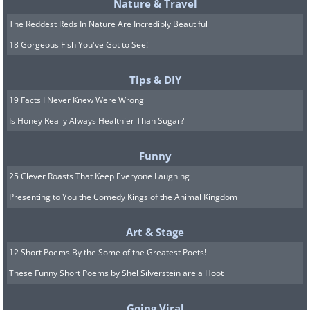
Nature & Travel
The Reddest Reds In Nature Are Incredibly Beautiful
18 Gorgeous Fish You've Got to See!
Tips & DIY
19 Facts I Never Knew Were Wrong
Is Honey Really Always Healthier Than Sugar?
Funny
How to treat and prevent
25 Clever Roasts That Keep Everyone Laughing
dawn phenomenon?
Presenting to You the Comedy Kings of the Animal Kingdom
There are several things you can do to
Art & Stage
deal with the phenomenon, but it is
12 Short Poems By the Some of the Greatest Poets!
recommended to consult with a doctor
These Funny Short Poems by Shel Silverstein are a Hoot
about each of them. One of the effective
Going Viral