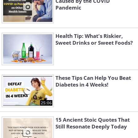
Caused by the COVID
Pandemic
thirst or hunger, urgent need to urinate,
headaches or blurred vision. If not
treated, you may suffer from problems
Health Tip: What's Riskier,
with vision, kidneys, heart, blood vessels
Sweet Drinks or Sweet Foods?
and nerves.
These Tips Can Help You Beat
Diabetes in 4 Weeks!
25:06
15 Ancient Stoic Quotes That
Still Resonate Deeply Today