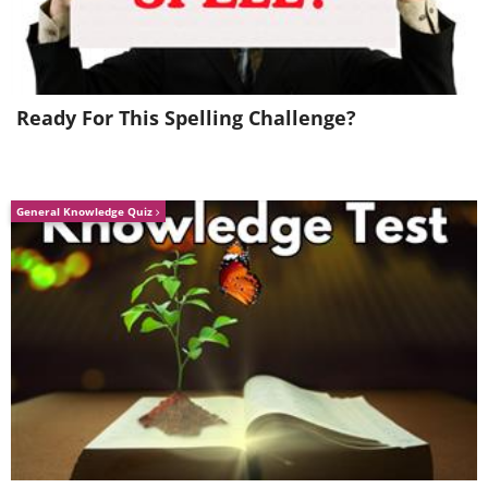
insulin before the meal, you may go to
sleep without noticing that you need
more insulin to keep your blood sugar in
a healthy range for you.
Ready For This Spelling Challenge?
General Knowledge Quiz
Like
High sugar levels in the morning can