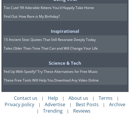
solutions is an insulin pump, which
Too Cute! 99 Adorable Kittens You'd Happily Take Home
allows you to program several settings for
Find Out: How Rare is My Birthday?
different doses of insulin throughout the
day. This way it can provide the body
Inspirational
with more insulin during morning hours,
15 Ancient Stoic Quotes That Still Resonate Deeply Today
when dawn phenomenon occurs. Other
Tales Older Than Time That Can and Will Change Your Life
options include:
Avoiding carbohydrates at bedtime or
Science & Tech
close to bedtime
Fed Up With Spotify? Try These Alternatives for Free Music
Doing physical activity in the evening
These Free Tools Will Help You Download Any Video Online
hours to increase insulin sensitivity
Contact us
Help
About us
Terms
|
|
|
|
at night
Privacy policy
Advertise
Best Posts
Archive
|
|
|
Starting the day with fitness exercises
Trending
Reviews
|
|
to quickly lower sugar levels
Changing the time you take glucose-