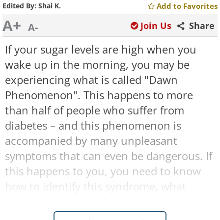
Edited By:
Shai K.
Add to Favorites
A+
Join Us
Share
A-
If your sugar levels are high when you
wake up in the morning, you may be
experiencing what is called "Dawn
Phenomenon". This happens to more
than half of people who suffer from
diabetes – and this phenomenon is
accompanied by many unpleasant
symptoms that can even be dangerous. If
this happens to you, you need to know
how to identify this syndrome, what
causes it and how to treat it, and we will
explain all of this to you now.