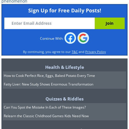
suffer from dawn phenomenon. It is
phenomenon
Sign Up for Free Daily Posts!
recommended to consult a doctor to
understand how to properly treat the
problem.
Continue With:
By continuing, you agree to our
T&C
and
Privacy Policy
Health & Lifestyle
How to Cook Perfect Rice, Eggs, Baked Potato Every Time
Fatty Liver: New Study Shows Enormous Transformation
Quizzes & Riddles
Can You Spot the Mistake In Each of These Images?
Relearn the Classic Childhood Games Kids Need Now