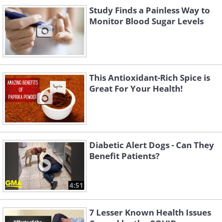
Study Finds a Painless Way to
Monitor Blood Sugar Levels
Like
These hormones affect insulin
This Antioxidant-Rich Spice is
sensitivity and increase blood glucose
Great For Your Health!
levels if insulin levels are not balanced.
Sometimes this happens immediately
after getting out of bed and starting to
walk around, and this comes from the
Diabetic Alert Dogs - Can They
Benefit Patients?
body's "understanding" that it has
woken up, and now it must secrete
4:51
glucose from the liver to help itself start
the day. According to the level of sugar
7 Lesser Known Health Issues
rise, you may experience increased