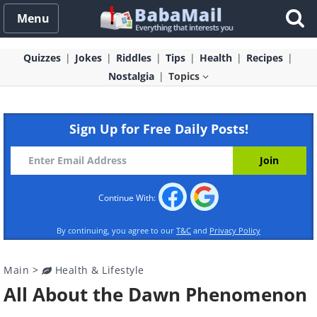
Menu
Quizzes
Jokes
Riddles
Tips
Health
Recipes
Nostalgia
Topics
Sign Up for Free Daily Posts!
Continue With:
By continuing, you agree to our
T&C
and
Privacy Policy
Main
>
Health & Lifestyle
All About the Dawn Phenomenon