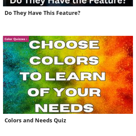
Do They Have This Feature?
Color Quizzes
Colors and Needs Quiz