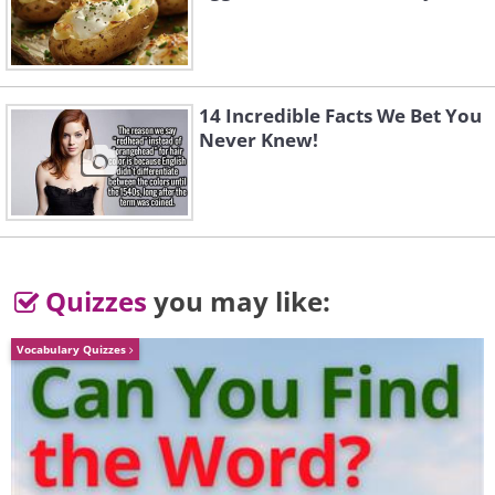
14 Incredible Facts We Bet You
Never Knew!
Quizzes
you may like:
Vocabulary Quizzes