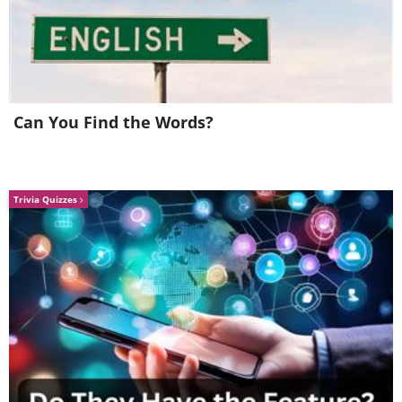
Can You Find the Words?
Trivia Quizzes