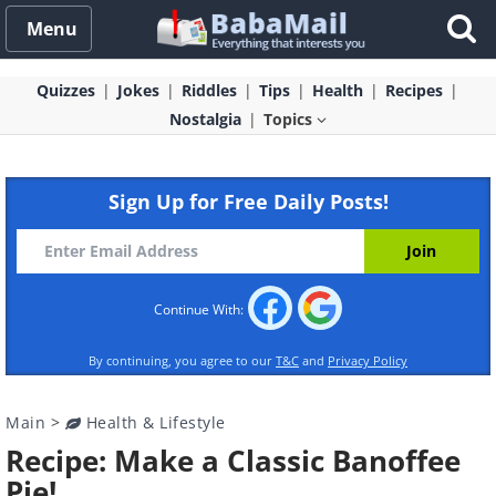
Menu
Quizzes
Jokes
Riddles
Tips
Health
Recipes
Nostalgia
Topics
Sign Up for Free Daily Posts!
Continue With:
By continuing, you agree to our
T&C
and
Privacy Policy
Main
>
Health & Lifestyle
Recipe: Make a Classic Banoffee
Pie!