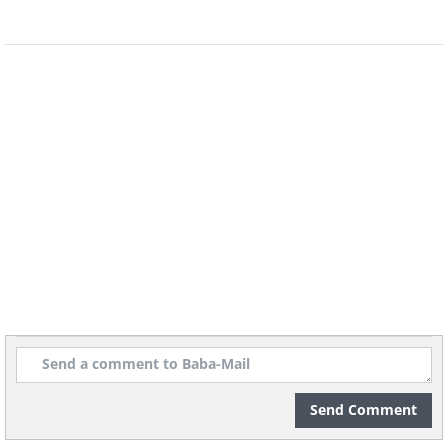
Send Comment