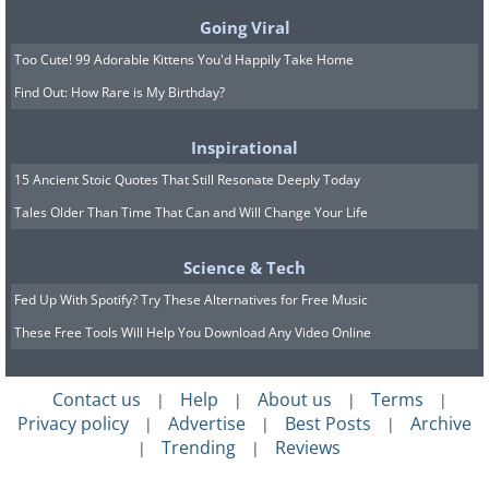
Going Viral
Too Cute! 99 Adorable Kittens You'd Happily Take Home
Find Out: How Rare is My Birthday?
Inspirational
15 Ancient Stoic Quotes That Still Resonate Deeply Today
Tales Older Than Time That Can and Will Change Your Life
Science & Tech
Fed Up With Spotify? Try These Alternatives for Free Music
These Free Tools Will Help You Download Any Video Online
Contact us
Help
About us
Terms
|
|
|
|
Privacy policy
Advertise
Best Posts
Archive
|
|
|
Trending
Reviews
|
|