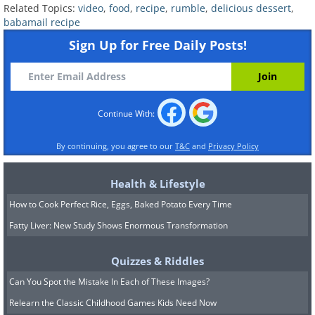
Related Topics:
video
,
food
,
recipe
,
rumble
,
delicious dessert
,
babamail recipe
Sign Up for Free Daily Posts!
Continue With:
By continuing, you agree to our
T&C
and
Privacy Policy
Health & Lifestyle
How to Cook Perfect Rice, Eggs, Baked Potato Every Time
Fatty Liver: New Study Shows Enormous Transformation
Quizzes & Riddles
Can You Spot the Mistake In Each of These Images?
Relearn the Classic Childhood Games Kids Need Now