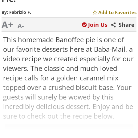
By:
Fabrizio F.
Add to Favorites
A+
Join Us
Share
A-
This homemade Banoffee pie is one of
our favorite desserts here at Baba-Mail, a
video recipe we created especially for our
viewers. The classic and much loved
recipe calls for a golden caramel mix
topped over a crushed biscuit base. Your
guests will surely be wowed by this
incredibly delicious dessert. Enjoy and be
sure to check out the recipe below.