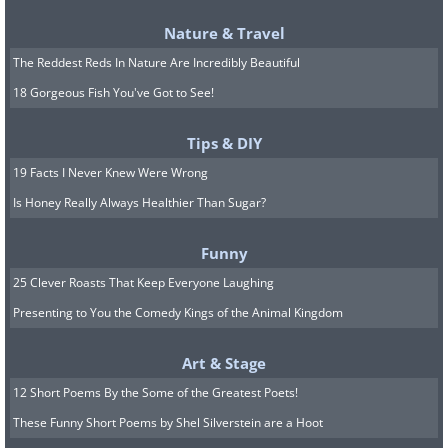
Nature & Travel
The Reddest Reds In Nature Are Incredibly Beautiful
18 Gorgeous Fish You've Got to See!
Tips & DIY
19 Facts I Never Knew Were Wrong
Is Honey Really Always Healthier Than Sugar?
Funny
25 Clever Roasts That Keep Everyone Laughing
Presenting to You the Comedy Kings of the Animal Kingdom
Art & Stage
12 Short Poems By the Some of the Greatest Poets!
These Funny Short Poems by Shel Silverstein are a Hoot