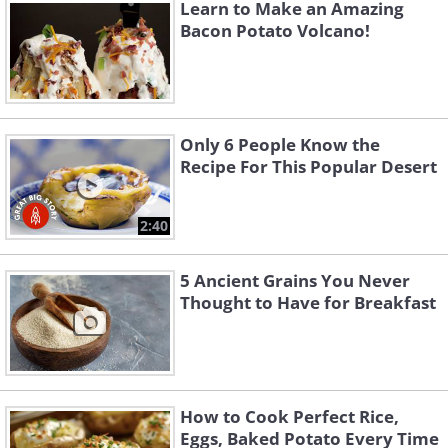
the toffee. Top with whipped cream and
Learn to Make an Amazing
decorate with cocoa powder. Leave it in
Bacon Potato Volcano!
the fridge until it’s time to serve.
For more original BabaMail
videos click here
Only 6 People Know the
Recipe For This Popular Desert
2:40
5 Ancient Grains You Never
Thought to Have for Breakfast
How to Cook Perfect Rice,
Eggs, Baked Potato Every Time