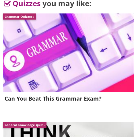
Quizzes
you may like:
Grammar Quizzes
Can You Beat This Grammar Exam?
General Knowledge Quiz