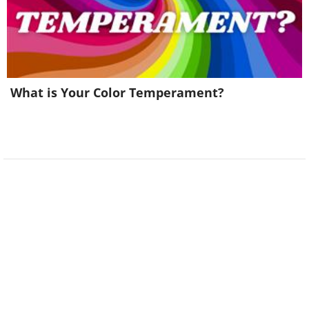
What is Your Color Temperament?