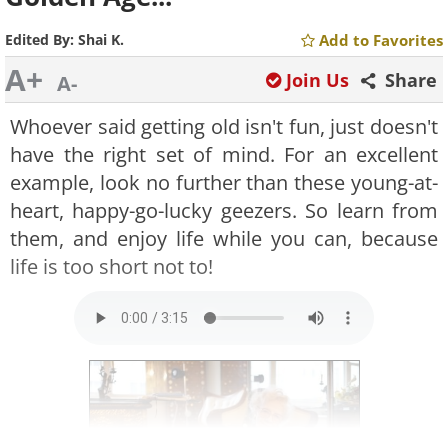
Edited By:
Shai K.
Add to Favorites
A+
Join Us
Share
A-
Whoever said getting old isn't fun, just doesn't
have the right set of mind. For an excellent
example, look no further than these young-at-
heart, happy-go-lucky geezers. So learn from
them, and enjoy life while you can, because
life is too short not to!