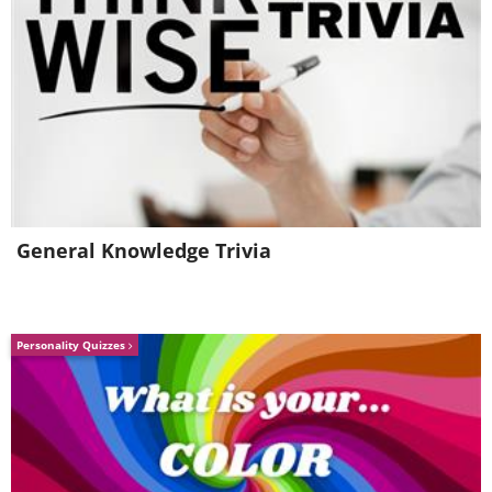
General Knowledge Trivia
Personality Quizzes