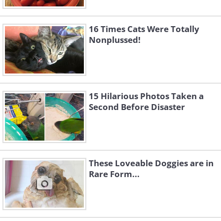
Like
16 Times Cats Were Totally
Nonplussed!
15 Hilarious Photos Taken a
Second Before Disaster
These Loveable Doggies are in
Rare Form...