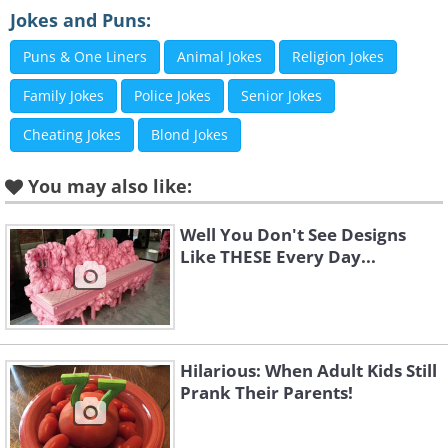
Jokes and Puns:
Puns & One Liners
Animal Jokes
Religion Jokes
Family Jokes
Police Jokes
Senior Jokes
Cheating Jokes
Blond Jokes
You may also like:
Like
Well You Don't See Designs
Like THESE Every Day...
Hilarious: When Adult Kids Still
Prank Their Parents!