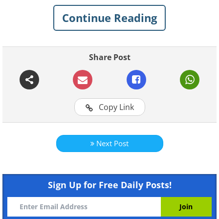
Continue Reading
Like
Share Post
Copy Link
Next Post
Sign Up for Free Daily Posts!
Like