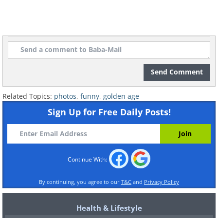
Send Comment
Related Topics:
photos
,
funny
,
golden age
Sign Up for Free Daily Posts!
Continue With:
By continuing, you agree to our
T&C
and
Privacy Policy
Health & Lifestyle