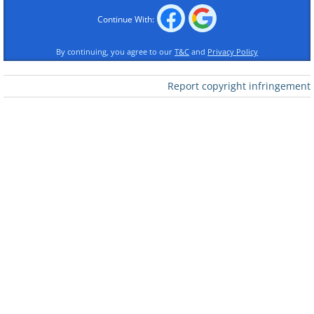
Continue With:
By continuing, you agree to our
T&C
and
Privacy Policy
Report copyright infringement
Like