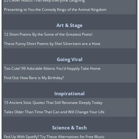
25 Clever Roasts That Keep Everyone Laughing
Presenting to You the Comedy Kings of the Animal Kingdom
Art & Stage
12 Short Poems By the Some of the Greatest Poets!
These Funny Short Poems by Shel Silverstein are a Hoot
Going Viral
Too Cute! 99 Adorable Kittens You'd Happily Take Home
Find Out: How Rare is My Birthday?
Inspirational
15 Ancient Stoic Quotes That Still Resonate Deeply Today
Tales Older Than Time That Can and Will Change Your Life
Science & Tech
Fed Up With Spotify? Try These Alternatives for Free Music