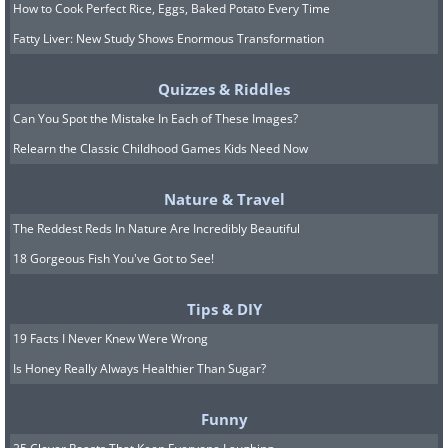
How to Cook Perfect Rice, Eggs, Baked Potato Every Time
Fatty Liver: New Study Shows Enormous Transformation
Quizzes & Riddles
Can You Spot the Mistake In Each of These Images?
Relearn the Classic Childhood Games Kids Need Now
Nature & Travel
The Reddest Reds In Nature Are Incredibly Beautiful
18 Gorgeous Fish You've Got to See!
Tips & DIY
19 Facts I Never Knew Were Wrong
Is Honey Really Always Healthier Than Sugar?
Funny