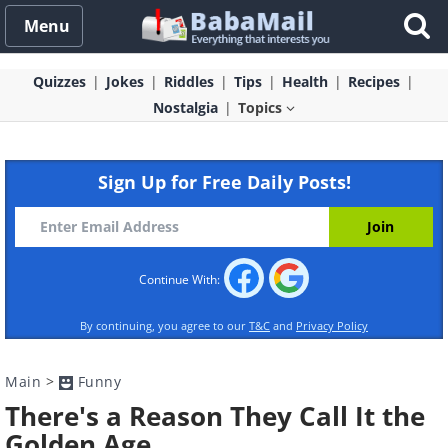
Menu
Quizzes
Jokes
Riddles
Tips
Health
Recipes
Nostalgia
Topics
Sign Up for Free Daily Posts!
Continue With:
By continuing, you agree to our
T&C
and
Privacy Policy
Main
>
Funny
There's a Reason They Call It the
Golden Age...