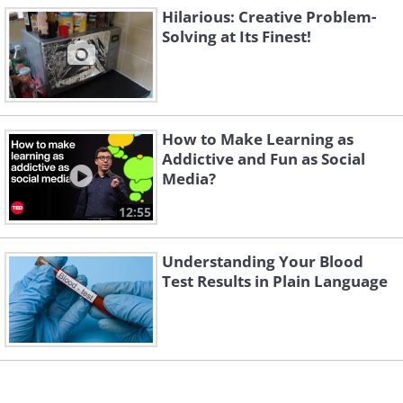
Hilarious: Creative Problem-
Solving at Its Finest!
Like
How to Make Learning as
Addictive and Fun as Social
Media?
12:55
Understanding Your Blood
Test Results in Plain Language