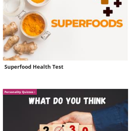
Superfood Health Test
Personality Quizzes
6. Did they even read this
before printing it?