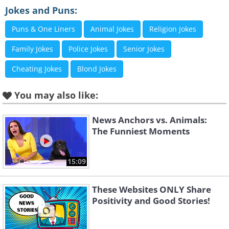
Jokes and Puns:
Puns & One Liners
Animal Jokes
Religion Jokes
3. Ah, I see what they did there
Family Jokes
Police Jokes
Senior Jokes
Cheating Jokes
Blond Jokes
You may also like:
News Anchors vs. Animals:
The Funniest Moments
15:09
These Websites ONLY Share
Positivity and Good Stories!