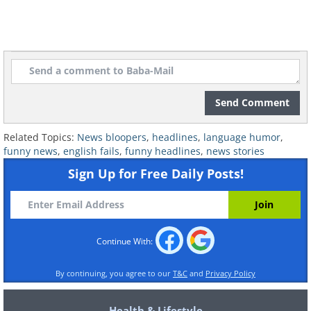
Related:
This Dictionary Has Some
Funny New Meanings to Offer Us...
7. I had no idea!
Send Comment
Related Topics:
News bloopers
,
headlines
,
language humor
,
funny news
,
english fails
,
funny headlines
,
news stories
Sign Up for Free Daily Posts!
Continue With:
By continuing, you agree to our
T&C
and
Privacy Policy
Health & Lifestyle