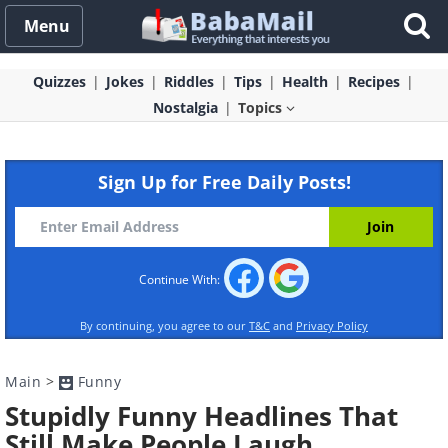
Menu
Quizzes
Jokes
Riddles
Tips
Health
Recipes
Nostalgia
Topics
Sign Up for Free Daily Posts!
Continue With:
By continuing, you agree to our
T&C
and
Privacy Policy
Main
>
Funny
Stupidly Funny Headlines That
Still Make People Laugh