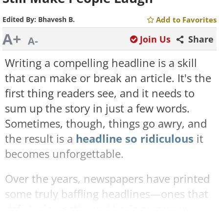
Edited By:
Bhavesh B.
Add to Favorites
A+
Join Us
Share
A-
Writing a compelling headline is a skill
that can make or break an article. It's the
first thing readers see, and it needs to
sum up the story in just a few words.
Sometimes, though, things go awry, and
the result is a
headline so ridiculous
it
becomes unforgettable.
Over the years, newspapers have printed
some truly baffling headlines—ones that
defy logic, math, and basic grammar.