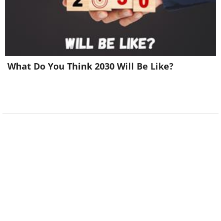
What Do You Think 2030 Will Be Like?