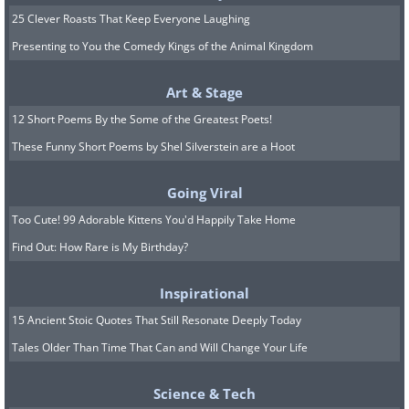
25 Clever Roasts That Keep Everyone Laughing
Presenting to You the Comedy Kings of the Animal Kingdom
Art & Stage
12 Short Poems By the Some of the Greatest Poets!
These Funny Short Poems by Shel Silverstein are a Hoot
Going Viral
Too Cute! 99 Adorable Kittens You'd Happily Take Home
Find Out: How Rare is My Birthday?
Inspirational
15 Ancient Stoic Quotes That Still Resonate Deeply Today
Tales Older Than Time That Can and Will Change Your Life
Science & Tech