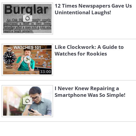
they want us to think!
12 Times Newspapers Gave Us
Unintentional Laughs!
Like Clockwork: A Guide to
Watches for Rookies
33:00
I Never Knew Repairing a
Smartphone Was So Simple!
5. Guess this was written by a