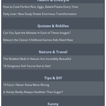
How to Cook Perfect Rice, Eggs, Baked Potato Every Time
Fatty Liver: New Study Shows Enormous Transformation
Quizzes & Riddles
Can You Spot the Mistake In Each of These Images?
Relearn the Classic Childhood Games Kids Need Now
Nature & Travel
8. Someone definitely lost
The Reddest Reds In Nature Are Incredibly Beautiful
their job for this...
18 Gorgeous Fish You've Got to See!
Tips & DIY
19 Facts I Never Knew Were Wrong
Is Honey Really Always Healthier Than Sugar?
Funny