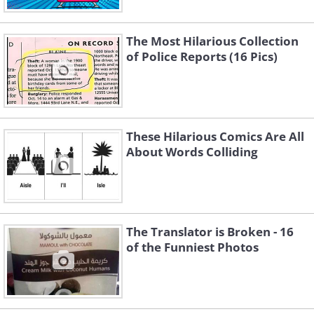
The Most Hilarious Collection
of Police Reports (16 Pics)
These Hilarious Comics Are All
About Words Colliding
The Translator is Broken - 16
of the Funniest Photos
4. Perhaps that's just what