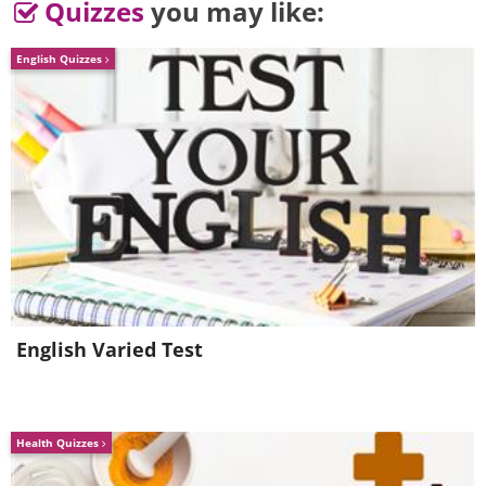
math hater
Quizzes
you may like:
English Quizzes
English Varied Test
Health Quizzes