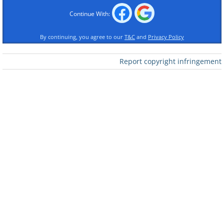
Like
Continue With:
By continuing, you agree to our
T&C
and
Privacy Policy
2. Or at age 19?
Report copyright infringement
Like