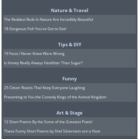
Nature & Travel
The Reddest Reds In Nature Are Incredibly Beautiful
18 Gorgeous Fish You've Got to See!
Tips & DIY
19 Facts I Never Knew Were Wrong
Is Honey Really Always Healthier Than Sugar?
Arrow
Battles is a very relaxing ‘game’
which you have probably never heard of
Funny
before. Simply click on either side of the
25 Clever Roasts That Keep Everyone Laughing
arrows to watch more black and colored
Presenting to You the Comedy Kings of the Animal Kingdom
arrows come into play. This contest is
Art & Stage
highly satisfying and a little addictive.
12 Short Poems By the Some of the Greatest Poets!
These Funny Short Poems by Shel Silverstein are a Hoot
9.
Visit a virtual cafe