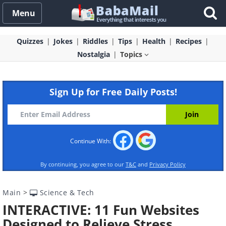
Menu
Quizzes
Jokes
Riddles
Tips
Health
Recipes
Nostalgia
Topics
Sign Up for Free Daily Posts!
Continue With:
By continuing, you agree to our
T&C
and
Privacy Policy
Main
>
Science & Tech
INTERACTIVE: 11 Fun Websites
Designed to Relieve Stress