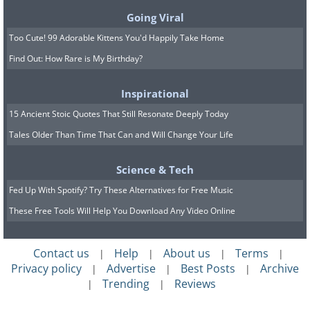
Going Viral
Too Cute! 99 Adorable Kittens You'd Happily Take Home
Find Out: How Rare is My Birthday?
Inspirational
15 Ancient Stoic Quotes That Still Resonate Deeply Today
Tales Older Than Time That Can and Will Change Your Life
Science & Tech
If you just can’t get enough of the
Fed Up With Spotify? Try These Alternatives for Free Music
sounds of a cafe, but you don’t feel like
These Free Tools Will Help You Download Any Video Online
leaving the house,
Coffitivity
will
simulate the entire experience for you.
Contact us
Help
About us
Terms
|
|
|
|
Privacy policy
Advertise
Best Posts
Archive
What an interesting idea!
|
|
|
Trending
Reviews
|
|