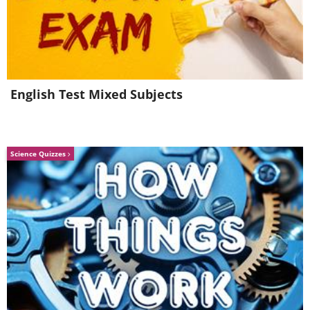
5.
Decorate and design your
perfect home
English Test Mixed Subjects
Science Quizzes
Homestyler
is a very simple website that
you can use to furnish and decorate
your dream home. You can get every
detail to be just how you want it.
Whether you want pink or orange