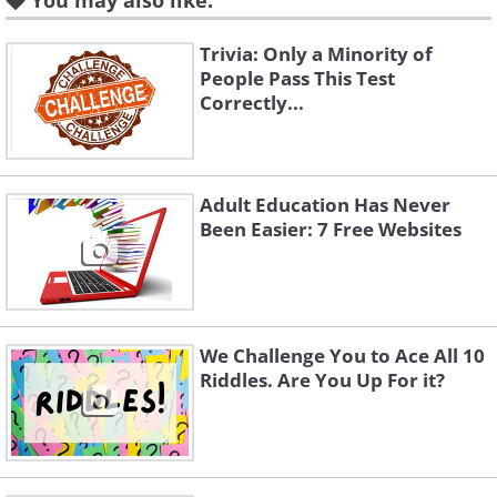
You may also like:
All you need to do on
Catsoundboard
is
move the cursor over a picture of any
Trivia: Only a Minority of
cat to hear it meow. This will really fool
People Pass This Test
Correctly...
your family and pets too!
3.
Listen to nature
Adult Education Has Never
Been Easier: 7 Free Websites
We Challenge You to Ace All 10
Riddles. Are You Up For it?
Allolo
is a wonderful website to visit.