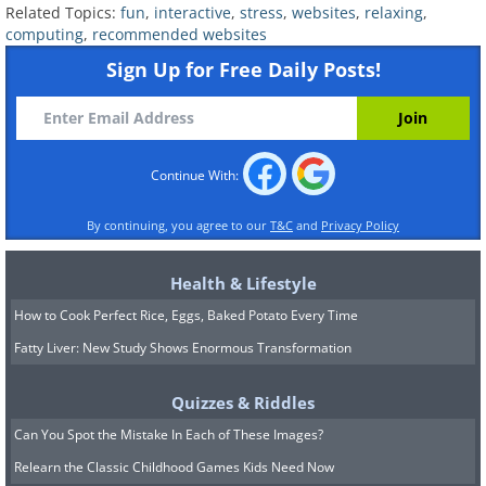
Related Topics:
fun
,
interactive
,
stress
,
websites
,
relaxing
,
computing
,
recommended websites
Sign Up for Free Daily Posts!
Continue With:
If you loved building toys like LEGO
By continuing, you agree to our
T&C
and
Privacy Policy
when you were young,
Buildwithchrome
Health & Lifestyle
will give you a wonderful nostalgia hit by
How to Cook Perfect Rice, Eggs, Baked Potato Every Time
letting you do the same with your own
Fatty Liver: New Study Shows Enormous Transformation
virtual LEGO set. What construction
would you like to develop first
Quizzes & Riddles
Can You Spot the Mistake In Each of These Images?
8.
Oversee an arrow battle
Relearn the Classic Childhood Games Kids Need Now