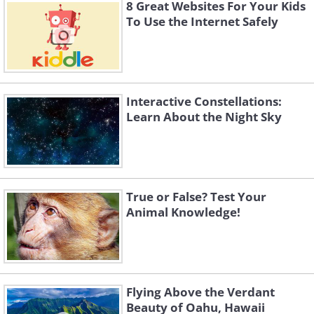
Simply press play to hear the beautiful
8 Great Websites For Your Kids
and relaxing sounds of nature. Surely
To Use the Internet Safely
the internet was designed for sites like
this!
Interactive Constellations:
Learn About the Night Sky
True or False? Test Your
Animal Knowledge!
Flying Above the Verdant
4.
Play the conductor
Beauty of Oahu, Hawaii