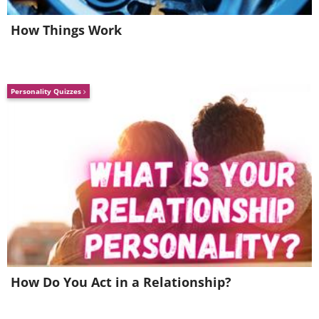
bedroom curtains, two or three pillows
on the couch, it’s all down to you.
How Things Work
Personality Quizzes
6.
Get your mind read
How Do You Act in a Relationship?