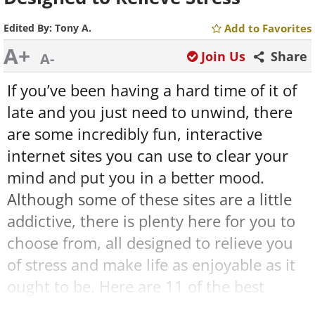
Edited By:
Tony A.
Add to Favorites
A+
Join Us
Share
A-
If you’ve been having a hard time of it of
late and you just need to unwind, there
are some incredibly fun, interactive
internet sites you can use to clear your
mind and put you in a better mood.
Although some of these sites are a little
addictive, there is plenty here for you to
choose from, all designed to relieve you
of stress and make life as enjoyable as it
ought to be. Here are 11 of the best
internet resources out there for