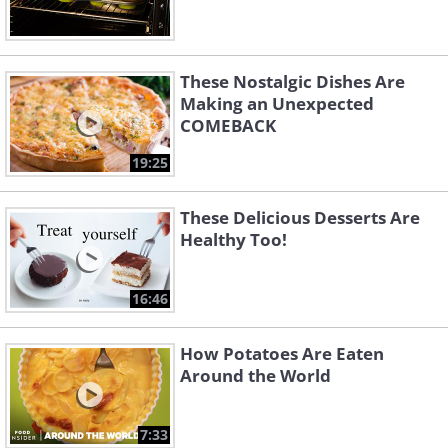
These Nostalgic Dishes Are
Making an Unexpected
COMEBACK
19:25
These Delicious Desserts Are
Healthy Too!
16:46
How Potatoes Are Eaten
Around the World
7:33