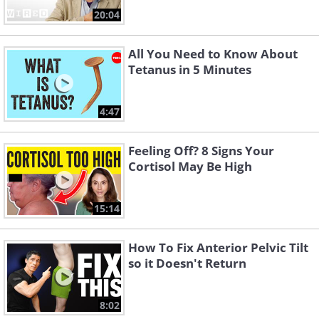
20:04
All You Need to Know About
Tetanus in 5 Minutes
4:47
Feeling Off? 8 Signs Your
Cortisol May Be High
15:14
How To Fix Anterior Pelvic Tilt
so it Doesn't Return
8:02