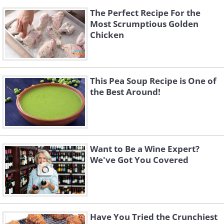
The Perfect Recipe For the
Most Scrumptious Golden
Chicken
This Pea Soup Recipe is One of
the Best Around!
Want to Be a Wine Expert?
We've Got You Covered
Have You Tried the Crunchiest