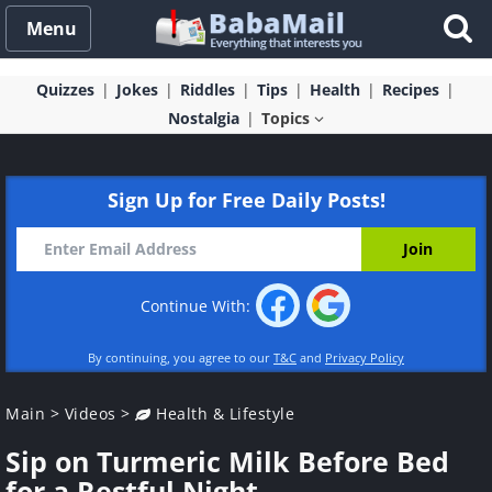
Menu
Quizzes
Jokes
Riddles
Tips
Health
Recipes
Nostalgia
Topics
Sign Up for Free Daily Posts!
Continue With:
By continuing, you agree to our
T&C
and
Privacy Policy
Main
>
Videos
>
Health & Lifestyle
Sip on Turmeric Milk Before Bed
for a Restful Night