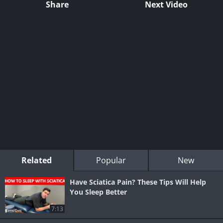
Share
Next Video
Related
Popular
New
Have Sciatica Pain? These Tips Will Help
You Sleep Better
7:13