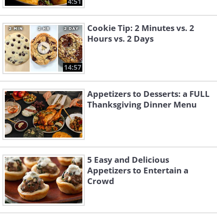
4:51
Cookie Tip: 2 Minutes vs. 2
Hours vs. 2 Days
14:57
Appetizers to Desserts: a FULL
Thanksgiving Dinner Menu
5 Easy and Delicious
Appetizers to Entertain a
Crowd