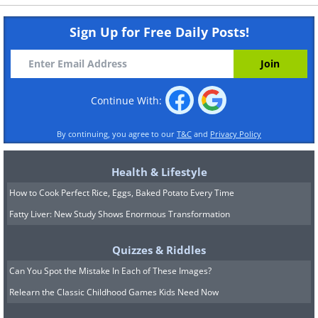
Sign Up for Free Daily Posts!
Continue With:
By continuing, you agree to our
T&C
and
Privacy Policy
Health & Lifestyle
How to Cook Perfect Rice, Eggs, Baked Potato Every Time
Fatty Liver: New Study Shows Enormous Transformation
Quizzes & Riddles
Can You Spot the Mistake In Each of These Images?
Relearn the Classic Childhood Games Kids Need Now