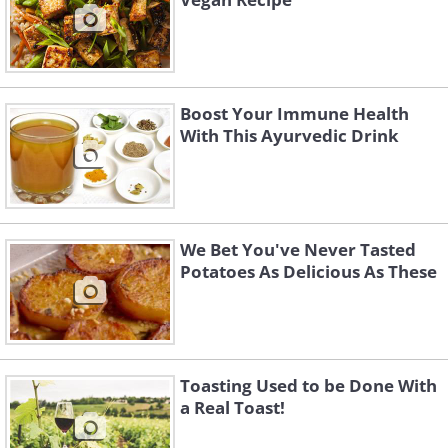
Boost Your Immune Health
With This Ayurvedic Drink
We Bet You've Never Tasted
Potatoes As Delicious As These
Toasting Used to be Done With
a Real Toast!