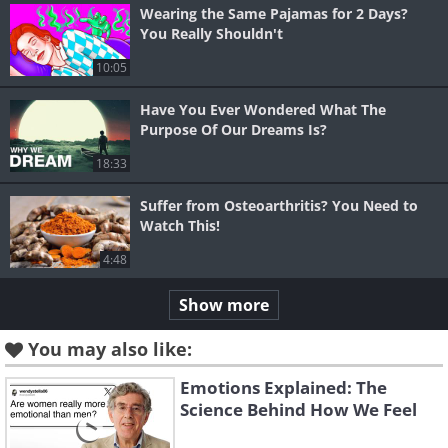
Wearing the Same Pajamas for 2 Days?
You Really Shouldn't
10:05
Have You Ever Wondered What The
Purpose Of Our Dreams Is?
18:33
Suffer from Osteoarthritis? You Need to
Watch This!
4:48
Show more
You may also like:
Emotions Explained: The
Science Behind How We Feel