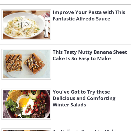
Improve Your Pasta with This
Fantastic Alfredo Sauce
This Tasty Nutty Banana Sheet
Cake Is So Easy to Make
You've Got to Try these
Delicious and Comforting
Winter Salads