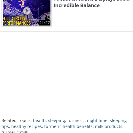
Incredible Balance
21:27
Related Topics:
health
,
sleeping
,
turmeric
,
night time
,
sleeping
tips
,
healthy recipes
,
turmeric health benefits
,
milk products
,
turmeric milk