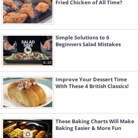
Fried Chicken of All Time?
Simple Solutions to 6
Beginners Salad Mistakes
8:30
Improve Your Dessert Time
With These 4 British Classics!
These Baking Charts Will Make
Baking Easier & More Fun