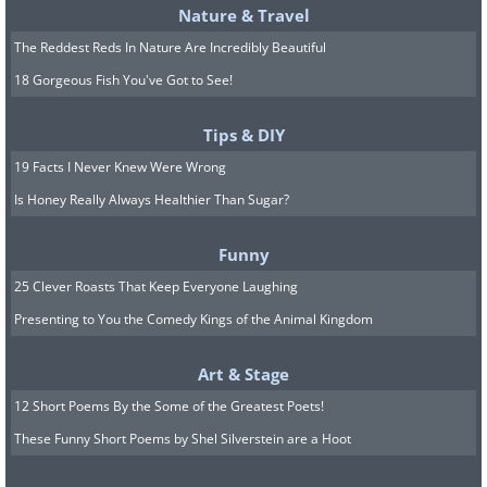
Nature & Travel
The Reddest Reds In Nature Are Incredibly Beautiful
18 Gorgeous Fish You've Got to See!
Tips & DIY
19 Facts I Never Knew Were Wrong
Is Honey Really Always Healthier Than Sugar?
Funny
25 Clever Roasts That Keep Everyone Laughing
Presenting to You the Comedy Kings of the Animal Kingdom
Art & Stage
12 Short Poems By the Some of the Greatest Poets!
These Funny Short Poems by Shel Silverstein are a Hoot