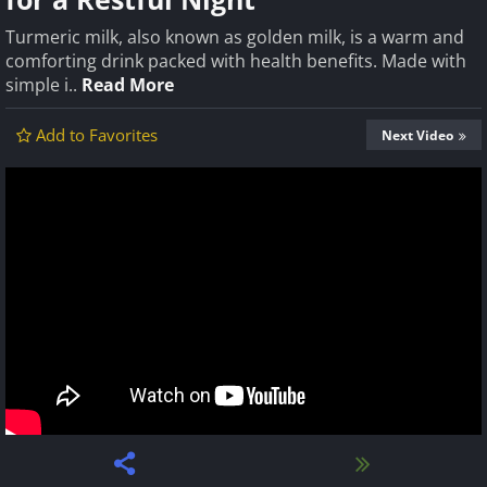
Turmeric milk, also known as golden milk, is a warm and
comforting drink packed with health benefits. Made with
simple i..
Read More
Add to Favorites
Next Video