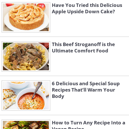
Have You Tried this Delicious
Apple Upside Down Cake?
This Beef Stroganoff is the
Ultimate Comfort Food
6 Delicious and Special Soup
Recipes That’ll Warm Your
Body
How to Turn Any Recipe Into a
Vegan Recipe