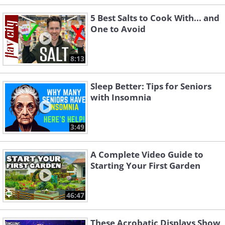
5 Best Salts to Cook With... and
One to Avoid
8:13
Sleep Better: Tips for Seniors
with Insomnia
3:49
A Complete Video Guide to
Starting Your First Garden
46:47
These Acrobatic Displays Show