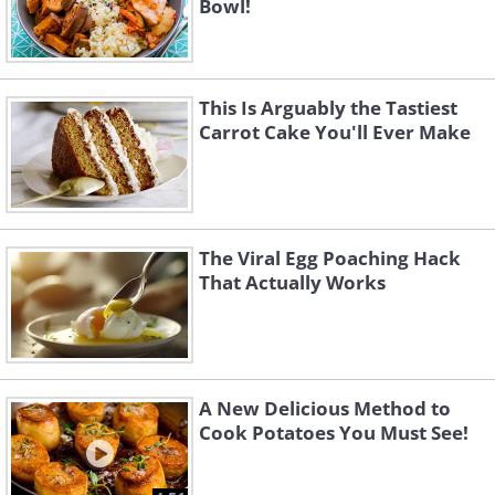
Bowl!
This Is Arguably the Tastiest
Carrot Cake You'll Ever Make
The Viral Egg Poaching Hack
That Actually Works
A New Delicious Method to
Cook Potatoes You Must See!