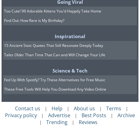
Going Viral
Too Cute! 99 Adorable Kittens You'd Happily Take Home
Find Out: How Rare is My Birthday?
Inspirational
15 Ancient Stoic Quotes That Still Resonate Deeply Today
Tales Older Than Time That Can and Will Change Your Life
Science & Tech
Fed Up With Spotify? Try These Alternatives for Free Music
These Free Tools Will Help You Download Any Video Online
Contact us
Help
About us
Terms
|
|
|
|
Privacy policy
Advertise
Best Posts
Archive
|
|
|
Trending
Reviews
|
|