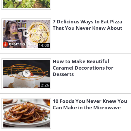
7 Delicious Ways to Eat Pizza
That You Never Knew About
14:00
How to Make Beautiful
Caramel Decorations for
Desserts
2:26
10 Foods You Never Knew You
Can Make in the Microwave