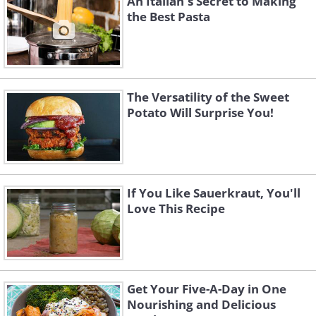
An Italian's Secret to Making
the Best Pasta
The Versatility of the Sweet
Potato Will Surprise You!
If You Like Sauerkraut, You'll
Love This Recipe
Get Your Five-A-Day in One
Nourishing and Delicious