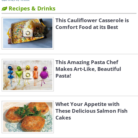
Recipes & Drinks
This Cauliflower Casserole is
Comfort Food at its Best
This Amazing Pasta Chef
Makes Art-Like, Beautiful
Pasta!
Whet Your Appetite with
These Delicious Salmon Fish
Cakes