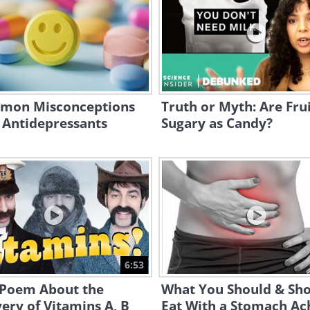
mon Misconceptions
Truth or Myth: Are Frui
 Antidepressants
Sugary as Candy?
6:53
 Poem About the
What You Should & Sho
ery of Vitamins A, B
Eat With a Stomach Ac