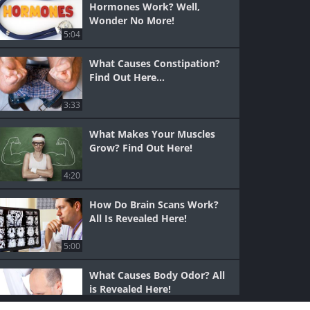
Hormones Work? Well,
Wonder No More!
5:04
What Causes Constipation?
Find Out Here...
3:33
What Makes Your Muscles
Grow? Find Out Here!
4:20
How Do Brain Scans Work?
All Is Revealed Here!
5:00
What Causes Body Odor? All
is Revealed Here!