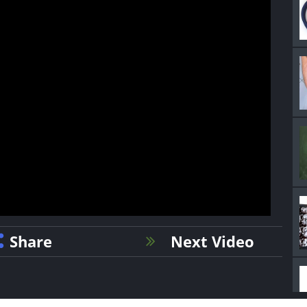
Share
Next Video