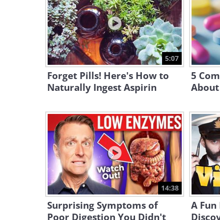
5:07
Forget Pills! Here's How to
5 Com
Naturally Ingest Aspirin
About
14:38
Surprising Symptoms of
A Fun
Poor Digestion You Didn't
Discov