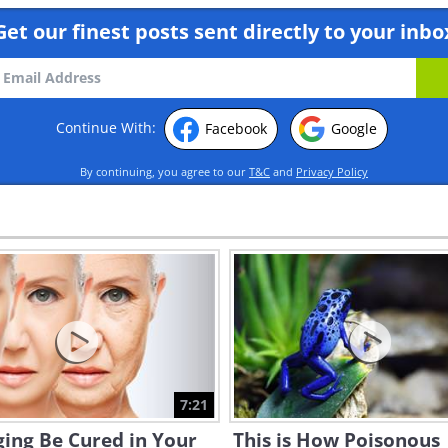
Get our finest posts sent directly to your inbo
Continue With:
Facebook
Google
By continuing, you agree to our
T&C
and
Privacy Policy
7:21
ing Be Cured in Your
This is How Poisonous