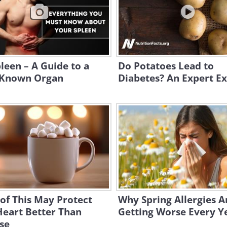
leen – A Guide to a
Do Potatoes Lead to
e-Known Organ
Diabetes? An Expert Ex
of This May Protect
Why Spring Allergies A
Heart Better Than
Getting Worse Every Y
se