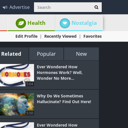
Advertise
Health
Nostalgia
Edit Profile
Recently Viewed
Favorites
Related
Popular
New
Ever Wondered How
Hormones Work? Well,
Wonder No More...
5:04
Why Do We Sometimes
Hallucinate? Find Out Here!
5:50
Ever Wondered How