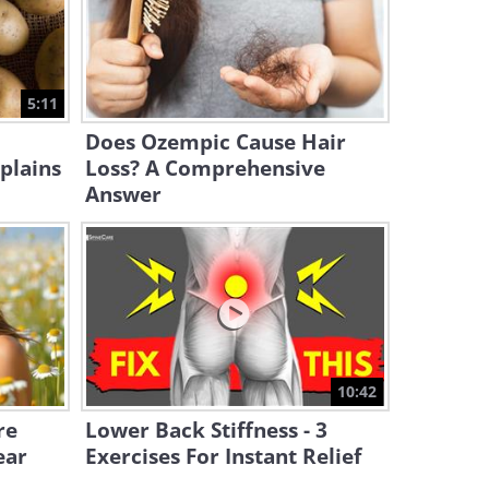
4:40
Is Psychotherapy Worth It?
Watch This Video and Find
5:11
Out
7:17
Does Ozempic Cause Hair
plains
Loss? A Comprehensive
Answer
10:42
re
Lower Back Stiffness - 3
ear
Exercises For Instant Relief