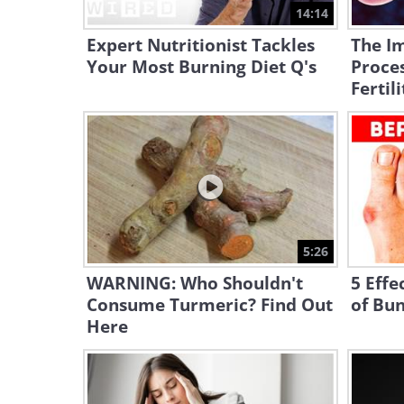
14:14
Expert Nutritionist Tackles
The Im
Your Most Burning Diet Q's
Proce
Fertili
5:26
WARNING: Who Shouldn't
5 Effe
Consume Turmeric? Find Out
of Bu
Here