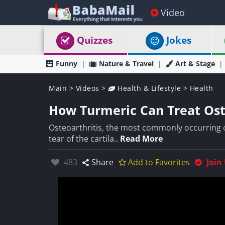
Video
Quizzes
Jokes
Funny
Nature & Travel
Art & Stage
Main
>
Videos
>
Health & Lifestyle
>
Health
How Turmeric Can Treat Ost
Osteoarthritis, the most commonly occurring of
tear of the cartila..
Read More
Likes:
483
Share
Add to Favorites
Join