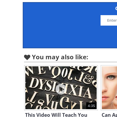
You may also like:
4:35
This Video Will Teach You
Can Ag