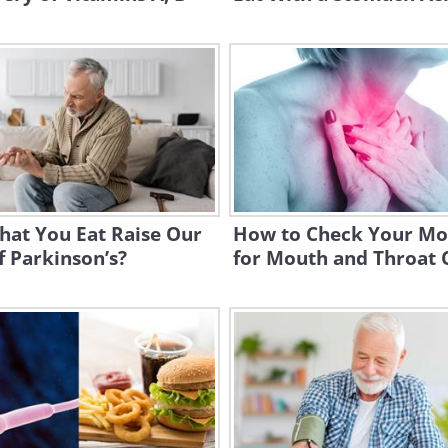
hat You Eat Raise Our
How to Check Your Mo
f Parkinson’s?
for Mouth and Throat 