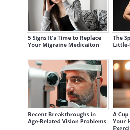
5 Signs It's Time to Replace
The Sp
Your Migraine Medicaiton
Littl
Recent Breakthroughs in
A Cup 
Age-Related Vision Problems
Your 
Exerci