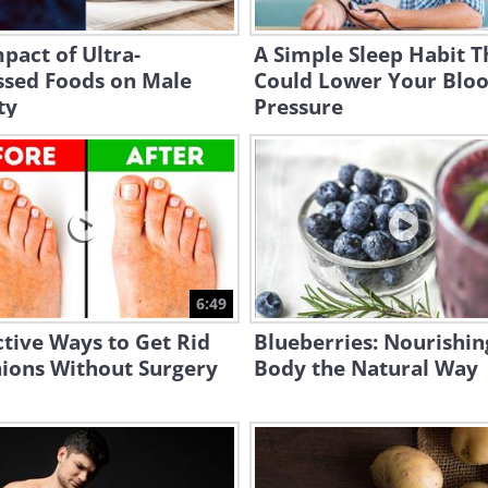
pact of Ultra-
A Simple Sleep Habit T
ssed Foods on Male
Could Lower Your Blo
ty
Pressure
6:49
ctive Ways to Get Rid
Blueberries: Nourishin
nions Without Surgery
Body the Natural Way