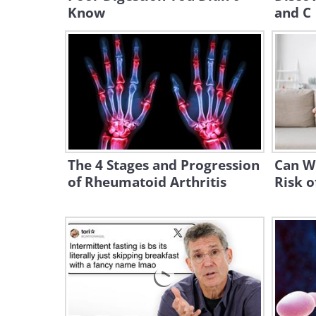
Know
and C
The 4 Stages and Progression
Can W
of Rheumatoid Arthritis
Risk o