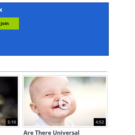
4:29
x
Learn What Happens to You
During a Stroke...
5:00
Who's Most At Risk of Colon
Cancer? Find Out Here!
4:44
Why HAVEN'T We Cured
Cancer Yet? An Explanation
5:23
Discover What Really Causes
Kidney Stones In This Video
5:10
4:52
5:15
Are There Universal