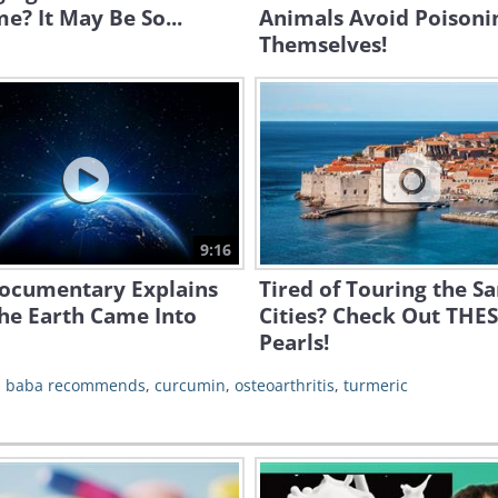
me? It May Be So...
Animals Avoid Poisoni
Themselves!
9:16
Documentary Explains
Tired of Touring the S
he Earth Came Into
Cities? Check Out THE
Pearls!
,
baba recommends
,
curcumin
,
osteoarthritis
,
turmeric