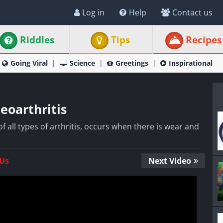
Log in
Help
Contact us
Riddles
Tips
Recipes
Going Viral
Science
Greetings
Inspirational
eoarthritis
 all types of arthritis, occurs when there is wear and
 Us
Next Video