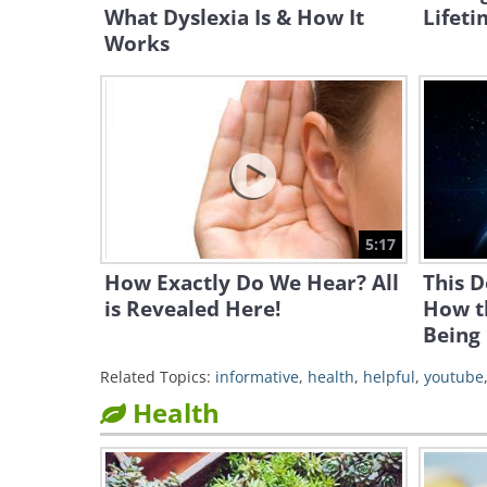
What Dyslexia Is & How It
Lifeti
Works
5:17
How Exactly Do We Hear? All
This 
is Revealed Here!
How t
Being
Related Topics:
informative
,
health
,
helpful
,
youtube
Health