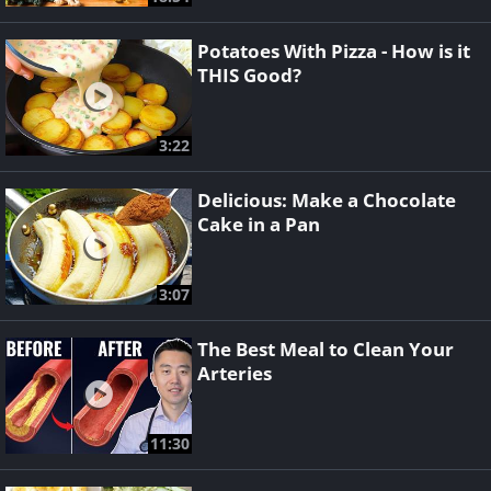
Potatoes With Pizza - How is it
THIS Good?
3:22
Delicious: Make a Chocolate
Cake in a Pan
3:07
The Best Meal to Clean Your
Arteries
11:30