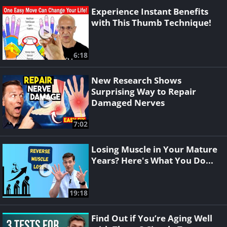
Experience Instant Benefits
with This Thumb Technique!
6:18
New Research Shows
Surprising Way to Repair
Damaged Nerves
7:02
Losing Muscle in Your Mature
Years? Here's What You Do...
19:18
Find Out if You’re Aging Well