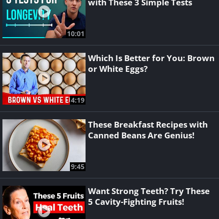
with These 3 Simple Tests
10:01
Which Is Better for You: Brown
or White Eggs?
4:19
These Breakfast Recipes with
Canned Beans Are Genius!
9:45
Want Strong Teeth? Try These
5 Cavity-Fighting Fruits!