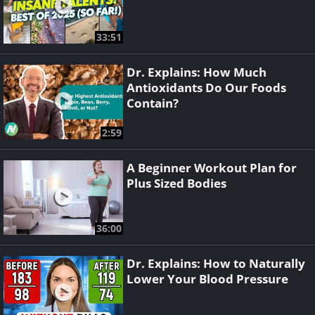
33:51
Dr. Explains: How Much
Antioxidants Do Our Foods
Contain?
2:59
A Beginner Workout Plan for
Plus Sized Bodies
36:00
Dr. Explains: How to Naturally
Lower Your Blood Pressure