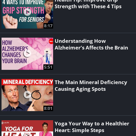
Strength with These 4 Tips
8:17
Understanding How
Alzheimer’s Affects the Brain
5:51
The Main Mineral Deficiency
Causing Aging Spots
8:01
Yoga Your Way to a Healthier
Heart: Simple Steps