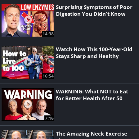
Surprising Symptoms of Poor
Digestion You Didn't Know
14:38
Watch How This 100-Year-Old
Stays Sharp and Healthy
16:54
WARNING: What NOT to Eat
for Better Health After 50
7:16
The Amazing Neck Exercise