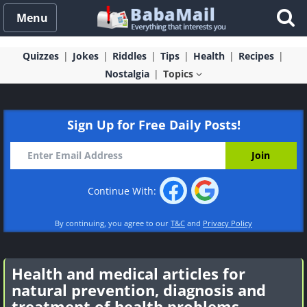
Menu
Quizzes
Jokes
Riddles
Tips
Health
Recipes
Nostalgia
Topics
Sign Up for Free Daily Posts!
Continue With:
By continuing, you agree to our
T&C
and
Privacy Policy
Health and medical articles for
natural prevention, diagnosis and
treatment of health problems.