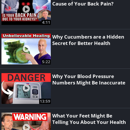
Cause of Your Back Pain?
4:11
Why Cucumbers are a Hidden
Secret for Better Health
5:22
Why Your Blood Pressure
Numbers Might Be Inaccurate
13:59
What Your Feet Might Be
Telling You About Your Health