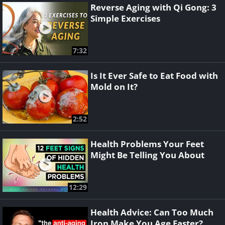
Reverse Aging with Qi Gong: 3
Simple Exercises
7:32
Is It Ever Safe to Eat Food with
Mold on It?
2:52
Health Problems Your Feet
Might Be Telling You About
12:29
Health Advice: Can Too Much
Iron Make You Age Faster?