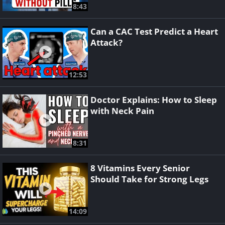
8:43
Can a CAC Test Predict a Heart
Attack?
12:53
Doctor Explains: How to Sleep
with Neck Pain
8:31
8 Vitamins Every Senior
Should Take for Strong Legs
14:09