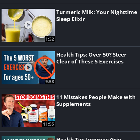
Turmeric Milk: Your Nighttime
Sleep Elixir
1:32
Health Tips: Over 50? Steer
Clear of These 5 Exercises
9:58
11 Mistakes People Make with
Supplements
11:55
Health Tip: Improve Grip