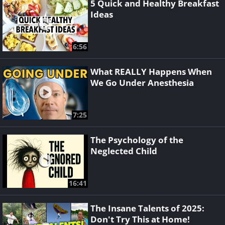
5 Quick and Healthy Breakfast
Ideas
6:56
What REALLY Happens When
We Go Under Anesthesia
7:25
The Psychology of the
Neglected Child
16:41
The Insane Talents of 2025:
Don't Try This at Home!