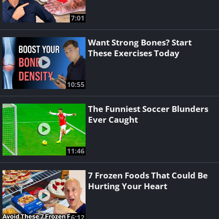
7:01
Want Strong Bones? Start
These Exercises Today
10:55
The Funniest Soccer Blunders
Ever Caught
11:46
7 Frozen Foods That Could Be
Hurting Your Heart
6:12