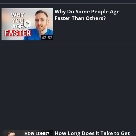
Why Do Some People Age
Faster Than Others?
42:52
How Long Does it Take to Get