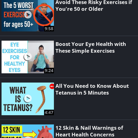
Avoid These Risky Exercises if
You're 50 or Older
9:58
Boost Your Eye Health with
These Simple Exercises
9:24
All You Need to Know About
Tetanus in 5 Minutes
4:47
12 Skin & Nail Warnings of
Heart Health Concerns