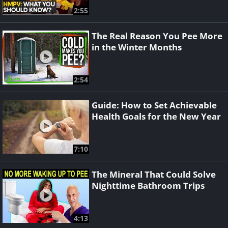
2:55
The Real Reason You Pee More
in the Winter Months
2:54
Guide: How to Set Achievable
Health Goals for the New Year
7:10
The Mineral That Could Solve
Nighttime Bathroom Trips
4:13