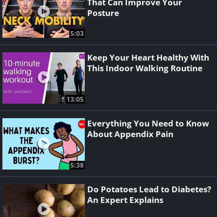
That Can Improve Your
Posture
5:03
Keep Your Heart Healthy With
This Indoor Walking Routine
13:05
Everything You Need to Know
About Appendix Pain
5:38
Do Potatoes Lead to Diabetes?
An Expert Explains