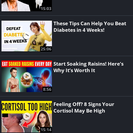
15:03
These Tips Can Help You Beat
Diabetes in 4 Weeks!
25:06
Start Soaking Raisins! Here’s
Why It’s Worth It
8:56
Feeling Off? 8 Signs Your
Cortisol May Be High
15:14