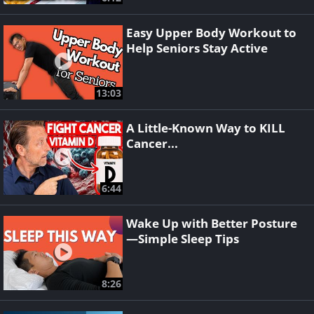
Easy Upper Body Workout to
Help Seniors Stay Active
13:03
A Little-Known Way to KILL
Cancer...
6:44
Wake Up with Better Posture
—Simple Sleep Tips
8:26