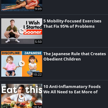
9:09
5 Mobility-Focused Exercises
That Fix 95% of Problems
5:50
The Japanese Rule that Creates
Obedient Children
10:22
10 Anti-Inflammatory Foods
We All Need to Eat More of
18:54