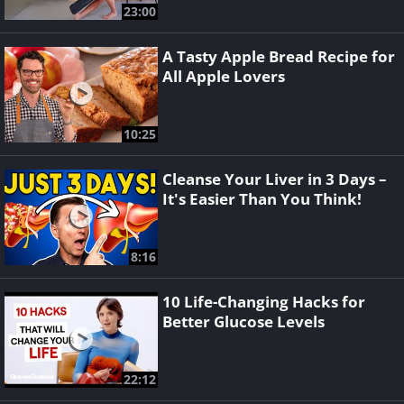
23:00
A Tasty Apple Bread Recipe for
All Apple Lovers
10:25
Cleanse Your Liver in 3 Days –
It's Easier Than You Think!
8:16
10 Life-Changing Hacks for
Better Glucose Levels
22:12