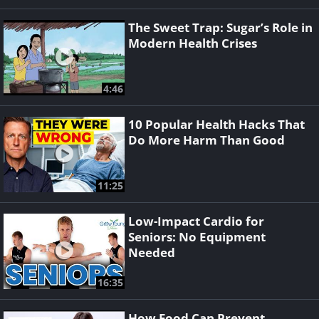
The Sweet Trap: Sugar’s Role in
Modern Health Crises
4:46
10 Popular Health Hacks That
Do More Harm Than Good
11:25
Low-Impact Cardio for
Seniors: No Equipment
Needed
16:35
How Food Can Prevent