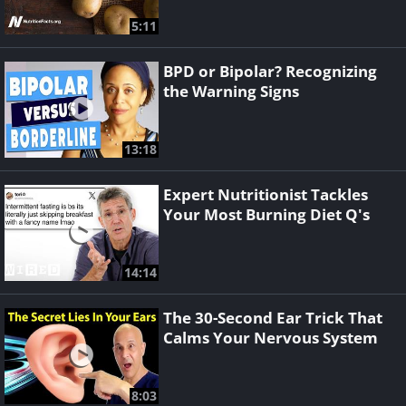
5:11
BPD or Bipolar? Recognizing
the Warning Signs
13:18
Expert Nutritionist Tackles
Your Most Burning Diet Q's
14:14
The 30-Second Ear Trick That
Calms Your Nervous System
8:03