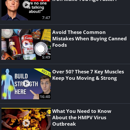
7:47
Avoid These Common
Mistakes When Buying Canned
Foods
5:49
Over 50? These 7 Key Muscles
Keep You Moving & Strong
16:40
What You Need to Know
About the HMPV Virus
Outbreak