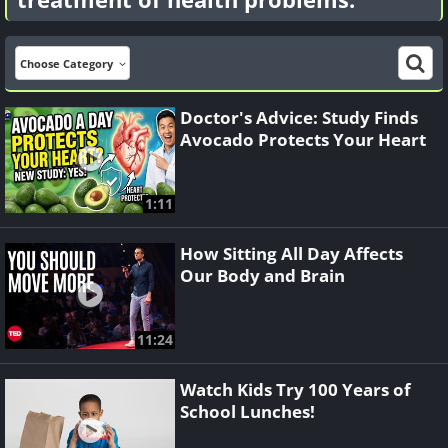
Choose Category
Doctor's Advice: Study Finds
Avocado Protects Your Heart
1:11
How Sitting All Day Affects
Our Body and Brain
11:24
Watch Kids Try 100 Years of
School Lunches!