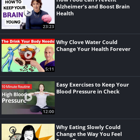
Alzheimer’s and Boost Brain
Health
23:23
Why Clove Water Could
Change Your Health Forever
5:11
Easy Exercises to Keep Your
Blood Pressure in Check
12:00
Why Eating Slowly Could
Change the Way You Feel