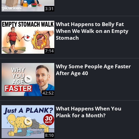
3:31
What Happens to Belly Fat
When We Walk on an Empty
Stomach
7:14
Why Some People Age Faster
After Age 40
42:52
What Happens When You
Plank for a Month?
8:10