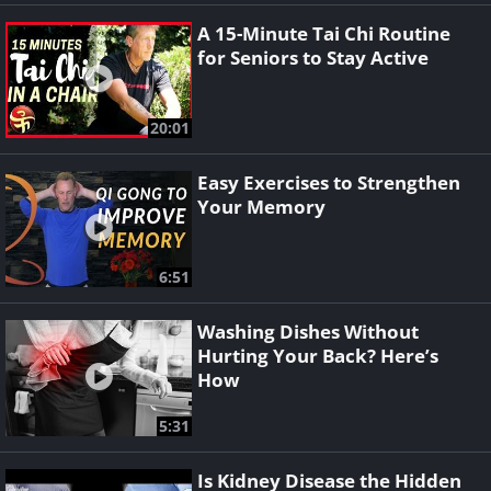
A 15-Minute Tai Chi Routine
for Seniors to Stay Active
20:01
Easy Exercises to Strengthen
Your Memory
6:51
Washing Dishes Without
Hurting Your Back? Here’s
How
5:31
Is Kidney Disease the Hidden