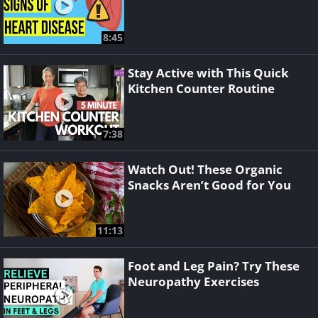
8:45
Stay Active with This Quick
Kitchen Counter Routine
7:38
Watch Out! These Organic
Snacks Aren’t Good for You
11:13
Foot and Leg Pain? Try These
Neuropathy Exercises