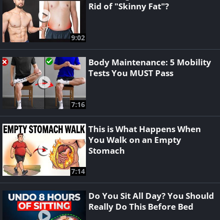
Rid of "Skinny Fat"?
9:02
Body Maintenance: 5 Mobility
Tests You MUST Pass
7:16
This is What Happens When
You Walk on an Empty
Stomach
7:14
Do You Sit All Day? You Should
Really Do This Before Bed