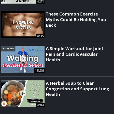
4:31
These Common Exercise
Myths Could Be Holding You
Back
4:35
A Simple Workout for Joint
Pain and Cardiovascular
Health
15:36
A Herbal Soup to Clear
Congestion and Support Lung
Health
4:04