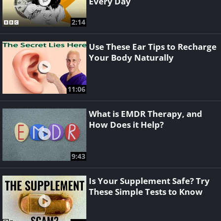
Every Day
2:14
Use These Ear Tips to Recharge
Your Body Naturally
11:06
What is EMDR Therapy, and
How Does it Help?
9:43
Is Your Supplement Safe? Try
These Simple Tests to Know