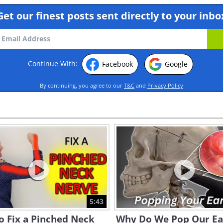
Get our finest posts sent directly to your inbo
Continue With:
Facebook
Google
By continuing, you agree to our
T&C
and
Privacy Policy
5:43
o Fix a Pinched Neck
Why Do We Pop Our Ea