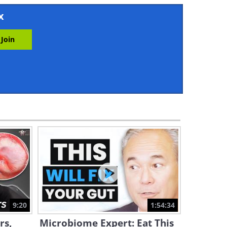
8:10
x
This is What Happens When
You Walk on an Empty
Stomach
7:14
5 Mobility-Focused Exercises
That Fix 95% of Problems
5:50
A Beginner Workout Plan for
Plus Sized Bodies
36:00
Learn Five Key Exercises for
Shoulder Impingement
Recovery
9:20
1:54:34
22:25
rs,
Microbiome Expert: Eat This