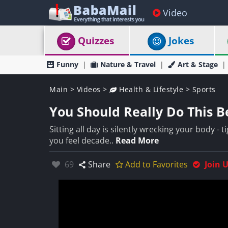
Video
Quizzes
Jokes
Funny
Nature & Travel
Art & Stage
Main
>
Videos
>
Health & Lifestyle
>
Sports
You Should Really Do This Be
Sitting all day is silently wrecking your body -
you feel decade..
Read More
Likes:
69
Share
Add to Favorites
Join 