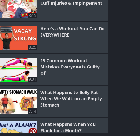
Cuff Injuries & Impingement
8:15
Here's a Workout You Can Do
EVERYWHERE
8:25
15 Common Workout
Mistakes Everyone is Guilty
Of
9:01
What Happens to Belly Fat
When We Walk on an Empty
Stomach
7:14
What Happens When You
Plank for a Month?