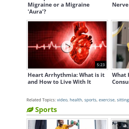
Migraine or a Migraine
Nerve
'Aura'?
5:23
Heart Arrhythmia: What is it
What 
and How to Live With It
Consu
Related Topics:
video
,
health
,
sports
,
exercise
,
sitting
Sports