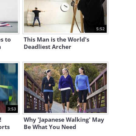
8:02
This Crazy Stunt Has Never
Been Performed Before!
5:52
1:59
s to
This Man is the World's
n
Deadliest Archer
3:53
!
Why 'Japanese Walking' May
orts
Be What You Need