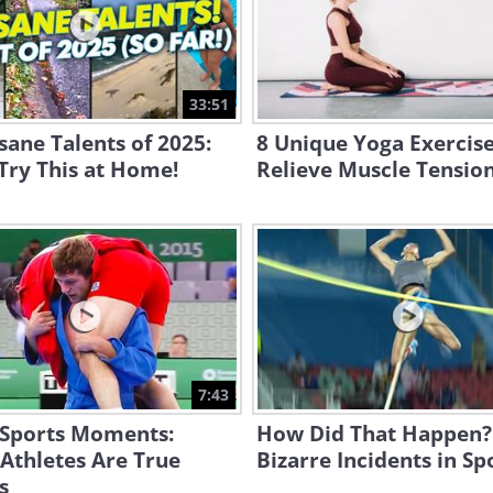
33:51
sane Talents of 2025:
8 Unique Yoga Exercise
Try This at Home!
Relieve Muscle Tensio
7:43
 Sports Moments:
How Did That Happen?
Athletes Are True
Bizarre Incidents in Sp
s