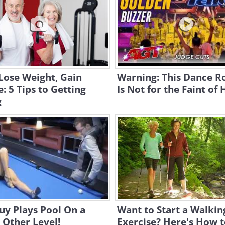
Lose Weight, Gain
Warning: This Dance R
: 5 Tips to Getting
Is Not for the Faint of 
g
uy Plays Pool On a
Want to Start a Walkin
 Other Level!
Exercise? Here's How t