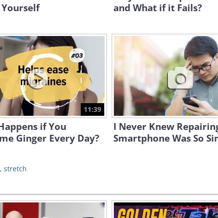
 Yourself
and What if it Fails?
11:39
Happens if You
I Never Knew Repairin
me Ginger Every Day?
Smartphone Was So Si
,
stretch