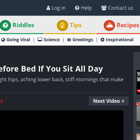
Log in
Help
Contact us
Riddles
Tips
Recipes
Going Viral
Science
Greetings
Inspirational
fore Bed If You Sit All Day
 tight hips, aching lower back, stiff mornings that make
Us
Next Video