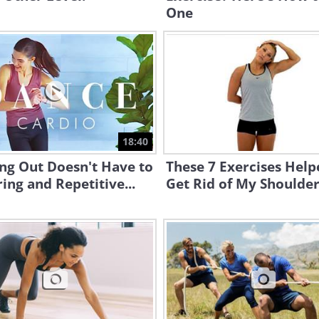
One
18:40
ng Out Doesn't Have to
These 7 Exercises Hel
ing and Repetitive...
Get Rid of My Shoulder