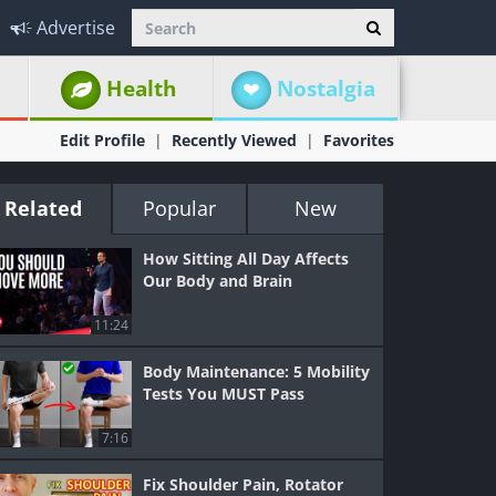
Advertise
Health
Nostalgia
Edit Profile
Recently Viewed
Favorites
Related
Popular
New
How Sitting All Day Affects
Our Body and Brain
11:24
Body Maintenance: 5 Mobility
Tests You MUST Pass
7:16
Fix Shoulder Pain, Rotator