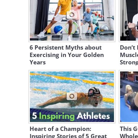
6 Persistent Myths about
Don’t 
Exercising in Your Golden
Muscle
Years
Stron
Heart of a Champion:
This G
Inspiring Stories of 5 Great
Whole