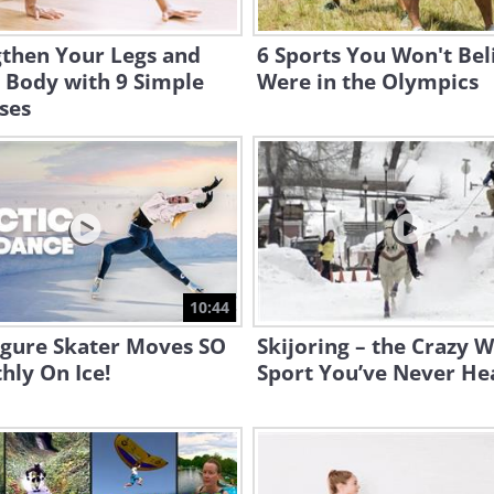
gthen Your Legs and
6 Sports You Won't Bel
 Body with 9 Simple
Were in the Olympics
ses
10:44
igure Skater Moves SO
Skijoring – the Crazy W
hly On Ice!
Sport You’ve Never He