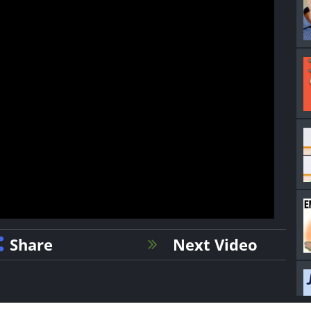
Share
Next Video