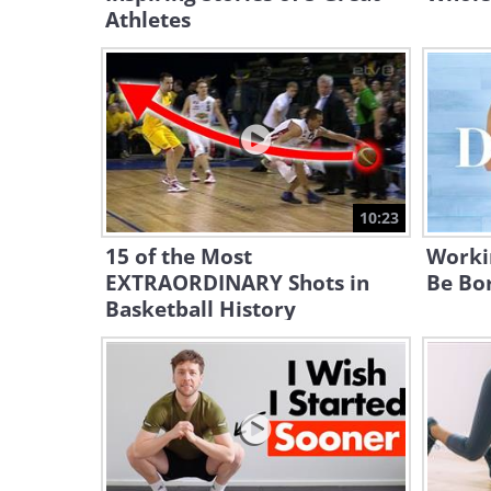
Athletes
10:23
15 of the Most
Worki
EXTRAORDINARY Shots in
Be Bor
Basketball History