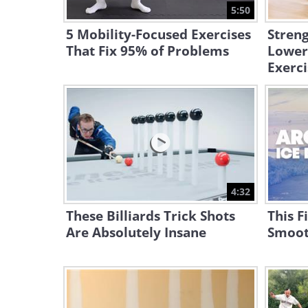
5:50
5 Mobility-Focused Exercises
Stren
That Fix 95% of Problems
Lower
Exerci
4:32
These Billiards Trick Shots
This F
Are Absolutely Insane
Smoot