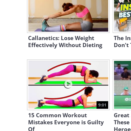
Callanetics: Lose Weight
The In
Effectively Without Dieting
Don't 
9:01
15 Common Workout
Great
Mistakes Everyone is Guilty
These 
Of
Heroe