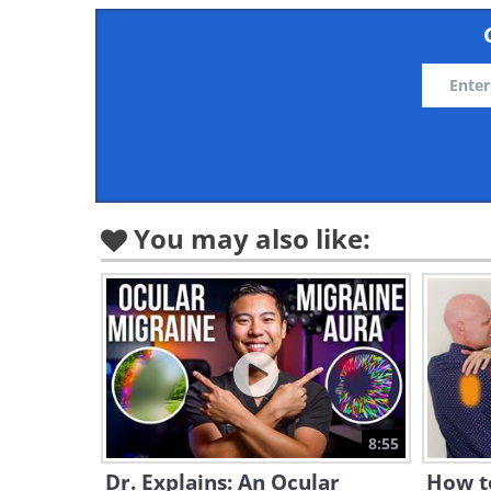
You may also like:
8:55
Dr. Explains: An Ocular
How t