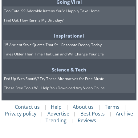
Going Viral
Too Cute! 99 Adorable Kittens You'd Happily Take Home
Find Out: How Rare is My Birthday?
Inspirational
15 Ancient Stoic Quotes That Still Resonate Deeply Today
Tales Older Than Time That Can and Will Change Your Life
Science & Tech
Fed Up With Spotify? Try These Alternatives for Free Music
These Free Tools Will Help You Download Any Video Online
Contact us
Help
About us
Terms
|
|
|
|
Privacy policy
Advertise
Best Posts
Archive
|
|
|
Trending
Reviews
|
|