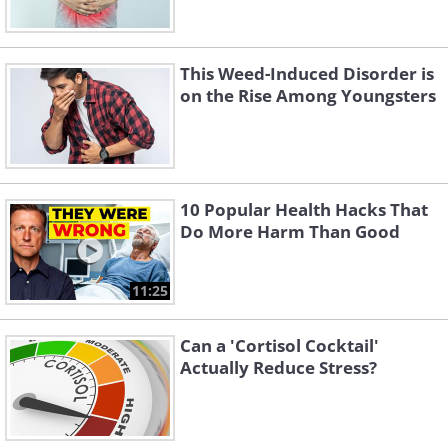
This Weed-Induced Disorder is
on the Rise Among Youngsters
10 Popular Health Hacks That
Do More Harm Than Good
11:25
Can a 'Cortisol Cocktail'
Actually Reduce Stress?