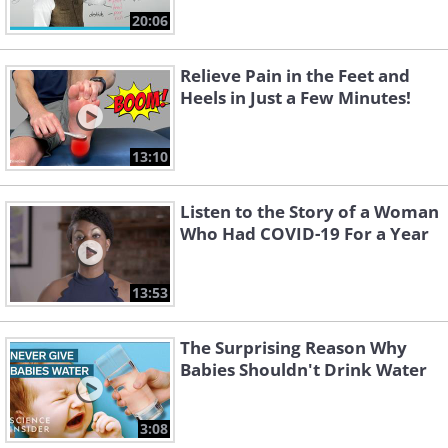
20:06
Relieve Pain in the Feet and
Heels in Just a Few Minutes!
13:10
Listen to the Story of a Woman
Who Had COVID-19 For a Year
13:53
The Surprising Reason Why
Babies Shouldn't Drink Water
3:08