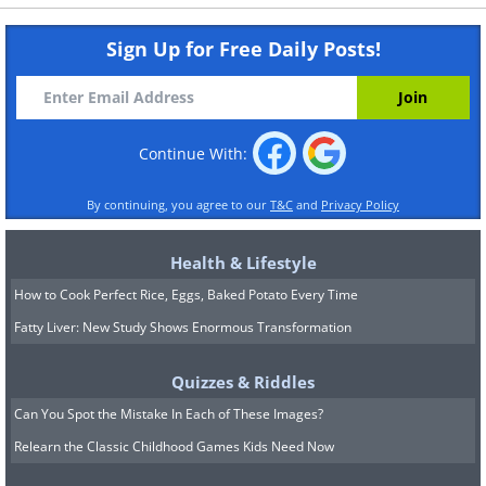
Sign Up for Free Daily Posts!
Continue With:
By continuing, you agree to our
T&C
and
Privacy Policy
Health & Lifestyle
How to Cook Perfect Rice, Eggs, Baked Potato Every Time
Fatty Liver: New Study Shows Enormous Transformation
Quizzes & Riddles
Can You Spot the Mistake In Each of These Images?
Relearn the Classic Childhood Games Kids Need Now