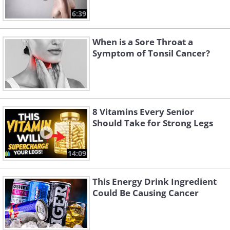
6:39
When is a Sore Throat a
Symptom of Tonsil Cancer?
8 Vitamins Every Senior
Should Take for Strong Legs
14:09
This Energy Drink Ingredient
Could Be Causing Cancer