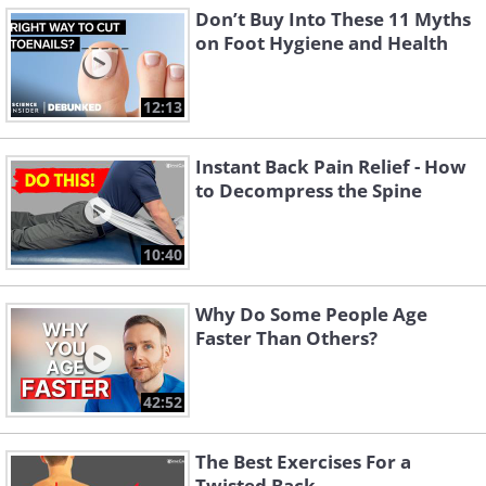
Don’t Buy Into These 11 Myths
on Foot Hygiene and Health
12:13
Instant Back Pain Relief - How
to Decompress the Spine
10:40
Why Do Some People Age
Faster Than Others?
42:52
The Best Exercises For a
Twisted Back