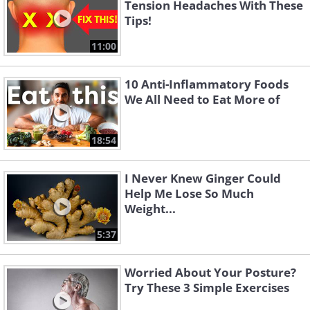
Tension Headaches With These
Tips!
11:00
10 Anti-Inflammatory Foods
We All Need to Eat More of
18:54
I Never Knew Ginger Could
Help Me Lose So Much
Weight...
5:37
Worried About Your Posture?
Try These 3 Simple Exercises