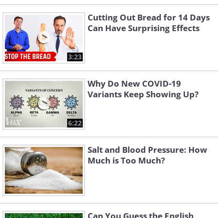
Cutting Out Bread for 14 Days
Can Have Surprising Effects
3:23
Why Do New COVID-19
Variants Keep Showing Up?
6:22
Salt and Blood Pressure: How
Much is Too Much?
Can You Guess the English