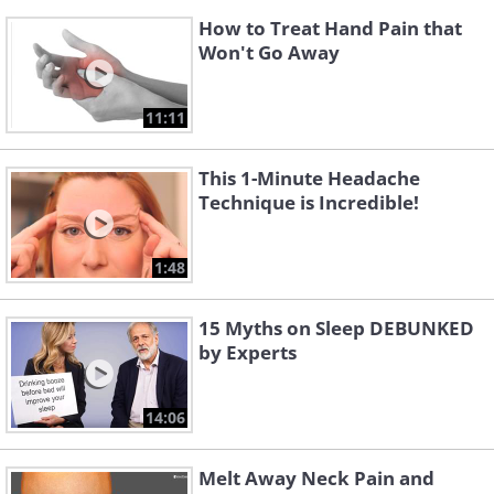
How to Treat Hand Pain that
Won't Go Away
11:11
This 1-Minute Headache
Technique is Incredible!
1:48
15 Myths on Sleep DEBUNKED
by Experts
14:06
Melt Away Neck Pain and