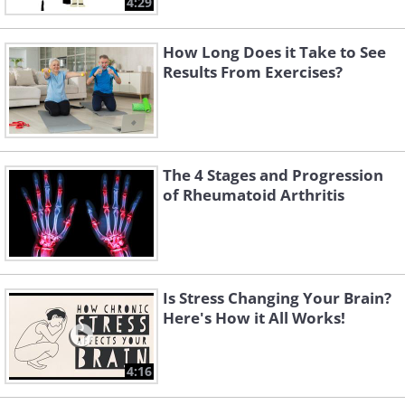
4:29
How Long Does it Take to See
Results From Exercises?
The 4 Stages and Progression
of Rheumatoid Arthritis
Is Stress Changing Your Brain?
Here's How it All Works!
4:16