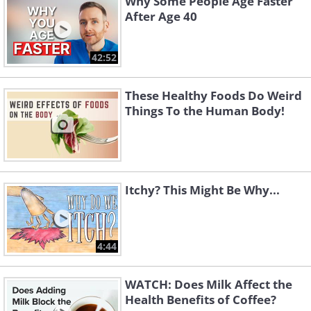
Why Some People Age Faster
After Age 40
42:52
These Healthy Foods Do Weird
Things To the Human Body!
Itchy? This Might Be Why...
4:44
WATCH: Does Milk Affect the
Health Benefits of Coffee?