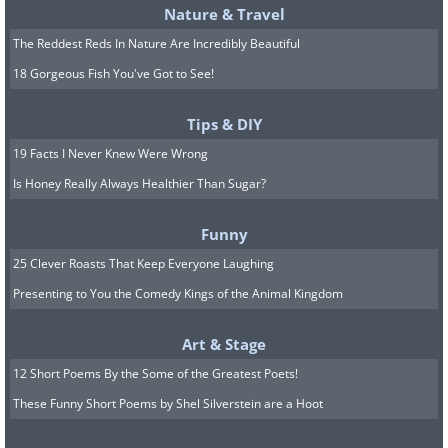
Nature & Travel
The Reddest Reds In Nature Are Incredibly Beautiful
18 Gorgeous Fish You've Got to See!
Tips & DIY
19 Facts I Never Knew Were Wrong
Is Honey Really Always Healthier Than Sugar?
Funny
25 Clever Roasts That Keep Everyone Laughing
Presenting to You the Comedy Kings of the Animal Kingdom
Art & Stage
12 Short Poems By the Some of the Greatest Poets!
These Funny Short Poems by Shel Silverstein are a Hoot