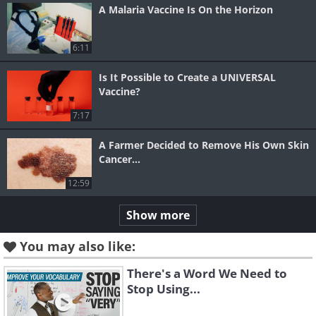
A Malaria Vaccine Is On the Horizon
6:11
Is It Possible to Create a UNIVERSAL
Vaccine?
7:17
A Farmer Decided to Remove His Own Skin
Cancer...
12:59
Show more
You may also like:
There's a Word We Need to
Stop Using...