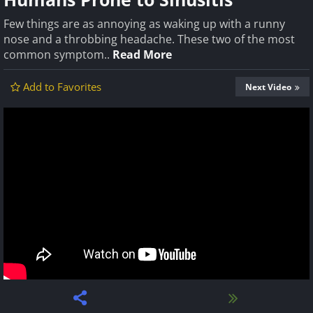
Few things are as annoying as waking up with a runny
nose and a throbbing headache. These two of the most
common symptom..
Read More
Add to Favorites
Next Video