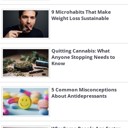
9 Microhabits That Make
Weight Loss Sustainable
Quitting Cannabis: What
Anyone Stopping Needs to
Know
5 Common Misconceptions
About Antidepressants