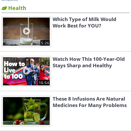
Health
Which Type of Milk Would
Work Best for YOU?
5:26
Watch How This 100-Year-Old
Stays Sharp and Healthy
16:54
These 8 Infusions Are Natural
Medicines For Many Problems