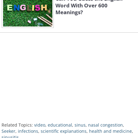
Word With Over 600
Meanings?
Related Topics:
video
,
educational
,
sinus
,
nasal congestion
,
Seeker
,
infections
,
scientific explanations
,
health and medicine
,
sinusitis