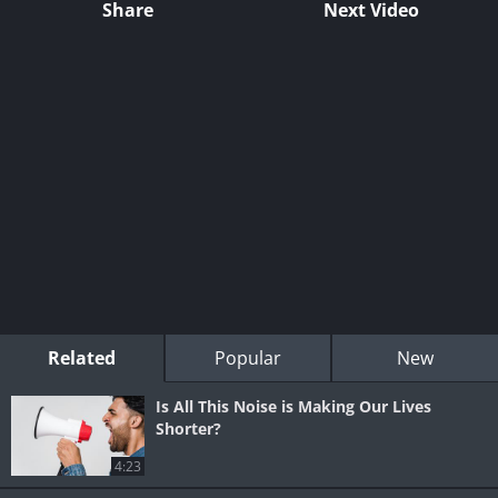
Share
Next Video
Related
Popular
New
Is All This Noise is Making Our Lives
Shorter?
4:23