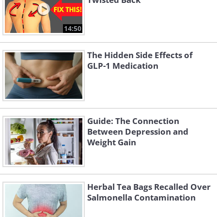
14:50
The Hidden Side Effects of
GLP-1 Medication
Guide: The Connection
Between Depression and
Weight Gain
Herbal Tea Bags Recalled Over
Salmonella Contamination