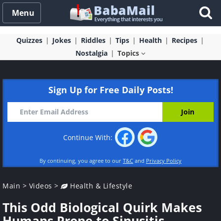
Menu
Quizzes
Jokes
Riddles
Tips
Health
Recipes
Nostalgia
Topics
Sign Up for Free Daily Posts!
Continue With:
By continuing, you agree to our
T&C
and
Privacy Policy
Main
>
Videos
>
Health & Lifestyle
This Odd Biological Quirk Makes
Humans Prone to Sinusitis