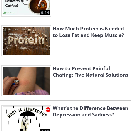
6:14
How Much Protein is Needed
to Lose Fat and Keep Muscle?
How to Prevent Painful
Chafing: Five Natural Solutions
What’s the Difference Between
Depression and Sadness?